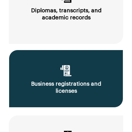
Diplomas, transcripts, and
academic records
Business registrations and
licenses