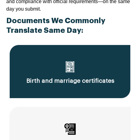
and compliance with official requirements—on the same
day you submit.
Documents We Commonly
Translate Same Day:
Birth and marriage certificates