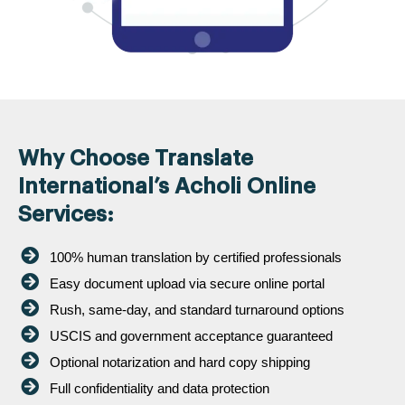
Why Choose Translate
International’s Acholi Online
Services:
100% human translation by certified professionals
Easy document upload via secure online portal
Rush, same-day, and standard turnaround options
USCIS and government acceptance guaranteed
Optional notarization and hard copy shipping
Full confidentiality and data protection