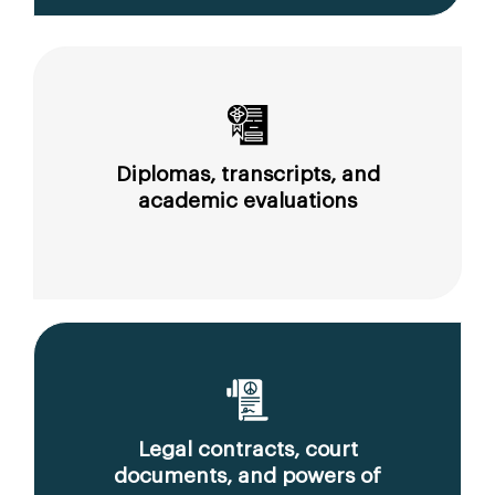
Diplomas, transcripts, and
academic evaluations
Legal contracts, court
documents, and powers of