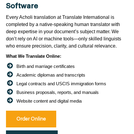
Software
Every Acholi translation at Translate International is
completed by a native-speaking human translator with
deep expertise in your document’s subject matter. We
don’t rely on AI or machine tools—only skilled linguists
who ensure precision, clarity, and cultural relevance.
What We Translate Online:
Birth and marriage certificates
Academic diplomas and transcripts
Legal contracts and USCIS immigration forms
Business proposals, reports, and manuals
Website content and digital media
Order Online