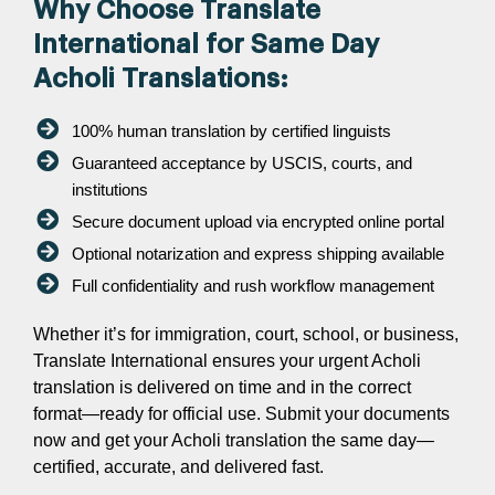
Why Choose Translate
International for Same Day
Acholi Translations:
100% human translation by certified linguists
Guaranteed acceptance by USCIS, courts, and
institutions
Secure document upload via encrypted online portal
Optional notarization and express shipping available
Full confidentiality and rush workflow management
Whether it’s for immigration, court, school, or business,
Translate International ensures your urgent Acholi
translation is delivered on time and in the correct
format—ready for official use. Submit your documents
now and get your Acholi translation the same day—
certified, accurate, and delivered fast.