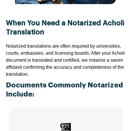
When You Need a Notarized Acholi
Translation
Notarized translations are often required by universities,
courts, embassies, and licensing boards. After your Acholi
document is translated and certified, we notarize a sworn
affidavit confirming the accuracy and completeness of the
translation.
Documents Commonly Notarized
Include: