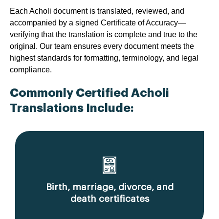
Each Acholi document is translated, reviewed, and
accompanied by a signed Certificate of Accuracy—
verifying that the translation is complete and true to the
original. Our team ensures every document meets the
highest standards for formatting, terminology, and legal
compliance.
Commonly Certified Acholi
Translations Include:
Birth, marriage, divorce, and
death certificates