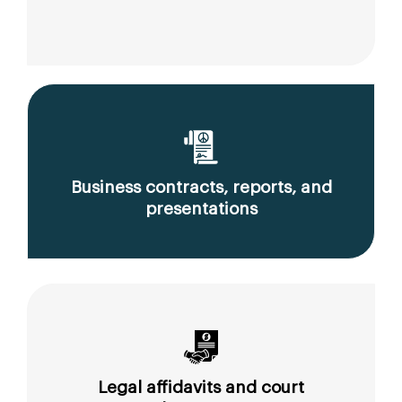
Business contracts, reports, and
presentations
Legal affidavits and court