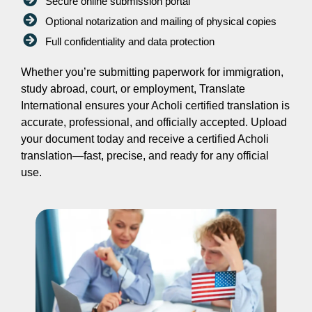
Secure online submission portal
Optional notarization and mailing of physical copies
Full confidentiality and data protection
Whether you’re submitting paperwork for immigration,
study abroad, court, or employment, Translate
International ensures your Acholi certified translation is
accurate, professional, and officially accepted. Upload
your document today and receive a certified Acholi
translation—fast, precise, and ready for any official
use.