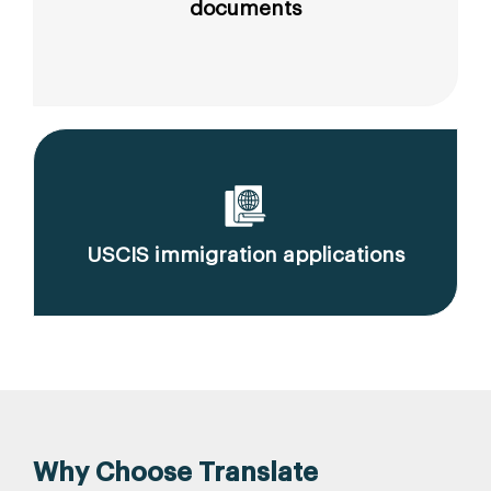
documents
USCIS immigration applications
Why Choose Translate