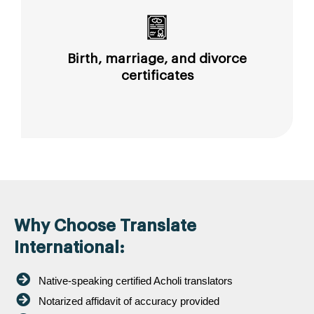
Birth, marriage, and divorce
certificates
Why Choose Translate
International:
Native-speaking certified Acholi translators
Notarized affidavit of accuracy provided