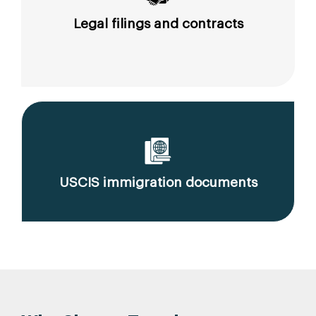
Legal filings and contracts
USCIS immigration documents