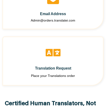
Email Address
Admin@orders.translatei.com
Translation Request
Place your Translations order
Certified Human Translators, Not