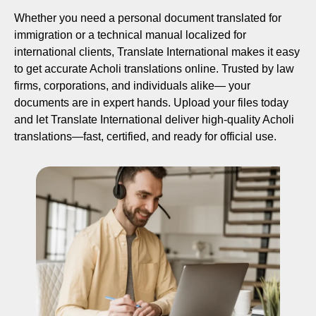
Whether you need a personal document translated for
immigration or a technical manual localized for
international clients, Translate International makes it easy
to get accurate Acholi translations online. Trusted by law
firms, corporations, and individuals alike— your
documents are in expert hands. Upload your files today
and let Translate International deliver high-quality Acholi
translations—fast, certified, and ready for official use.