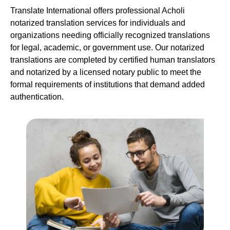
Translate International offers professional Acholi
notarized translation services for individuals and
organizations needing officially recognized translations
for legal, academic, or government use. Our notarized
translations are completed by certified human translators
and notarized by a licensed notary public to meet the
formal requirements of institutions that demand added
authentication.