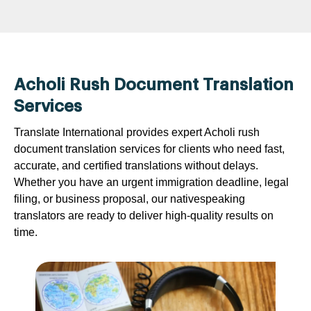
Acholi Rush Document Translation
Services
Translate International provides expert Acholi rush
document translation services for clients who need fast,
accurate, and certified translations without delays.
Whether you have an urgent immigration deadline, legal
filing, or business proposal, our nativespeaking
translators are ready to deliver high-quality results on
time.