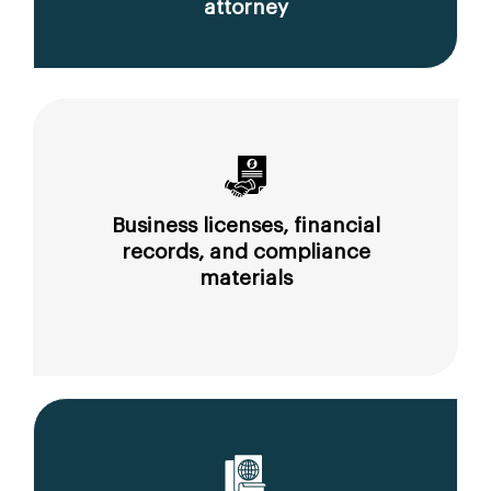
attorney
Business licenses, financial
records, and compliance
materials