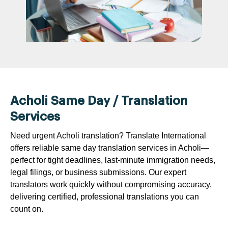
Acholi Same Day / Translation
Services
Need urgent Acholi translation? Translate International
offers reliable same day translation services in Acholi—
perfect for tight deadlines, last-minute immigration needs,
legal filings, or business submissions. Our expert
translators work quickly without compromising accuracy,
delivering certified, professional translations you can
count on.