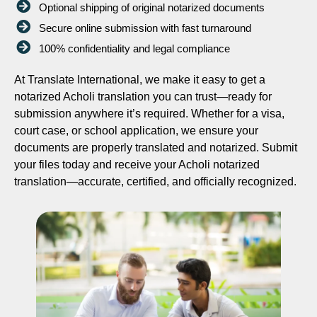
Optional shipping of original notarized documents
Secure online submission with fast turnaround
100% confidentiality and legal compliance
At Translate International, we make it easy to get a
notarized Acholi translation you can trust—ready for
submission anywhere it’s required. Whether for a visa,
court case, or school application, we ensure your
documents are properly translated and notarized. Submit
your files today and receive your Acholi notarized
translation—accurate, certified, and officially recognized.