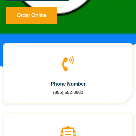
Order Online
Phone Number
(855) 552-8800