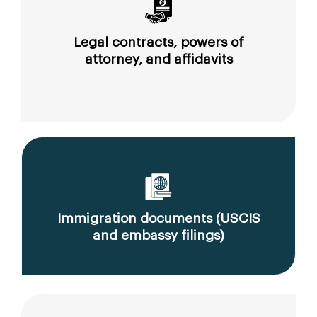
Legal contracts, powers of
attorney, and affidavits
Immigration documents (USCIS
and embassy filings)