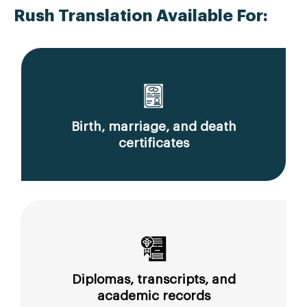
Rush Translation Available For:
Birth, marriage, and death
certificates
Diplomas, transcripts, and
academic records