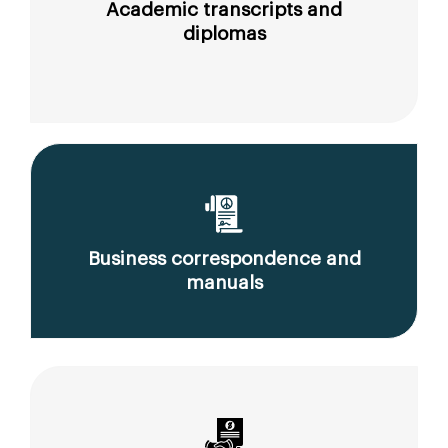
Academic transcripts and
diplomas
Business correspondence and
manuals