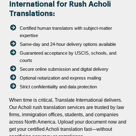
International for Rush Acholi
Translations:
Certified human translators with subject-matter
expertise
Same-day and 24-hour delivery options available
Guaranteed acceptance by USCIS, schools, and
courts
Secure online submission and digital delivery
Optional notarization and express mailing
Strict confidentiality and data protection
When time is critical, Translate International delivers.
Our Acholi rush translation services are trusted by law
firms, immigration offices, students, and companies
across North America. Upload your document now and
get your certified Acholi translation fast—without