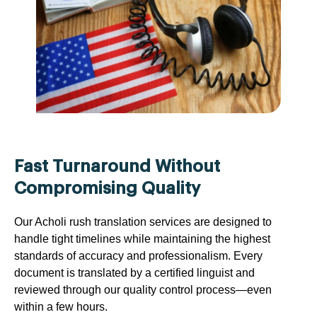
Fast Turnaround Without
Compromising Quality
Our Acholi rush translation services are designed to
handle tight timelines while maintaining the highest
standards of accuracy and professionalism. Every
document is translated by a certified linguist and
reviewed through our quality control process—even
within a few hours.