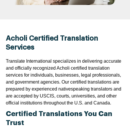
Acholi Certified Translation
Services
Translate International specializes in delivering accurate
and officially recognized Acholi certified translation
services for individuals, businesses, legal professionals,
and government agencies. Our certified translations are
prepared by experienced nativespeaking translators and
are accepted by USCIS, courts, universities, and other
official institutions throughout the U.S. and Canada.
Certified Translations You Can
Trust