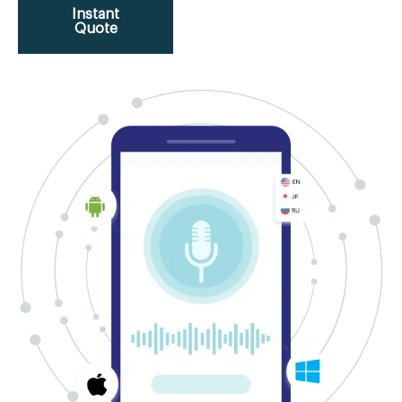
Instant
Quote