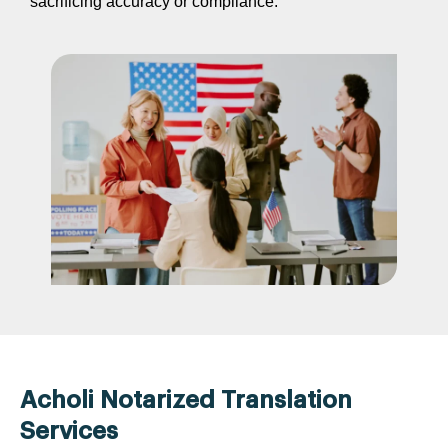
sacrificing accuracy or compliance.
Acholi Notarized Translation
Services