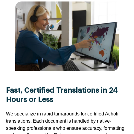
Fast, Certified Translations in 24
Hours or Less
We specialize in rapid turnarounds for certified Acholi
translations. Each document is handled by native-
speaking professionals who ensure accuracy, formatting,