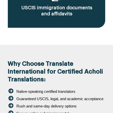
USCIS immigration documents
and affidavits
Why Choose Translate
International for Certified Acholi
Translations:
Native-speaking certified translators
Guaranteed USCIS, legal, and academic acceptance
Rush and same-day delivery options