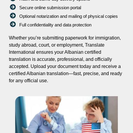
Secure online submission portal
Optional notarization and mailing of physical copies
Full confidentiality and data protection
Whether you’re submitting paperwork for immigration,
study abroad, court, or employment, Translate
International ensures your Albanian certified
translation is accurate, professional, and officially
accepted. Upload your document today and receive a
certified Albanian translation—fast, precise, and ready
for any official use.