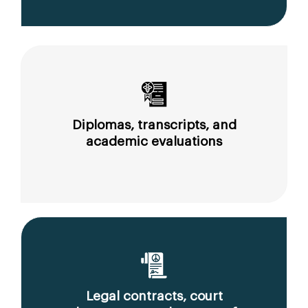
Diplomas, transcripts, and
academic evaluations
Legal contracts, court