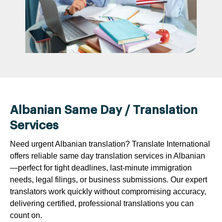
Albanian Same Day / Translation
Services
Need urgent Albanian translation? Translate International
offers reliable same day translation services in Albanian
—perfect for tight deadlines, last-minute immigration
needs, legal filings, or business submissions. Our expert
translators work quickly without compromising accuracy,
delivering certified, professional translations you can
count on.