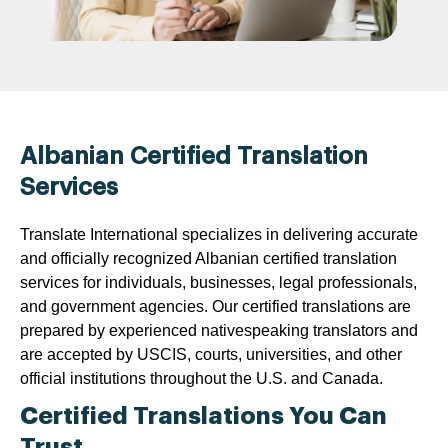
Albanian Certified Translation
Services
Translate International specializes in delivering accurate
and officially recognized Albanian certified translation
services for individuals, businesses, legal professionals,
and government agencies. Our certified translations are
prepared by experienced nativespeaking translators and
are accepted by USCIS, courts, universities, and other
official institutions throughout the U.S. and Canada.
Certified Translations You Can
Trust