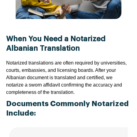
When You Need a Notarized
Albanian Translation
Notarized translations are often required by universities,
courts, embassies, and licensing boards. After your
Albanian document is translated and certified, we
notarize a sworn affidavit confirming the accuracy and
completeness of the translation.
Documents Commonly Notarized
Include: