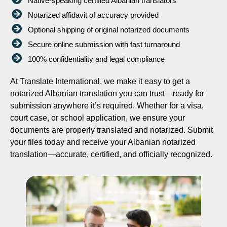
Native-speaking certified Albanian translators
Notarized affidavit of accuracy provided
Optional shipping of original notarized documents
Secure online submission with fast turnaround
100% confidentiality and legal compliance
At Translate International, we make it easy to get a
notarized Albanian translation you can trust—ready for
submission anywhere it’s required. Whether for a visa,
court case, or school application, we ensure your
documents are properly translated and notarized. Submit
your files today and receive your Albanian notarized
translation—accurate, certified, and officially recognized.