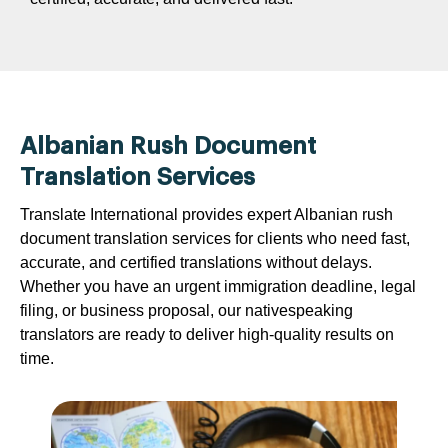
Albanian Rush Document
Translation Services
Translate International provides expert Albanian rush
document translation services for clients who need fast,
accurate, and certified translations without delays.
Whether you have an urgent immigration deadline, legal
filing, or business proposal, our nativespeaking
translators are ready to deliver high-quality results on
time.