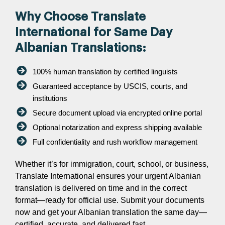
Why Choose Translate
International for Same Day
Albanian Translations:
100% human translation by certified linguists
Guaranteed acceptance by USCIS, courts, and
institutions
Secure document upload via encrypted online portal
Optional notarization and express shipping available
Full confidentiality and rush workflow management
Whether it’s for immigration, court, school, or business,
Translate International ensures your urgent Albanian
translation is delivered on time and in the correct
format—ready for official use. Submit your documents
now and get your Albanian translation the same day—
certified, accurate, and delivered fast.