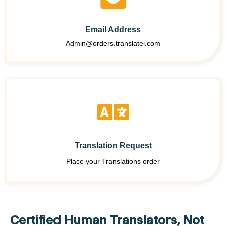
Email Address
Admin@orders.translatei.com
Translation Request
Place your Translations order
Certified Human Translators, Not