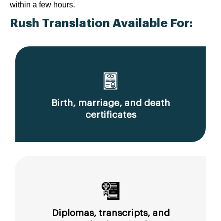
within a few hours.
Rush Translation Available For:
Birth, marriage, and death
certificates
Diplomas, transcripts, and