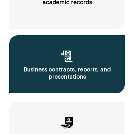
academic records
Business contracts, reports, and
presentations