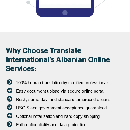
Why Choose Translate
International’s Albanian Online
Services:
100% human translation by certified professionals
Easy document upload via secure online portal
Rush, same-day, and standard turnaround options
USCIS and government acceptance guaranteed
Optional notarization and hard copy shipping
Full confidentiality and data protection