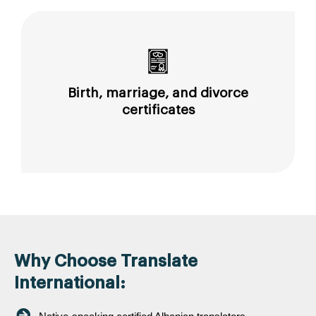
Birth, marriage, and divorce
certificates
Why Choose Translate
International: