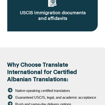
USCIS immigration documents
and affidavits
Why Choose Translate
International for Certified
Albanian Translations:
Native-speaking certified translators
Guaranteed USCIS, legal, and academic acceptance
Rush and same-day delivery options