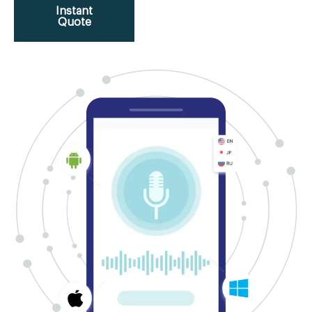
Instant
Quote