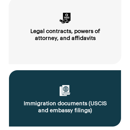
Legal contracts, powers of
attorney, and affidavits
Immigration documents (USCIS
and embassy filings)