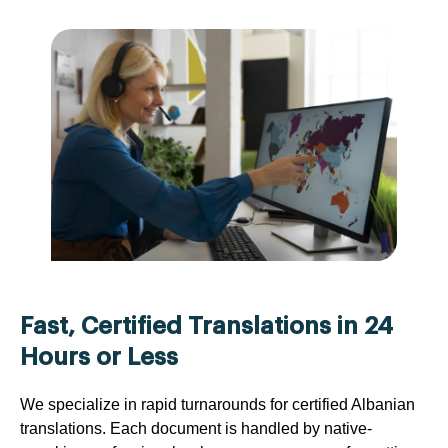
Fast, Certified Translations in 24
Hours or Less
We specialize in rapid turnarounds for certified Albanian
translations. Each document is handled by native-