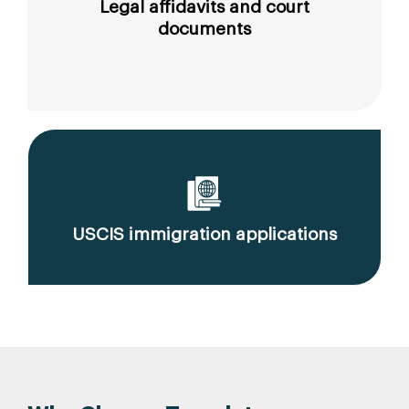
Legal affidavits and court
documents
USCIS immigration applications