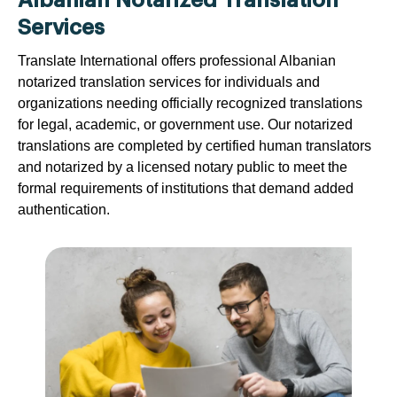
Albanian Notarized Translation
Services
Translate International offers professional Albanian
notarized translation services for individuals and
organizations needing officially recognized translations
for legal, academic, or government use. Our notarized
translations are completed by certified human translators
and notarized by a licensed notary public to meet the
formal requirements of institutions that demand added
authentication.