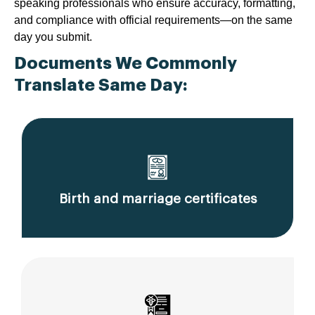
speaking professionals who ensure accuracy, formatting,
and compliance with official requirements—on the same
day you submit.
Documents We Commonly
Translate Same Day:
Birth and marriage certificates