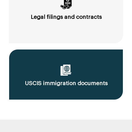
Legal filings and contracts
USCIS immigration documents