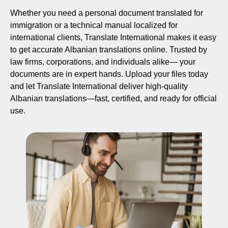
Whether you need a personal document translated for
immigration or a technical manual localized for
international clients, Translate International makes it easy
to get accurate Albanian translations online. Trusted by
law firms, corporations, and individuals alike— your
documents are in expert hands. Upload your files today
and let Translate International deliver high-quality
Albanian translations—fast, certified, and ready for official
use.