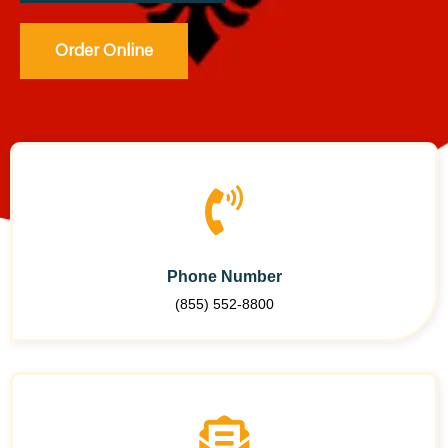
Order Online
Phone Number
(855) 552-8800