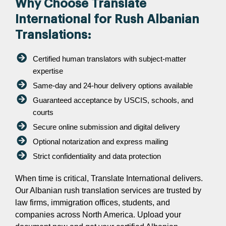
Why Choose Translate
International for Rush Albanian
Translations:
Certified human translators with subject-matter
expertise
Same-day and 24-hour delivery options available
Guaranteed acceptance by USCIS, schools, and
courts
Secure online submission and digital delivery
Optional notarization and express mailing
Strict confidentiality and data protection
When time is critical, Translate International delivers.
Our Albanian rush translation services are trusted by
law firms, immigration offices, students, and
companies across North America. Upload your