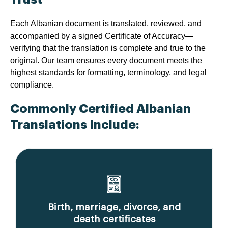
Each Albanian document is translated, reviewed, and
accompanied by a signed Certificate of Accuracy—
verifying that the translation is complete and true to the
original. Our team ensures every document meets the
highest standards for formatting, terminology, and legal
compliance.
Commonly Certified Albanian
Translations Include:
Birth, marriage, divorce, and
death certificates