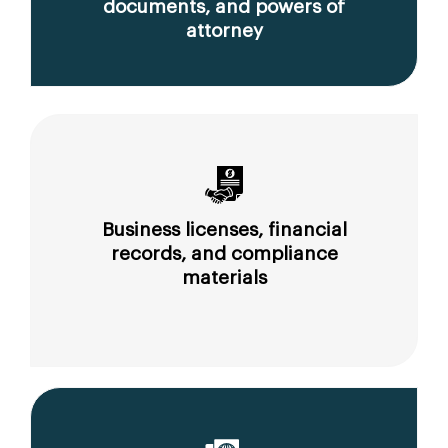
documents, and powers of
attorney
Business licenses, financial
records, and compliance
materials