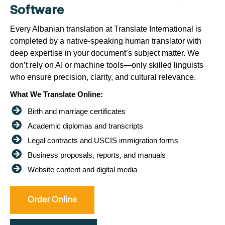
Software
Every Albanian translation at Translate International is
completed by a native-speaking human translator with
deep expertise in your document’s subject matter. We
don’t rely on AI or machine tools—only skilled linguists
who ensure precision, clarity, and cultural relevance.
What We Translate Online:
Birth and marriage certificates
Academic diplomas and transcripts
Legal contracts and USCIS immigration forms
Business proposals, reports, and manuals
Website content and digital media
Order Online