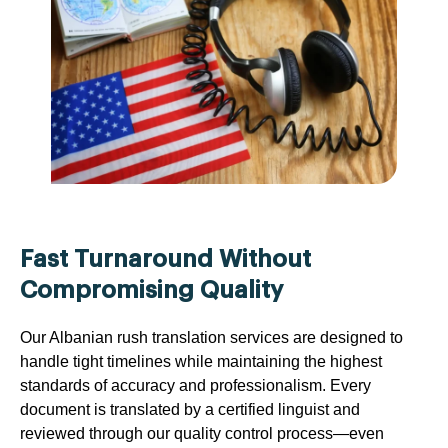
Fast Turnaround Without
Compromising Quality
Our Albanian rush translation services are designed to
handle tight timelines while maintaining the highest
standards of accuracy and professionalism. Every
document is translated by a certified linguist and
reviewed through our quality control process—even