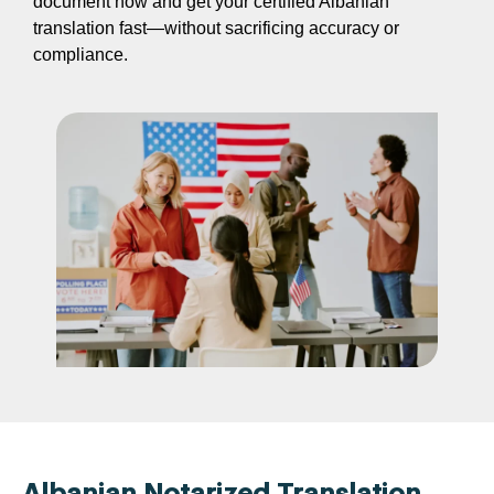
document now and get your certified Albanian
translation fast—without sacrificing accuracy or
compliance.