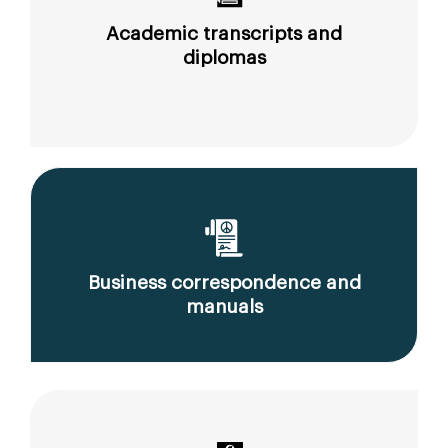
Academic transcripts and
diplomas
Business correspondence and
manuals