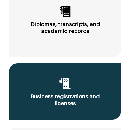
Diplomas, transcripts, and
academic records
Business registrations and
licenses