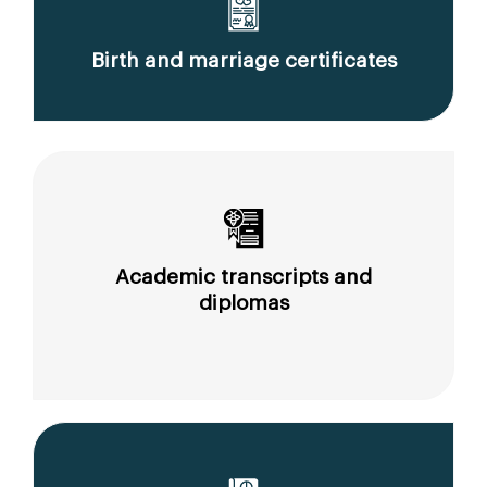
Birth and marriage certificates
Academic transcripts and
diplomas