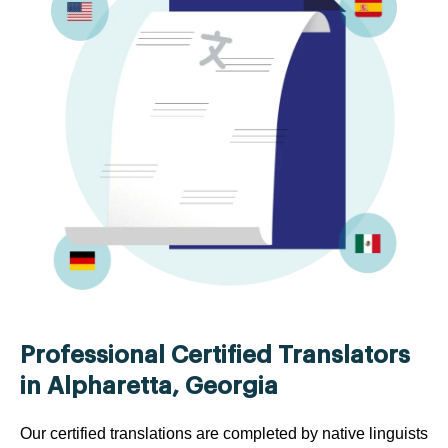
Professional Certified Translators
in Alpharetta, Georgia
Our certified translations are completed by native linguists