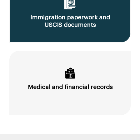
Immigration paperwork and
USCIS documents
Medical and financial records