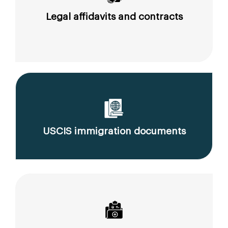
Legal affidavits and contracts
USCIS immigration documents