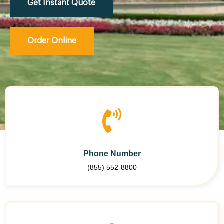
Get Instant Quote
Order Online
Phone Number
(855) 552-8800