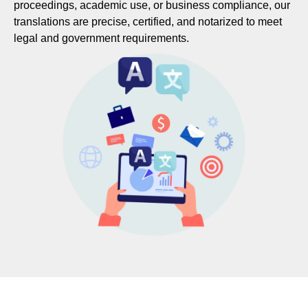
proceedings, academic use, or business compliance, our
translations are precise, certified, and notarized to meet
legal and government requirements.