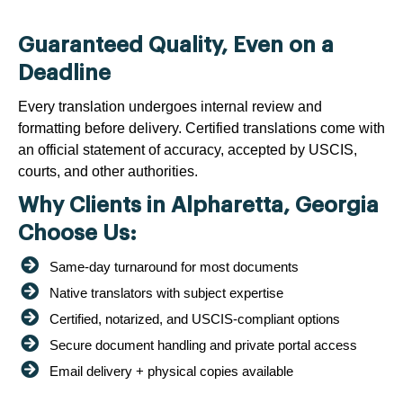
Guaranteed Quality, Even on a
Deadline
Every translation undergoes internal review and
formatting before delivery. Certified translations come with
an official statement of accuracy, accepted by USCIS,
courts, and other authorities.
Why Clients in Alpharetta, Georgia
Choose Us:
Same-day turnaround for most documents
Native translators with subject expertise
Certified, notarized, and USCIS-compliant options
Secure document handling and private portal access
Email delivery + physical copies available