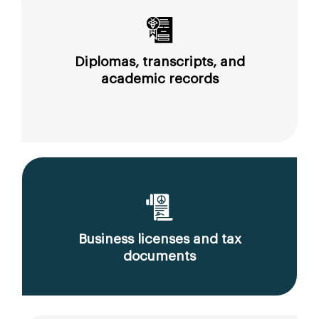
Diplomas, transcripts, and
academic records
Business licenses and tax
documents