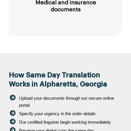
Medical and insurance
documents
How Same Day Translation
Works in Alpharetta, Georgia
Upload your documents through our secure online
portal
Specify your urgency in the order details
Our certified linguists begin working immediately
Receive your digital copy the same day