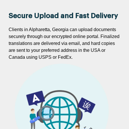
Secure Upload and Fast Delivery
Clients in Alpharetta, Georgia can upload documents
securely through our encrypted online portal. Finalized
translations are delivered via email, and hard copies
are sent to your preferred address in the USA or
Canada using USPS or FedEx.