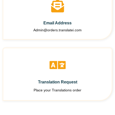
Email Address
Admin@orders.translatei.com
Translation Request
Place your Translations order