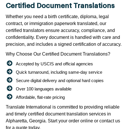
Certified Document Translations
Whether you need a birth certificate, diploma, legal
contract, or immigration paperwork translated, our
certified translators ensure accuracy, compliance, and
confidentiality. Every document is handled with care and
precision, and includes a signed certification of accuracy.
Why Choose Our Certified Document Translations?
Accepted by USCIS and official agencies
Quick turnaround, including same-day service
Secure digital delivery and optional hard copies
Over 100 languages available
Affordable, flat-rate pricing
Translate International is committed to providing reliable
and timely certified document translation services in
Alpharetta, Georgia. Start your order online or contact us
for a quote today.