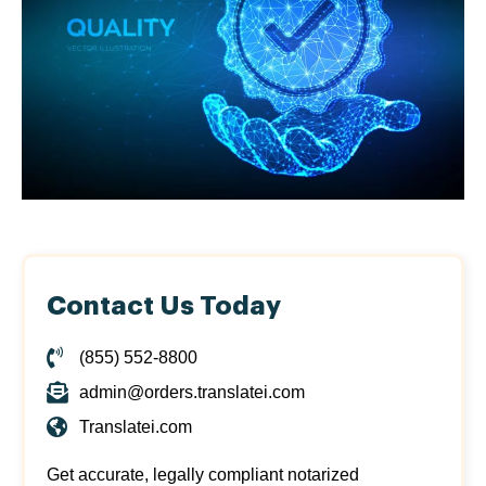
Contact Us Today
(855) 552-8800
admin@orders.translatei.com
Translatei.com
Get accurate, legally compliant notarized