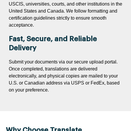
USCIS, universities, courts, and other institutions in the
United States and Canada. We follow formatting and
certification guidelines strictly to ensure smooth
acceptance.
Fast, Secure, and Reliable
Delivery
Submit your documents via our secure upload portal.
Once completed, translations are delivered
electronically, and physical copies are mailed to your
U.S. or Canadian address via USPS or FedEx, based
on your preference.
Why Choose Translate