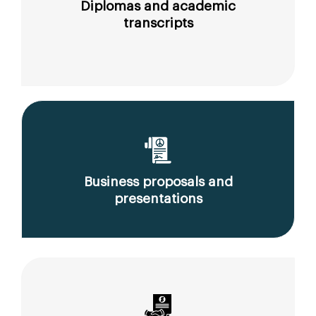
Diplomas and academic
transcripts
Business proposals and
presentations