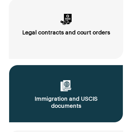
Legal contracts and court orders
Immigration and USCIS
documents