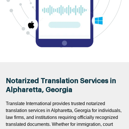
Notarized Translation Services in
Alpharetta, Georgia
Translate International provides trusted notarized
translation services in Alpharetta, Georgia for individuals,
law firms, and institutions requiring officially recognized
translated documents. Whether for immigration, court