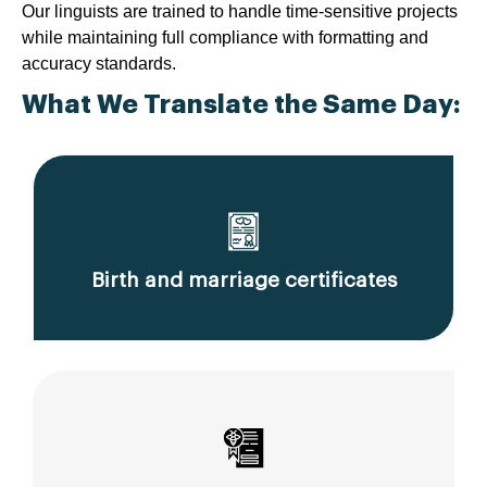
Our linguists are trained to handle time-sensitive projects
while maintaining full compliance with formatting and
accuracy standards.
What We Translate the Same Day:
Birth and marriage certificates