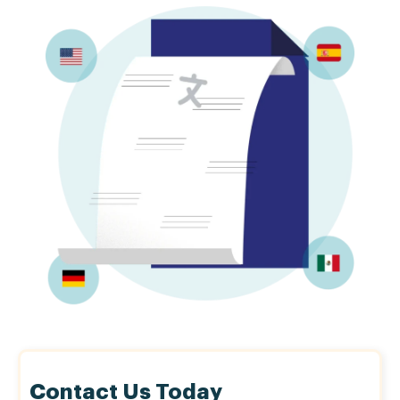
Contact Us Today