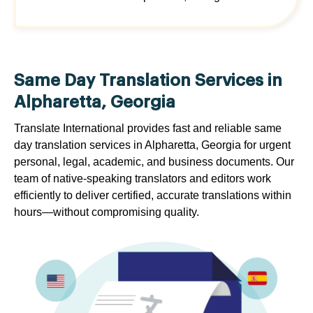
Same Day Translation Services in
Alpharetta, Georgia
Translate International provides fast and reliable same
day translation services in Alpharetta, Georgia for urgent
personal, legal, academic, and business documents. Our
team of native-speaking translators and editors work
efficiently to deliver certified, accurate translations within
hours—without compromising quality.