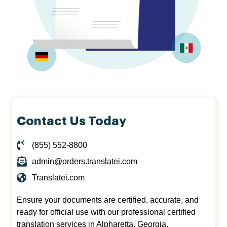
Contact Us Today
(855) 552-8800
admin@orders.translatei.com
Translatei.com
Ensure your documents are certified, accurate, and
ready for official use with our professional certified
translation services in Alpharetta, Georgia.