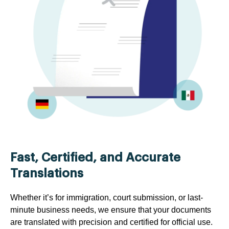
Fast, Certified, and Accurate
Translations
Whether it’s for immigration, court submission, or last-
minute business needs, we ensure that your documents
are translated with precision and certified for official use.