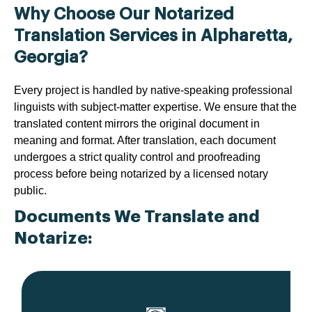
Why Choose Our Notarized
Translation Services in Alpharetta,
Georgia?
Every project is handled by native-speaking professional
linguists with subject-matter expertise. We ensure that the
translated content mirrors the original document in
meaning and format. After translation, each document
undergoes a strict quality control and proofreading
process before being notarized by a licensed notary
public.
Documents We Translate and
Notarize: