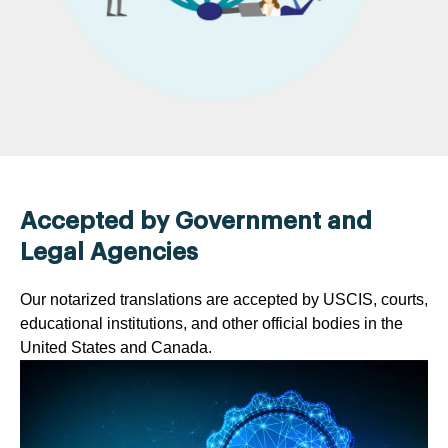
Accepted by Government and
Legal Agencies
Our notarized translations are accepted by USCIS, courts,
educational institutions, and other official bodies in the
United States and Canada.