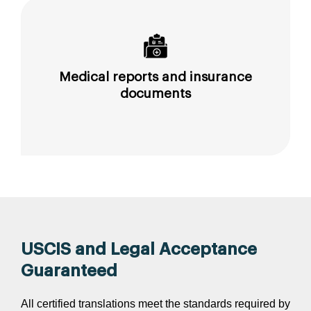
Medical reports and insurance
documents
USCIS and Legal Acceptance
Guaranteed
All certified translations meet the standards required by