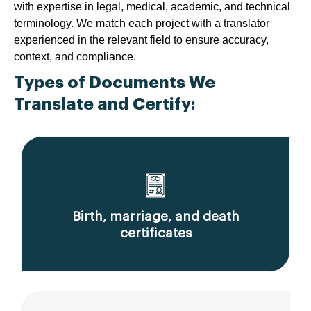
with expertise in legal, medical, academic, and technical
terminology. We match each project with a translator
experienced in the relevant field to ensure accuracy,
context, and compliance.
Types of Documents We
Translate and Certify:
Birth, marriage, and death
certificates