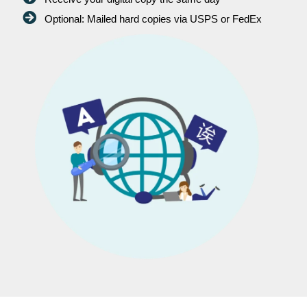
Optional: Mailed hard copies via USPS or FedEx