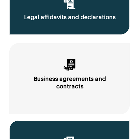
Legal affidavits and declarations
Business agreements and
contracts