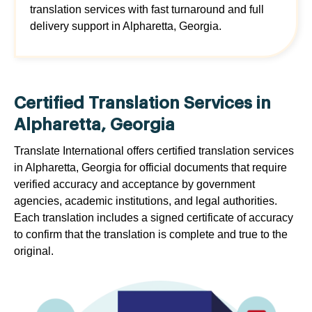
translation services with fast turnaround and full
delivery support in Alpharetta, Georgia.
Certified Translation Services in
Alpharetta, Georgia
Translate International offers certified translation services
in Alpharetta, Georgia for official documents that require
verified accuracy and acceptance by government
agencies, academic institutions, and legal authorities.
Each translation includes a signed certificate of accuracy
to confirm that the translation is complete and true to the
original.