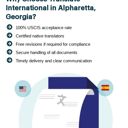
International in Alpharetta,
Georgia?
100% USCIS acceptance rate
Certified native translators
Free revisions if required for compliance
Secure handling of all documents
Timely delivery and clear communication