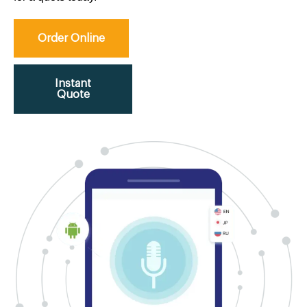
Order Online
Instant
Quote