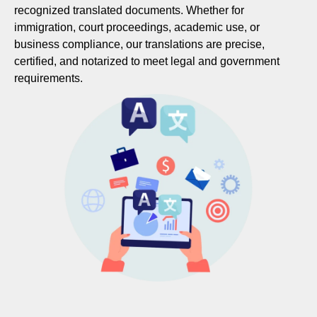
recognized translated documents. Whether for
immigration, court proceedings, academic use, or
business compliance, our translations are precise,
certified, and notarized to meet legal and government
requirements.