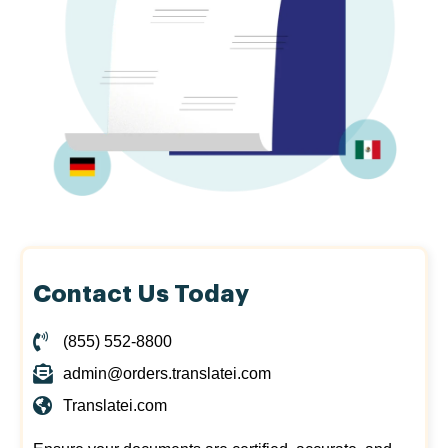
Contact Us Today
(855) 552-8800
admin@orders.translatei.com
Translatei.com