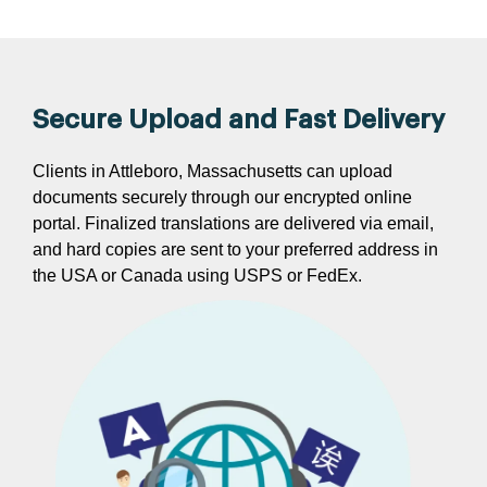
Secure Upload and Fast Delivery
Clients in Attleboro, Massachusetts can upload
documents securely through our encrypted online
portal. Finalized translations are delivered via email,
and hard copies are sent to your preferred address in
the USA or Canada using USPS or FedEx.