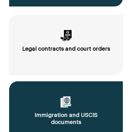
Legal contracts and court orders
Immigration and USCIS
documents