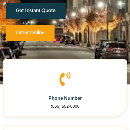
Get Instant Quote
Order Online
Phone Number
(855) 552-8800