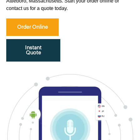
Attleboro, Massachusetts. Start your order online or
contact us for a quote today.
Order Online
Instant
Quote