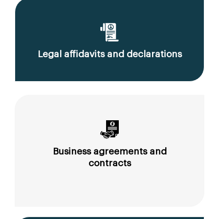
Legal affidavits and declarations
Business agreements and
contracts