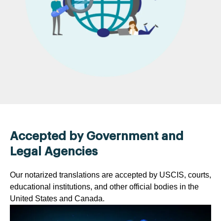
Accepted by Government and
Legal Agencies
Our notarized translations are accepted by USCIS, courts,
educational institutions, and other official bodies in the
United States and Canada.