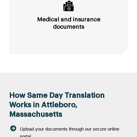
Medical and insurance
documents
How Same Day Translation
Works in Attleboro,
Massachusetts
Upload your documents through our secure online
portal