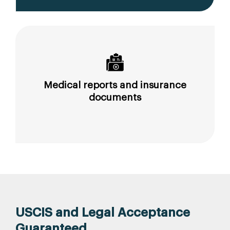
Medical reports and insurance
documents
USCIS and Legal Acceptance
Guaranteed