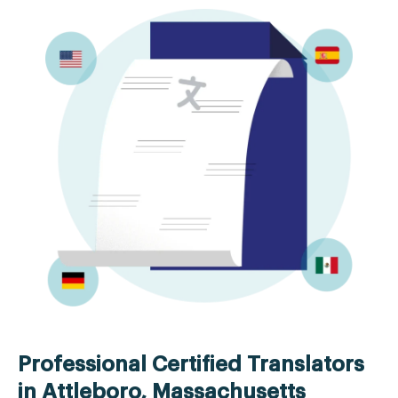
Professional Certified Translators
in Attleboro, Massachusetts