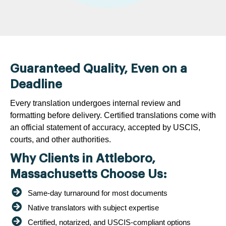
Guaranteed Quality, Even on a
Deadline
Every translation undergoes internal review and
formatting before delivery. Certified translations come with
an official statement of accuracy, accepted by USCIS,
courts, and other authorities.
Why Clients in Attleboro,
Massachusetts Choose Us:
Same-day turnaround for most documents
Native translators with subject expertise
Certified, notarized, and USCIS-compliant options