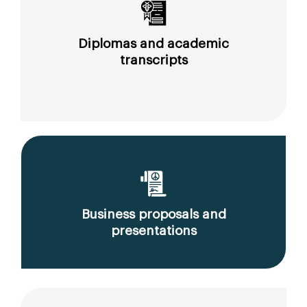
Diplomas and academic
transcripts
Business proposals and
presentations