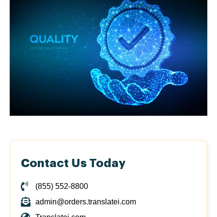
Contact Us Today
(855) 552-8800
admin@orders.translatei.com