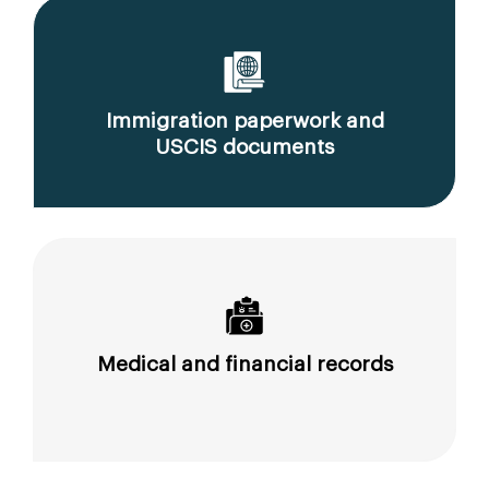
Immigration paperwork and
USCIS documents
Medical and financial records