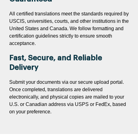
All certified translations meet the standards required by
USCIS, universities, courts, and other institutions in the
United States and Canada. We follow formatting and
certification guidelines strictly to ensure smooth
acceptance.
Fast, Secure, and Reliable
Delivery
Submit your documents via our secure upload portal.
Once completed, translations are delivered
electronically, and physical copies are mailed to your
U.S. or Canadian address via USPS or FedEx, based
on your preference.