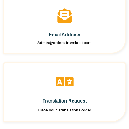
Email Address
Admin@orders.translatei.com
Translation Request
Place your Translations order