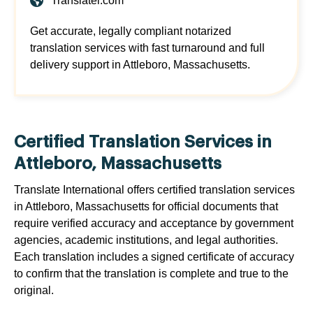
Translatei.com
Get accurate, legally compliant notarized
translation services with fast turnaround and full
delivery support in Attleboro, Massachusetts.
Certified Translation Services in
Attleboro, Massachusetts
Translate International offers certified translation services
in Attleboro, Massachusetts for official documents that
require verified accuracy and acceptance by government
agencies, academic institutions, and legal authorities.
Each translation includes a signed certificate of accuracy
to confirm that the translation is complete and true to the
original.