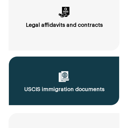
Legal affidavits and contracts
USCIS immigration documents