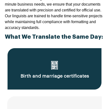
minute business needs, we ensure that your documents
are translated with precision and certified for official use.
Our linguists are trained to handle time-sensitive projects
while maintaining full compliance with formatting and
accuracy standards.
What We Translate the Same Day:
Birth and marriage certificates