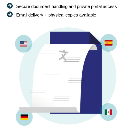
Secure document handling and private portal access
Email delivery + physical copies available