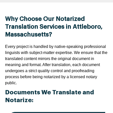
Why Choose Our Notarized
Translation Services in Attleboro,
Massachusetts?
Every project is handled by native-speaking professional
linguists with subject-matter expertise. We ensure that the
translated content mirrors the original document in
meaning and format. After translation, each document
undergoes a strict quality control and proofreading
process before being notarized by a licensed notary
public.
Documents We Translate and
Notarize: