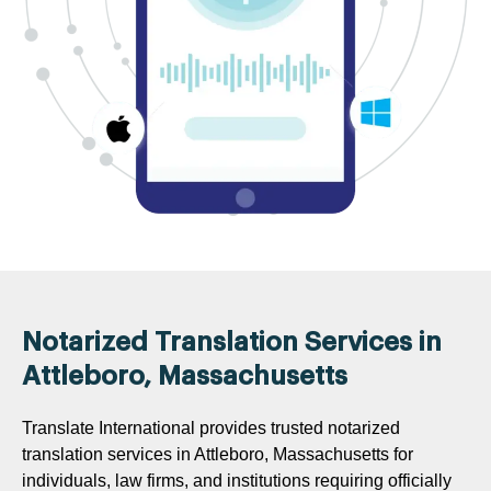
Notarized Translation Services in
Attleboro, Massachusetts
Translate International provides trusted notarized
translation services in Attleboro, Massachusetts for
individuals, law firms, and institutions requiring officially