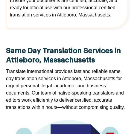
Ensure your documents are certified, accurate, and
ready for official use with our professional certified
translation services in Attleboro, Massachusetts.
Same Day Translation Services in
Attleboro, Massachusetts
Translate International provides fast and reliable same
day translation services in Attleboro, Massachusetts for
urgent personal, legal, academic, and business
documents. Our team of native-speaking translators and
editors work efficiently to deliver certified, accurate
translations within hours—without compromising quality.