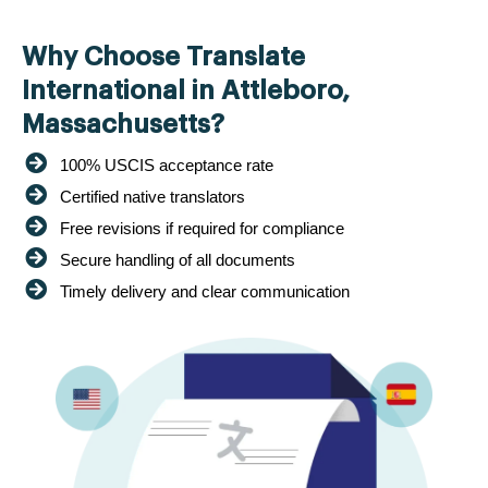
Why Choose Translate
International in Attleboro,
Massachusetts?
100% USCIS acceptance rate
Certified native translators
Free revisions if required for compliance
Secure handling of all documents
Timely delivery and clear communication