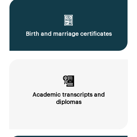
Birth and marriage certificates
Academic transcripts and
diplomas