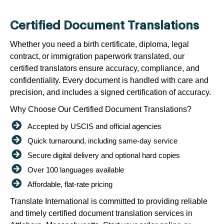
Certified Document Translations
Whether you need a birth certificate, diploma, legal
contract, or immigration paperwork translated, our
certified translators ensure accuracy, compliance, and
confidentiality. Every document is handled with care and
precision, and includes a signed certification of accuracy.
Why Choose Our Certified Document Translations?
Accepted by USCIS and official agencies
Quick turnaround, including same-day service
Secure digital delivery and optional hard copies
Over 100 languages available
Affordable, flat-rate pricing
Translate International is committed to providing reliable
and timely certified document translation services in