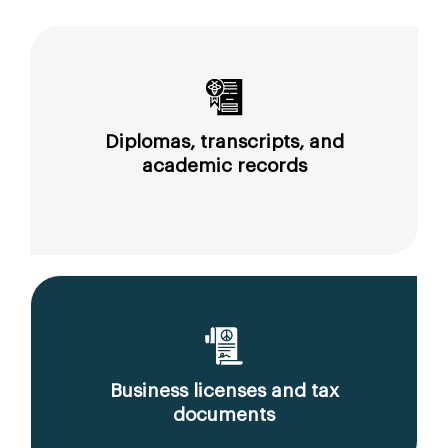
Diplomas, transcripts, and
academic records
Business licenses and tax
documents