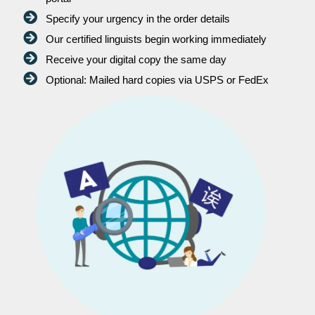
Specify your urgency in the order details
Our certified linguists begin working immediately
Receive your digital copy the same day
Optional: Mailed hard copies via USPS or FedEx