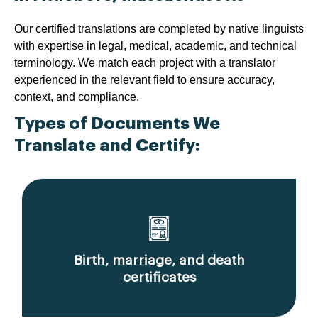
Our certified translations are completed by native linguists
with expertise in legal, medical, academic, and technical
terminology. We match each project with a translator
experienced in the relevant field to ensure accuracy,
context, and compliance.
Types of Documents We
Translate and Certify:
Birth, marriage, and death
certificates