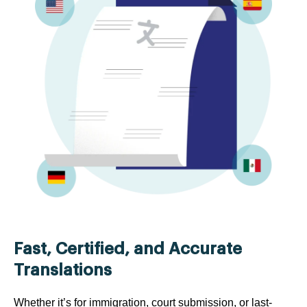
Fast, Certified, and Accurate
Translations
Whether it’s for immigration, court submission, or last-