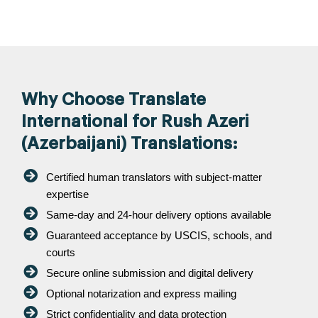
Why Choose Translate
International for Rush Azeri
(Azerbaijani) Translations:
Certified human translators with subject-matter
expertise
Same-day and 24-hour delivery options available
Guaranteed acceptance by USCIS, schools, and
courts
Secure online submission and digital delivery
Optional notarization and express mailing
Strict confidentiality and data protection