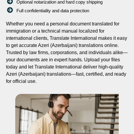
Optional notarization and hard copy shipping
Full confidentiality and data protection
Whether you need a personal document translated for
immigration or a technical manual localized for
international clients, Translate International makes it easy
to get accurate Azeri (Azerbaijani) translations online.
Trusted by law firms, corporations, and individuals alike—
your documents are in expert hands. Upload your files
today and let Translate International deliver high-quality
Azeri (Azerbaijani) translations—fast, certified, and ready
for official use.