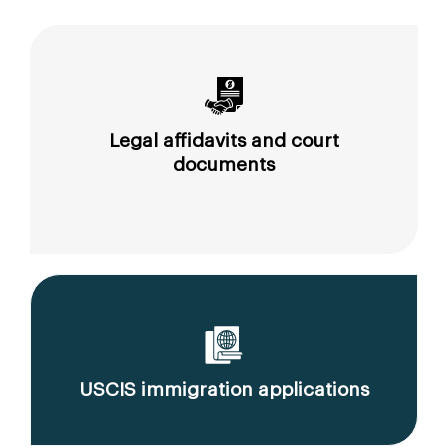
Legal affidavits and court
documents
USCIS immigration applications