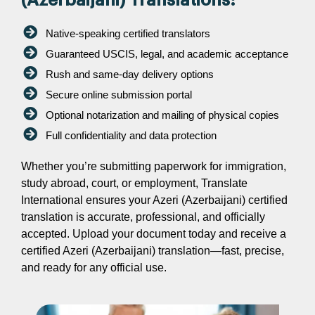
(Azerbaijani) Translations:
Native-speaking certified translators
Guaranteed USCIS, legal, and academic acceptance
Rush and same-day delivery options
Secure online submission portal
Optional notarization and mailing of physical copies
Full confidentiality and data protection
Whether you’re submitting paperwork for immigration,
study abroad, court, or employment, Translate
International ensures your Azeri (Azerbaijani) certified
translation is accurate, professional, and officially
accepted. Upload your document today and receive a
certified Azeri (Azerbaijani) translation—fast, precise,
and ready for any official use.