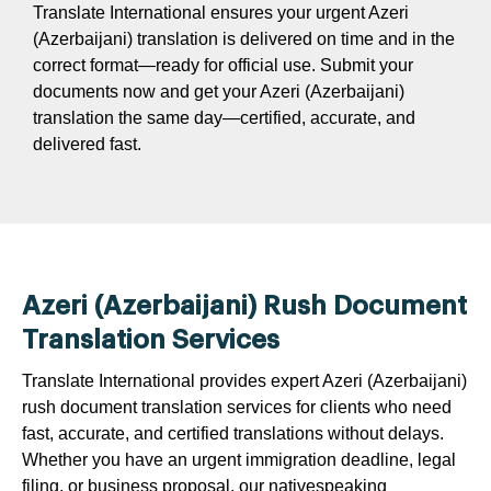
Translate International ensures your urgent Azeri
(Azerbaijani) translation is delivered on time and in the
correct format—ready for official use. Submit your
documents now and get your Azeri (Azerbaijani)
translation the same day—certified, accurate, and
delivered fast.
Azeri (Azerbaijani) Rush Document
Translation Services
Translate International provides expert Azeri (Azerbaijani)
rush document translation services for clients who need
fast, accurate, and certified translations without delays.
Whether you have an urgent immigration deadline, legal
filing, or business proposal, our nativespeaking