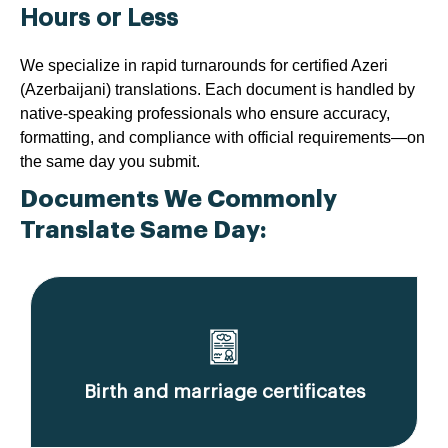
Hours or Less
We specialize in rapid turnarounds for certified Azeri
(Azerbaijani) translations. Each document is handled by
native-speaking professionals who ensure accuracy,
formatting, and compliance with official requirements—on
the same day you submit.
Documents We Commonly
Translate Same Day:
Birth and marriage certificates