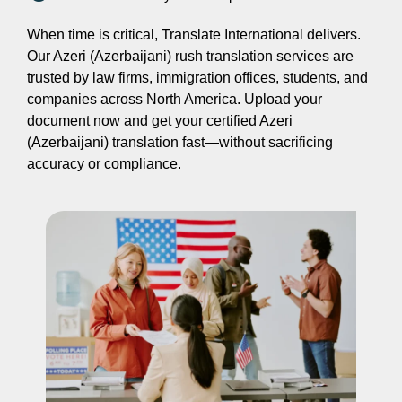
When time is critical, Translate International delivers.
Our Azeri (Azerbaijani) rush translation services are
trusted by law firms, immigration offices, students, and
companies across North America. Upload your
document now and get your certified Azeri
(Azerbaijani) translation fast—without sacrificing
accuracy or compliance.