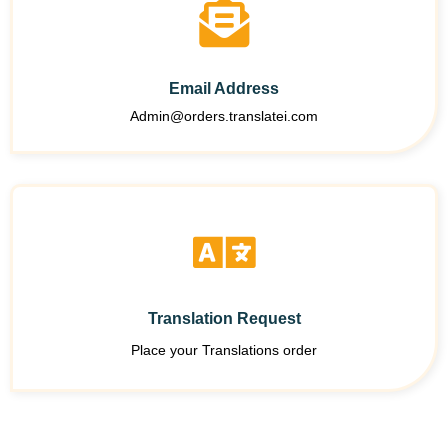
Email Address
Admin@orders.translatei.com
Translation Request
Place your Translations order