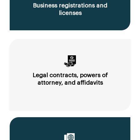
Business registrations and
licenses
Legal contracts, powers of
attorney, and affidavits