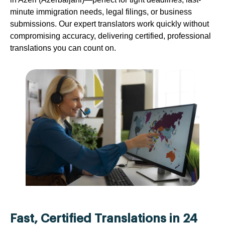
minute immigration needs, legal filings, or business
submissions. Our expert translators work quickly without
compromising accuracy, delivering certified, professional
translations you can count on.
Fast, Certified Translations in 24