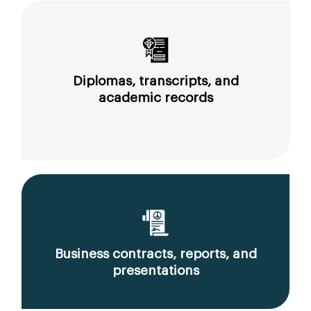
Diplomas, transcripts, and
academic records
Business contracts, reports, and
presentations