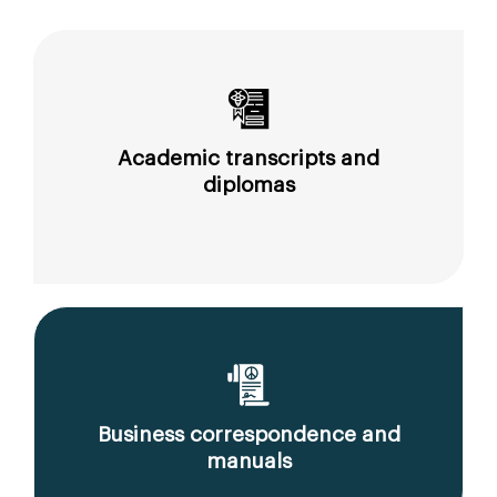
Academic transcripts and
diplomas
Business correspondence and
manuals