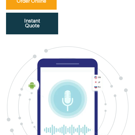
Order Online
Instant
Quote