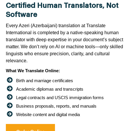
Certified Human Translators, Not
Software
Every Azeri (Azerbaijani) translation at Translate
International is completed by a native-speaking human
translator with deep expertise in your document’s subject
matter. We don’t rely on AI or machine tools—only skilled
linguists who ensure precision, clarity, and cultural
relevance.
What We Translate Online:
Birth and marriage certificates
Academic diplomas and transcripts
Legal contracts and USCIS immigration forms
Business proposals, reports, and manuals
Website content and digital media