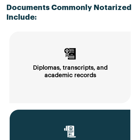
Documents Commonly Notarized
Include:
Diplomas, transcripts, and
academic records