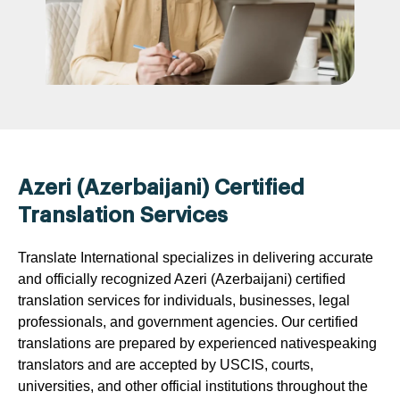
Azeri (Azerbaijani) Certified
Translation Services
Translate International specializes in delivering accurate
and officially recognized Azeri (Azerbaijani) certified
translation services for individuals, businesses, legal
professionals, and government agencies. Our certified
translations are prepared by experienced nativespeaking
translators and are accepted by USCIS, courts,
universities, and other official institutions throughout the