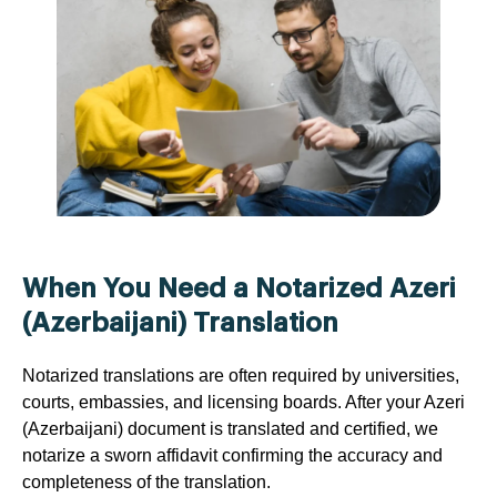
When You Need a Notarized Azeri
(Azerbaijani) Translation
Notarized translations are often required by universities,
courts, embassies, and licensing boards. After your Azeri
(Azerbaijani) document is translated and certified, we
notarize a sworn affidavit confirming the accuracy and
completeness of the translation.