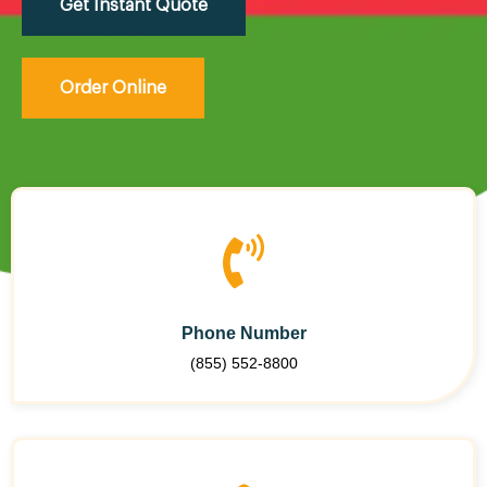
Get Instant Quote
Order Online
Phone Number
(855) 552-8800