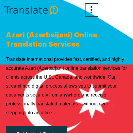
Skip
to
content
Azeri (Azerbaijani) Online
Translation Services
Translate International provides fast, certified, and highly
accurate Azeri (Azerbaijani) online translation services for
clients across the U.S., Canada, and worldwide. Our
streamlined digital process allows you to submit your
documents securely from anywhere and receive
professionally translated materials—without ever
stepping into an office.