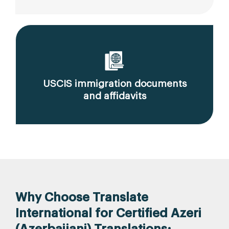
USCIS immigration documents
and affidavits
Why Choose Translate
International for Certified Azeri