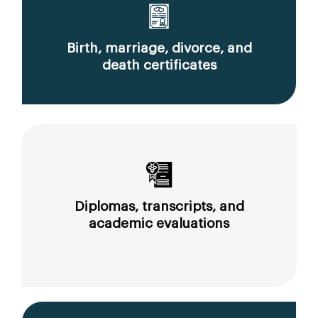
Birth, marriage, divorce, and
death certificates
Diplomas, transcripts, and
academic evaluations