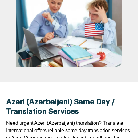
Azeri (Azerbaijani) Same Day /
Translation Services
Need urgent Azeri (Azerbaijani) translation? Translate
International offers reliable same day translation services
in Azeri (Azerbaijani)—perfect for tight deadlines, last-