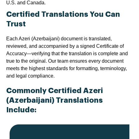
U.S. and Canada.
Certified Translations You Can
Trust
Each Azeri (Azerbaijani) document is translated,
reviewed, and accompanied by a signed Certificate of
Accuracy—verifying that the translation is complete and
true to the original. Our team ensures every document
meets the highest standards for formatting, terminology,
and legal compliance.
Commonly Certified Azeri
(Azerbaijani) Translations
Include: