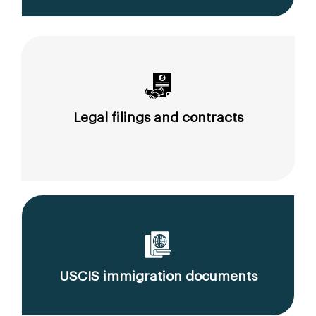
Legal filings and contracts
USCIS immigration documents