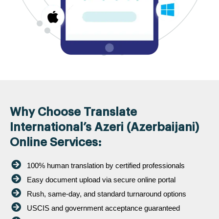
Why Choose Translate
International’s Azeri (Azerbaijani)
Online Services:
100% human translation by certified professionals
Easy document upload via secure online portal
Rush, same-day, and standard turnaround options
USCIS and government acceptance guaranteed