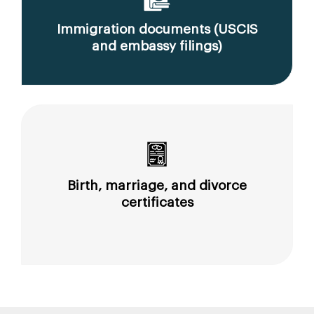
Immigration documents (USCIS
and embassy filings)
Birth, marriage, and divorce
certificates