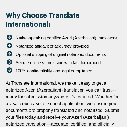
Why Choose Translate
International:
Native-speaking certified Azeri (Azerbaijani) translators
Notarized affidavit of accuracy provided
Optional shipping of original notarized documents
Secure online submission with fast turnaround
100% confidentiality and legal compliance
At Translate International, we make it easy to get a
notarized Azeri (Azerbaijani) translation you can trust—
ready for submission anywhere it’s required. Whether for
a visa, court case, or school application, we ensure your
documents are properly translated and notarized. Submit
your files today and receive your Azeri (Azerbaijani)
notarized translation—accurate, certified, and officially