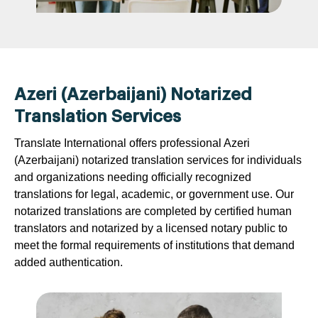
Azeri (Azerbaijani) Notarized
Translation Services
Translate International offers professional Azeri
(Azerbaijani) notarized translation services for individuals
and organizations needing officially recognized
translations for legal, academic, or government use. Our
notarized translations are completed by certified human
translators and notarized by a licensed notary public to
meet the formal requirements of institutions that demand
added authentication.