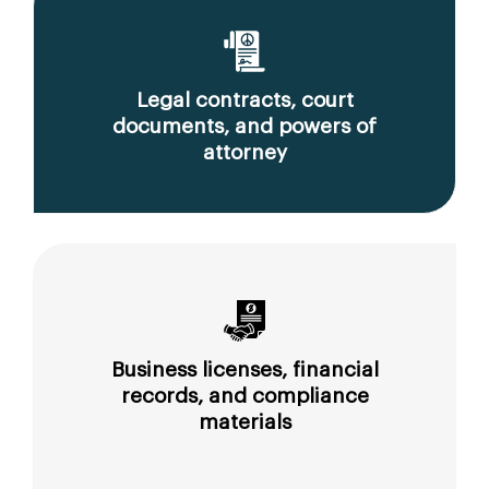
Legal contracts, court
documents, and powers of
attorney
Business licenses, financial
records, and compliance
materials