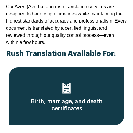
Our Azeri (Azerbaijani) rush translation services are
designed to handle tight timelines while maintaining the
highest standards of accuracy and professionalism. Every
document is translated by a certified linguist and
reviewed through our quality control process—even
within a few hours.
Rush Translation Available For:
Birth, marriage, and death
certificates