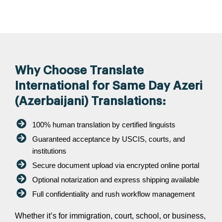
Why Choose Translate
International for Same Day Azeri
(Azerbaijani) Translations:
100% human translation by certified linguists
Guaranteed acceptance by USCIS, courts, and
institutions
Secure document upload via encrypted online portal
Optional notarization and express shipping available
Full confidentiality and rush workflow management
Whether it’s for immigration, court, school, or business,