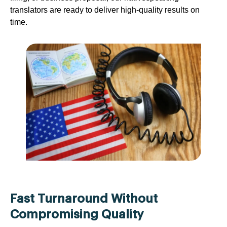
translators are ready to deliver high-quality results on
time.
Fast Turnaround Without
Compromising Quality