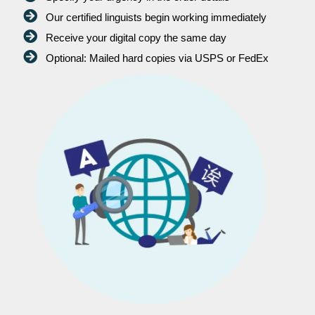
Our certified linguists begin working immediately
Receive your digital copy the same day
Optional: Mailed hard copies via USPS or FedEx