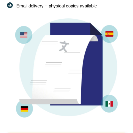
Email delivery + physical copies available