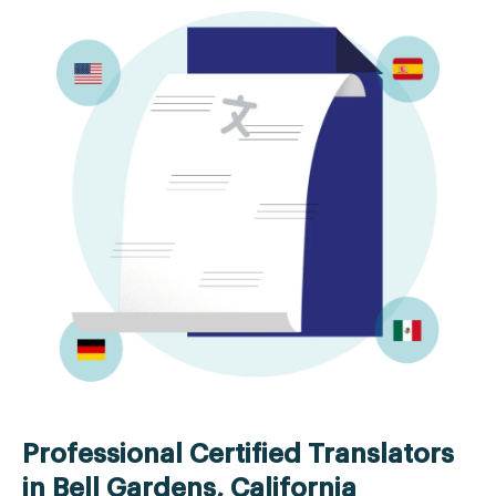
Professional Certified Translators
in Bell Gardens, California