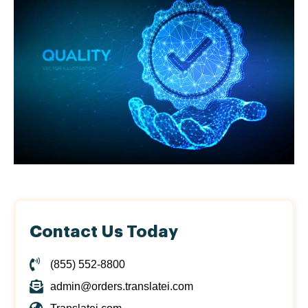
Contact Us Today
(855) 552-8800
admin@orders.translatei.com