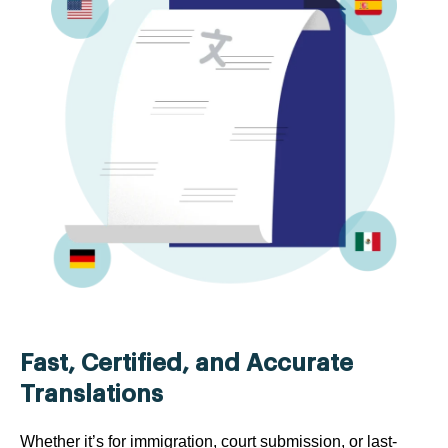
Fast, Certified, and Accurate
Translations
Whether it’s for immigration, court submission, or last-