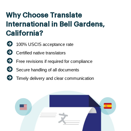
Why Choose Translate
International in Bell Gardens,
California?
100% USCIS acceptance rate
Certified native translators
Free revisions if required for compliance
Secure handling of all documents
Timely delivery and clear communication