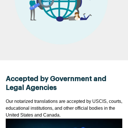
Accepted by Government and
Legal Agencies
Our notarized translations are accepted by USCIS, courts,
educational institutions, and other official bodies in the
United States and Canada.