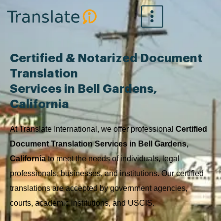
Skip
to
content
Certified & Notarized Document
Translation
Services in Bell Gardens,
California
At Translate International, we offer professional
Certified
Document Translation Services in Bell Gardens,
California
to meet the needs of individuals, legal
professionals, businesses, and institutions. Our certified
translations are accepted by government agencies,
courts, academic institutions, and USCIS.