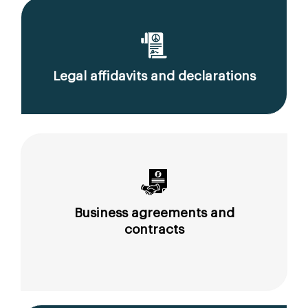
Legal affidavits and declarations
Business agreements and
contracts