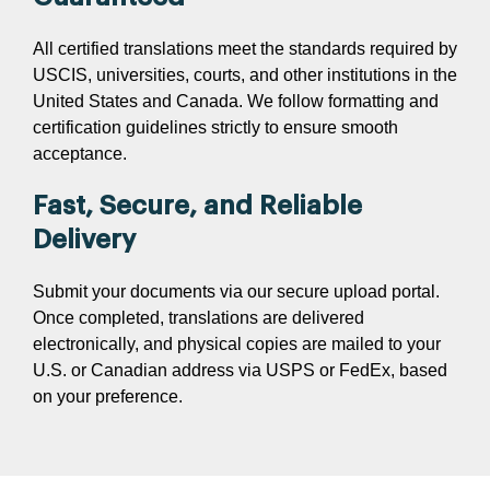
All certified translations meet the standards required by
USCIS, universities, courts, and other institutions in the
United States and Canada. We follow formatting and
certification guidelines strictly to ensure smooth
acceptance.
Fast, Secure, and Reliable
Delivery
Submit your documents via our secure upload portal.
Once completed, translations are delivered
electronically, and physical copies are mailed to your
U.S. or Canadian address via USPS or FedEx, based
on your preference.