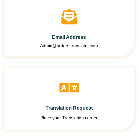
Email Address
Admin@orders.translatei.com
Translation Request
Place your Translations order