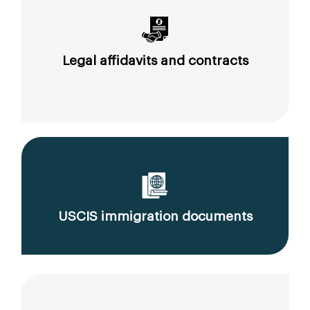
Legal affidavits and contracts
USCIS immigration documents