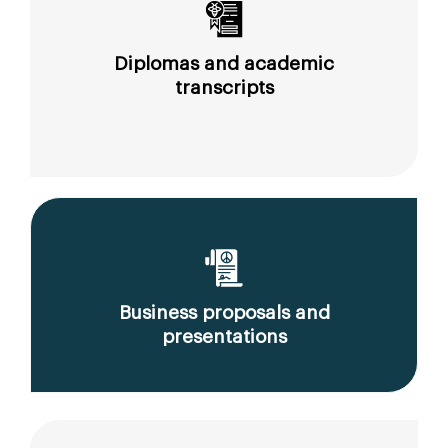
Diplomas and academic
transcripts
Business proposals and
presentations