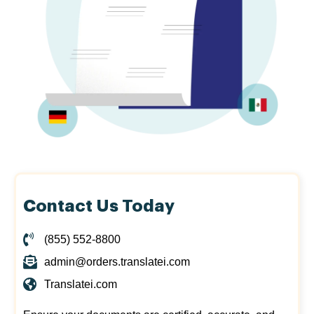
Contact Us Today
(855) 552-8800
admin@orders.translatei.com
Translatei.com