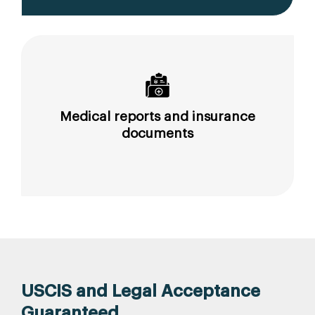
Medical reports and insurance
documents
USCIS and Legal Acceptance
Guaranteed