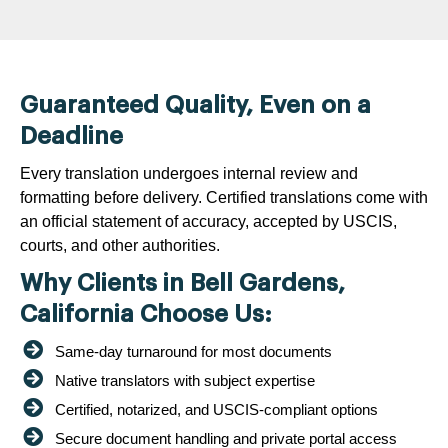
Guaranteed Quality, Even on a
Deadline
Every translation undergoes internal review and
formatting before delivery. Certified translations come with
an official statement of accuracy, accepted by USCIS,
courts, and other authorities.
Why Clients in Bell Gardens,
California Choose Us:
Same-day turnaround for most documents
Native translators with subject expertise
Certified, notarized, and USCIS-compliant options
Secure document handling and private portal access