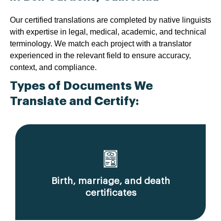
Our certified translations are completed by native linguists
with expertise in legal, medical, academic, and technical
terminology. We match each project with a translator
experienced in the relevant field to ensure accuracy,
context, and compliance.
Types of Documents We
Translate and Certify:
Birth, marriage, and death
certificates