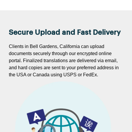
Secure Upload and Fast Delivery
Clients in Bell Gardens, California can upload
documents securely through our encrypted online
portal. Finalized translations are delivered via email,
and hard copies are sent to your preferred address in
the USA or Canada using USPS or FedEx.