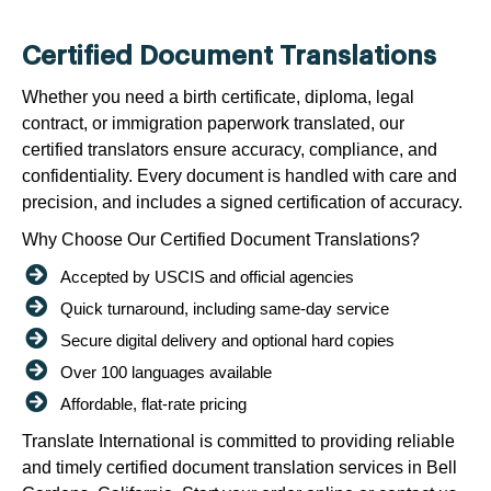
Certified Document Translations
Whether you need a birth certificate, diploma, legal
contract, or immigration paperwork translated, our
certified translators ensure accuracy, compliance, and
confidentiality. Every document is handled with care and
precision, and includes a signed certification of accuracy.
Why Choose Our Certified Document Translations?
Accepted by USCIS and official agencies
Quick turnaround, including same-day service
Secure digital delivery and optional hard copies
Over 100 languages available
Affordable, flat-rate pricing
Translate International is committed to providing reliable
and timely certified document translation services in Bell