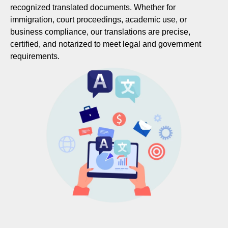
recognized translated documents. Whether for
immigration, court proceedings, academic use, or
business compliance, our translations are precise,
certified, and notarized to meet legal and government
requirements.