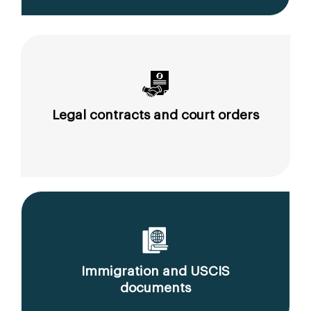
Legal contracts and court orders
Immigration and USCIS
documents