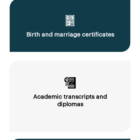
Birth and marriage certificates
Academic transcripts and
diplomas