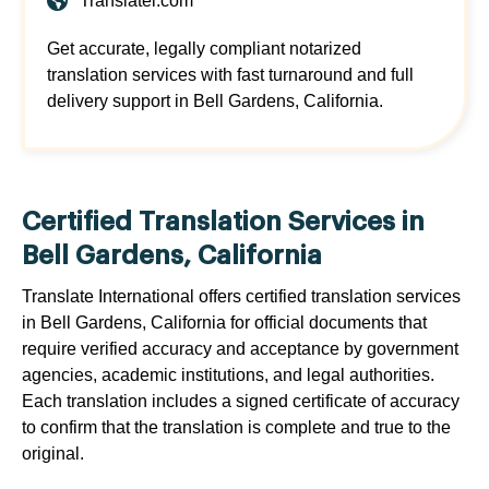
Translatei.com
Get accurate, legally compliant notarized
translation services with fast turnaround and full
delivery support in Bell Gardens, California.
Certified Translation Services in
Bell Gardens, California
Translate International offers certified translation services
in Bell Gardens, California for official documents that
require verified accuracy and acceptance by government
agencies, academic institutions, and legal authorities.
Each translation includes a signed certificate of accuracy
to confirm that the translation is complete and true to the
original.