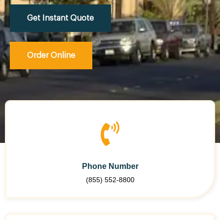
Get Instant Quote
Order Online
Phone Number
(855) 552-8800