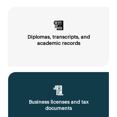
Diplomas, transcripts, and
academic records
Business licenses and tax
documents