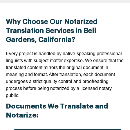
Why Choose Our Notarized
Translation Services in Bell
Gardens, California?
Every project is handled by native-speaking professional
linguists with subject-matter expertise. We ensure that the
translated content mirrors the original document in
meaning and format. After translation, each document
undergoes a strict quality control and proofreading
process before being notarized by a licensed notary
public.
Documents We Translate and
Notarize: