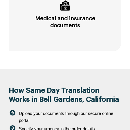
Medical and insurance
documents
How Same Day Translation
Works in Bell Gardens, California
Upload your documents through our secure online
portal
Specify your urgency in the order details