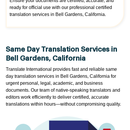
Ensure your documents are certified, accurate, and
ready for official use with our professional certified
translation services in Bell Gardens, California.
Same Day Translation Services in
Bell Gardens, California
Translate International provides fast and reliable same
day translation services in Bell Gardens, California for
urgent personal, legal, academic, and business
documents. Our team of native-speaking translators and
editors work efficiently to deliver certified, accurate
translations within hours—without compromising quality.