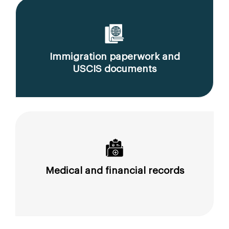
Immigration paperwork and
USCIS documents
Medical and financial records