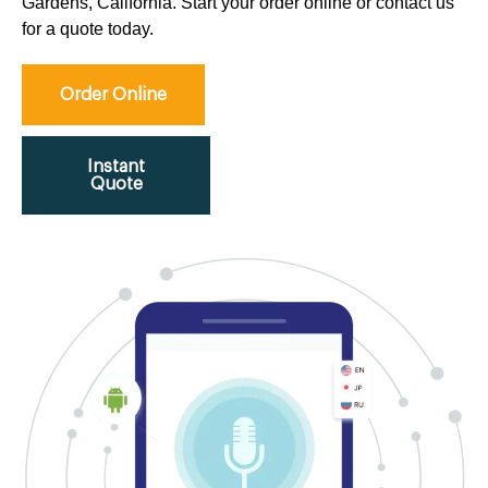
Gardens, California. Start your order online or contact us
for a quote today.
Order Online
Instant
Quote