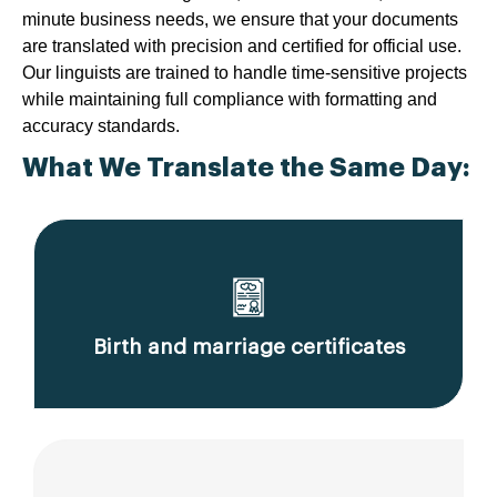
minute business needs, we ensure that your documents
are translated with precision and certified for official use.
Our linguists are trained to handle time-sensitive projects
while maintaining full compliance with formatting and
accuracy standards.
What We Translate the Same Day:
Birth and marriage certificates