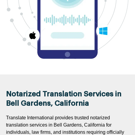
Notarized Translation Services in
Bell Gardens, California
Translate International provides trusted notarized
translation services in Bell Gardens, California for
individuals, law firms, and institutions requiring officially