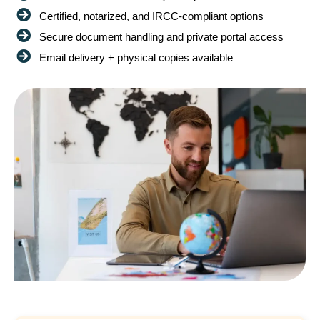
Certified, notarized, and IRCC-compliant options
Secure document handling and private portal access
Email delivery + physical copies available