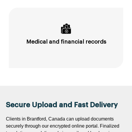
Medical and financial records
Secure Upload and Fast Delivery
Clients in Brantford, Canada can upload documents
securely through our encrypted online portal. Finalized