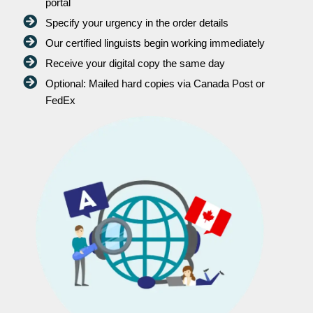
portal
Specify your urgency in the order details
Our certified linguists begin working immediately
Receive your digital copy the same day
Optional: Mailed hard copies via Canada Post or
FedEx