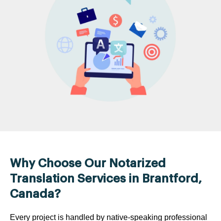
Why Choose Our Notarized
Translation Services in Brantford,
Canada?
Every project is handled by native-speaking professional