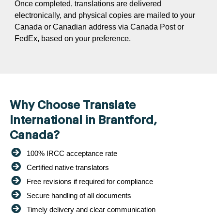
Once completed, translations are delivered
electronically, and physical copies are mailed to your
Canada or Canadian address via Canada Post or
FedEx, based on your preference.
Why Choose Translate
International in Brantford,
Canada?
100% IRCC acceptance rate
Certified native translators
Free revisions if required for compliance
Secure handling of all documents
Timely delivery and clear communication