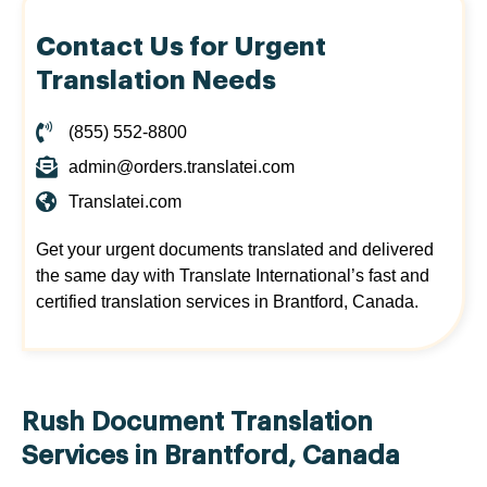
Contact Us for Urgent
Translation Needs
(855) 552-8800
admin@orders.translatei.com
Translatei.com
Get your urgent documents translated and delivered
the same day with Translate International’s fast and
certified translation services in Brantford, Canada.
Rush Document Translation
Services in Brantford, Canada