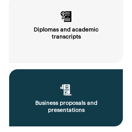
Diplomas and academic
transcripts
Business proposals and
presentations