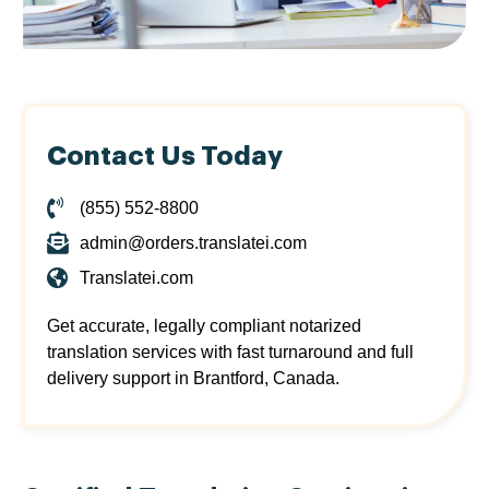
Contact Us Today
(855) 552-8800
admin@orders.translatei.com
Translatei.com
Get accurate, legally compliant notarized
translation services with fast turnaround and full
delivery support in Brantford, Canada.