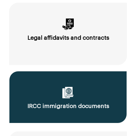
Legal affidavits and contracts
IRCC immigration documents