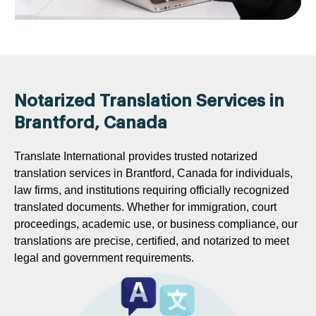
Notarized Translation Services in
Brantford, Canada
Translate International provides trusted notarized
translation services in Brantford, Canada for individuals,
law firms, and institutions requiring officially recognized
translated documents. Whether for immigration, court
proceedings, academic use, or business compliance, our
translations are precise, certified, and notarized to meet
legal and government requirements.