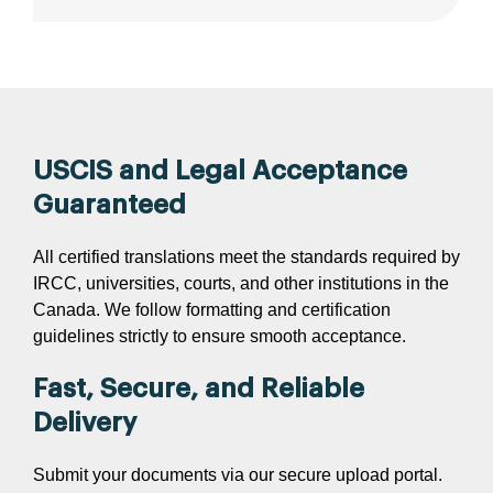
USCIS and Legal Acceptance
Guaranteed
All certified translations meet the standards required by
IRCC, universities, courts, and other institutions in the
Canada. We follow formatting and certification
guidelines strictly to ensure smooth acceptance.
Fast, Secure, and Reliable
Delivery
Submit your documents via our secure upload portal.