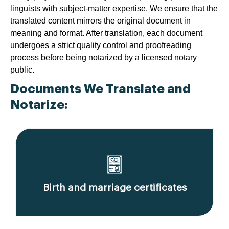
linguists with subject-matter expertise. We ensure that the
translated content mirrors the original document in
meaning and format. After translation, each document
undergoes a strict quality control and proofreading
process before being notarized by a licensed notary
public.
Documents We Translate and
Notarize:
Birth and marriage certificates