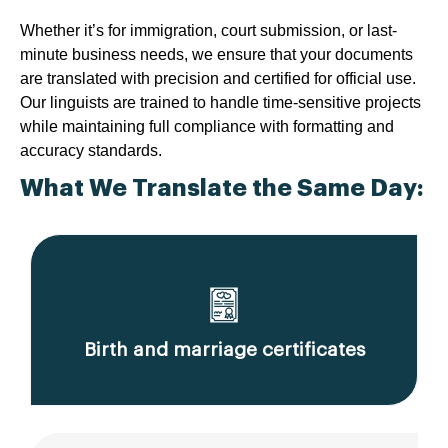
Whether it’s for immigration, court submission, or last-
minute business needs, we ensure that your documents
are translated with precision and certified for official use.
Our linguists are trained to handle time-sensitive projects
while maintaining full compliance with formatting and
accuracy standards.
What We Translate the Same Day:
Birth and marriage certificates