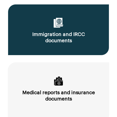
Immigration and IRCC
documents
Medical reports and insurance
documents