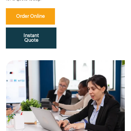
Order Online
Instant
Quote