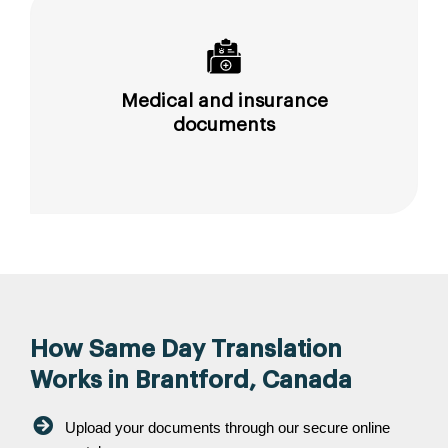
Medical and insurance
documents
How Same Day Translation
Works in Brantford, Canada
Upload your documents through our secure online