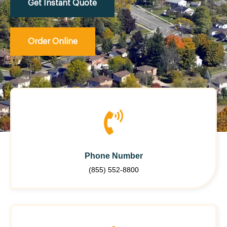
Get Instant Quote
Order Online
Phone Number
(855) 552-8800