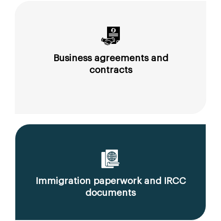
Business agreements and
contracts
Immigration paperwork and IRCC
documents