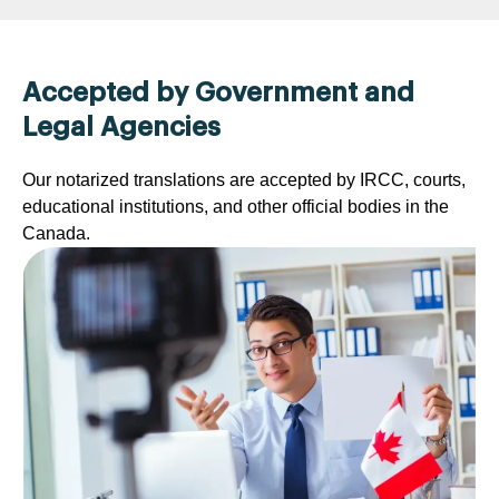
Accepted by Government and
Legal Agencies
Our notarized translations are accepted by IRCC, courts,
educational institutions, and other official bodies in the
Canada.