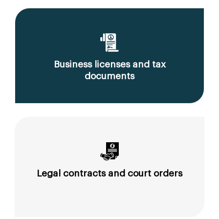
Business licenses and tax
documents
Legal contracts and court orders