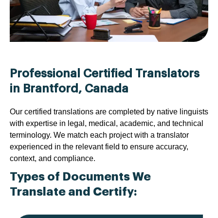
Professional Certified Translators
in Brantford, Canada
Our certified translations are completed by native linguists
with expertise in legal, medical, academic, and technical
terminology. We match each project with a translator
experienced in the relevant field to ensure accuracy,
context, and compliance.
Types of Documents We
Translate and Certify: