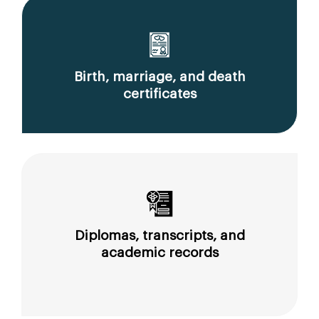
Birth, marriage, and death
certificates
Diplomas, transcripts, and
academic records