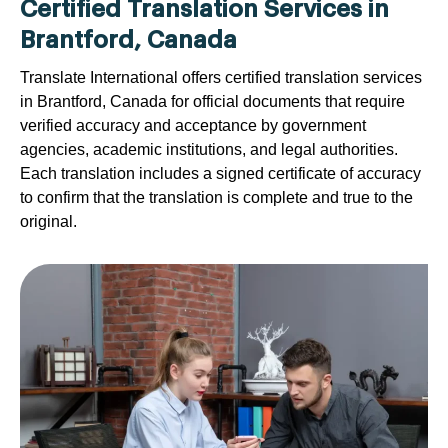
Certified Translation Services in
Brantford, Canada
Translate International offers certified translation services
in Brantford, Canada for official documents that require
verified accuracy and acceptance by government
agencies, academic institutions, and legal authorities.
Each translation includes a signed certificate of accuracy
to confirm that the translation is complete and true to the
original.