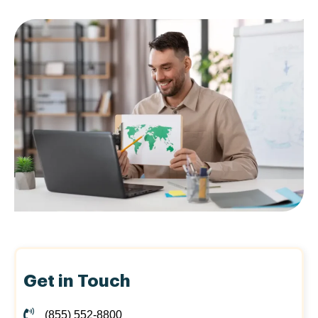
Get in Touch
(855) 552-8800