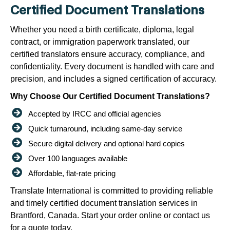
Certified Document Translations
Whether you need a birth certificate, diploma, legal
contract, or immigration paperwork translated, our
certified translators ensure accuracy, compliance, and
confidentiality. Every document is handled with care and
precision, and includes a signed certification of accuracy.
Why Choose Our Certified Document Translations?
Accepted by IRCC and official agencies
Quick turnaround, including same-day service
Secure digital delivery and optional hard copies
Over 100 languages available
Affordable, flat-rate pricing
Translate International is committed to providing reliable
and timely certified document translation services in
Brantford, Canada. Start your order online or contact us
for a quote today.