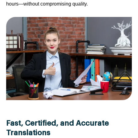
hours—without compromising quality.
Fast, Certified, and Accurate
Translations