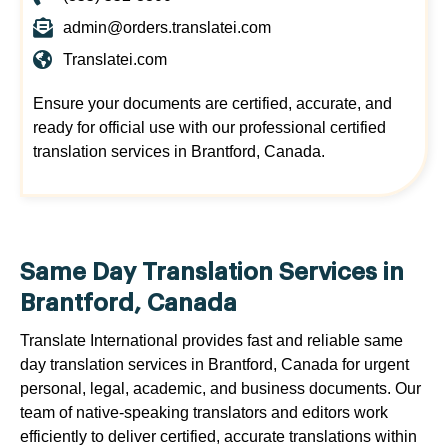
admin@orders.translatei.com
Translatei.com
Ensure your documents are certified, accurate, and
ready for official use with our professional certified
translation services in Brantford, Canada.
Same Day Translation Services in
Brantford, Canada
Translate International provides fast and reliable same
day translation services in Brantford, Canada for urgent
personal, legal, academic, and business documents. Our
team of native-speaking translators and editors work
efficiently to deliver certified, accurate translations within