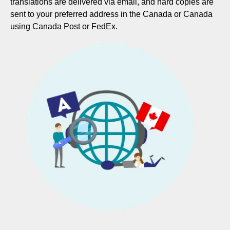
translations are delivered via email, and hard copies are
sent to your preferred address in the Canada or Canada
using Canada Post or FedEx.