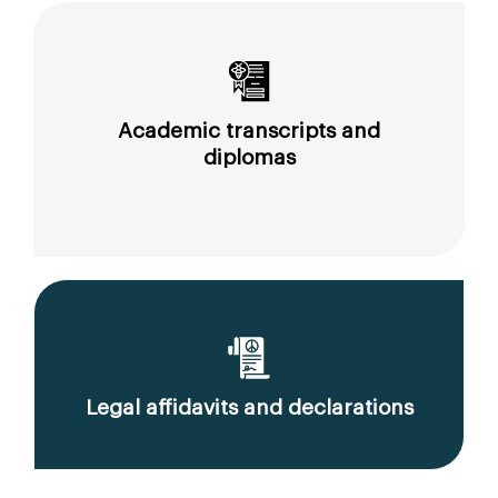
Academic transcripts and
diplomas
Legal affidavits and declarations