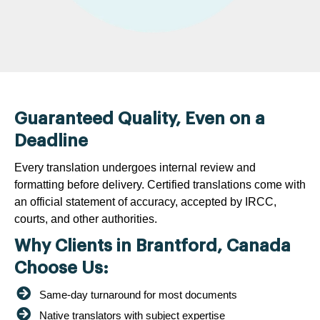
Guaranteed Quality, Even on a
Deadline
Every translation undergoes internal review and
formatting before delivery. Certified translations come with
an official statement of accuracy, accepted by IRCC,
courts, and other authorities.
Why Clients in Brantford, Canada
Choose Us:
Same-day turnaround for most documents
Native translators with subject expertise