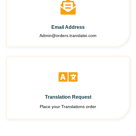
Email Address
Admin@orders.translatei.com
Translation Request
Place your Translations order