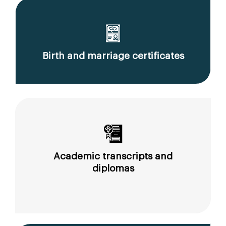
Birth and marriage certificates
Academic transcripts and
diplomas