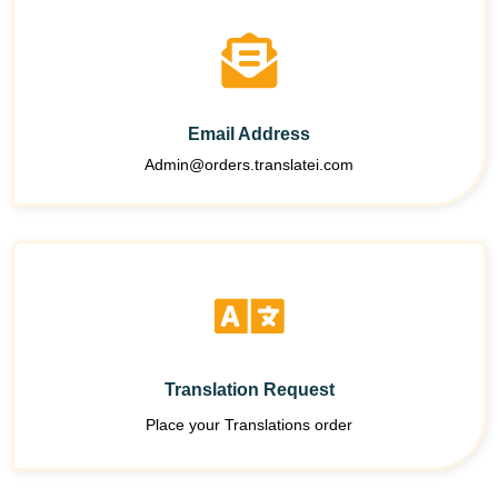
Email Address
Admin@orders.translatei.com
Translation Request
Place your Translations order