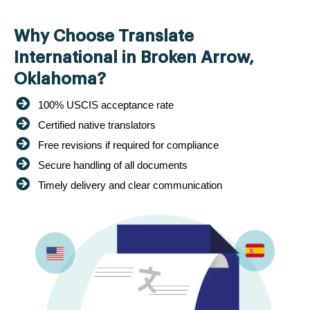
Why Choose Translate
International in Broken Arrow,
Oklahoma?
100% USCIS acceptance rate
Certified native translators
Free revisions if required for compliance
Secure handling of all documents
Timely delivery and clear communication