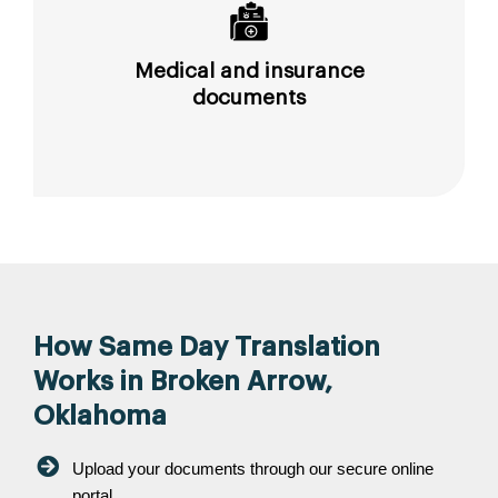
Medical and insurance
documents
How Same Day Translation
Works in Broken Arrow,
Oklahoma
Upload your documents through our secure online
portal