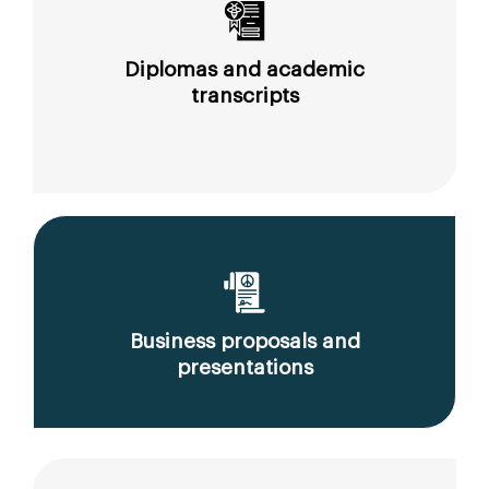
Diplomas and academic
transcripts
Business proposals and
presentations