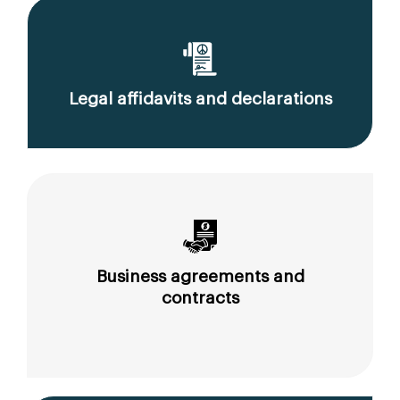
Legal affidavits and declarations
Business agreements and
contracts