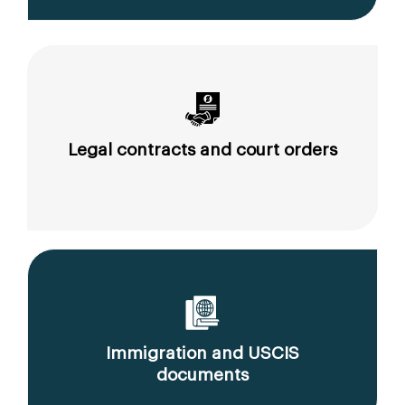
Legal contracts and court orders
Immigration and USCIS
documents