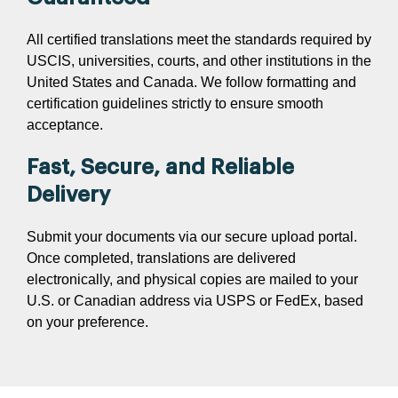
All certified translations meet the standards required by
USCIS, universities, courts, and other institutions in the
United States and Canada. We follow formatting and
certification guidelines strictly to ensure smooth
acceptance.
Fast, Secure, and Reliable
Delivery
Submit your documents via our secure upload portal.
Once completed, translations are delivered
electronically, and physical copies are mailed to your
U.S. or Canadian address via USPS or FedEx, based
on your preference.