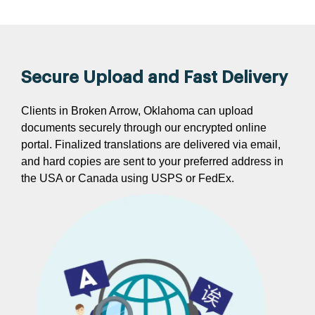
Secure Upload and Fast Delivery
Clients in Broken Arrow, Oklahoma can upload
documents securely through our encrypted online
portal. Finalized translations are delivered via email,
and hard copies are sent to your preferred address in
the USA or Canada using USPS or FedEx.