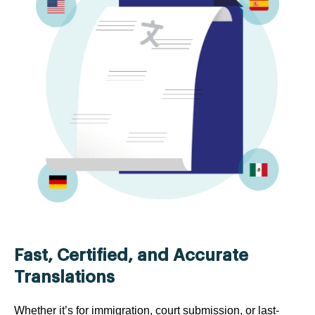
Fast, Certified, and Accurate
Translations
Whether it’s for immigration, court submission, or last-