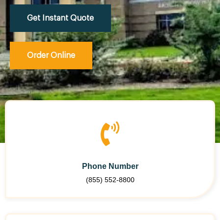
Get Instant Quote
Order Online
Phone Number
(855) 552-8800