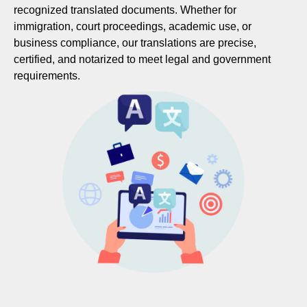
recognized translated documents. Whether for
immigration, court proceedings, academic use, or
business compliance, our translations are precise,
certified, and notarized to meet legal and government
requirements.