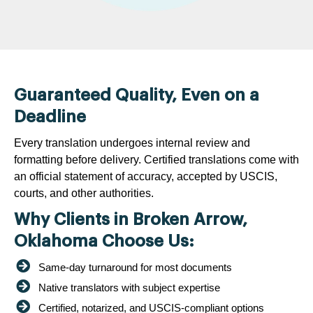
Guaranteed Quality, Even on a
Deadline
Every translation undergoes internal review and
formatting before delivery. Certified translations come with
an official statement of accuracy, accepted by USCIS,
courts, and other authorities.
Why Clients in Broken Arrow,
Oklahoma Choose Us:
Same-day turnaround for most documents
Native translators with subject expertise
Certified, notarized, and USCIS-compliant options