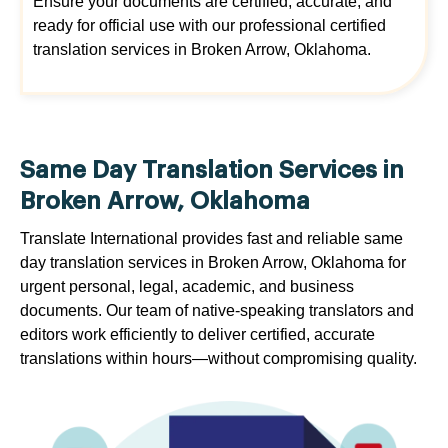
Ensure your documents are certified, accurate, and
ready for official use with our professional certified
translation services in Broken Arrow, Oklahoma.
Same Day Translation Services in
Broken Arrow, Oklahoma
Translate International provides fast and reliable same
day translation services in Broken Arrow, Oklahoma for
urgent personal, legal, academic, and business
documents. Our team of native-speaking translators and
editors work efficiently to deliver certified, accurate
translations within hours—without compromising quality.