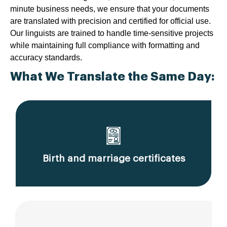
minute business needs, we ensure that your documents
are translated with precision and certified for official use.
Our linguists are trained to handle time-sensitive projects
while maintaining full compliance with formatting and
accuracy standards.
What We Translate the Same Day:
Birth and marriage certificates