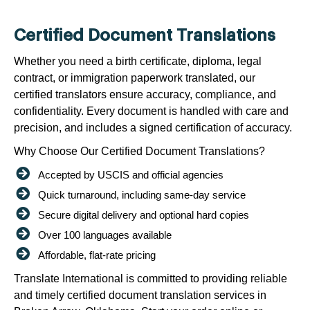
Certified Document Translations
Whether you need a birth certificate, diploma, legal
contract, or immigration paperwork translated, our
certified translators ensure accuracy, compliance, and
confidentiality. Every document is handled with care and
precision, and includes a signed certification of accuracy.
Why Choose Our Certified Document Translations?
Accepted by USCIS and official agencies
Quick turnaround, including same-day service
Secure digital delivery and optional hard copies
Over 100 languages available
Affordable, flat-rate pricing
Translate International is committed to providing reliable
and timely certified document translation services in