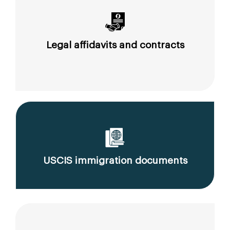
Legal affidavits and contracts
USCIS immigration documents