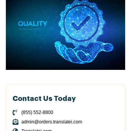
Contact Us Today
(855) 552-8800
admin@orders.translatei.com