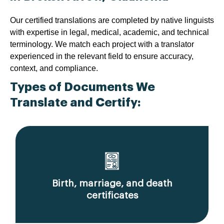
Our certified translations are completed by native linguists
with expertise in legal, medical, academic, and technical
terminology. We match each project with a translator
experienced in the relevant field to ensure accuracy,
context, and compliance.
Types of Documents We
Translate and Certify:
Birth, marriage, and death
certificates