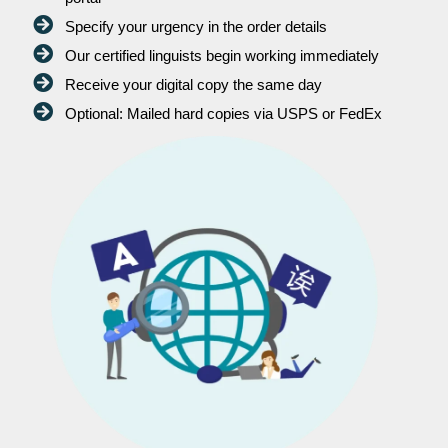
Specify your urgency in the order details
Our certified linguists begin working immediately
Receive your digital copy the same day
Optional: Mailed hard copies via USPS or FedEx