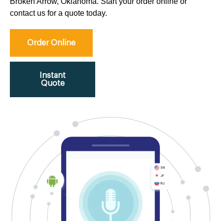
Broken Arrow, Oklahoma. Start your order online or
contact us for a quote today.
Order Online
Instant
Quote