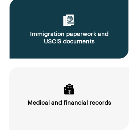
Immigration paperwork and
USCIS documents
Medical and financial records