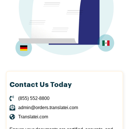
Contact Us Today
(855) 552-8800
admin@orders.translatei.com
Translatei.com