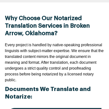
Why Choose Our Notarized
Translation Services in Broken
Arrow, Oklahoma?
Every project is handled by native-speaking professional
linguists with subject-matter expertise. We ensure that the
translated content mirrors the original document in
meaning and format. After translation, each document
undergoes a strict quality control and proofreading
process before being notarized by a licensed notary
public.
Documents We Translate and
Notarize: