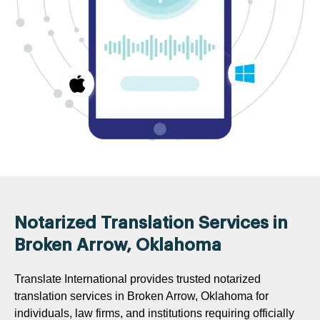
Notarized Translation Services in
Broken Arrow, Oklahoma
Translate International provides trusted notarized
translation services in Broken Arrow, Oklahoma for
individuals, law firms, and institutions requiring officially