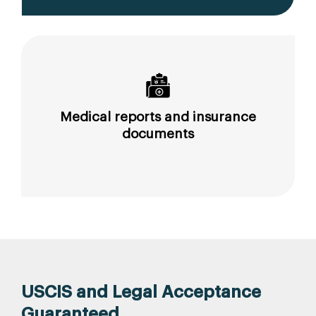
Medical reports and insurance
documents
USCIS and Legal Acceptance
Guaranteed