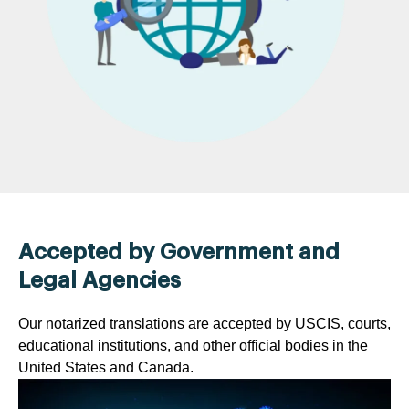
Accepted by Government and
Legal Agencies
Our notarized translations are accepted by USCIS, courts,
educational institutions, and other official bodies in the
United States and Canada.