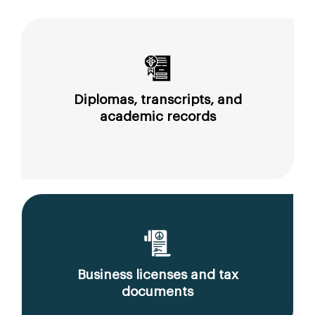
Diplomas, transcripts, and
academic records
Business licenses and tax
documents