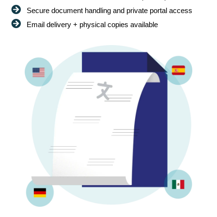
Secure document handling and private portal access
Email delivery + physical copies available