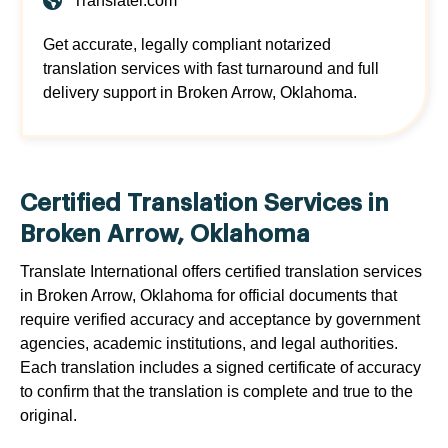
Translatei.com
Get accurate, legally compliant notarized
translation services with fast turnaround and full
delivery support in Broken Arrow, Oklahoma.
Certified Translation Services in
Broken Arrow, Oklahoma
Translate International offers certified translation services
in Broken Arrow, Oklahoma for official documents that
require verified accuracy and acceptance by government
agencies, academic institutions, and legal authorities.
Each translation includes a signed certificate of accuracy
to confirm that the translation is complete and true to the
original.