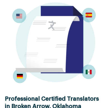
Professional Certified Translators
in Broken Arrow, Oklahoma