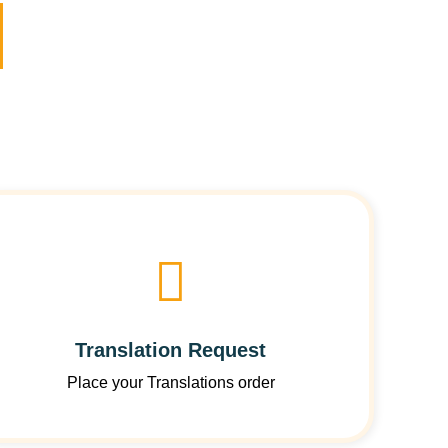
Translation Request
Place your Translations order