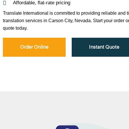
Affordable, flat-rate pricing
Translate International is committed to providing reliable and 
translation services in Carson City, Nevada. Start your order on
quote today.
Order Online
Instant Quote