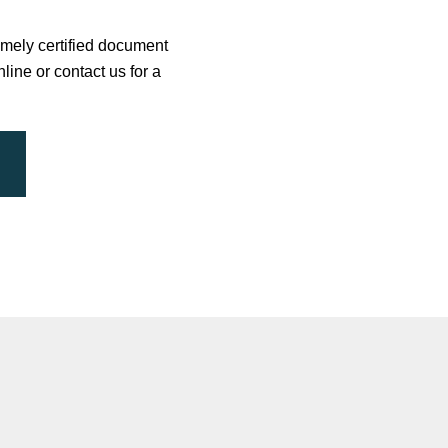
timely certified document
line or contact us for a