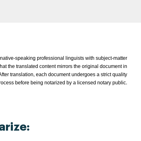
native-speaking professional linguists with subject-matter
hat the translated content mirrors the original document in
fter translation, each document undergoes a strict quality
rocess before being notarized by a licensed notary public.
rize: