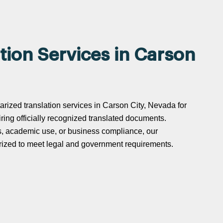
tion Services in Carson
tarized translation services in Carson City, Nevada for
uiring officially recognized translated documents.
s, academic use, or business compliance, our
tarized to meet legal and government requirements.