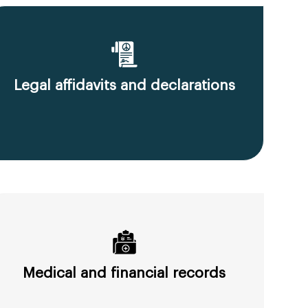
Legal affidavits and declarations
Medical and financial records