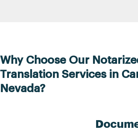
Why Choose Our Notarize
Translation Services in Ca
Nevada?
Documen