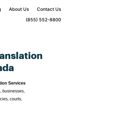
g
About Us
Contact Us
Order Now
(855) 552-8800
anslation
ada
tion Services
s, businesses,
cies, courts,