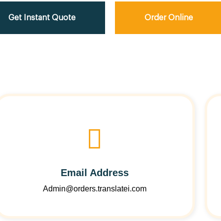
Get Instant Quote
Order Online
Email Address
Admin@orders.translatei.com