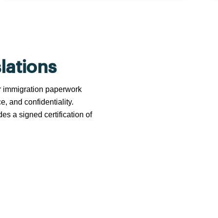
lations
 or immigration paperwork
e, and confidentiality.
s a signed certification of