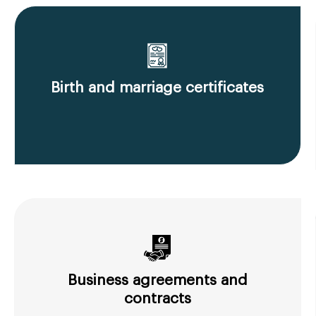
Birth and marriage certificates
Business agreements and
contracts