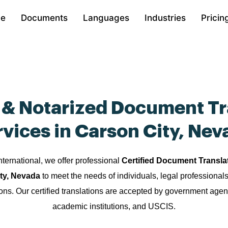
e
Documents
Languages
Industries
Pricin
d & Notarized Document Tr
rvices in Carson City, Nev
nternational, we offer professional
Certified Document Transla
ity, Nevada
to meet the needs of individuals, legal professional
ions. Our certified translations are accepted by government agen
academic institutions, and USCIS.