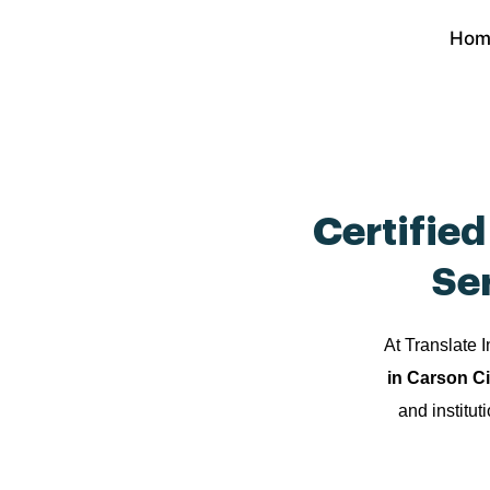
Skip
Hom
to
content
Certifie
Se
At Translate I
in Carson C
and institut