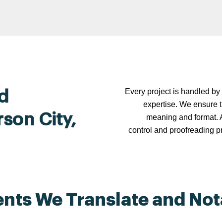
Every project is handled by 
d
expertise. We ensure t
rson City,
meaning and format. A
control and proofreading p
ts We Translate and Nota