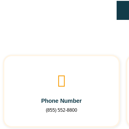
Phone Number
(855) 552-8800