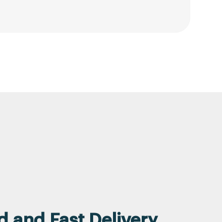
 and Fast Delivery