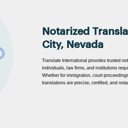
Notarized Transla
City, Nevada
Translate International provides trusted no
individuals, law firms, and institutions req
Whether for immigration, court proceeding
translations are precise, certified, and no