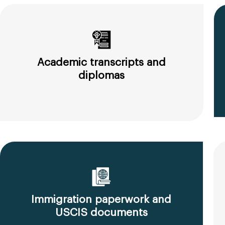
Academic transcripts and
diplomas
Immigration paperwork and
USCIS documents