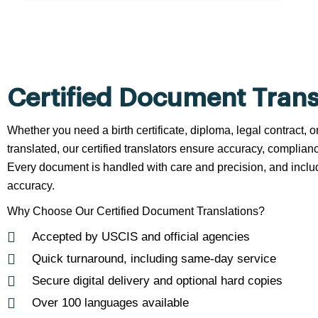
Certified Document Trans
Whether you need a birth certificate, diploma, legal contract,
translated, our certified translators ensure accuracy, complianc
Every document is handled with care and precision, and include
accuracy.
Why Choose Our Certified Document Translations?
Accepted by USCIS and official agencies
Quick turnaround, including same-day service
Secure digital delivery and optional hard copies
Over 100 languages available