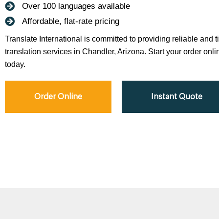
Over 100 languages available
Affordable, flat-rate pricing
Translate International is committed to providing reliable and 
translation services in Chandler, Arizona. Start your order onli
today.
Order Online
Instant Quote