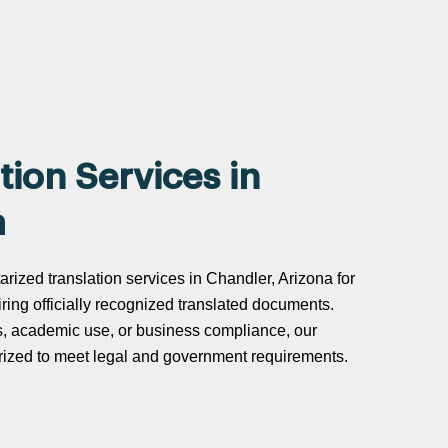
tion Services in
a
arized translation services in Chandler, Arizona for
uiring officially recognized translated documents.
s, academic use, or business compliance, our
tarized to meet legal and government requirements.