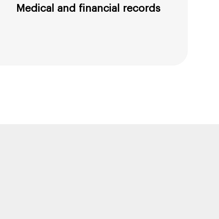
Medical and financial records