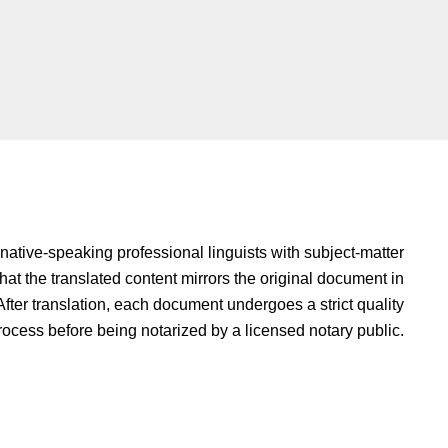
native-speaking professional linguists with subject-matter
hat the translated content mirrors the original document in
fter translation, each document undergoes a strict quality
rocess before being notarized by a licensed notary public.