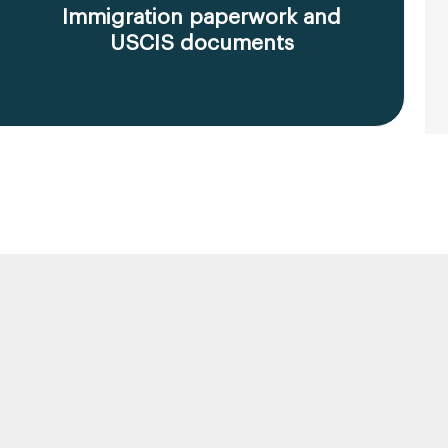
Immigration paperwork and
USCIS documents