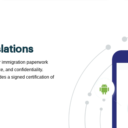
lations
 or immigration paperwork
e, and confidentiality.
s a signed certification of