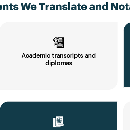
ts We Translate and Nota
Academic transcripts and
diplomas