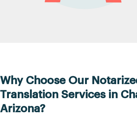
Why Choose Our Notarize
Translation Services in Ch
Arizona?