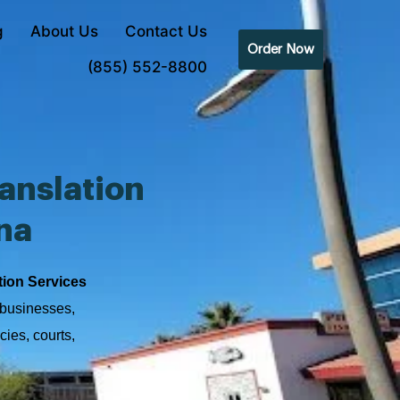
g
About Us
Contact Us
Order Now
(855) 552-8800
anslation
na
tion Services
 businesses,
cies, courts,