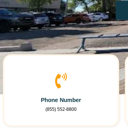
Phone Number
(855) 552-8800