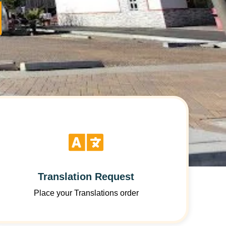
Translation Request
Place your Translations order