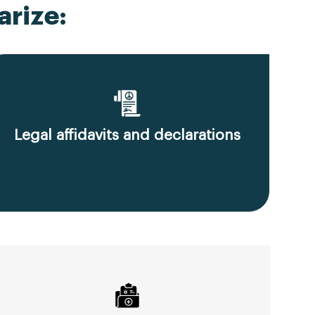
rize:
Legal affidavits and declarations