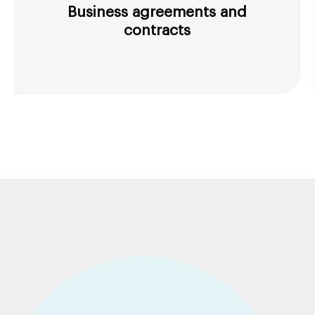
Business agreements and
contracts