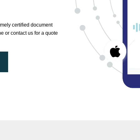
timely certified document
ne or contact us for a quote