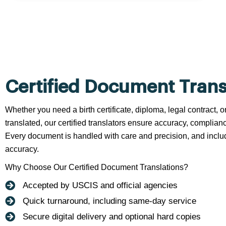
Certified Document Trans
Whether you need a birth certificate, diploma, legal contract,
translated, our certified translators ensure accuracy, complianc
Every document is handled with care and precision, and include
accuracy.
Why Choose Our Certified Document Translations?
Accepted by USCIS and official agencies
Quick turnaround, including same-day service
Secure digital delivery and optional hard copies