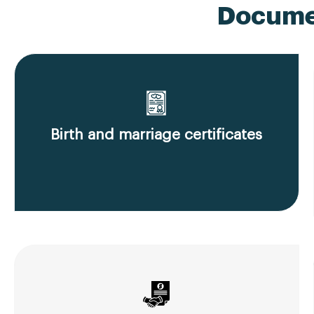
Documen
Birth and marriage certificates