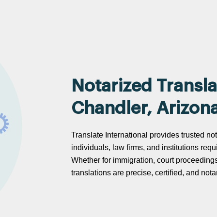
Notarized Transla
Chandler, Arizon
Translate International provides trusted not
individuals, law firms, and institutions req
Whether for immigration, court proceeding
translations are precise, certified, and no