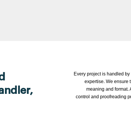
Every project is handled by 
d
expertise. We ensure t
andler,
meaning and format. A
control and proofreading p