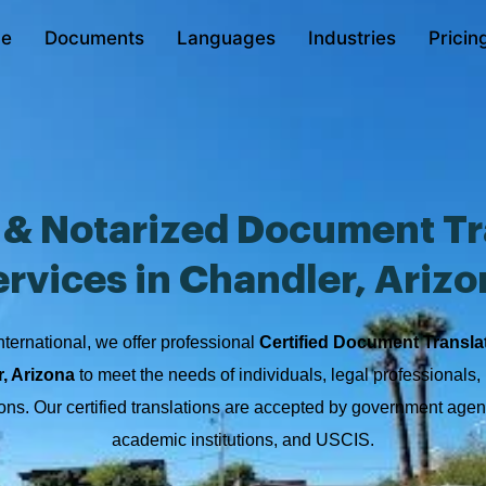
e
Documents
Languages
Industries
Pricin
d & Notarized Document Tr
ervices in Chandler, Arizo
nternational, we offer professional
Certified Document Transla
r, Arizona
to meet the needs of individuals, legal professionals,
ions. Our certified translations are accepted by government agen
academic institutions, and USCIS.