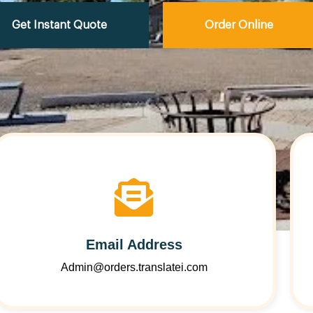
Get Instant Quote
Order Online
Email Address
Admin@orders.translatei.com