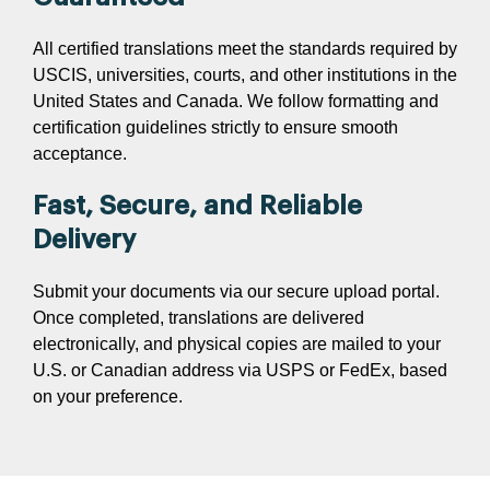
All certified translations meet the standards required by
USCIS, universities, courts, and other institutions in the
United States and Canada. We follow formatting and
certification guidelines strictly to ensure smooth
acceptance.
Fast, Secure, and Reliable
Delivery
Submit your documents via our secure upload portal.
Once completed, translations are delivered
electronically, and physical copies are mailed to your
U.S. or Canadian address via USPS or FedEx, based
on your preference.