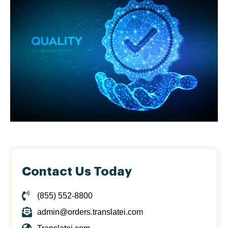
Contact Us Today
(855) 552-8800
admin@orders.translatei.com