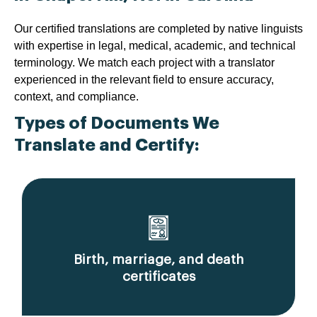
Our certified translations are completed by native linguists
with expertise in legal, medical, academic, and technical
terminology. We match each project with a translator
experienced in the relevant field to ensure accuracy,
context, and compliance.
Types of Documents We
Translate and Certify:
Birth, marriage, and death
certificates