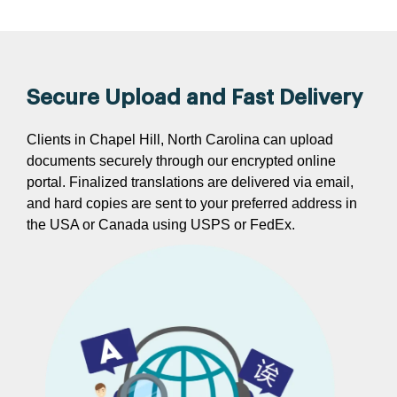
Secure Upload and Fast Delivery
Clients in Chapel Hill, North Carolina can upload
documents securely through our encrypted online
portal. Finalized translations are delivered via email,
and hard copies are sent to your preferred address in
the USA or Canada using USPS or FedEx.