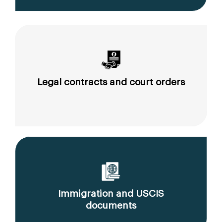
Legal contracts and court orders
Immigration and USCIS
documents