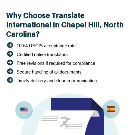
Why Choose Translate
International in Chapel Hill, North
Carolina?
100% USCIS acceptance rate
Certified native translators
Free revisions if required for compliance
Secure handling of all documents
Timely delivery and clear communication