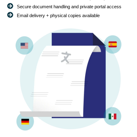
Secure document handling and private portal access
Email delivery + physical copies available