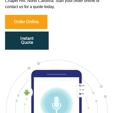
Chapel Hill, North Carolina. Start your order online or
contact us for a quote today.
Order Online
Instant
Quote