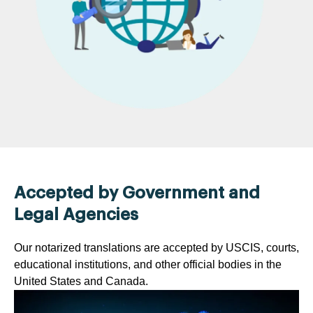
Accepted by Government and
Legal Agencies
Our notarized translations are accepted by USCIS, courts,
educational institutions, and other official bodies in the
United States and Canada.