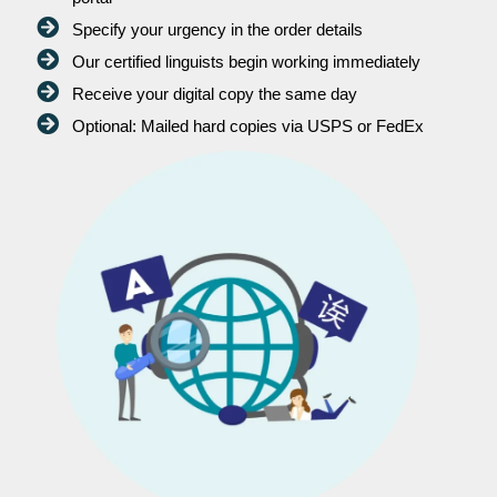
Specify your urgency in the order details
Our certified linguists begin working immediately
Receive your digital copy the same day
Optional: Mailed hard copies via USPS or FedEx