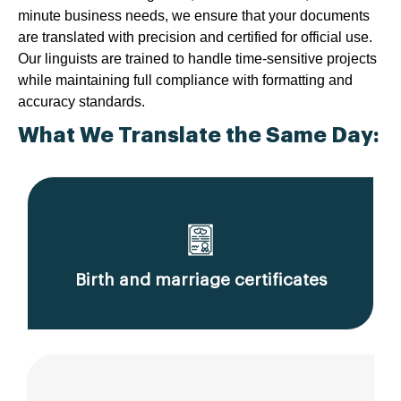
minute business needs, we ensure that your documents
are translated with precision and certified for official use.
Our linguists are trained to handle time-sensitive projects
while maintaining full compliance with formatting and
accuracy standards.
What We Translate the Same Day:
Birth and marriage certificates