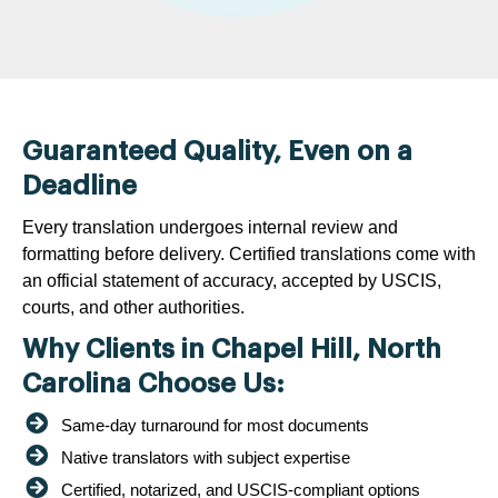
Guaranteed Quality, Even on a
Deadline
Every translation undergoes internal review and
formatting before delivery. Certified translations come with
an official statement of accuracy, accepted by USCIS,
courts, and other authorities.
Why Clients in Chapel Hill, North
Carolina Choose Us:
Same-day turnaround for most documents
Native translators with subject expertise
Certified, notarized, and USCIS-compliant options