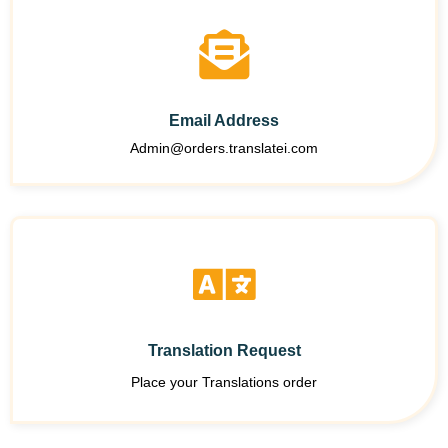
Email Address
Admin@orders.translatei.com
Translation Request
Place your Translations order