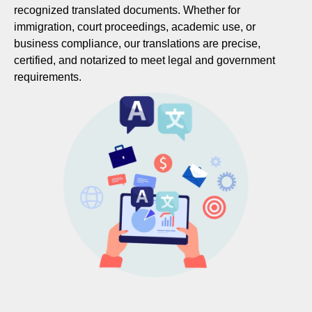
recognized translated documents. Whether for
immigration, court proceedings, academic use, or
business compliance, our translations are precise,
certified, and notarized to meet legal and government
requirements.