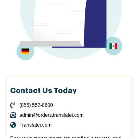
Contact Us Today
(855) 552-8800
admin@orders.translatei.com
Translatei.com