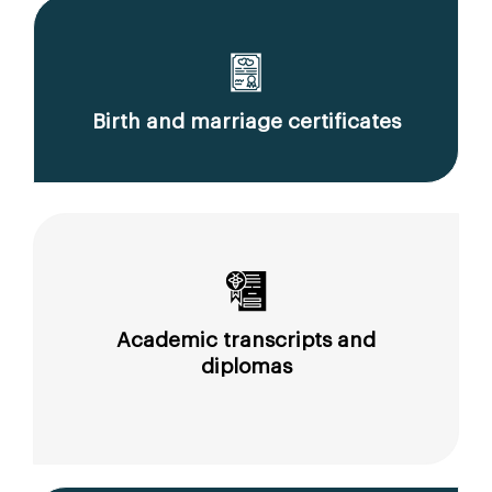
Birth and marriage certificates
Academic transcripts and
diplomas