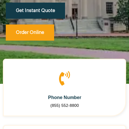
Get Instant Quote
Order Online
Phone Number
(855) 552-8800