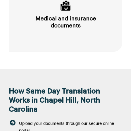
Medical and insurance
documents
How Same Day Translation
Works in Chapel Hill, North
Carolina
Upload your documents through our secure online
portal