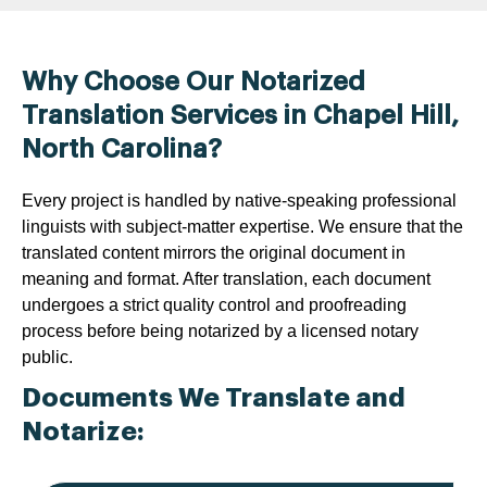
Why Choose Our Notarized
Translation Services in Chapel Hill,
North Carolina?
Every project is handled by native-speaking professional
linguists with subject-matter expertise. We ensure that the
translated content mirrors the original document in
meaning and format. After translation, each document
undergoes a strict quality control and proofreading
process before being notarized by a licensed notary
public.
Documents We Translate and
Notarize: