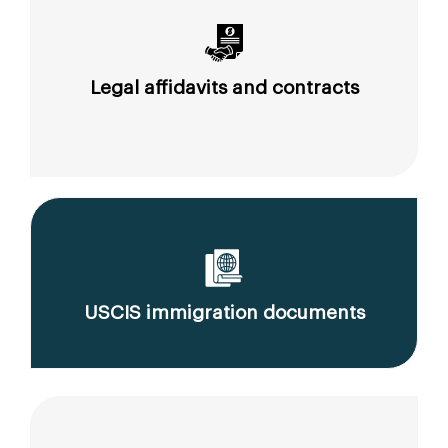
Legal affidavits and contracts
USCIS immigration documents