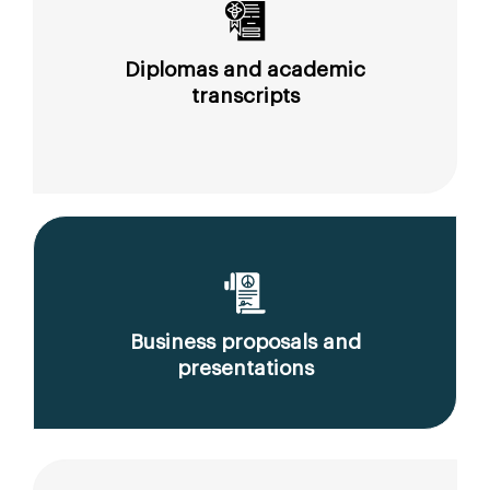
Diplomas and academic
transcripts
Business proposals and
presentations