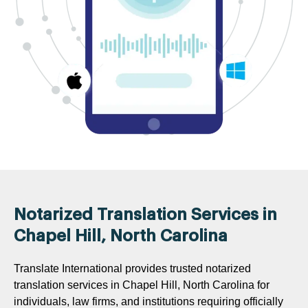
Notarized Translation Services in
Chapel Hill, North Carolina
Translate International provides trusted notarized
translation services in Chapel Hill, North Carolina for
individuals, law firms, and institutions requiring officially