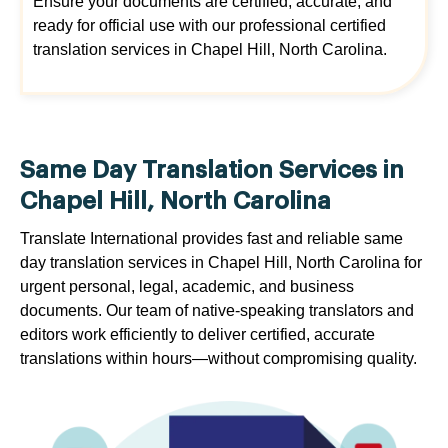
Ensure your documents are certified, accurate, and
ready for official use with our professional certified
translation services in Chapel Hill, North Carolina.
Same Day Translation Services in
Chapel Hill, North Carolina
Translate International provides fast and reliable same
day translation services in Chapel Hill, North Carolina for
urgent personal, legal, academic, and business
documents. Our team of native-speaking translators and
editors work efficiently to deliver certified, accurate
translations within hours—without compromising quality.