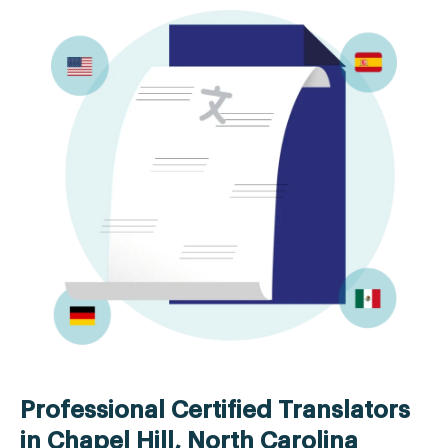
Professional Certified Translators
in Chapel Hill, North Carolina