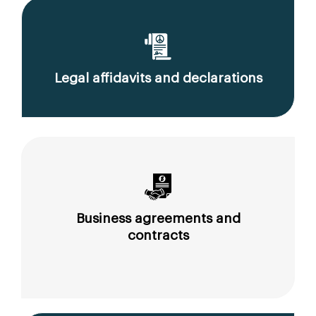
Legal affidavits and declarations
Business agreements and
contracts