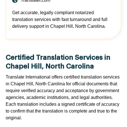
Translatei.com
Get accurate, legally compliant notarized
translation services with fast turnaround and full
delivery support in Chapel Hill, North Carolina.
Certified Translation Services in
Chapel Hill, North Carolina
Translate International offers certified translation services
in Chapel Hill, North Carolina for official documents that
require verified accuracy and acceptance by government
agencies, academic institutions, and legal authorities.
Each translation includes a signed certificate of accuracy
to confirm that the translation is complete and true to the
original.