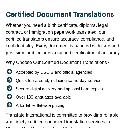
Certified Document Translations
Whether you need a birth certificate, diploma, legal
contract, or immigration paperwork translated, our
certified translators ensure accuracy, compliance, and
confidentiality. Every document is handled with care and
precision, and includes a signed certification of accuracy.
Why Choose Our Certified Document Translations?
Accepted by USCIS and official agencies
Quick turnaround, including same-day service
Secure digital delivery and optional hard copies
Over 100 languages available
Affordable, flat-rate pricing
Translate International is committed to providing reliable
and timely certified document translation services in