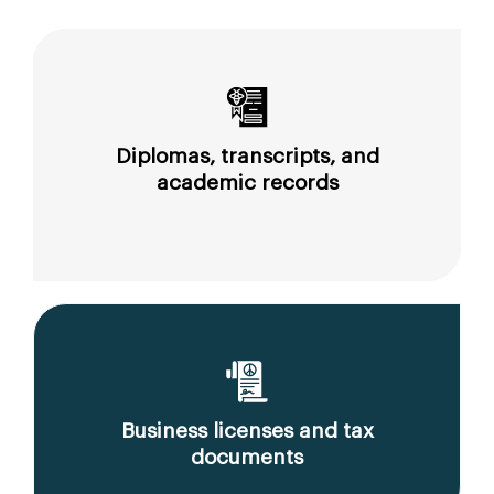
Diplomas, transcripts, and
academic records
Business licenses and tax
documents