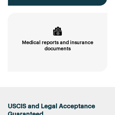
Medical reports and insurance
documents
USCIS and Legal Acceptance
Guaranteed