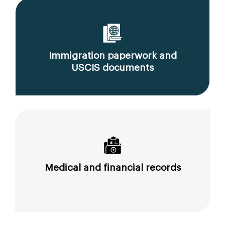
Immigration paperwork and
USCIS documents
Medical and financial records