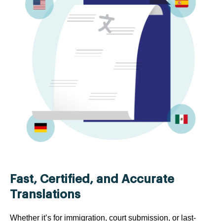
Fast, Certified, and Accurate
Translations
Whether it’s for immigration, court submission, or last-