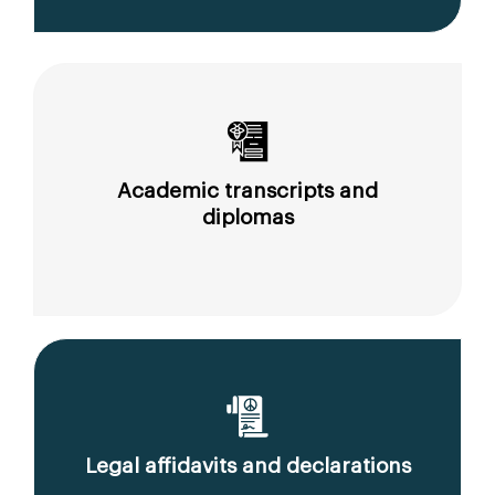
Academic transcripts and
diplomas
Legal affidavits and declarations