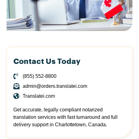
Contact Us Today
(855) 552-8800
admin@orders.translatei.com
Translatei.com
Get accurate, legally compliant notarized
translation services with fast turnaround and full
delivery support in Charlottetown, Canada.