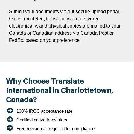
Submit your documents via our secure upload portal.
Once completed, translations are delivered
electronically, and physical copies are mailed to your
Canada or Canadian address via Canada Post or
FedEx, based on your preference.
Why Choose Translate
International in Charlottetown,
Canada?
100% IRCC acceptance rate
Certified native translators
Free revisions if required for compliance