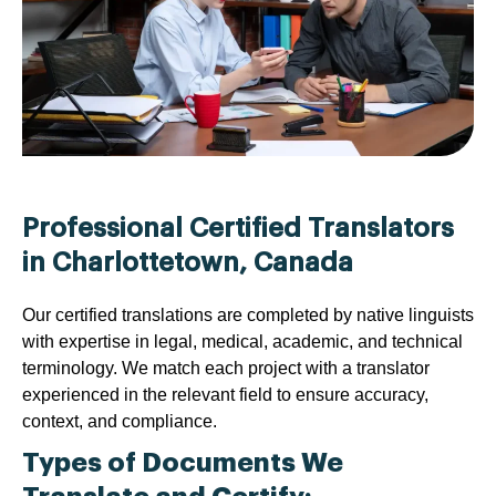
Professional Certified Translators
in Charlottetown, Canada
Our certified translations are completed by native linguists
with expertise in legal, medical, academic, and technical
terminology. We match each project with a translator
experienced in the relevant field to ensure accuracy,
context, and compliance.
Types of Documents We