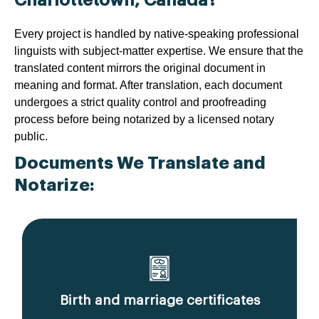
Every project is handled by native-speaking professional
linguists with subject-matter expertise. We ensure that the
translated content mirrors the original document in
meaning and format. After translation, each document
undergoes a strict quality control and proofreading
process before being notarized by a licensed notary
public.
Documents We Translate and
Notarize:
Birth and marriage certificates