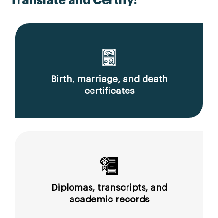
Translate and Certify:
Birth, marriage, and death
certificates
Diplomas, transcripts, and
academic records