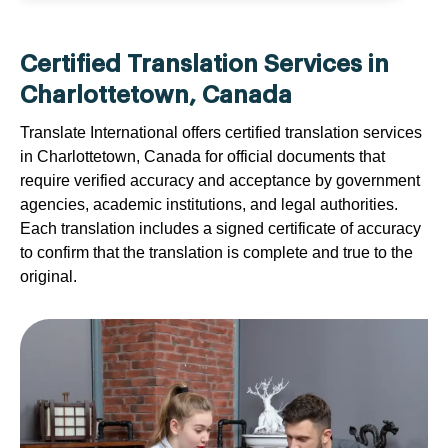
Certified Translation Services in
Charlottetown, Canada
Translate International offers certified translation services
in Charlottetown, Canada for official documents that
require verified accuracy and acceptance by government
agencies, academic institutions, and legal authorities.
Each translation includes a signed certificate of accuracy
to confirm that the translation is complete and true to the
original.