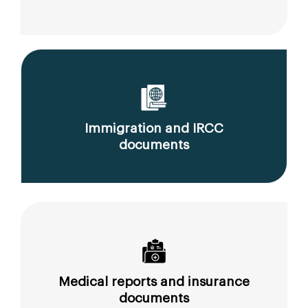
Immigration and IRCC
documents
Medical reports and insurance
documents