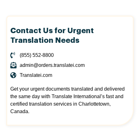
Contact Us for Urgent
Translation Needs
(855) 552-8800
admin@orders.translatei.com
Translatei.com
Get your urgent documents translated and delivered
the same day with Translate International’s fast and
certified translation services in Charlottetown,
Canada.