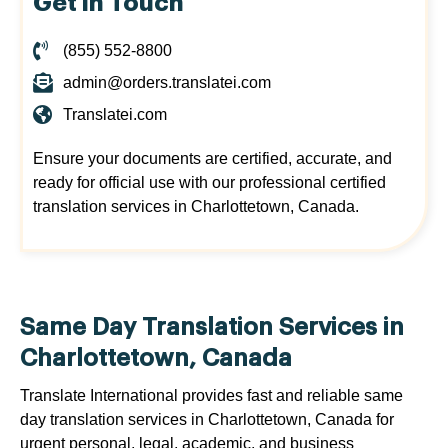
Get in Touch
(855) 552-8800
admin@orders.translatei.com
Translatei.com
Ensure your documents are certified, accurate, and
ready for official use with our professional certified
translation services in Charlottetown, Canada.
Same Day Translation Services in
Charlottetown, Canada
Translate International provides fast and reliable same
day translation services in Charlottetown, Canada for
urgent personal, legal, academic, and business