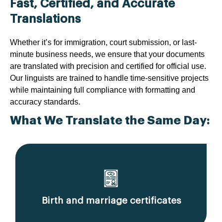
Fast, Certified, and Accurate
Translations
Whether it’s for immigration, court submission, or last-
minute business needs, we ensure that your documents
are translated with precision and certified for official use.
Our linguists are trained to handle time-sensitive projects
while maintaining full compliance with formatting and
accuracy standards.
What We Translate the Same Day:
Birth and marriage certificates