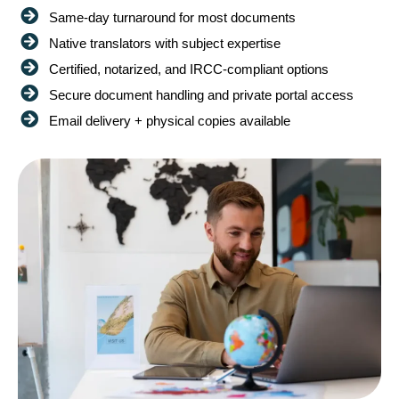
Same-day turnaround for most documents
Native translators with subject expertise
Certified, notarized, and IRCC-compliant options
Secure document handling and private portal access
Email delivery + physical copies available