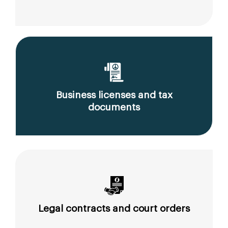
Business licenses and tax
documents
Legal contracts and court orders