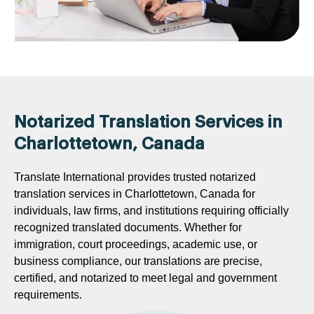
Notarized Translation Services in
Charlottetown, Canada
Translate International provides trusted notarized
translation services in Charlottetown, Canada for
individuals, law firms, and institutions requiring officially
recognized translated documents. Whether for
immigration, court proceedings, academic use, or
business compliance, our translations are precise,
certified, and notarized to meet legal and government
requirements.