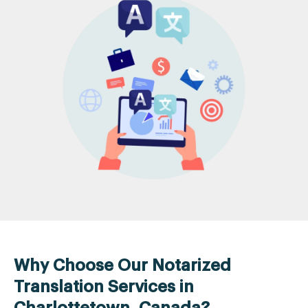
Why Choose Our Notarized
Translation Services in
Charlottetown, Canada?