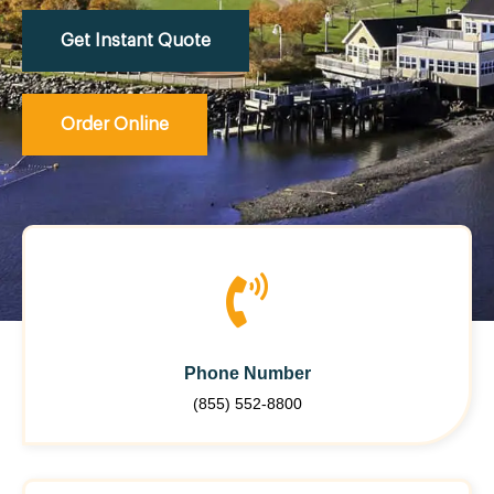
Get Instant Quote
Order Online
Phone Number
(855) 552-8800