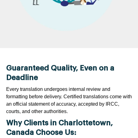
Guaranteed Quality, Even on a
Deadline
Every translation undergoes internal review and
formatting before delivery. Certified translations come with
an official statement of accuracy, accepted by IRCC,
courts, and other authorities.
Why Clients in Charlottetown,
Canada Choose Us: