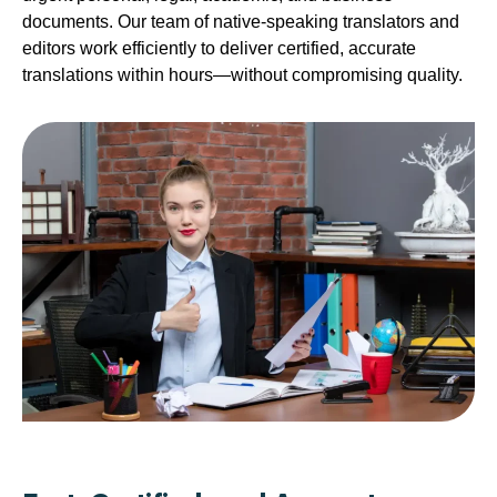
documents. Our team of native-speaking translators and
editors work efficiently to deliver certified, accurate
translations within hours—without compromising quality.