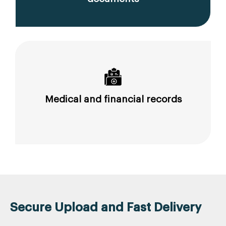
Medical and financial records
Secure Upload and Fast Delivery