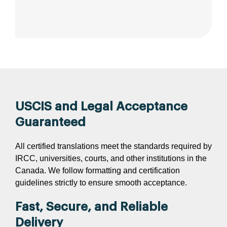
USCIS and Legal Acceptance
Guaranteed
All certified translations meet the standards required by
IRCC, universities, courts, and other institutions in the
Canada. We follow formatting and certification
guidelines strictly to ensure smooth acceptance.
Fast, Secure, and Reliable
Delivery