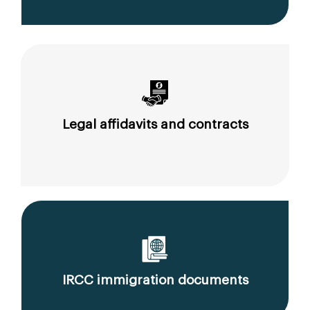
Legal affidavits and contracts
IRCC immigration documents