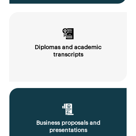
Diplomas and academic
transcripts
Business proposals and
presentations