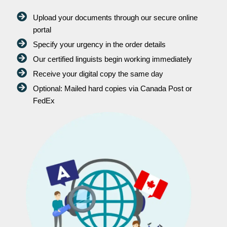
Upload your documents through our secure online
portal
Specify your urgency in the order details
Our certified linguists begin working immediately
Receive your digital copy the same day
Optional: Mailed hard copies via Canada Post or
FedEx