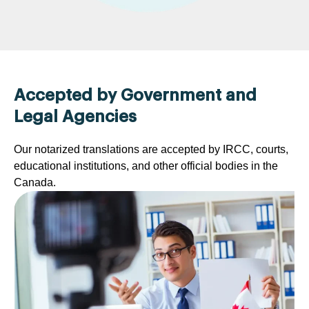
Accepted by Government and
Legal Agencies
Our notarized translations are accepted by IRCC, courts,
educational institutions, and other official bodies in the
Canada.