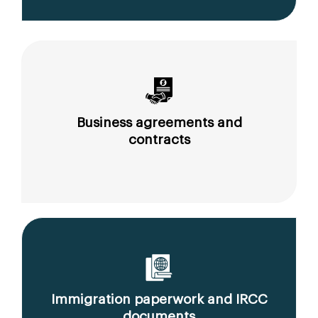
Business agreements and
contracts
Immigration paperwork and IRCC
documents