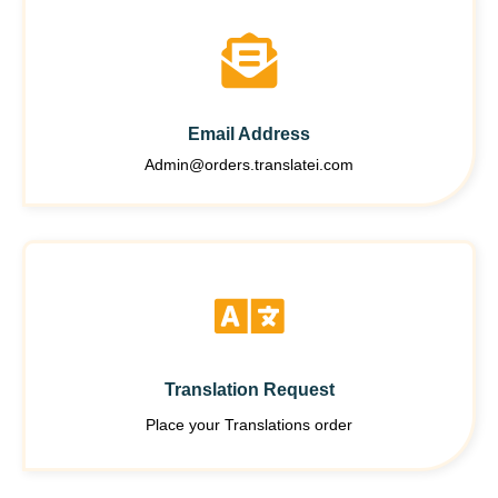
Email Address
Admin@orders.translatei.com
Translation Request
Place your Translations order