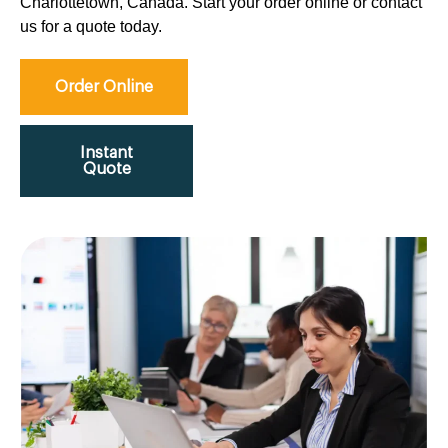
Charlottetown, Canada. Start your order online or contact
us for a quote today.
Order Online
Instant
Quote