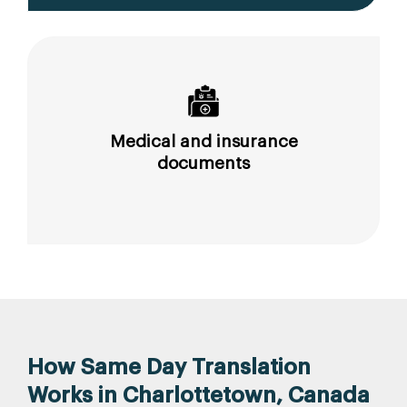
Medical and insurance
documents
How Same Day Translation
Works in Charlottetown, Canada