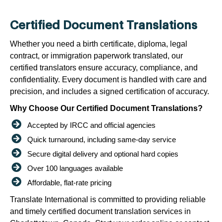
Certified Document Translations
Whether you need a birth certificate, diploma, legal
contract, or immigration paperwork translated, our
certified translators ensure accuracy, compliance, and
confidentiality. Every document is handled with care and
precision, and includes a signed certification of accuracy.
Why Choose Our Certified Document Translations?
Accepted by IRCC and official agencies
Quick turnaround, including same-day service
Secure digital delivery and optional hard copies
Over 100 languages available
Affordable, flat-rate pricing
Translate International is committed to providing reliable
and timely certified document translation services in