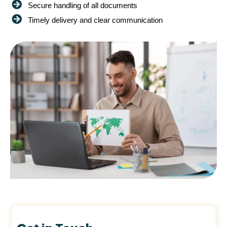
Secure handling of all documents
Timely delivery and clear communication