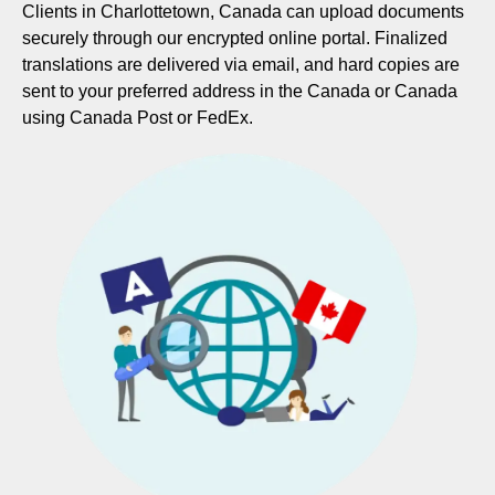
Clients in Charlottetown, Canada can upload documents
securely through our encrypted online portal. Finalized
translations are delivered via email, and hard copies are
sent to your preferred address in the Canada or Canada
using Canada Post or FedEx.