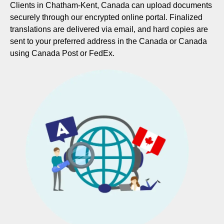
Clients in Chatham-Kent, Canada can upload documents
securely through our encrypted online portal. Finalized
translations are delivered via email, and hard copies are
sent to your preferred address in the Canada or Canada
using Canada Post or FedEx.