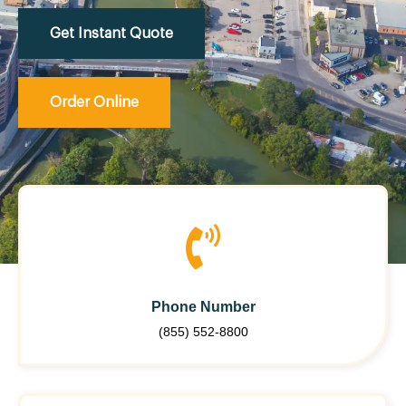
Get Instant Quote
Order Online
Phone Number
(855) 552-8800