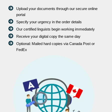
Upload your documents through our secure online
portal
Specify your urgency in the order details
Our certified linguists begin working immediately
Receive your digital copy the same day
Optional: Mailed hard copies via Canada Post or
FedEx