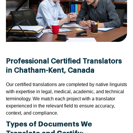
Professional Certified Translators
in Chatham-Kent, Canada
Our certified translations are completed by native linguists
with expertise in legal, medical, academic, and technical
terminology. We match each project with a translator
experienced in the relevant field to ensure accuracy,
context, and compliance.
Types of Documents We