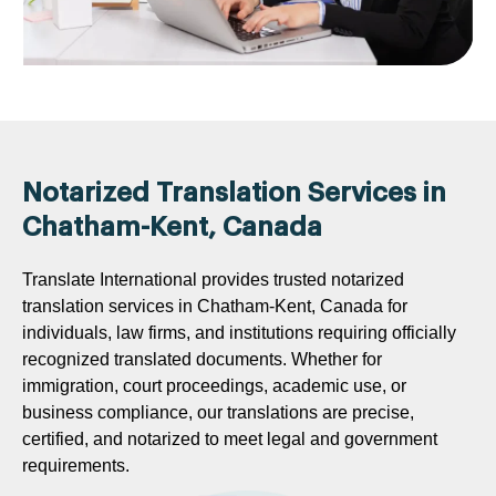
Notarized Translation Services in
Chatham-Kent, Canada
Translate International provides trusted notarized
translation services in Chatham-Kent, Canada for
individuals, law firms, and institutions requiring officially
recognized translated documents. Whether for
immigration, court proceedings, academic use, or
business compliance, our translations are precise,
certified, and notarized to meet legal and government
requirements.