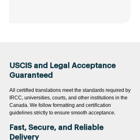
USCIS and Legal Acceptance
Guaranteed
All certified translations meet the standards required by
IRCC, universities, courts, and other institutions in the
Canada. We follow formatting and certification
guidelines strictly to ensure smooth acceptance.
Fast, Secure, and Reliable
Delivery