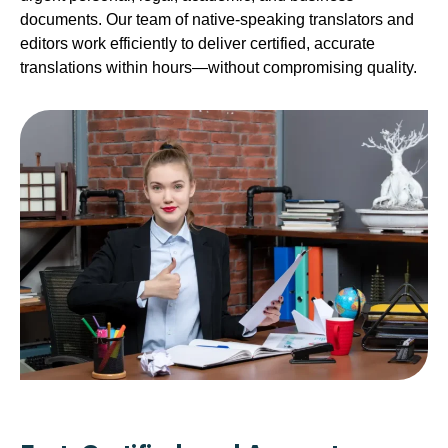
documents. Our team of native-speaking translators and
editors work efficiently to deliver certified, accurate
translations within hours—without compromising quality.