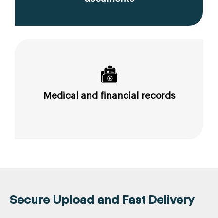
Medical and financial records
Secure Upload and Fast Delivery