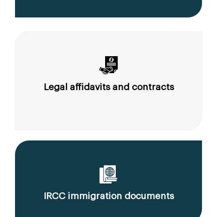
Legal affidavits and contracts
IRCC immigration documents