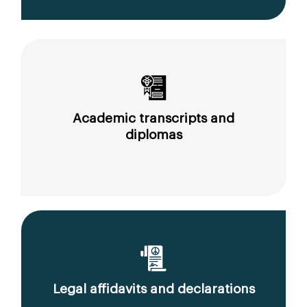
Academic transcripts and
diplomas
Legal affidavits and declarations