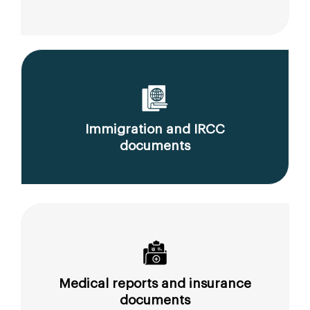
Immigration and IRCC
documents
Medical reports and insurance
documents