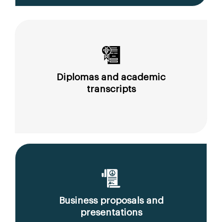
Diplomas and academic
transcripts
Business proposals and
presentations