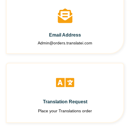
Email Address
Admin@orders.translatei.com
Translation Request
Place your Translations order