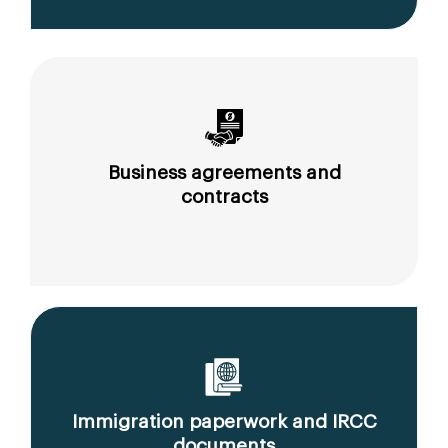
Business agreements and
contracts
Immigration paperwork and IRCC
documents