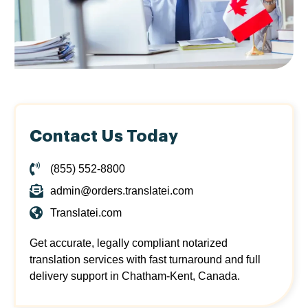
Contact Us Today
(855) 552-8800
admin@orders.translatei.com
Translatei.com
Get accurate, legally compliant notarized
translation services with fast turnaround and full
delivery support in Chatham-Kent, Canada.