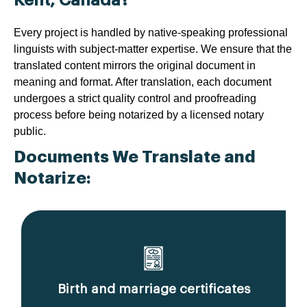
Every project is handled by native-speaking professional
linguists with subject-matter expertise. We ensure that the
translated content mirrors the original document in
meaning and format. After translation, each document
undergoes a strict quality control and proofreading
process before being notarized by a licensed notary
public.
Documents We Translate and
Notarize:
Birth and marriage certificates