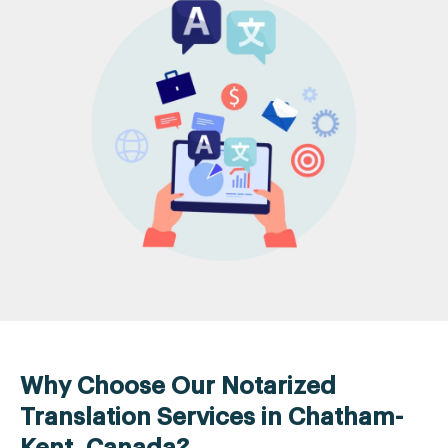
Why Choose Our Notarized
Translation Services in Chatham-
Kent, Canada?