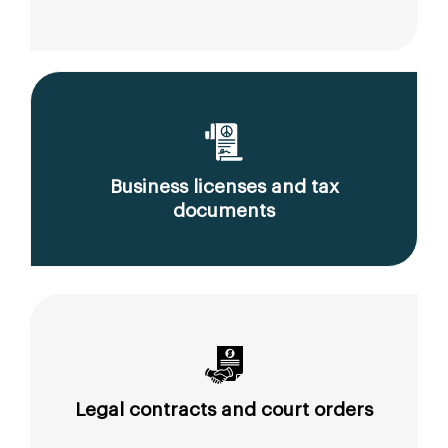
Business licenses and tax
documents
Legal contracts and court orders