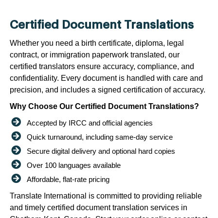
Certified Document Translations
Whether you need a birth certificate, diploma, legal
contract, or immigration paperwork translated, our
certified translators ensure accuracy, compliance, and
confidentiality. Every document is handled with care and
precision, and includes a signed certification of accuracy.
Why Choose Our Certified Document Translations?
Accepted by IRCC and official agencies
Quick turnaround, including same-day service
Secure digital delivery and optional hard copies
Over 100 languages available
Affordable, flat-rate pricing
Translate International is committed to providing reliable
and timely certified document translation services in