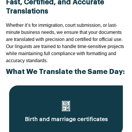
Fast, Certified, and Accurate
Translations
Whether it’s for immigration, court submission, or last-
minute business needs, we ensure that your documents
are translated with precision and certified for official use.
Our linguists are trained to handle time-sensitive projects
while maintaining full compliance with formatting and
accuracy standards.
What We Translate the Same Day:
Birth and marriage certificates