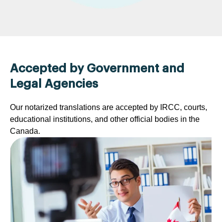
Accepted by Government and
Legal Agencies
Our notarized translations are accepted by IRCC, courts,
educational institutions, and other official bodies in the
Canada.