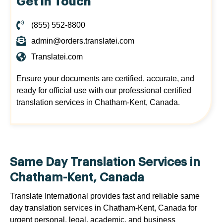
Get in Touch
(855) 552-8800
admin@orders.translatei.com
Translatei.com
Ensure your documents are certified, accurate, and
ready for official use with our professional certified
translation services in Chatham-Kent, Canada.
Same Day Translation Services in
Chatham-Kent, Canada
Translate International provides fast and reliable same
day translation services in Chatham-Kent, Canada for
urgent personal, legal, academic, and business