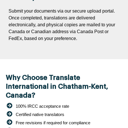
Submit your documents via our secure upload portal.
Once completed, translations are delivered
electronically, and physical copies are mailed to your
Canada or Canadian address via Canada Post or
FedEx, based on your preference.
Why Choose Translate
International in Chatham-Kent,
Canada?
100% IRCC acceptance rate
Certified native translators
Free revisions if required for compliance