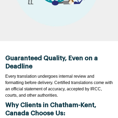
Guaranteed Quality, Even on a
Deadline
Every translation undergoes internal review and
formatting before delivery. Certified translations come with
an official statement of accuracy, accepted by IRCC,
courts, and other authorities.
Why Clients in Chatham-Kent,
Canada Choose Us: