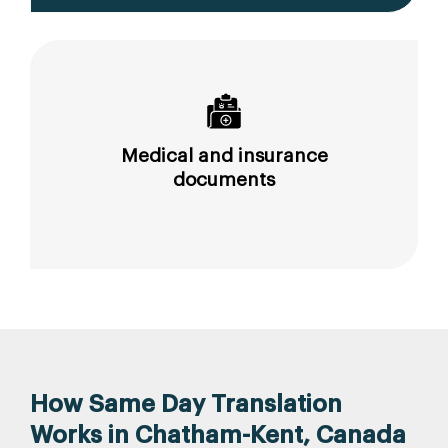
Medical and insurance
documents
How Same Day Translation
Works in Chatham-Kent, Canada