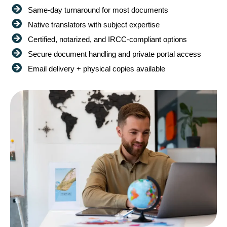
Same-day turnaround for most documents
Native translators with subject expertise
Certified, notarized, and IRCC-compliant options
Secure document handling and private portal access
Email delivery + physical copies available