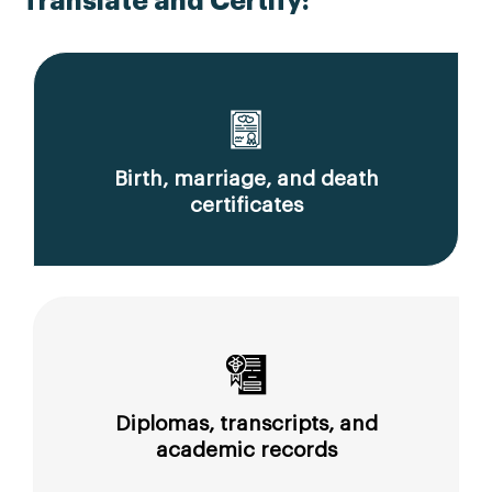
Translate and Certify:
Birth, marriage, and death
certificates
Diplomas, transcripts, and
academic records