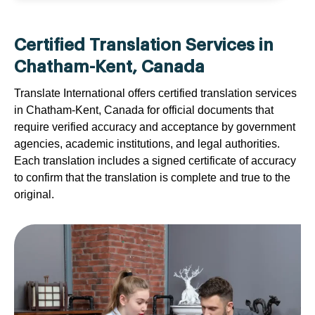
Certified Translation Services in
Chatham-Kent, Canada
Translate International offers certified translation services
in Chatham-Kent, Canada for official documents that
require verified accuracy and acceptance by government
agencies, academic institutions, and legal authorities.
Each translation includes a signed certificate of accuracy
to confirm that the translation is complete and true to the
original.