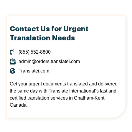
Contact Us for Urgent
Translation Needs
(855) 552-8800
admin@orders.translatei.com
Translatei.com
Get your urgent documents translated and delivered
the same day with Translate International’s fast and
certified translation services in Chatham-Kent,
Canada.