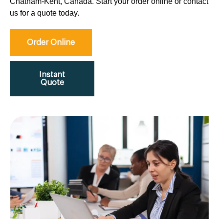
Chatham-Kent, Canada. Start your order online or contact
us for a quote today.
Order Online
Instant
Quote