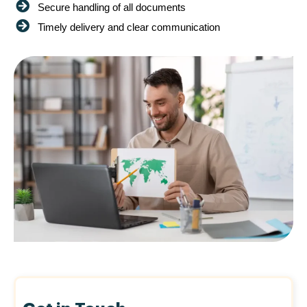
Secure handling of all documents
Timely delivery and clear communication