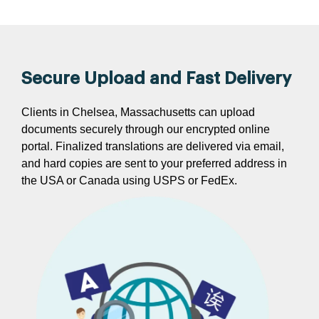
Secure Upload and Fast Delivery
Clients in Chelsea, Massachusetts can upload
documents securely through our encrypted online
portal. Finalized translations are delivered via email,
and hard copies are sent to your preferred address in
the USA or Canada using USPS or FedEx.