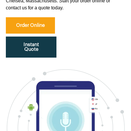
Chelsea, Massachusetts. Start your order online or
contact us for a quote today.
Order Online
Instant
Quote