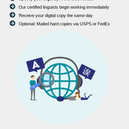
Our certified linguists begin working immediately
Receive your digital copy the same day
Optional: Mailed hard copies via USPS or FedEx