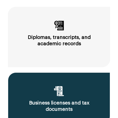
Diplomas, transcripts, and
academic records
Business licenses and tax
documents