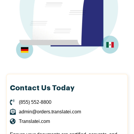
Contact Us Today
(855) 552-8800
admin@orders.translatei.com
Translatei.com