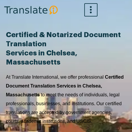
Skip
to
content
Certified & Notarized Document
Translation
Services in Chelsea,
Massachusetts
At Translate International, we offer professional
Certified
Document Translation Services in Chelsea,
Massachusetts
to meet the needs of individuals, legal
professionals, businesses, and institutions. Our certified
translations are accepted by government agencies,
courts, academic institutions, and USCIS.