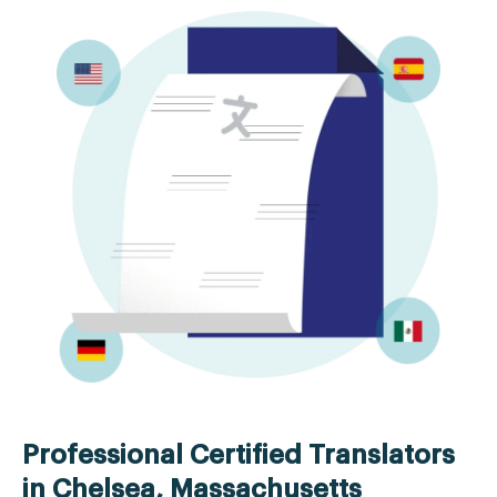
Professional Certified Translators
in Chelsea, Massachusetts