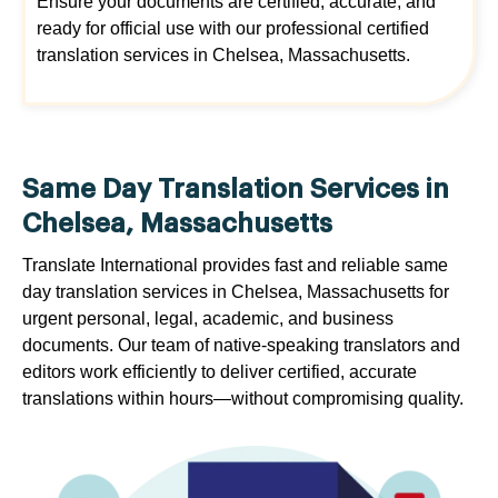
Ensure your documents are certified, accurate, and
ready for official use with our professional certified
translation services in Chelsea, Massachusetts.
Same Day Translation Services in
Chelsea, Massachusetts
Translate International provides fast and reliable same
day translation services in Chelsea, Massachusetts for
urgent personal, legal, academic, and business
documents. Our team of native-speaking translators and
editors work efficiently to deliver certified, accurate
translations within hours—without compromising quality.