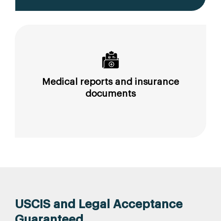
Medical reports and insurance
documents
USCIS and Legal Acceptance
Guaranteed