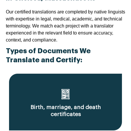
Our certified translations are completed by native linguists
with expertise in legal, medical, academic, and technical
terminology. We match each project with a translator
experienced in the relevant field to ensure accuracy,
context, and compliance.
Types of Documents We
Translate and Certify:
Birth, marriage, and death
certificates