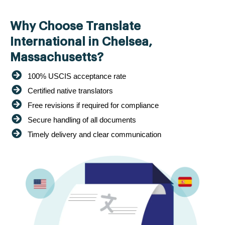
Why Choose Translate
International in Chelsea,
Massachusetts?
100% USCIS acceptance rate
Certified native translators
Free revisions if required for compliance
Secure handling of all documents
Timely delivery and clear communication