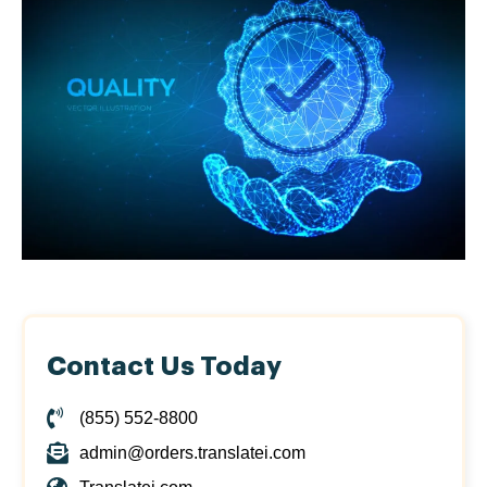
Contact Us Today
(855) 552-8800
admin@orders.translatei.com