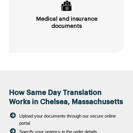
Medical and insurance
documents
How Same Day Translation
Works in Chelsea, Massachusetts
Upload your documents through our secure online
portal
Specify your urgency in the order details