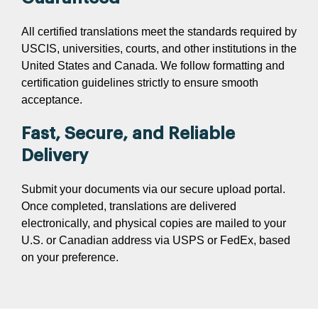
All certified translations meet the standards required by
USCIS, universities, courts, and other institutions in the
United States and Canada. We follow formatting and
certification guidelines strictly to ensure smooth
acceptance.
Fast, Secure, and Reliable
Delivery
Submit your documents via our secure upload portal.
Once completed, translations are delivered
electronically, and physical copies are mailed to your
U.S. or Canadian address via USPS or FedEx, based
on your preference.