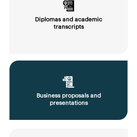
Diplomas and academic
transcripts
Business proposals and
presentations