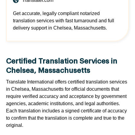
Translatei.com
Get accurate, legally compliant notarized
translation services with fast turnaround and full
delivery support in Chelsea, Massachusetts.
Certified Translation Services in
Chelsea, Massachusetts
Translate International offers certified translation services
in Chelsea, Massachusetts for official documents that
require verified accuracy and acceptance by government
agencies, academic institutions, and legal authorities.
Each translation includes a signed certificate of accuracy
to confirm that the translation is complete and true to the
original.