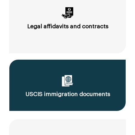
Legal affidavits and contracts
USCIS immigration documents