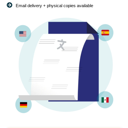
Email delivery + physical copies available