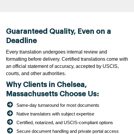
Guaranteed Quality, Even on a
Deadline
Every translation undergoes internal review and
formatting before delivery. Certified translations come with
an official statement of accuracy, accepted by USCIS,
courts, and other authorities.
Why Clients in Chelsea,
Massachusetts Choose Us:
Same-day turnaround for most documents
Native translators with subject expertise
Certified, notarized, and USCIS-compliant options
Secure document handling and private portal access