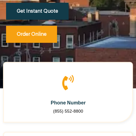
Get Instant Quote
Order Online
Phone Number
(855) 552-8800