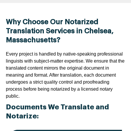
Why Choose Our Notarized
Translation Services in Chelsea,
Massachusetts?
Every project is handled by native-speaking professional
linguists with subject-matter expertise. We ensure that the
translated content mirrors the original document in
meaning and format. After translation, each document
undergoes a strict quality control and proofreading
process before being notarized by a licensed notary
public.
Documents We Translate and
Notarize: