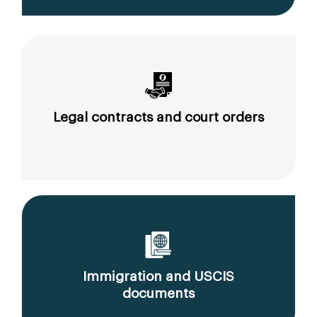
Legal contracts and court orders
Immigration and USCIS
documents