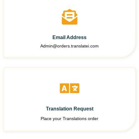
Email Address
Admin@orders.translatei.com
Translation Request
Place your Translations order