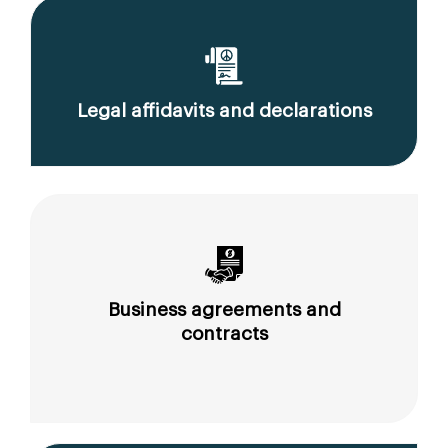
Legal affidavits and declarations
Business agreements and
contracts