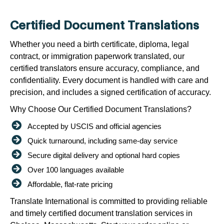
Certified Document Translations
Whether you need a birth certificate, diploma, legal
contract, or immigration paperwork translated, our
certified translators ensure accuracy, compliance, and
confidentiality. Every document is handled with care and
precision, and includes a signed certification of accuracy.
Why Choose Our Certified Document Translations?
Accepted by USCIS and official agencies
Quick turnaround, including same-day service
Secure digital delivery and optional hard copies
Over 100 languages available
Affordable, flat-rate pricing
Translate International is committed to providing reliable
and timely certified document translation services in