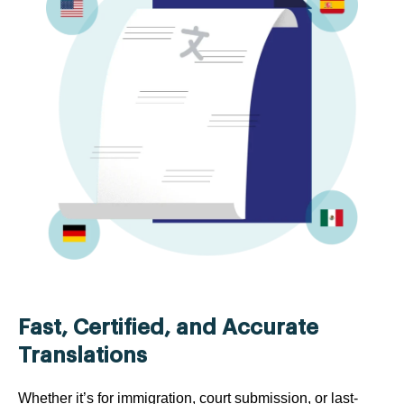
Fast, Certified, and Accurate
Translations
Whether it’s for immigration, court submission, or last-