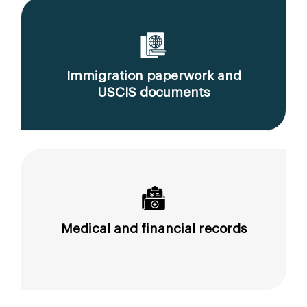
Immigration paperwork and
USCIS documents
Medical and financial records