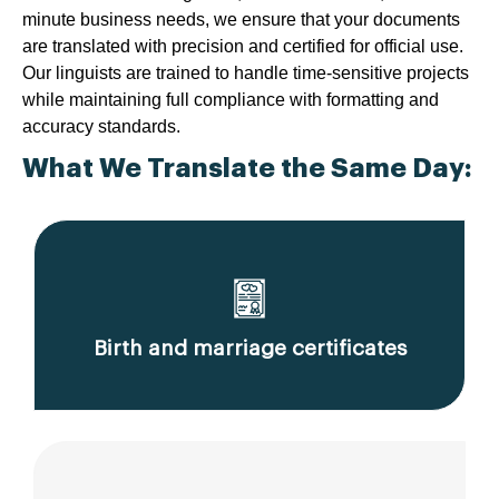
minute business needs, we ensure that your documents
are translated with precision and certified for official use.
Our linguists are trained to handle time-sensitive projects
while maintaining full compliance with formatting and
accuracy standards.
What We Translate the Same Day:
Birth and marriage certificates