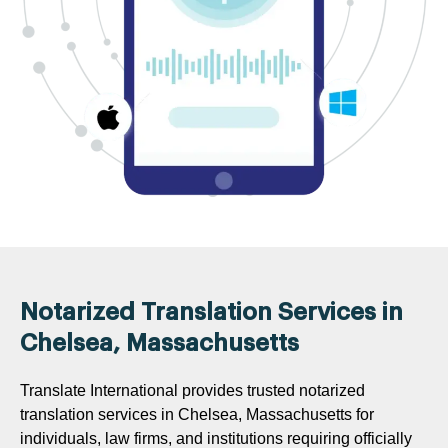
Notarized Translation Services in
Chelsea, Massachusetts
Translate International provides trusted notarized
translation services in Chelsea, Massachusetts for
individuals, law firms, and institutions requiring officially