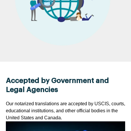
Accepted by Government and
Legal Agencies
Our notarized translations are accepted by USCIS, courts,
educational institutions, and other official bodies in the
United States and Canada.