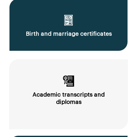
Birth and marriage certificates
Academic transcripts and
diplomas