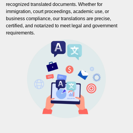
recognized translated documents. Whether for
immigration, court proceedings, academic use, or
business compliance, our translations are precise,
certified, and notarized to meet legal and government
requirements.