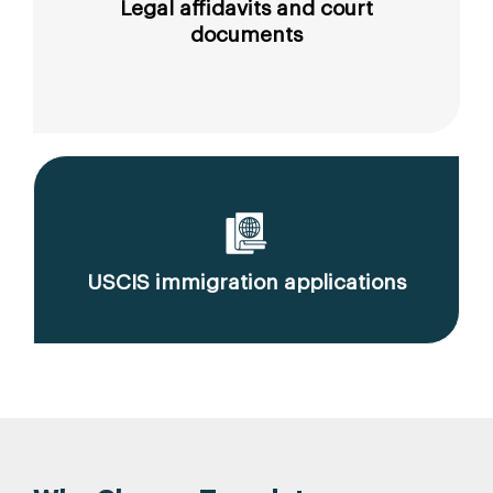
Legal affidavits and court
documents
USCIS immigration applications