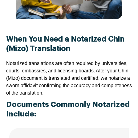
When You Need a Notarized Chin
(Mizo) Translation
Notarized translations are often required by universities,
courts, embassies, and licensing boards. After your Chin
(Mizo) document is translated and certified, we notarize a
sworn affidavit confirming the accuracy and completeness
of the translation.
Documents Commonly Notarized
Include: