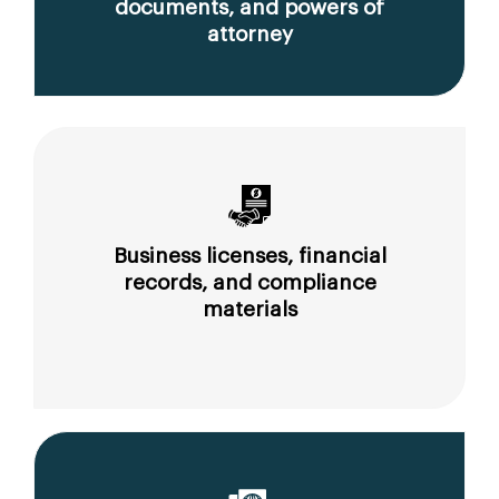
documents, and powers of
attorney
Business licenses, financial
records, and compliance
materials