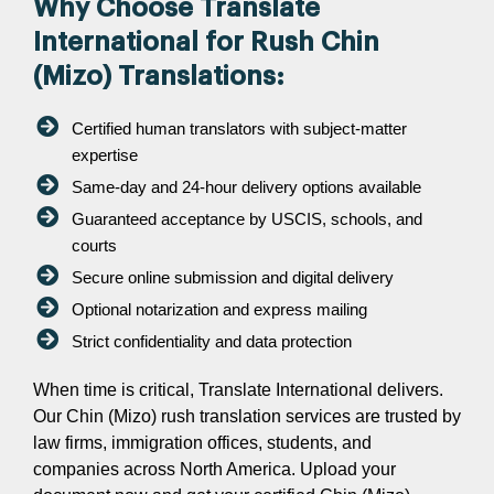
Why Choose Translate
International for Rush Chin
(Mizo) Translations:
Certified human translators with subject-matter
expertise
Same-day and 24-hour delivery options available
Guaranteed acceptance by USCIS, schools, and
courts
Secure online submission and digital delivery
Optional notarization and express mailing
Strict confidentiality and data protection
When time is critical, Translate International delivers.
Our Chin (Mizo) rush translation services are trusted by
law firms, immigration offices, students, and
companies across North America. Upload your