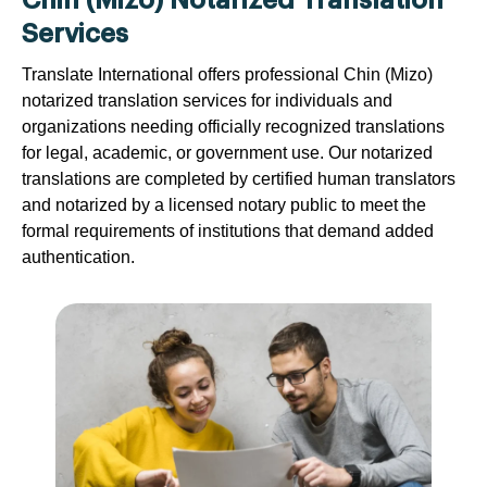
Chin (Mizo) Notarized Translation
Services
Translate International offers professional Chin (Mizo)
notarized translation services for individuals and
organizations needing officially recognized translations
for legal, academic, or government use. Our notarized
translations are completed by certified human translators
and notarized by a licensed notary public to meet the
formal requirements of institutions that demand added
authentication.