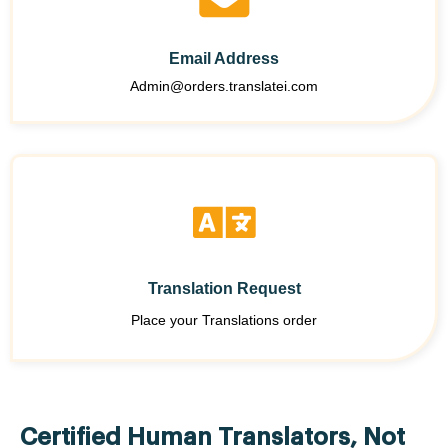
Email Address
Admin@orders.translatei.com
Translation Request
Place your Translations order
Certified Human Translators, Not