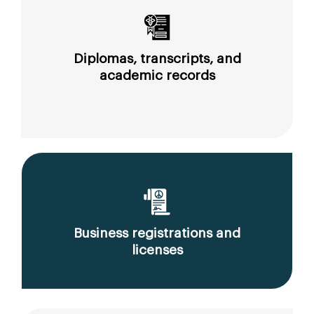
Diplomas, transcripts, and
academic records
Business registrations and
licenses