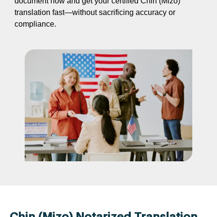
document now and get your certified Chin (Mizo)
translation fast—without sacrificing accuracy or
compliance.