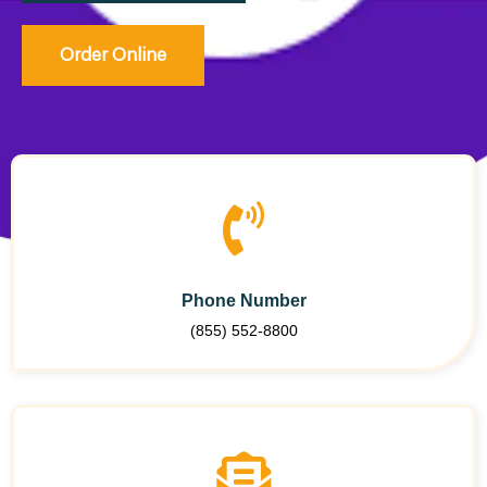
Order Online
Phone Number
(855) 552-8800