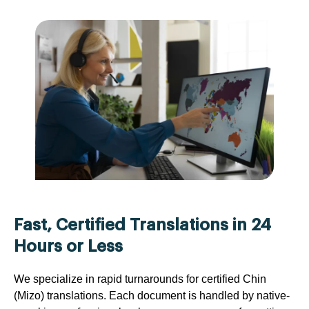
Fast, Certified Translations in 24
Hours or Less
We specialize in rapid turnarounds for certified Chin
(Mizo) translations. Each document is handled by native-