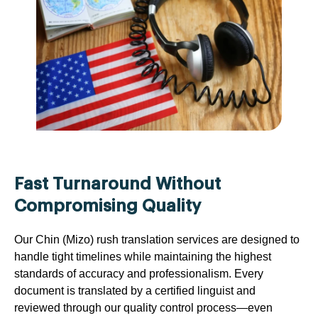
Fast Turnaround Without
Compromising Quality
Our Chin (Mizo) rush translation services are designed to
handle tight timelines while maintaining the highest
standards of accuracy and professionalism. Every
document is translated by a certified linguist and
reviewed through our quality control process—even