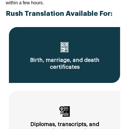
within a few hours.
Rush Translation Available For:
Birth, marriage, and death
certificates
Diplomas, transcripts, and