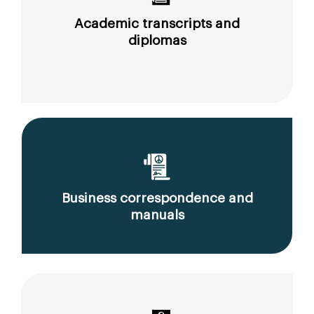
Academic transcripts and
diplomas
Business correspondence and
manuals