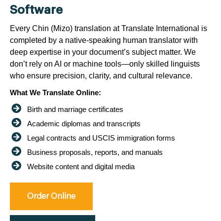
Software
Every Chin (Mizo) translation at Translate International is
completed by a native-speaking human translator with
deep expertise in your document’s subject matter. We
don’t rely on AI or machine tools—only skilled linguists
who ensure precision, clarity, and cultural relevance.
What We Translate Online:
Birth and marriage certificates
Academic diplomas and transcripts
Legal contracts and USCIS immigration forms
Business proposals, reports, and manuals
Website content and digital media
Order Online