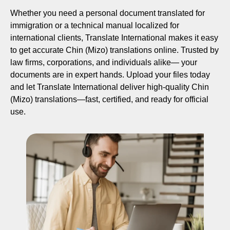
Whether you need a personal document translated for
immigration or a technical manual localized for
international clients, Translate International makes it easy
to get accurate Chin (Mizo) translations online. Trusted by
law firms, corporations, and individuals alike— your
documents are in expert hands. Upload your files today
and let Translate International deliver high-quality Chin
(Mizo) translations—fast, certified, and ready for official
use.