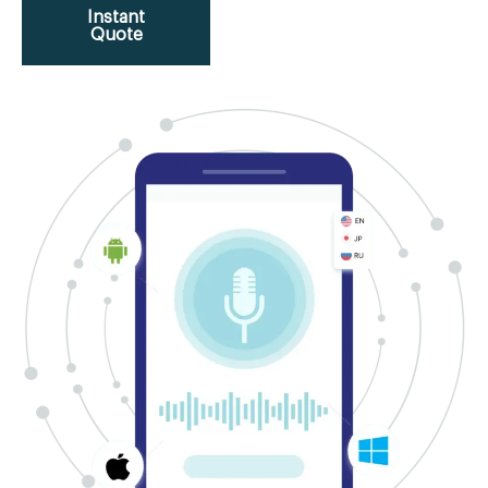
Instant
Quote