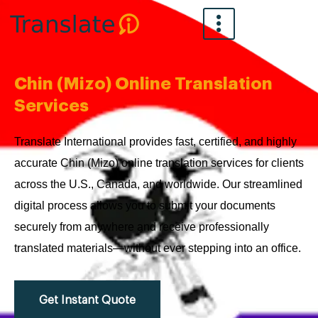
Skip
to
content
Chin (Mizo) Online Translation
Services
Translate International provides fast, certified, and highly
accurate Chin (Mizo) online translation services for clients
across the U.S., Canada, and worldwide. Our streamlined
digital process allows you to submit your documents
securely from anywhere and receive professionally
translated materials—without ever stepping into an office.
Get Instant Quote