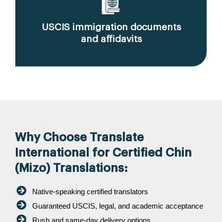
USCIS immigration documents
and affidavits
Why Choose Translate
International for Certified Chin
(Mizo) Translations:
Native-speaking certified translators
Guaranteed USCIS, legal, and academic acceptance
Rush and same-day delivery options