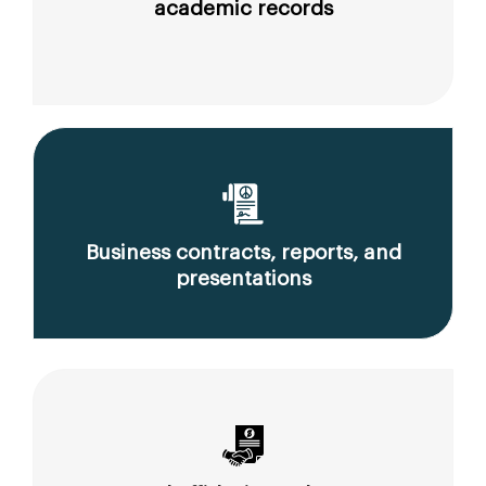
academic records
Business contracts, reports, and
presentations