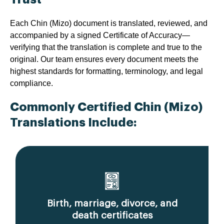
Each Chin (Mizo) document is translated, reviewed, and
accompanied by a signed Certificate of Accuracy—
verifying that the translation is complete and true to the
original. Our team ensures every document meets the
highest standards for formatting, terminology, and legal
compliance.
Commonly Certified Chin (Mizo)
Translations Include:
Birth, marriage, divorce, and
death certificates