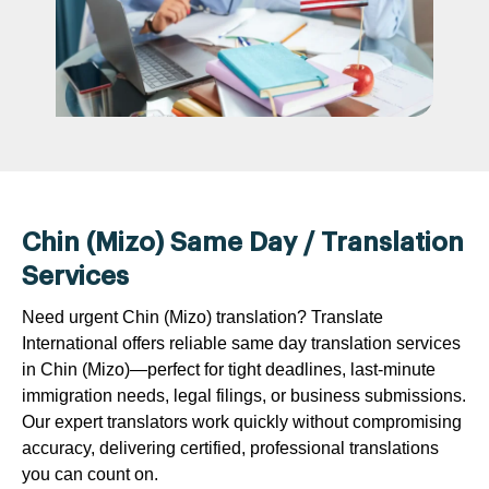
Chin (Mizo) Same Day / Translation
Services
Need urgent Chin (Mizo) translation? Translate
International offers reliable same day translation services
in Chin (Mizo)—perfect for tight deadlines, last-minute
immigration needs, legal filings, or business submissions.
Our expert translators work quickly without compromising
accuracy, delivering certified, professional translations
you can count on.