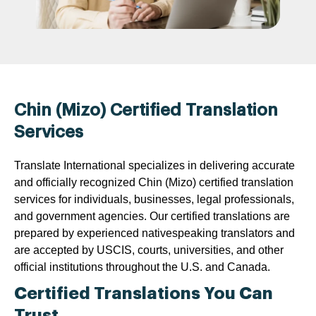
Chin (Mizo) Certified Translation
Services
Translate International specializes in delivering accurate
and officially recognized Chin (Mizo) certified translation
services for individuals, businesses, legal professionals,
and government agencies. Our certified translations are
prepared by experienced nativespeaking translators and
are accepted by USCIS, courts, universities, and other
official institutions throughout the U.S. and Canada.
Certified Translations You Can
Trust