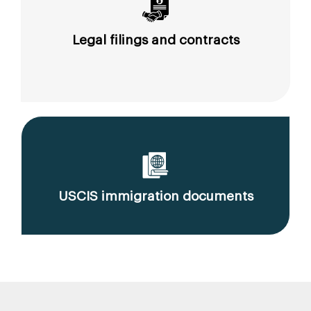
Legal filings and contracts
USCIS immigration documents