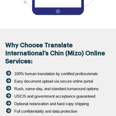
Why Choose Translate
International’s Chin (Mizo) Online
Services:
100% human translation by certified professionals
Easy document upload via secure online portal
Rush, same-day, and standard turnaround options
USCIS and government acceptance guaranteed
Optional notarization and hard copy shipping
Full confidentiality and data protection