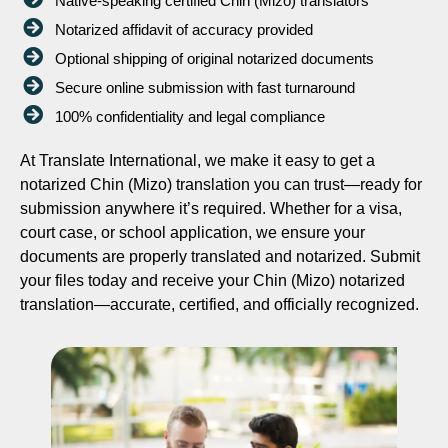
Native-speaking certified Chin (Mizo) translators
Notarized affidavit of accuracy provided
Optional shipping of original notarized documents
Secure online submission with fast turnaround
100% confidentiality and legal compliance
At Translate International, we make it easy to get a
notarized Chin (Mizo) translation you can trust—ready for
submission anywhere it’s required. Whether for a visa,
court case, or school application, we ensure your
documents are properly translated and notarized. Submit
your files today and receive your Chin (Mizo) notarized
translation—accurate, certified, and officially recognized.