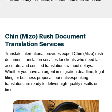
Chin (Mizo) Rush Document
Translation Services
Translate International provides expert Chin (Mizo) rush
document translation services for clients who need fast,
accurate, and certified translations without delays.
Whether you have an urgent immigration deadline, legal
filing, or business proposal, our nativespeaking
translators are ready to deliver high-quality results on
time.