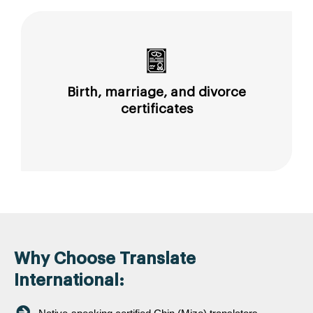
Birth, marriage, and divorce
certificates
Why Choose Translate
International: