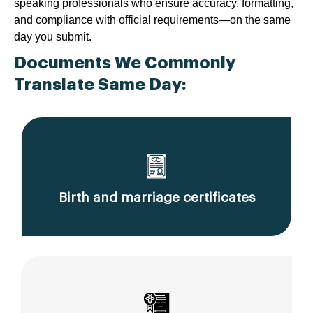
speaking professionals who ensure accuracy, formatting,
and compliance with official requirements—on the same
day you submit.
Documents We Commonly
Translate Same Day:
Birth and marriage certificates