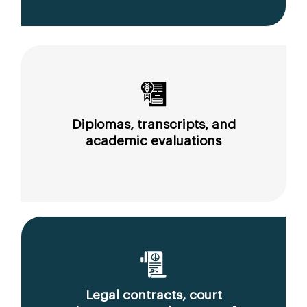
Diplomas, transcripts, and
academic evaluations
Legal contracts, court