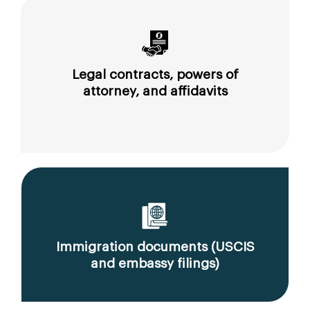
Legal contracts, powers of
attorney, and affidavits
Immigration documents (USCIS
and embassy filings)