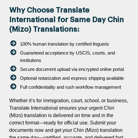
Why Choose Translate
International for Same Day Chin
(Mizo) Translations:
100% human translation by certified linguists
Guaranteed acceptance by USCIS, courts, and
institutions
Secure document upload via encrypted online portal
Optional notarization and express shipping available
Full confidentiality and rush workflow management
Whether it’s for immigration, court, school, or business,
Translate International ensures your urgent Chin
(Mizo) translation is delivered on time and in the
correct format—ready for official use. Submit your
documents now and get your Chin (Mizo) translation
the same day—certified, accurate, and delivered fast.