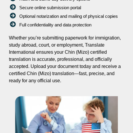
Secure online submission portal
Optional notarization and mailing of physical copies
Full confidentiality and data protection
Whether you’re submitting paperwork for immigration,
study abroad, court, or employment, Translate
International ensures your Chin (Mizo) certified
translation is accurate, professional, and officially
accepted. Upload your document today and receive a
certified Chin (Mizo) translation—fast, precise, and
ready for any official use.