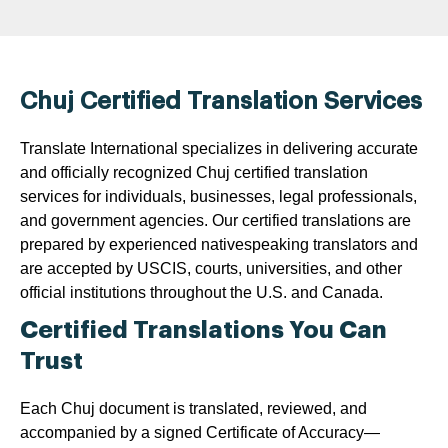
Chuj Certified Translation Services
Translate International specializes in delivering accurate
and officially recognized Chuj certified translation
services for individuals, businesses, legal professionals,
and government agencies. Our certified translations are
prepared by experienced nativespeaking translators and
are accepted by USCIS, courts, universities, and other
official institutions throughout the U.S. and Canada.
Certified Translations You Can
Trust
Each Chuj document is translated, reviewed, and
accompanied by a signed Certificate of Accuracy—