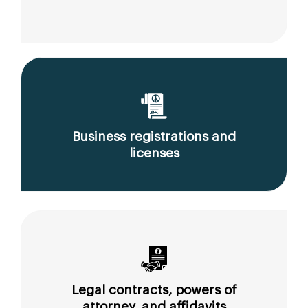
Business registrations and
licenses
Legal contracts, powers of
attorney, and affidavits