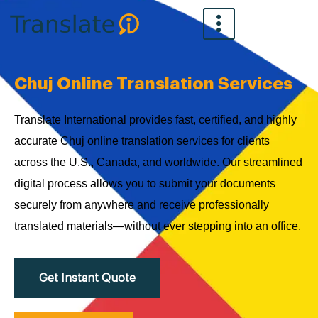
Skip
to
content
Chuj Online Translation Services
Translate International provides fast, certified, and highly
accurate Chuj online translation services for clients
across the U.S., Canada, and worldwide. Our streamlined
digital process allows you to submit your documents
securely from anywhere and receive professionally
translated materials—without ever stepping into an office.
Get Instant Quote