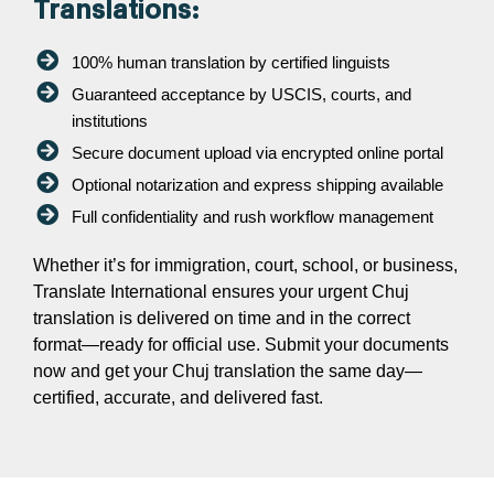
Translations:
100% human translation by certified linguists
Guaranteed acceptance by USCIS, courts, and
institutions
Secure document upload via encrypted online portal
Optional notarization and express shipping available
Full confidentiality and rush workflow management
Whether it’s for immigration, court, school, or business,
Translate International ensures your urgent Chuj
translation is delivered on time and in the correct
format—ready for official use. Submit your documents
now and get your Chuj translation the same day—
certified, accurate, and delivered fast.