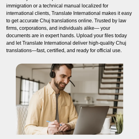
immigration or a technical manual localized for
international clients, Translate International makes it easy
to get accurate Chuj translations online. Trusted by law
firms, corporations, and individuals alike— your
documents are in expert hands. Upload your files today
and let Translate International deliver high-quality Chuj
translations—fast, certified, and ready for official use.