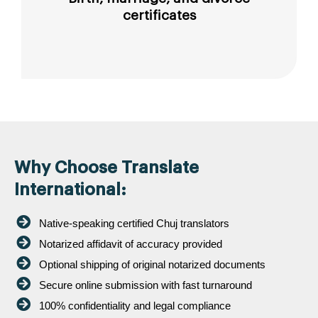
certificates
Why Choose Translate
International:
Native-speaking certified Chuj translators
Notarized affidavit of accuracy provided
Optional shipping of original notarized documents
Secure online submission with fast turnaround
100% confidentiality and legal compliance