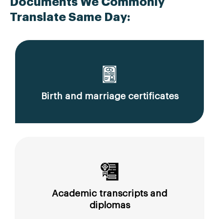
Documents We Commonly
Translate Same Day:
Birth and marriage certificates
Academic transcripts and
diplomas