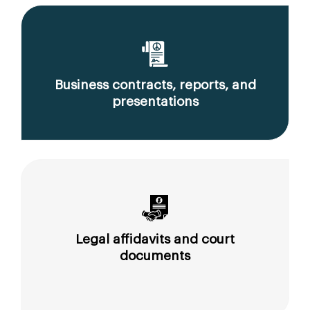
Business contracts, reports, and
presentations
Legal affidavits and court
documents