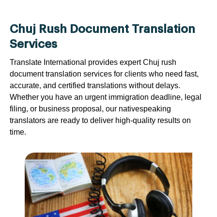
Chuj Rush Document Translation
Services
Translate International provides expert Chuj rush
document translation services for clients who need fast,
accurate, and certified translations without delays.
Whether you have an urgent immigration deadline, legal
filing, or business proposal, our nativespeaking
translators are ready to deliver high-quality results on
time.