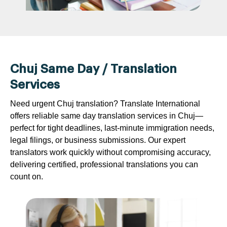
Chuj Same Day / Translation
Services
Need urgent Chuj translation? Translate International
offers reliable same day translation services in Chuj—
perfect for tight deadlines, last-minute immigration needs,
legal filings, or business submissions. Our expert
translators work quickly without compromising accuracy,
delivering certified, professional translations you can
count on.