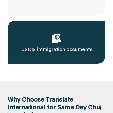
USCIS immigration documents
Why Choose Translate
International for Same Day Chuj