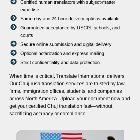
Certified human translators with subject-matter
expertise
Same-day and 24-hour delivery options available
Guaranteed acceptance by USCIS, schools, and
courts
Secure online submission and digital delivery
Optional notarization and express mailing
Strict confidentiality and data protection
When time is critical, Translate International delivers.
Our Chuj rush translation services are trusted by law
firms, immigration offices, students, and companies
across North America. Upload your document now and
get your certified Chuj translation fast—without
sacrificing accuracy or compliance.