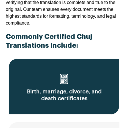
verifying that the translation is complete and true to the
original. Our team ensures every document meets the
highest standards for formatting, terminology, and legal
compliance.
Commonly Certified Chuj
Translations Include:
Birth, marriage, divorce, and
death certificates