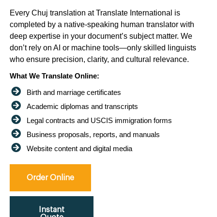
Every Chuj translation at Translate International is
completed by a native-speaking human translator with
deep expertise in your document’s subject matter. We
don’t rely on AI or machine tools—only skilled linguists
who ensure precision, clarity, and cultural relevance.
What We Translate Online:
Birth and marriage certificates
Academic diplomas and transcripts
Legal contracts and USCIS immigration forms
Business proposals, reports, and manuals
Website content and digital media
Order Online
Instant