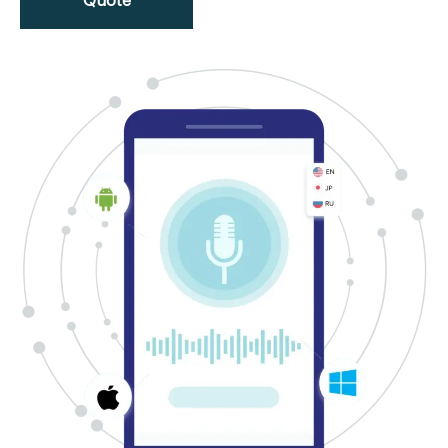
Quote