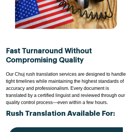
Fast Turnaround Without
Compromising Quality
Our Chuj rush translation services are designed to handle
tight timelines while maintaining the highest standards of
accuracy and professionalism. Every document is
translated by a certified linguist and reviewed through our
quality control process—even within a few hours.
Rush Translation Available For: