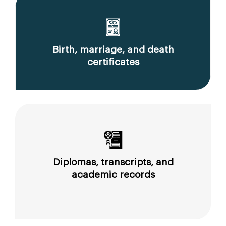
Birth, marriage, and death
certificates
Diplomas, transcripts, and
academic records