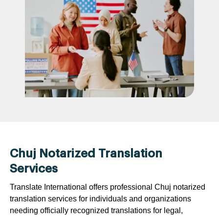
Chuj Notarized Translation
Services
Translate International offers professional Chuj notarized
translation services for individuals and organizations
needing officially recognized translations for legal,