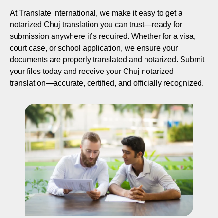
At Translate International, we make it easy to get a
notarized Chuj translation you can trust—ready for
submission anywhere it’s required. Whether for a visa,
court case, or school application, we ensure your
documents are properly translated and notarized. Submit
your files today and receive your Chuj notarized
translation—accurate, certified, and officially recognized.