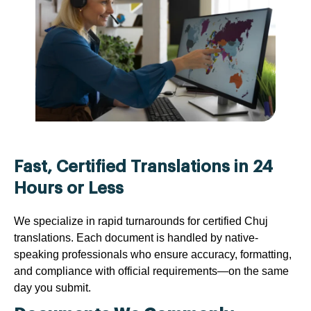
Fast, Certified Translations in 24
Hours or Less
We specialize in rapid turnarounds for certified Chuj
translations. Each document is handled by native-
speaking professionals who ensure accuracy, formatting,
and compliance with official requirements—on the same
day you submit.