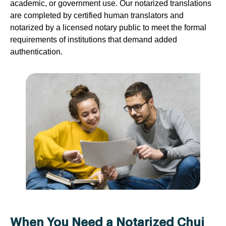
academic, or government use. Our notarized translations
are completed by certified human translators and
notarized by a licensed notary public to meet the formal
requirements of institutions that demand added
authentication.
When You Need a Notarized Chuj