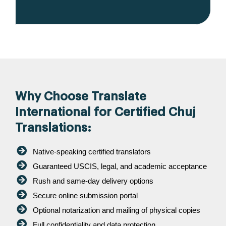
Why Choose Translate
International for Certified Chuj
Translations:
Native-speaking certified translators
Guaranteed USCIS, legal, and academic acceptance
Rush and same-day delivery options
Secure online submission portal
Optional notarization and mailing of physical copies
Full confidentiality and data protection