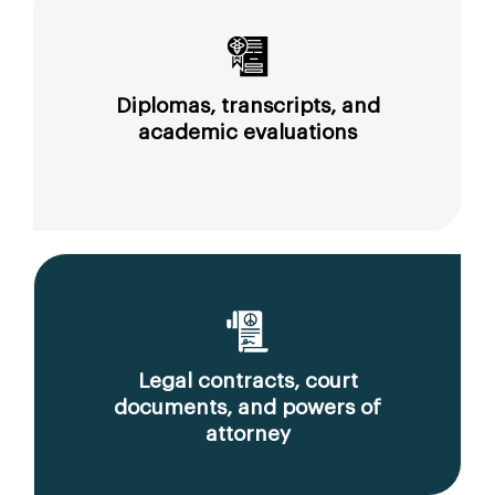
Diplomas, transcripts, and
academic evaluations
Legal contracts, court
documents, and powers of
attorney