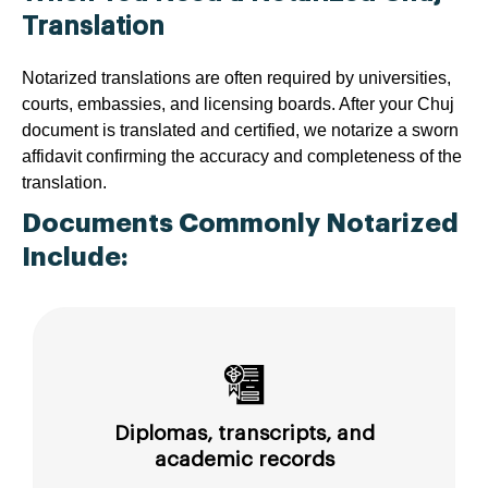
Translation
Notarized translations are often required by universities,
courts, embassies, and licensing boards. After your Chuj
document is translated and certified, we notarize a sworn
affidavit confirming the accuracy and completeness of the
translation.
Documents Commonly Notarized
Include:
Diplomas, transcripts, and
academic records