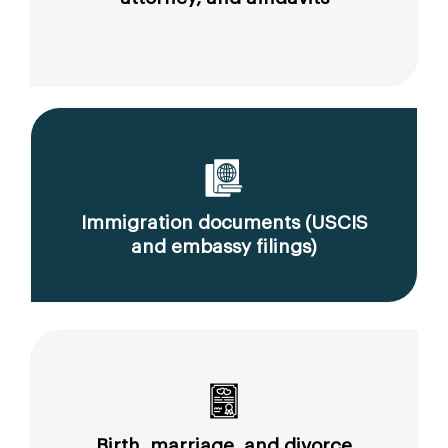
Immigration documents (USCIS
and embassy filings)
Birth, marriage, and divorce