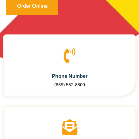
Order Online
Phone Number
(855) 552-8800