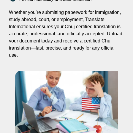
Whether you’re submitting paperwork for immigration,
study abroad, court, or employment, Translate
International ensures your Chuj certified translation is
accurate, professional, and officially accepted. Upload
your document today and receive a certified Chuj
translation—fast, precise, and ready for any official
use.