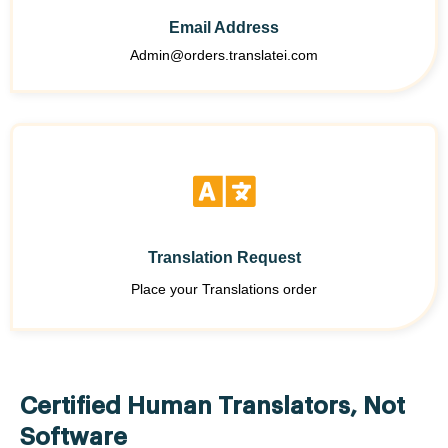
Email Address
Admin@orders.translatei.com
Translation Request
Place your Translations order
Certified Human Translators, Not
Software