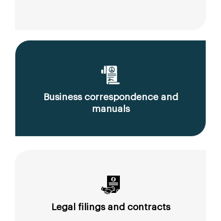
Business correspondence and
manuals
Legal filings and contracts