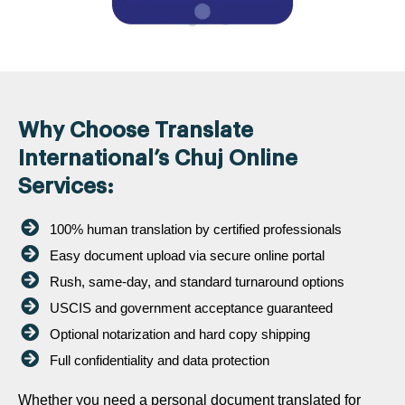
Why Choose Translate
International’s Chuj Online
Services:
100% human translation by certified professionals
Easy document upload via secure online portal
Rush, same-day, and standard turnaround options
USCIS and government acceptance guaranteed
Optional notarization and hard copy shipping
Full confidentiality and data protection
Whether you need a personal document translated for