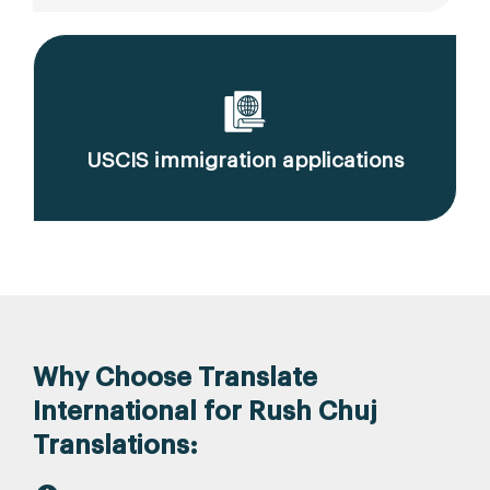
USCIS immigration applications
Why Choose Translate
International for Rush Chuj
Translations: