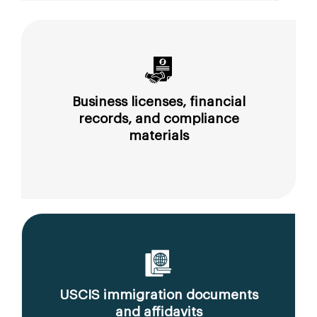
Business licenses, financial
records, and compliance
materials
USCIS immigration documents
and affidavits