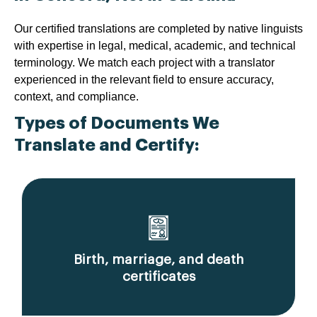
Our certified translations are completed by native linguists
with expertise in legal, medical, academic, and technical
terminology. We match each project with a translator
experienced in the relevant field to ensure accuracy,
context, and compliance.
Types of Documents We
Translate and Certify:
Birth, marriage, and death
certificates