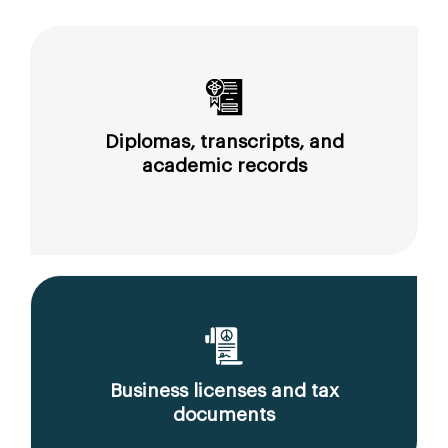
Diplomas, transcripts, and
academic records
Business licenses and tax
documents