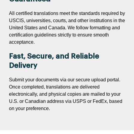
All certified translations meet the standards required by
USCIS, universities, courts, and other institutions in the
United States and Canada. We follow formatting and
certification guidelines strictly to ensure smooth
acceptance.
Fast, Secure, and Reliable
Delivery
Submit your documents via our secure upload portal.
Once completed, translations are delivered
electronically, and physical copies are mailed to your
U.S. or Canadian address via USPS or FedEx, based
on your preference.