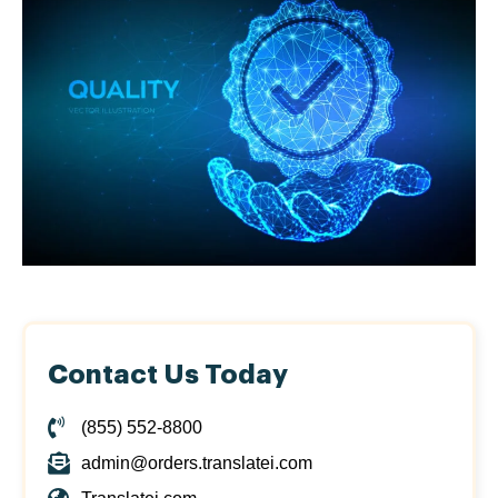
Contact Us Today
(855) 552-8800
admin@orders.translatei.com