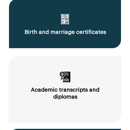
Birth and marriage certificates
Academic transcripts and
diplomas