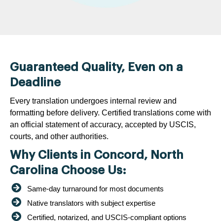
Guaranteed Quality, Even on a
Deadline
Every translation undergoes internal review and
formatting before delivery. Certified translations come with
an official statement of accuracy, accepted by USCIS,
courts, and other authorities.
Why Clients in Concord, North
Carolina Choose Us:
Same-day turnaround for most documents
Native translators with subject expertise
Certified, notarized, and USCIS-compliant options