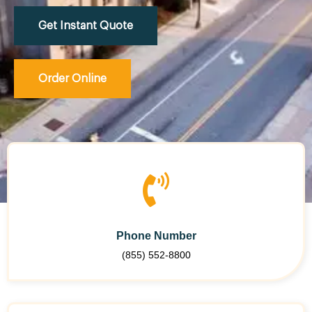
Get Instant Quote
Order Online
Phone Number
(855) 552-8800