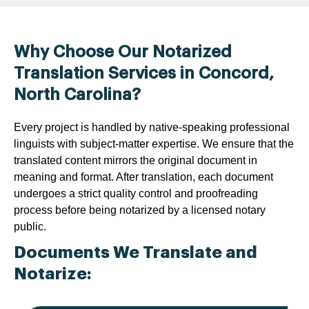
Why Choose Our Notarized
Translation Services in Concord,
North Carolina?
Every project is handled by native-speaking professional
linguists with subject-matter expertise. We ensure that the
translated content mirrors the original document in
meaning and format. After translation, each document
undergoes a strict quality control and proofreading
process before being notarized by a licensed notary
public.
Documents We Translate and
Notarize: