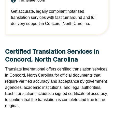
Translatei.com
Get accurate, legally compliant notarized
translation services with fast turnaround and full
delivery support in Concord, North Carolina.
Certified Translation Services in
Concord, North Carolina
Translate International offers certified translation services
in Concord, North Carolina for official documents that
require verified accuracy and acceptance by government
agencies, academic institutions, and legal authorities.
Each translation includes a signed certificate of accuracy
to confirm that the translation is complete and true to the
original.