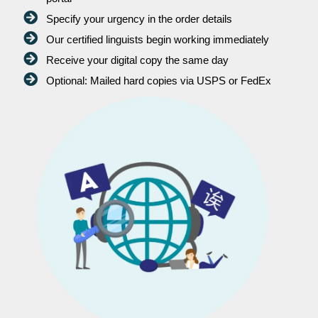
Specify your urgency in the order details
Our certified linguists begin working immediately
Receive your digital copy the same day
Optional: Mailed hard copies via USPS or FedEx