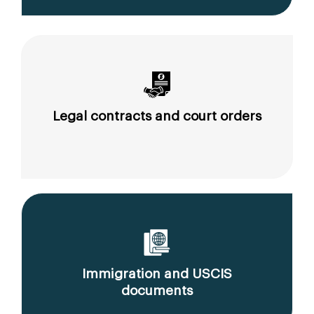
Legal contracts and court orders
Immigration and USCIS
documents