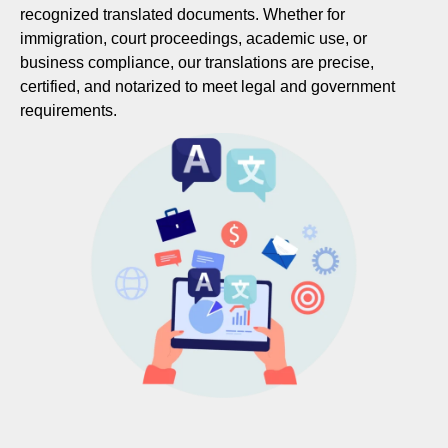
recognized translated documents. Whether for
immigration, court proceedings, academic use, or
business compliance, our translations are precise,
certified, and notarized to meet legal and government
requirements.