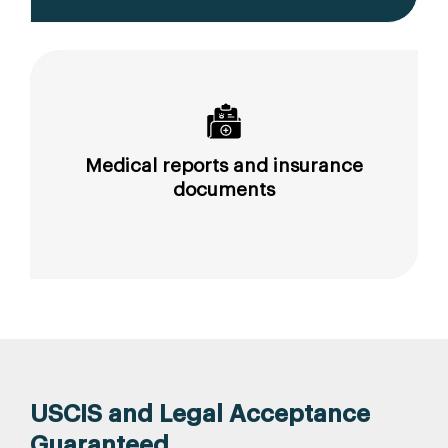
Medical reports and insurance
documents
USCIS and Legal Acceptance
Guaranteed