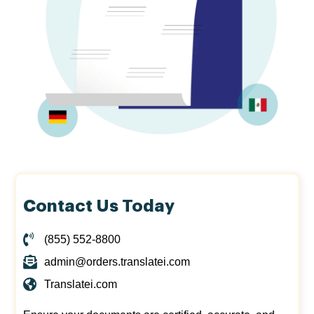
Contact Us Today
(855) 552-8800
admin@orders.translatei.com
Translatei.com