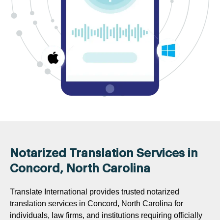
Notarized Translation Services in
Concord, North Carolina
Translate International provides trusted notarized
translation services in Concord, North Carolina for
individuals, law firms, and institutions requiring officially