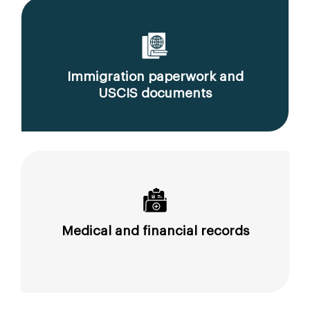
Immigration paperwork and
USCIS documents
Medical and financial records