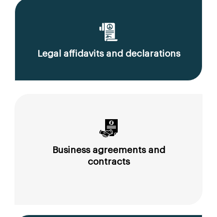
Legal affidavits and declarations
Business agreements and
contracts