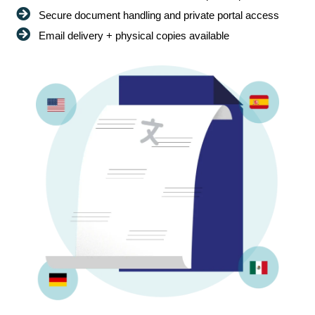
Secure document handling and private portal access
Email delivery + physical copies available