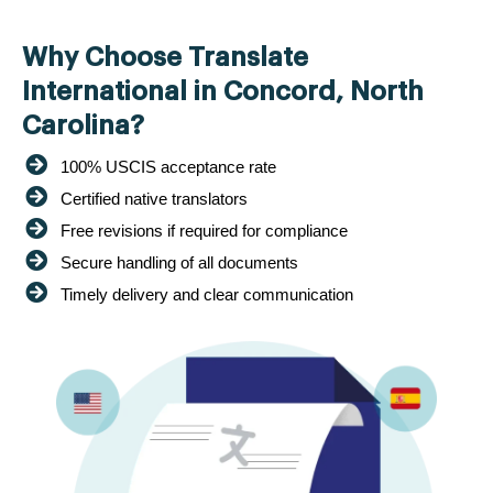
Why Choose Translate
International in Concord, North
Carolina?
100% USCIS acceptance rate
Certified native translators
Free revisions if required for compliance
Secure handling of all documents
Timely delivery and clear communication