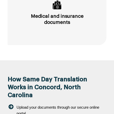
Medical and insurance
documents
How Same Day Translation
Works in Concord, North
Carolina
Upload your documents through our secure online
portal