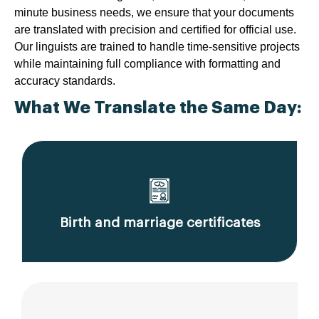
minute business needs, we ensure that your documents
are translated with precision and certified for official use.
Our linguists are trained to handle time-sensitive projects
while maintaining full compliance with formatting and
accuracy standards.
What We Translate the Same Day:
Birth and marriage certificates