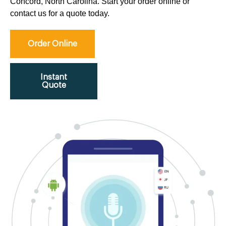
Concord, North Carolina. Start your order online or
contact us for a quote today.
Order Online
Instant
Quote