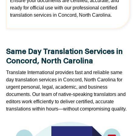
Ensure your documents are certified, accurate, and
ready for official use with our professional certified
translation services in Concord, North Carolina.
Same Day Translation Services in
Concord, North Carolina
Translate International provides fast and reliable same
day translation services in Concord, North Carolina for
urgent personal, legal, academic, and business
documents. Our team of native-speaking translators and
editors work efficiently to deliver certified, accurate
translations within hours—without compromising quality.