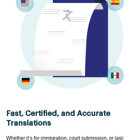
Fast, Certified, and Accurate
Translations
Whether it’s for immigration, court submission, or last-