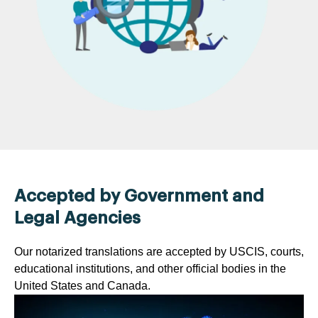
Accepted by Government and
Legal Agencies
Our notarized translations are accepted by USCIS, courts,
educational institutions, and other official bodies in the
United States and Canada.