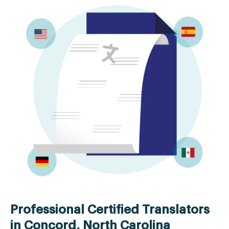
Professional Certified Translators
in Concord, North Carolina