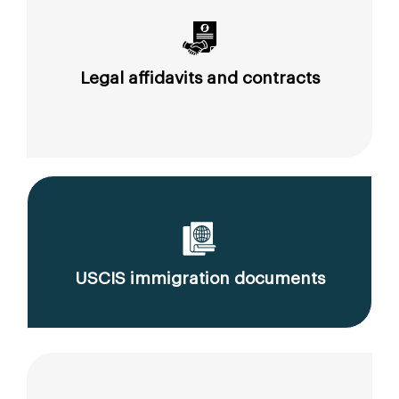
Legal affidavits and contracts
USCIS immigration documents