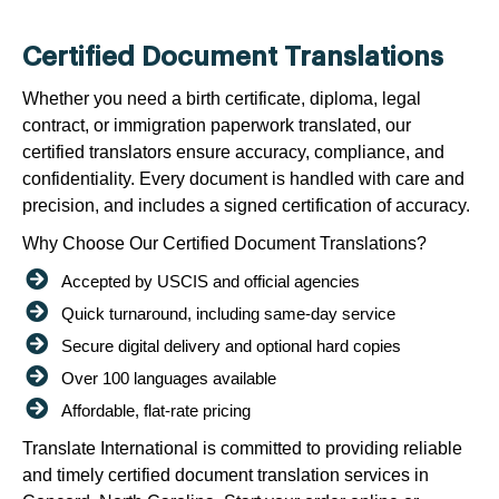
Certified Document Translations
Whether you need a birth certificate, diploma, legal
contract, or immigration paperwork translated, our
certified translators ensure accuracy, compliance, and
confidentiality. Every document is handled with care and
precision, and includes a signed certification of accuracy.
Why Choose Our Certified Document Translations?
Accepted by USCIS and official agencies
Quick turnaround, including same-day service
Secure digital delivery and optional hard copies
Over 100 languages available
Affordable, flat-rate pricing
Translate International is committed to providing reliable
and timely certified document translation services in