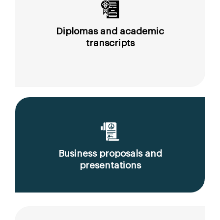
Diplomas and academic
transcripts
Business proposals and
presentations