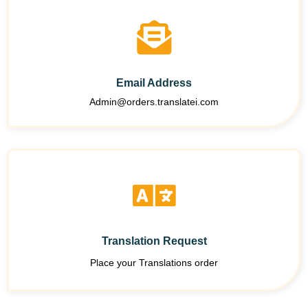
Email Address
Admin@orders.translatei.com
Translation Request
Place your Translations order