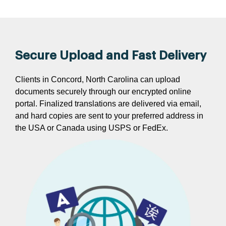
Secure Upload and Fast Delivery
Clients in Concord, North Carolina can upload
documents securely through our encrypted online
portal. Finalized translations are delivered via email,
and hard copies are sent to your preferred address in
the USA or Canada using USPS or FedEx.