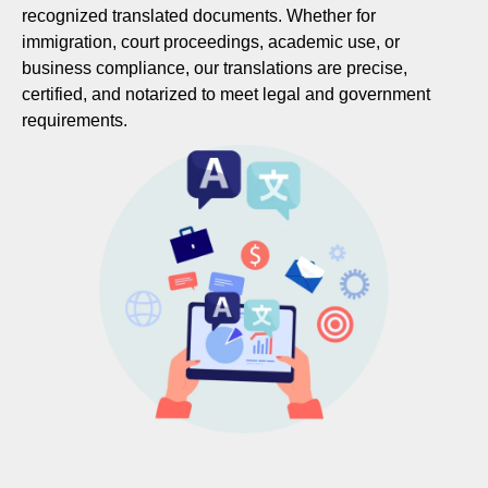
recognized translated documents. Whether for
immigration, court proceedings, academic use, or
business compliance, our translations are precise,
certified, and notarized to meet legal and government
requirements.