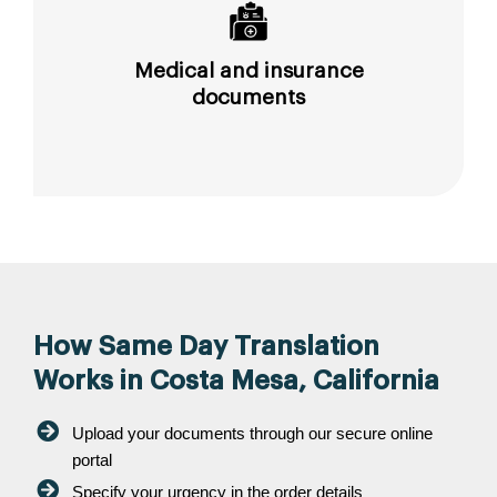
Medical and insurance
documents
How Same Day Translation
Works in Costa Mesa, California
Upload your documents through our secure online
portal
Specify your urgency in the order details