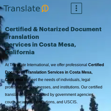
Skip
to
content
Certified & Notarized Document
Translation
Services in Costa Mesa,
California
At Translate International, we offer professional
Certified
Document Translation Services in Costa Mesa,
California
to meet the needs of individuals, legal
professionals, businesses, and institutions. Our certified
translations are accepted by government agencies,
courts, academic institutions, and USCIS.