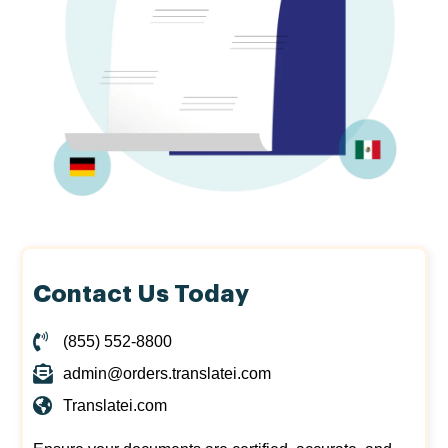
Contact Us Today
(855) 552-8800
admin@orders.translatei.com
Translatei.com