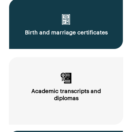
Birth and marriage certificates
Academic transcripts and
diplomas