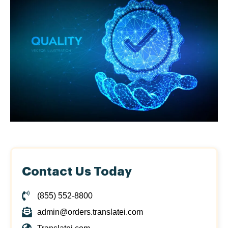
Contact Us Today
(855) 552-8800
admin@orders.translatei.com