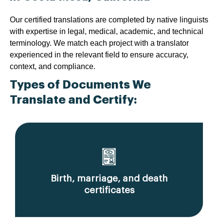
Our certified translations are completed by native linguists
with expertise in legal, medical, academic, and technical
terminology. We match each project with a translator
experienced in the relevant field to ensure accuracy,
context, and compliance.
Types of Documents We
Translate and Certify:
Birth, marriage, and death
certificates