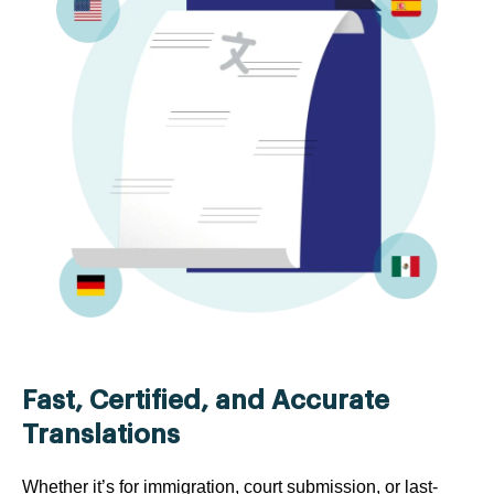
Fast, Certified, and Accurate
Translations
Whether it’s for immigration, court submission, or last-