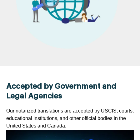
Accepted by Government and
Legal Agencies
Our notarized translations are accepted by USCIS, courts,
educational institutions, and other official bodies in the
United States and Canada.