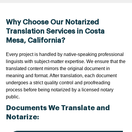
Why Choose Our Notarized
Translation Services in Costa
Mesa, California?
Every project is handled by native-speaking professional
linguists with subject-matter expertise. We ensure that the
translated content mirrors the original document in
meaning and format. After translation, each document
undergoes a strict quality control and proofreading
process before being notarized by a licensed notary
public.
Documents We Translate and
Notarize: