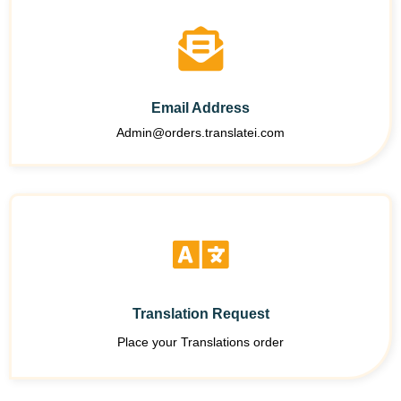
Email Address
Admin@orders.translatei.com
Translation Request
Place your Translations order