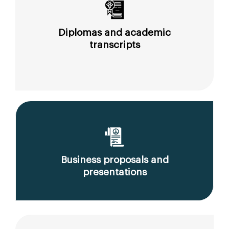
Diplomas and academic
transcripts
Business proposals and
presentations