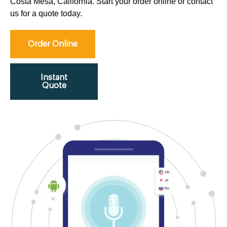
Costa Mesa, California. Start your order online or contact
us for a quote today.
Order Online
Instant
Quote