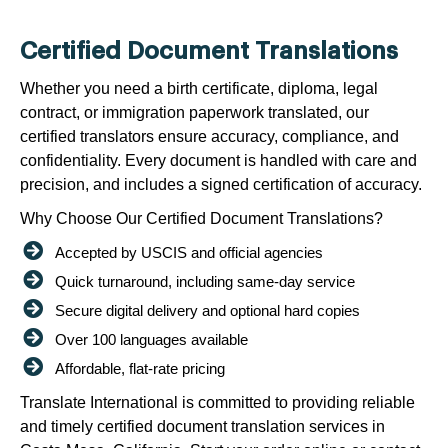
Certified Document Translations
Whether you need a birth certificate, diploma, legal
contract, or immigration paperwork translated, our
certified translators ensure accuracy, compliance, and
confidentiality. Every document is handled with care and
precision, and includes a signed certification of accuracy.
Why Choose Our Certified Document Translations?
Accepted by USCIS and official agencies
Quick turnaround, including same-day service
Secure digital delivery and optional hard copies
Over 100 languages available
Affordable, flat-rate pricing
Translate International is committed to providing reliable
and timely certified document translation services in