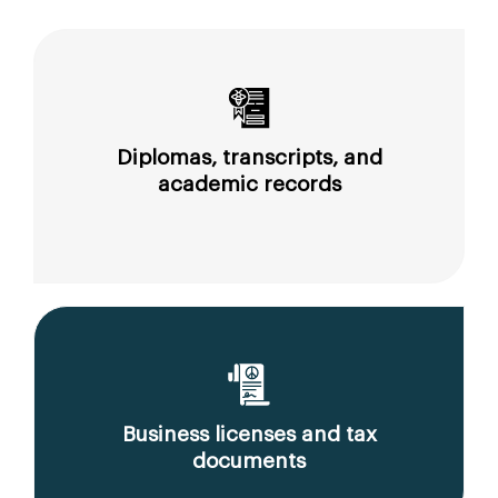
Diplomas, transcripts, and
academic records
Business licenses and tax
documents