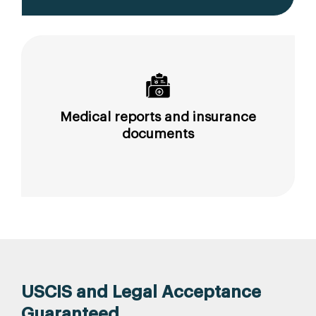
Medical reports and insurance
documents
USCIS and Legal Acceptance
Guaranteed