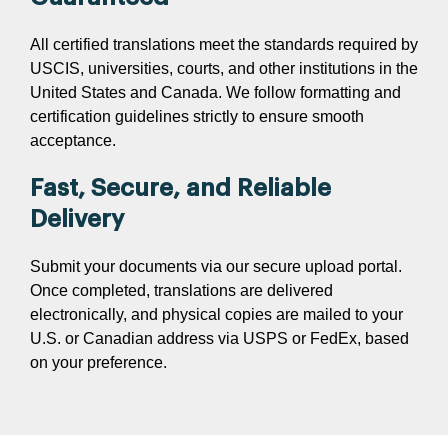
All certified translations meet the standards required by
USCIS, universities, courts, and other institutions in the
United States and Canada. We follow formatting and
certification guidelines strictly to ensure smooth
acceptance.
Fast, Secure, and Reliable
Delivery
Submit your documents via our secure upload portal.
Once completed, translations are delivered
electronically, and physical copies are mailed to your
U.S. or Canadian address via USPS or FedEx, based
on your preference.