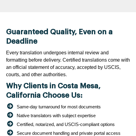
Guaranteed Quality, Even on a
Deadline
Every translation undergoes internal review and
formatting before delivery. Certified translations come with
an official statement of accuracy, accepted by USCIS,
courts, and other authorities.
Why Clients in Costa Mesa,
California Choose Us:
Same-day turnaround for most documents
Native translators with subject expertise
Certified, notarized, and USCIS-compliant options
Secure document handling and private portal access