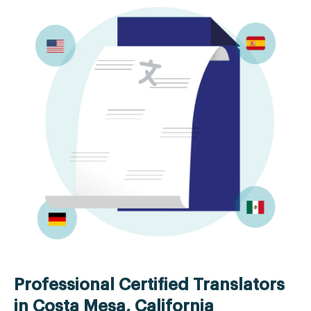
Professional Certified Translators
in Costa Mesa, California