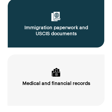
Immigration paperwork and
USCIS documents
Medical and financial records