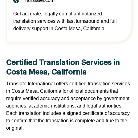
Translatei.com
Get accurate, legally compliant notarized
translation services with fast turnaround and full
delivery support in Costa Mesa, California.
Certified Translation Services in
Costa Mesa, California
Translate International offers certified translation services
in Costa Mesa, California for official documents that
require verified accuracy and acceptance by government
agencies, academic institutions, and legal authorities.
Each translation includes a signed certificate of accuracy
to confirm that the translation is complete and true to the
original.