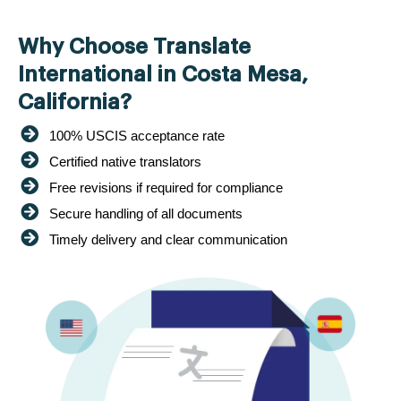
Why Choose Translate
International in Costa Mesa,
California?
100% USCIS acceptance rate
Certified native translators
Free revisions if required for compliance
Secure handling of all documents
Timely delivery and clear communication