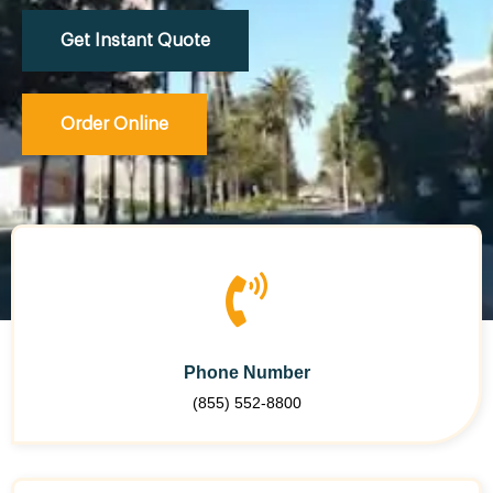
Get Instant Quote
Order Online
Phone Number
(855) 552-8800