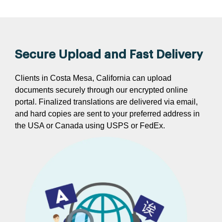
Secure Upload and Fast Delivery
Clients in Costa Mesa, California can upload
documents securely through our encrypted online
portal. Finalized translations are delivered via email,
and hard copies are sent to your preferred address in
the USA or Canada using USPS or FedEx.