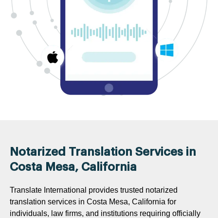
Notarized Translation Services in
Costa Mesa, California
Translate International provides trusted notarized
translation services in Costa Mesa, California for
individuals, law firms, and institutions requiring officially