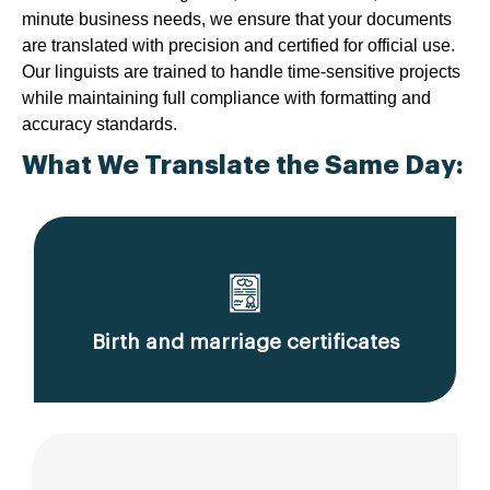
minute business needs, we ensure that your documents
are translated with precision and certified for official use.
Our linguists are trained to handle time-sensitive projects
while maintaining full compliance with formatting and
accuracy standards.
What We Translate the Same Day:
Birth and marriage certificates