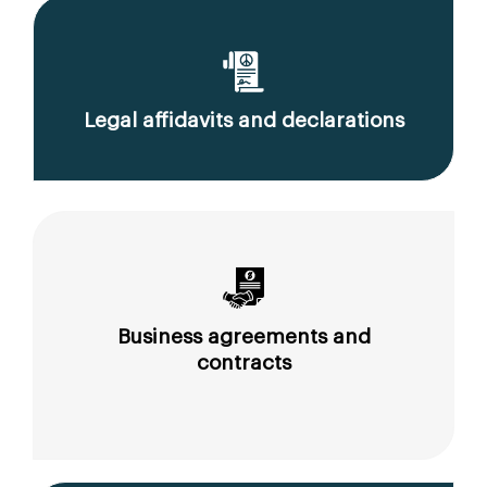
Legal affidavits and declarations
Business agreements and
contracts