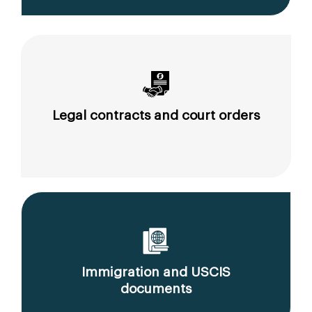
Legal contracts and court orders
Immigration and USCIS
documents