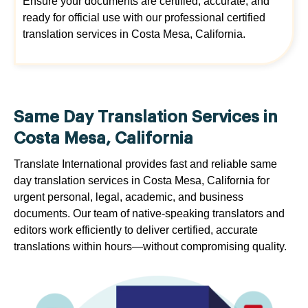
Ensure your documents are certified, accurate, and
ready for official use with our professional certified
translation services in Costa Mesa, California.
Same Day Translation Services in
Costa Mesa, California
Translate International provides fast and reliable same
day translation services in Costa Mesa, California for
urgent personal, legal, academic, and business
documents. Our team of native-speaking translators and
editors work efficiently to deliver certified, accurate
translations within hours—without compromising quality.