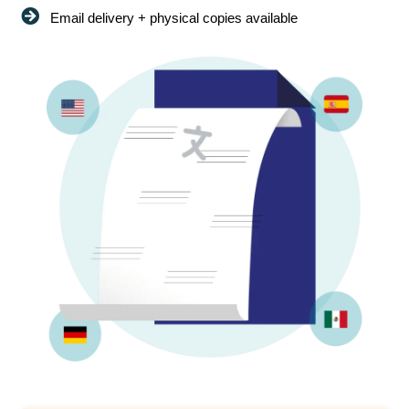
Email delivery + physical copies available