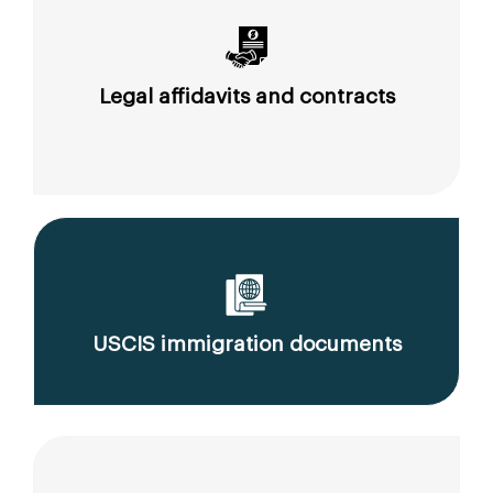
Legal affidavits and contracts
USCIS immigration documents