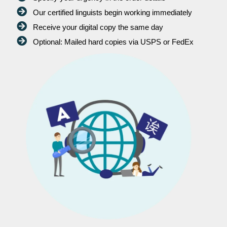
Our certified linguists begin working immediately
Receive your digital copy the same day
Optional: Mailed hard copies via USPS or FedEx