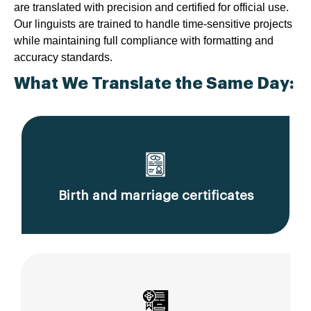
are translated with precision and certified for official use.
Our linguists are trained to handle time-sensitive projects
while maintaining full compliance with formatting and
accuracy standards.
What We Translate the Same Day:
Birth and marriage certificates