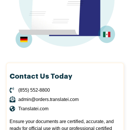
Contact Us Today
(855) 552-8800
admin@orders.translatei.com
Translatei.com
Ensure your documents are certified, accurate, and
ready for official use with our professional certified