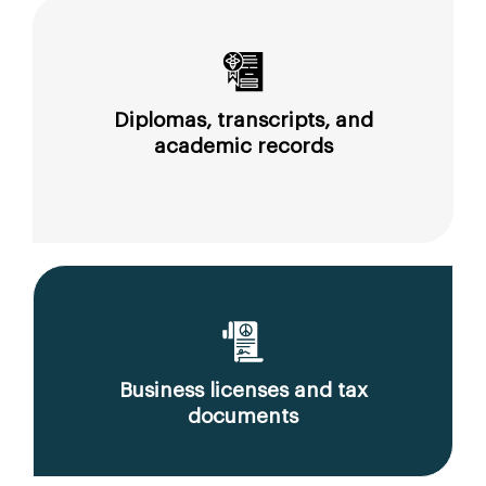
Diplomas, transcripts, and
academic records
Business licenses and tax
documents