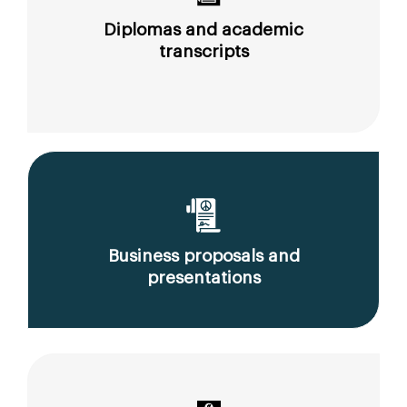
Diplomas and academic
transcripts
Business proposals and
presentations