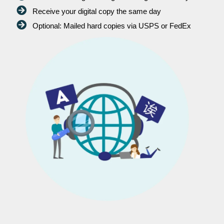
Receive your digital copy the same day
Optional: Mailed hard copies via USPS or FedEx