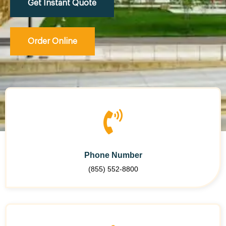
Get Instant Quote
Order Online
Phone Number
(855) 552-8800