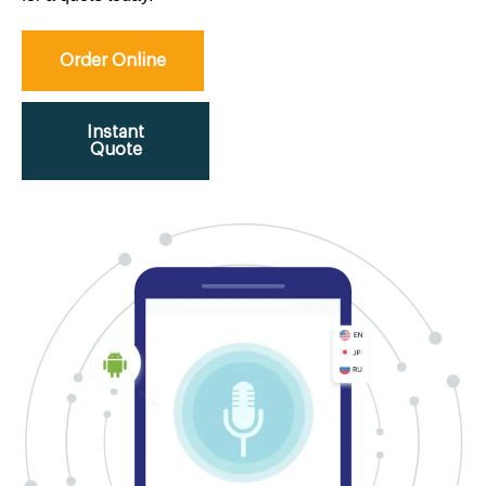
Order Online
Instant
Quote