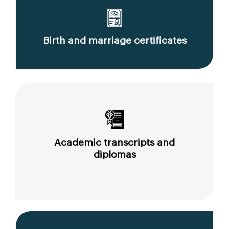
Birth and marriage certificates
Academic transcripts and
diplomas