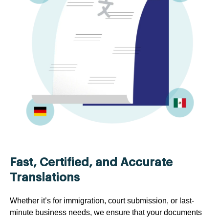
Fast, Certified, and Accurate
Translations
Whether it’s for immigration, court submission, or last-
minute business needs, we ensure that your documents