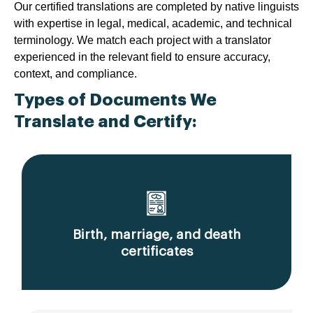
Our certified translations are completed by native linguists
with expertise in legal, medical, academic, and technical
terminology. We match each project with a translator
experienced in the relevant field to ensure accuracy,
context, and compliance.
Types of Documents We
Translate and Certify:
Birth, marriage, and death
certificates