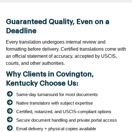
Guaranteed Quality, Even on a
Deadline
Every translation undergoes internal review and
formatting before delivery. Certified translations come with
an official statement of accuracy, accepted by USCIS,
courts, and other authorities.
Why Clients in Covington,
Kentucky Choose Us:
Same-day turnaround for most documents
Native translators with subject expertise
Certified, notarized, and USCIS-compliant options
Secure document handling and private portal access
Email delivery + physical copies available