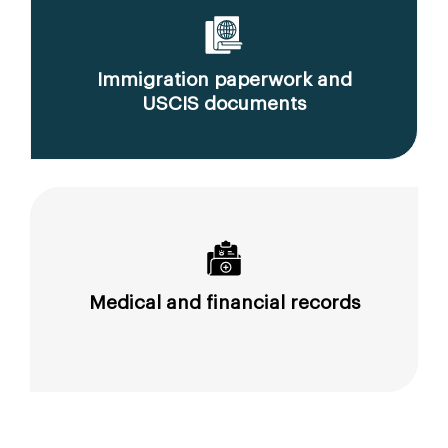
Immigration paperwork and
USCIS documents
Medical and financial records