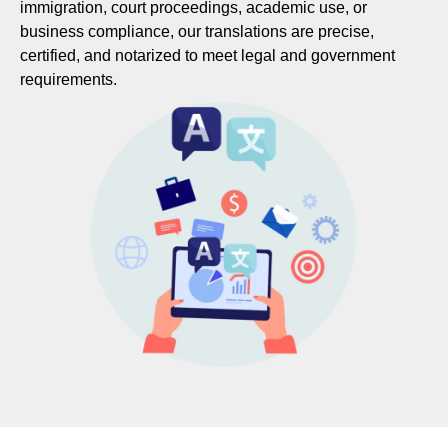
immigration, court proceedings, academic use, or
business compliance, our translations are precise,
certified, and notarized to meet legal and government
requirements.