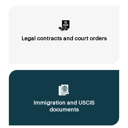
Legal contracts and court orders
Immigration and USCIS
documents