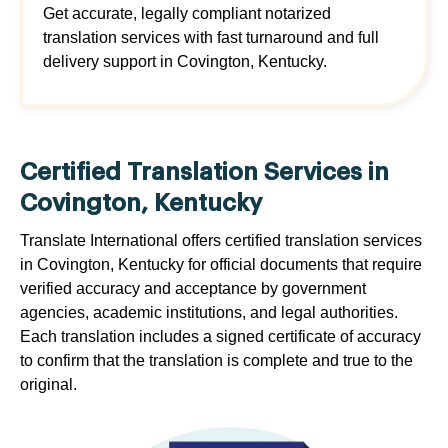
Get accurate, legally compliant notarized
translation services with fast turnaround and full
delivery support in Covington, Kentucky.
Certified Translation Services in
Covington, Kentucky
Translate International offers certified translation services
in Covington, Kentucky for official documents that require
verified accuracy and acceptance by government
agencies, academic institutions, and legal authorities.
Each translation includes a signed certificate of accuracy
to confirm that the translation is complete and true to the
original.