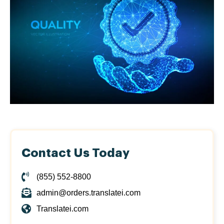
Contact Us Today
(855) 552-8800
admin@orders.translatei.com
Translatei.com