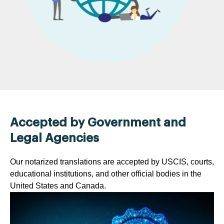
Accepted by Government and
Legal Agencies
Our notarized translations are accepted by USCIS, courts,
educational institutions, and other official bodies in the
United States and Canada.