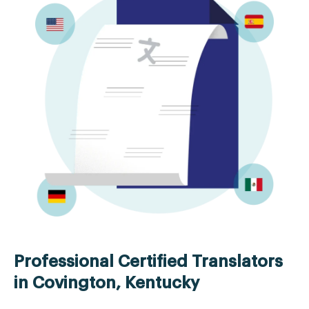
Professional Certified Translators
in Covington, Kentucky