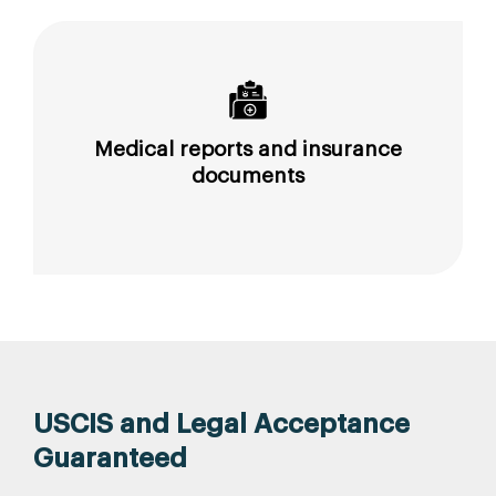
Medical reports and insurance
documents
USCIS and Legal Acceptance
Guaranteed