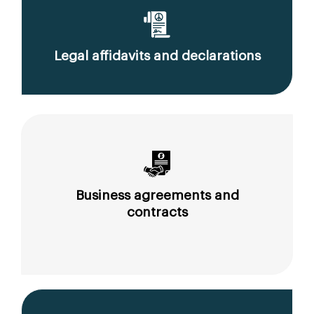
Legal affidavits and declarations
Business agreements and
contracts