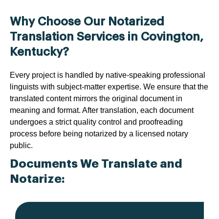
Why Choose Our Notarized
Translation Services in Covington,
Kentucky?
Every project is handled by native-speaking professional
linguists with subject-matter expertise. We ensure that the
translated content mirrors the original document in
meaning and format. After translation, each document
undergoes a strict quality control and proofreading
process before being notarized by a licensed notary
public.
Documents We Translate and
Notarize: