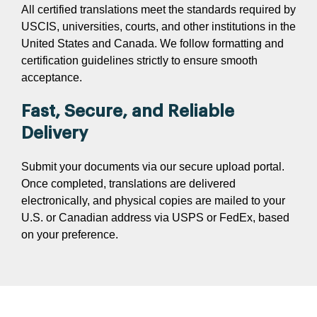
All certified translations meet the standards required by
USCIS, universities, courts, and other institutions in the
United States and Canada. We follow formatting and
certification guidelines strictly to ensure smooth
acceptance.
Fast, Secure, and Reliable
Delivery
Submit your documents via our secure upload portal.
Once completed, translations are delivered
electronically, and physical copies are mailed to your
U.S. or Canadian address via USPS or FedEx, based
on your preference.