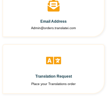
Email Address
Admin@orders.translatei.com
Translation Request
Place your Translations order