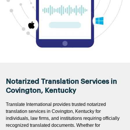
Notarized Translation Services in
Covington, Kentucky
Translate International provides trusted notarized
translation services in Covington, Kentucky for
individuals, law firms, and institutions requiring officially
recognized translated documents. Whether for