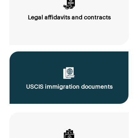
Legal affidavits and contracts
USCIS immigration documents