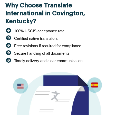
Why Choose Translate
International in Covington,
Kentucky?
100% USCIS acceptance rate
Certified native translators
Free revisions if required for compliance
Secure handling of all documents
Timely delivery and clear communication