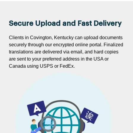
Secure Upload and Fast Delivery
Clients in Covington, Kentucky can upload documents
securely through our encrypted online portal. Finalized
translations are delivered via email, and hard copies
are sent to your preferred address in the USA or
Canada using USPS or FedEx.