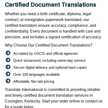
Certified Document Translations
Whether you need a birth certificate, diploma, legal
contract, or immigration paperwork translated, our
certified translators ensure accuracy, compliance, and
confidentiality. Every document is handled with care and
precision, and includes a signed certification of accuracy.
Why Choose Our Certified Document Translations?
Accepted by USCIS and official agencies
Quick turnaround, including same-day service
Secure digital delivery and optional hard copies
Over 100 languages available
Affordable, flat-rate pricing
Translate International is committed to providing reliable
and timely certified document translation services in
Covington, Kentucky. Start your order online or contact us
for a quote today.