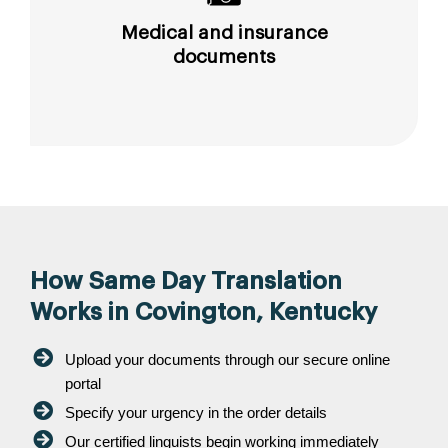
Medical and insurance
documents
How Same Day Translation
Works in Covington, Kentucky
Upload your documents through our secure online
portal
Specify your urgency in the order details
Our certified linguists begin working immediately