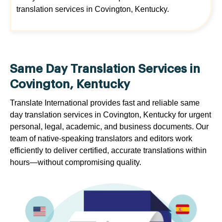
translation services in Covington, Kentucky.
Same Day Translation Services in
Covington, Kentucky
Translate International provides fast and reliable same
day translation services in Covington, Kentucky for urgent
personal, legal, academic, and business documents. Our
team of native-speaking translators and editors work
efficiently to deliver certified, accurate translations within
hours—without compromising quality.