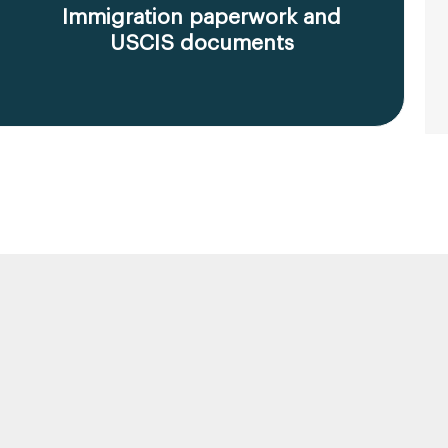
Immigration paperwork and
USCIS documents