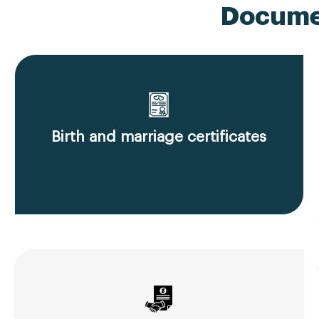
Documen
Birth and marriage certificates