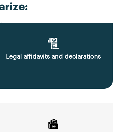
rize:
Legal affidavits and declarations