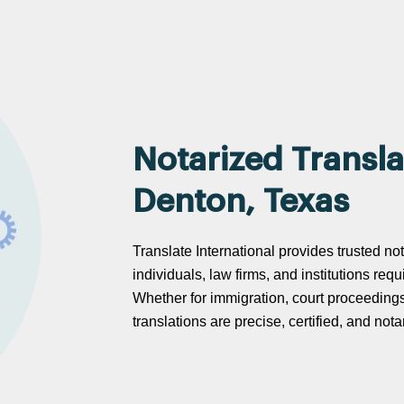
Notarized Transla
Denton, Texas
Translate International provides trusted no
individuals, law firms, and institutions req
Whether for immigration, court proceeding
translations are precise, certified, and no