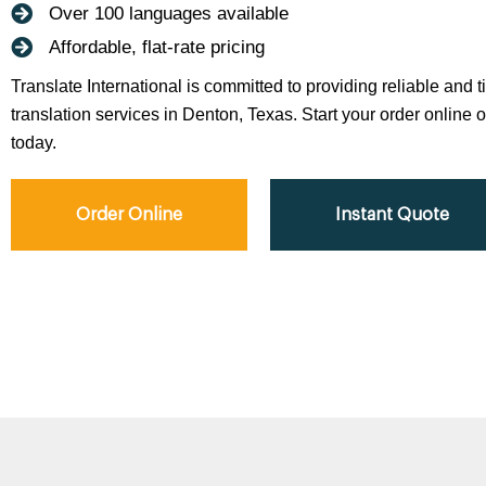
Over 100 languages available
Affordable, flat-rate pricing
Translate International is committed to providing reliable and 
translation services in Denton, Texas. Start your order online o
today.
Order Online
Instant Quote