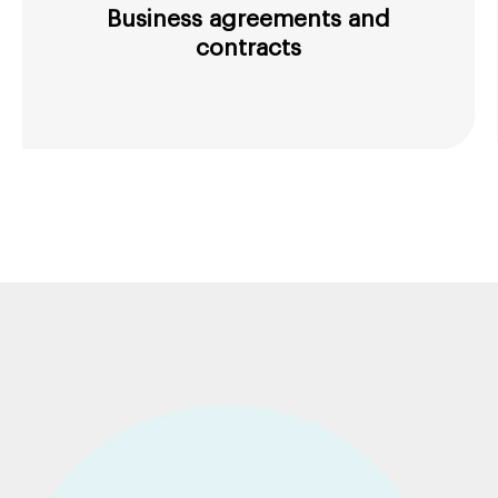
Business agreements and
contracts