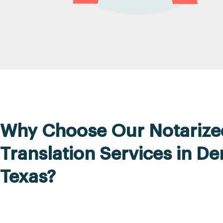
Why Choose Our Notarize
Translation Services in De
Texas?