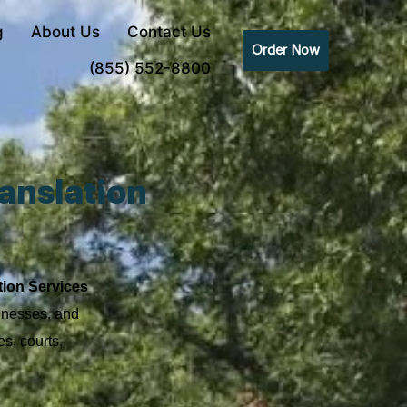
g
About Us
Contact Us
Order Now
(855) 552-8800
anslation
s
tion Services
sinesses, and
s, courts,