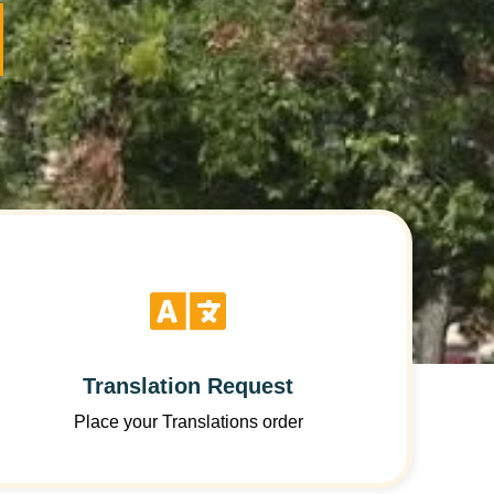
Translation Request
Place your Translations order