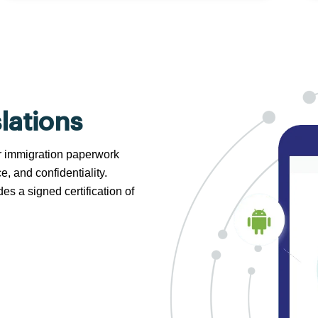
lations
 or immigration paperwork
e, and confidentiality.
s a signed certification of