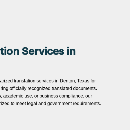
tion Services in
tarized translation services in Denton, Texas for
uiring officially recognized translated documents.
s, academic use, or business compliance, our
tarized to meet legal and government requirements.