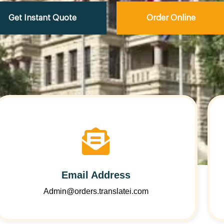
Get Instant Quote
Order Online
Email Address
Admin@orders.translatei.com