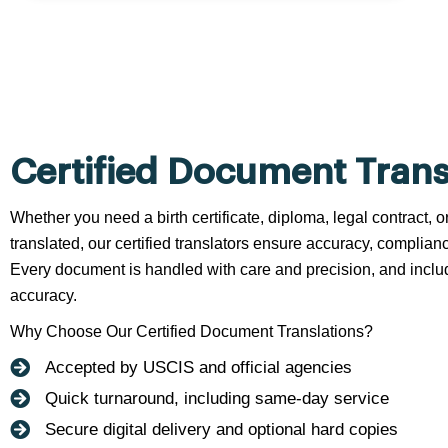
Certified Document Trans
Whether you need a birth certificate, diploma, legal contract,
translated, our certified translators ensure accuracy, complianc
Every document is handled with care and precision, and include
accuracy.
Why Choose Our Certified Document Translations?
Accepted by USCIS and official agencies
Quick turnaround, including same-day service
Secure digital delivery and optional hard copies