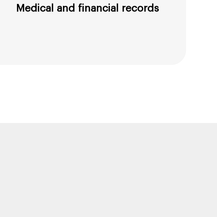
Medical and financial records