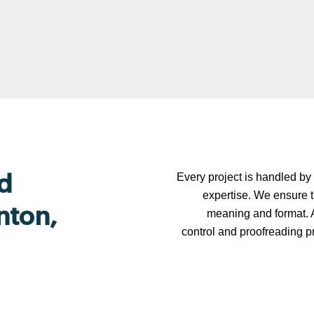
Every project is handled by 
d
expertise. We ensure t
nton,
meaning and format. A
control and proofreading p