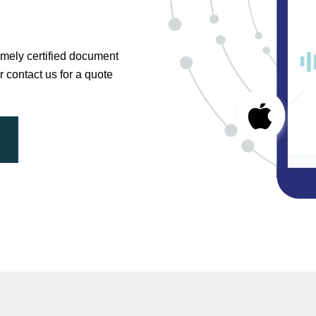
timely certified document
r contact us for a quote