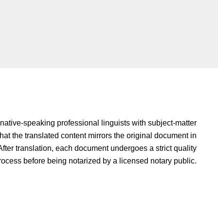
native-speaking professional linguists with subject-matter
hat the translated content mirrors the original document in
fter translation, each document undergoes a strict quality
rocess before being notarized by a licensed notary public.