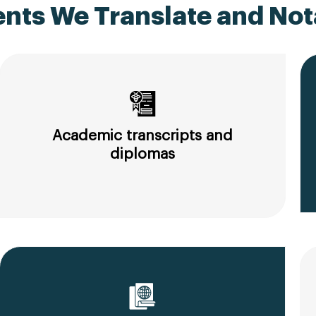
ts We Translate and Nota
Academic transcripts and
diplomas