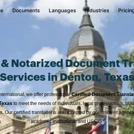
e
Documents
Languages
Industries
Pricin
d & Notarized Document Tr
Services in Denton, Texa
nternational, we offer professional
Certified Document Transla
 Texas
to meet the needs of individuals, legal professionals, bu
ons. Our certified translations are accepted by government agencie
academic institutions, and USCIS.