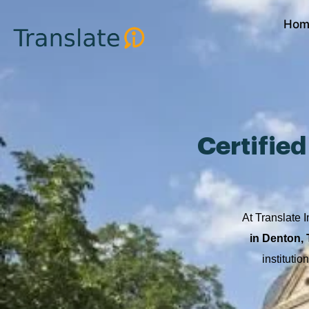
Skip
Hom
to
content
Certifie
At Translate I
in Denton,
instituti