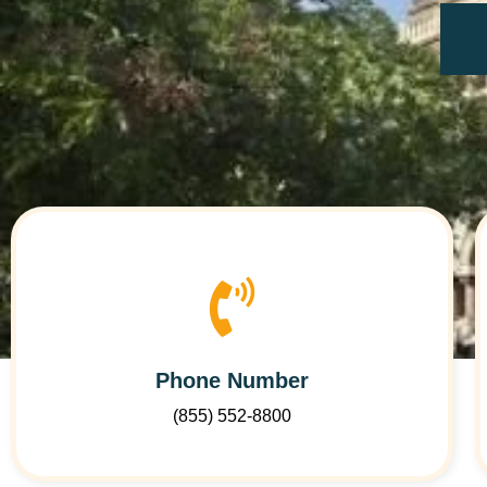
Phone Number
(855) 552-8800