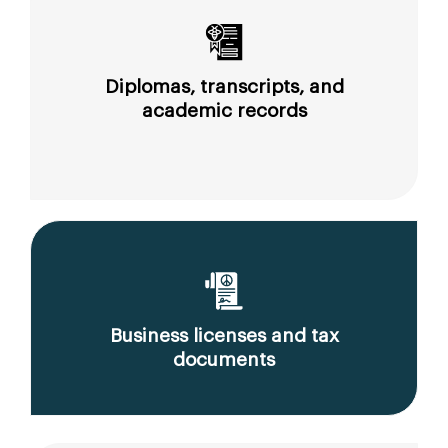
Diplomas, transcripts, and
academic records
Business licenses and tax
documents