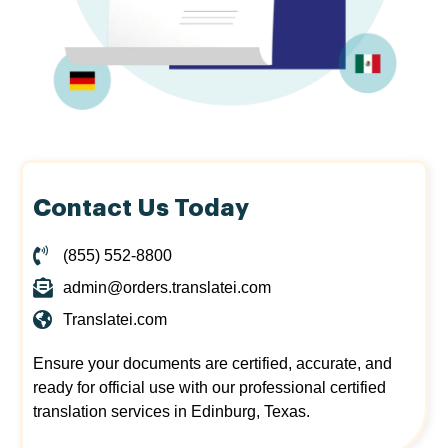
Contact Us Today
(855) 552-8800
admin@orders.translatei.com
Translatei.com
Ensure your documents are certified, accurate, and
ready for official use with our professional certified
translation services in Edinburg, Texas.