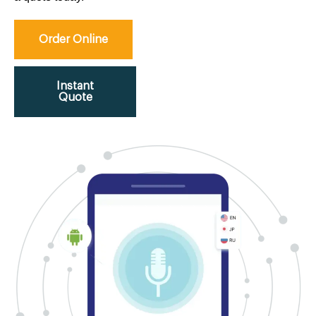
Order Online
Instant
Quote