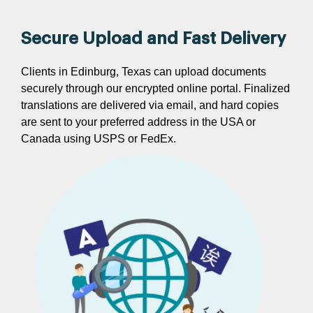
Secure Upload and Fast Delivery
Clients in Edinburg, Texas can upload documents
securely through our encrypted online portal. Finalized
translations are delivered via email, and hard copies
are sent to your preferred address in the USA or
Canada using USPS or FedEx.