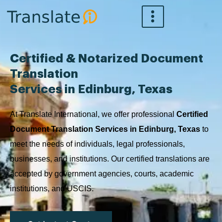
Skip
to
content
Certified & Notarized Document
Translation
Services in Edinburg, Texas
At Translate International, we offer professional
Certified
Document Translation Services in Edinburg, Texas
to
meet the needs of individuals, legal professionals,
businesses, and institutions. Our certified translations are
accepted by government agencies, courts, academic
institutions, and USCIS.