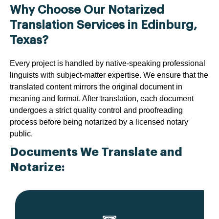
Why Choose Our Notarized
Translation Services in Edinburg,
Texas?
Every project is handled by native-speaking professional
linguists with subject-matter expertise. We ensure that the
translated content mirrors the original document in
meaning and format. After translation, each document
undergoes a strict quality control and proofreading
process before being notarized by a licensed notary
public.
Documents We Translate and
Notarize: