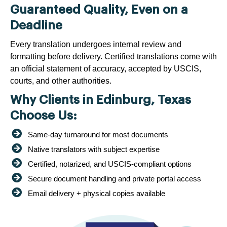
Guaranteed Quality, Even on a
Deadline
Every translation undergoes internal review and
formatting before delivery. Certified translations come with
an official statement of accuracy, accepted by USCIS,
courts, and other authorities.
Why Clients in Edinburg, Texas
Choose Us:
Same-day turnaround for most documents
Native translators with subject expertise
Certified, notarized, and USCIS-compliant options
Secure document handling and private portal access
Email delivery + physical copies available