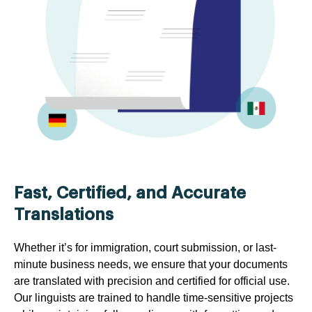
Fast, Certified, and Accurate
Translations
Whether it’s for immigration, court submission, or last-
minute business needs, we ensure that your documents
are translated with precision and certified for official use.
Our linguists are trained to handle time-sensitive projects