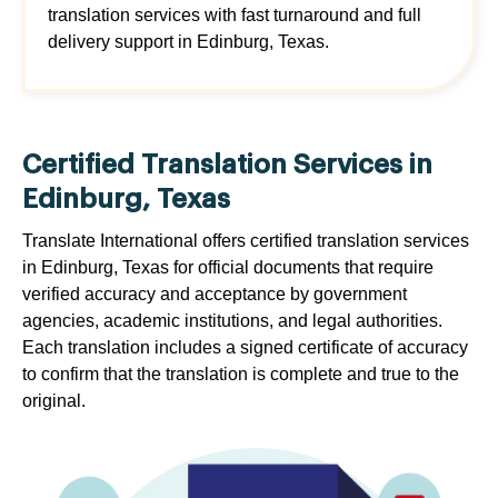
translation services with fast turnaround and full
delivery support in Edinburg, Texas.
Certified Translation Services in
Edinburg, Texas
Translate International offers certified translation services
in Edinburg, Texas for official documents that require
verified accuracy and acceptance by government
agencies, academic institutions, and legal authorities.
Each translation includes a signed certificate of accuracy
to confirm that the translation is complete and true to the
original.