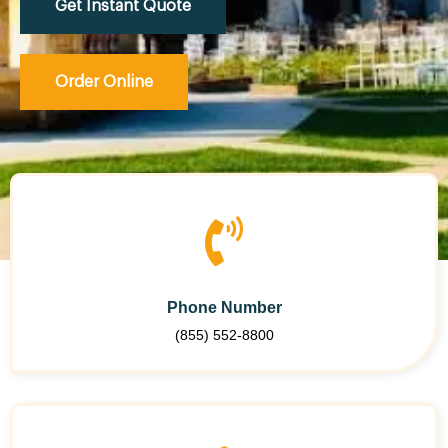
Get Instant Quote
Order Online
Phone Number
(855) 552-8800