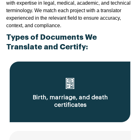
with expertise in legal, medical, academic, and technical
terminology. We match each project with a translator
experienced in the relevant field to ensure accuracy,
context, and compliance.
Types of Documents We
Translate and Certify:
Birth, marriage, and death
certificates