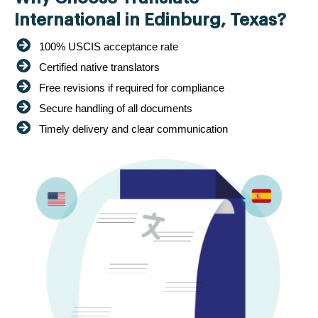
International in Edinburg, Texas?
100% USCIS acceptance rate
Certified native translators
Free revisions if required for compliance
Secure handling of all documents
Timely delivery and clear communication