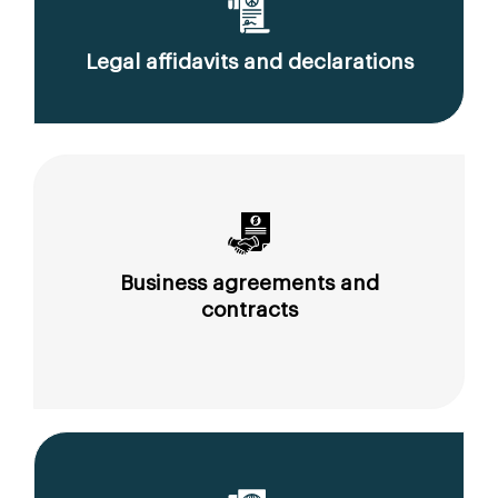
Legal affidavits and declarations
Business agreements and
contracts