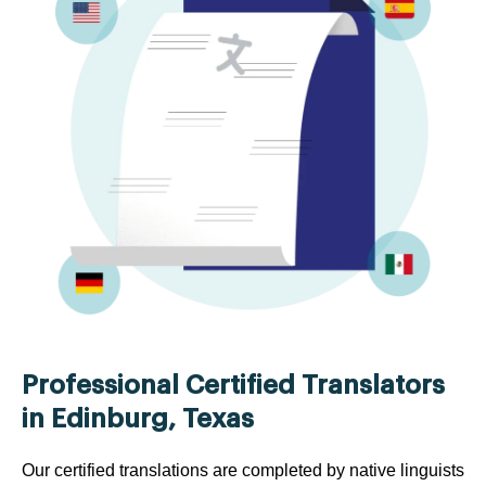
Professional Certified Translators
in Edinburg, Texas
Our certified translations are completed by native linguists