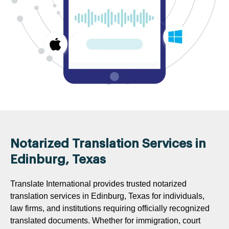
Notarized Translation Services in
Edinburg, Texas
Translate International provides trusted notarized
translation services in Edinburg, Texas for individuals,
law firms, and institutions requiring officially recognized
translated documents. Whether for immigration, court