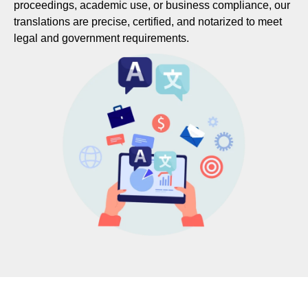
proceedings, academic use, or business compliance, our
translations are precise, certified, and notarized to meet
legal and government requirements.