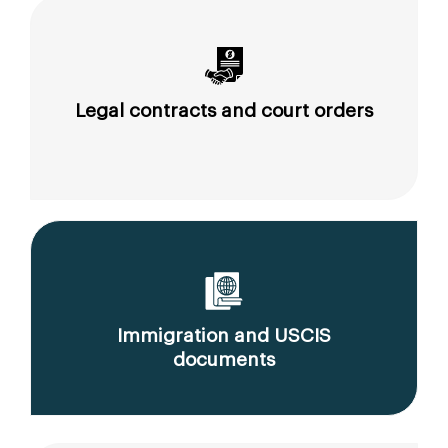
Legal contracts and court orders
Immigration and USCIS
documents