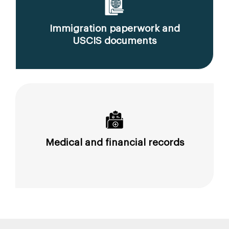
Immigration paperwork and
USCIS documents
Medical and financial records