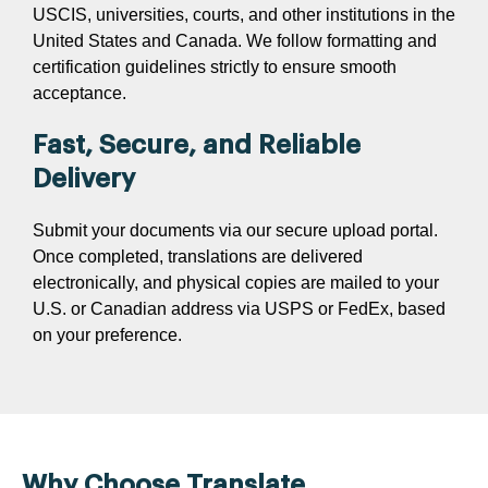
USCIS, universities, courts, and other institutions in the
United States and Canada. We follow formatting and
certification guidelines strictly to ensure smooth
acceptance.
Fast, Secure, and Reliable
Delivery
Submit your documents via our secure upload portal.
Once completed, translations are delivered
electronically, and physical copies are mailed to your
U.S. or Canadian address via USPS or FedEx, based
on your preference.
Why Choose Translate