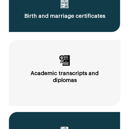
Birth and marriage certificates
Academic transcripts and
diplomas