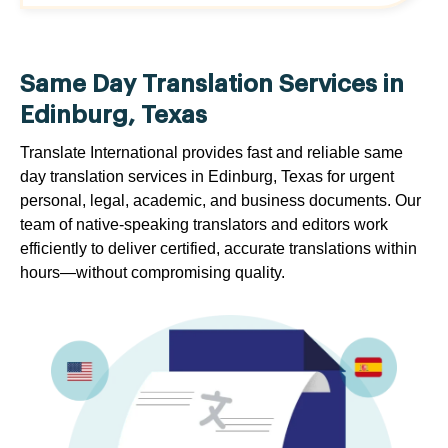
Same Day Translation Services in
Edinburg, Texas
Translate International provides fast and reliable same
day translation services in Edinburg, Texas for urgent
personal, legal, academic, and business documents. Our
team of native-speaking translators and editors work
efficiently to deliver certified, accurate translations within
hours—without compromising quality.