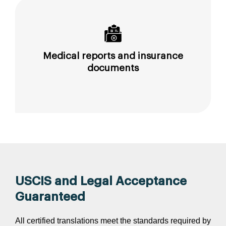
Medical reports and insurance
documents
USCIS and Legal Acceptance
Guaranteed
All certified translations meet the standards required by