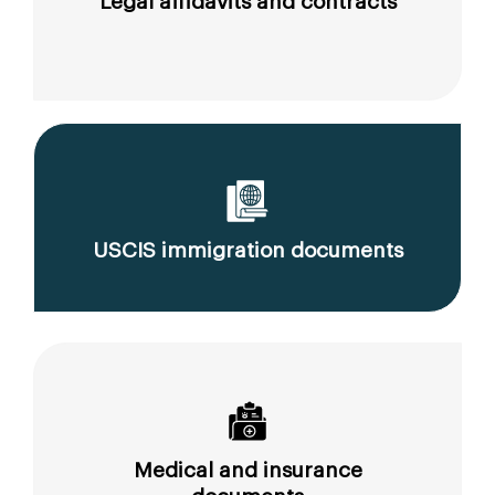
Legal affidavits and contracts
USCIS immigration documents
Medical and insurance