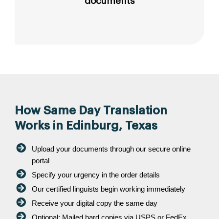
documents
How Same Day Translation
Works in Edinburg, Texas
Upload your documents through our secure online
portal
Specify your urgency in the order details
Our certified linguists begin working immediately
Receive your digital copy the same day
Optional: Mailed hard copies via USPS or FedEx