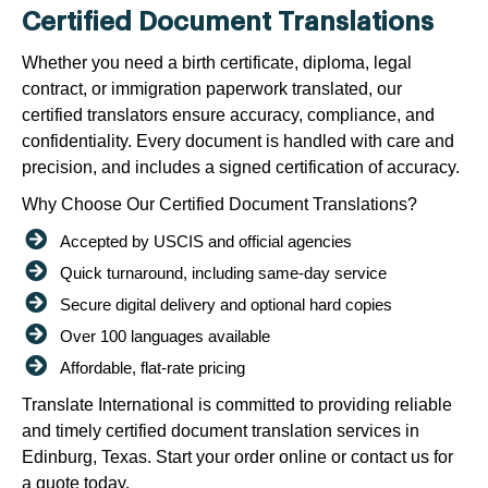
Certified Document Translations
Whether you need a birth certificate, diploma, legal
contract, or immigration paperwork translated, our
certified translators ensure accuracy, compliance, and
confidentiality. Every document is handled with care and
precision, and includes a signed certification of accuracy.
Why Choose Our Certified Document Translations?
Accepted by USCIS and official agencies
Quick turnaround, including same-day service
Secure digital delivery and optional hard copies
Over 100 languages available
Affordable, flat-rate pricing
Translate International is committed to providing reliable
and timely certified document translation services in
Edinburg, Texas. Start your order online or contact us for
a quote today.