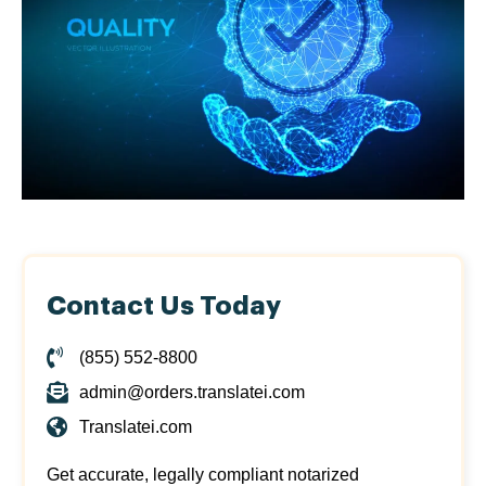
Contact Us Today
(855) 552-8800
admin@orders.translatei.com
Translatei.com
Get accurate, legally compliant notarized