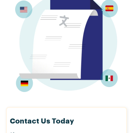
Contact Us Today