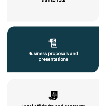
transcripts
Business proposals and
presentations