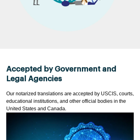
Accepted by Government and
Legal Agencies
Our notarized translations are accepted by USCIS, courts,
educational institutions, and other official bodies in the
United States and Canada.