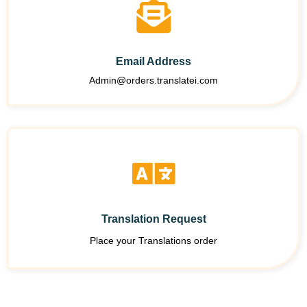
Email Address
Admin@orders.translatei.com
Translation Request
Place your Translations order