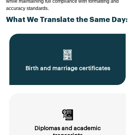
while maintaining full compliance with formatting and
accuracy standards.
What We Translate the Same Day:
Birth and marriage certificates
Diplomas and academic