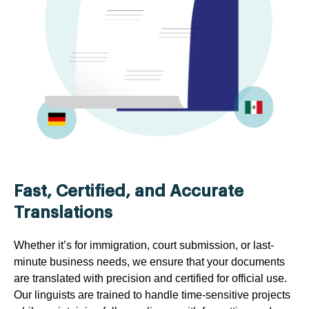
Fast, Certified, and Accurate
Translations
Whether it’s for immigration, court submission, or last-
minute business needs, we ensure that your documents
are translated with precision and certified for official use.
Our linguists are trained to handle time-sensitive projects