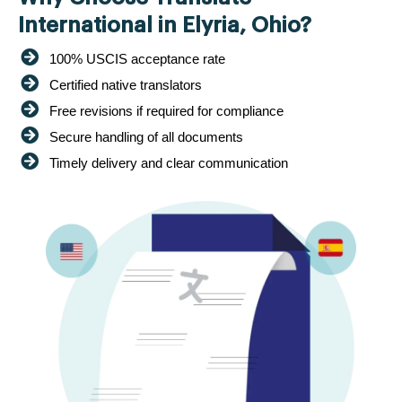
International in Elyria, Ohio?
100% USCIS acceptance rate
Certified native translators
Free revisions if required for compliance
Secure handling of all documents
Timely delivery and clear communication