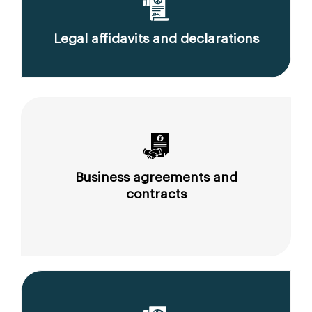
Legal affidavits and declarations
Business agreements and
contracts