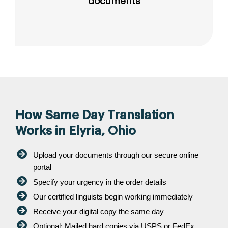
documents
How Same Day Translation
Works in Elyria, Ohio
Upload your documents through our secure online
portal
Specify your urgency in the order details
Our certified linguists begin working immediately
Receive your digital copy the same day
Optional: Mailed hard copies via USPS or FedEx