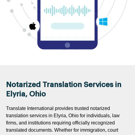
Notarized Translation Services in
Elyria, Ohio
Translate International provides trusted notarized
translation services in Elyria, Ohio for individuals, law
firms, and institutions requiring officially recognized
translated documents. Whether for immigration, court