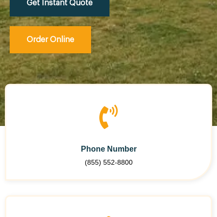
Get Instant Quote
Order Online
Phone Number
(855) 552-8800