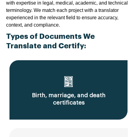
with expertise in legal, medical, academic, and technical
terminology. We match each project with a translator
experienced in the relevant field to ensure accuracy,
context, and compliance.
Types of Documents We
Translate and Certify:
Birth, marriage, and death
certificates