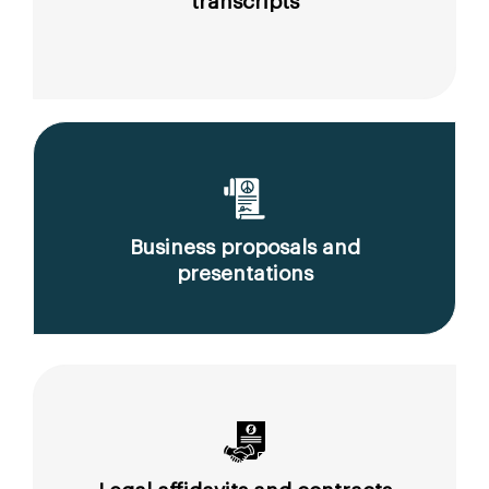
transcripts
Business proposals and
presentations