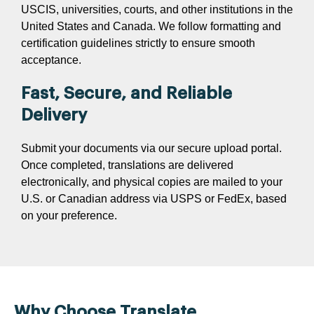
USCIS, universities, courts, and other institutions in the
United States and Canada. We follow formatting and
certification guidelines strictly to ensure smooth
acceptance.
Fast, Secure, and Reliable
Delivery
Submit your documents via our secure upload portal.
Once completed, translations are delivered
electronically, and physical copies are mailed to your
U.S. or Canadian address via USPS or FedEx, based
on your preference.
Why Choose Translate