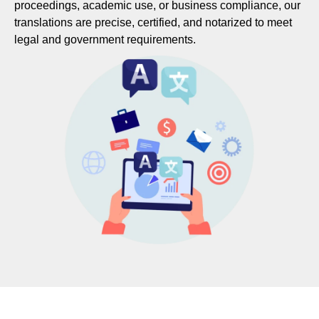
proceedings, academic use, or business compliance, our
translations are precise, certified, and notarized to meet
legal and government requirements.