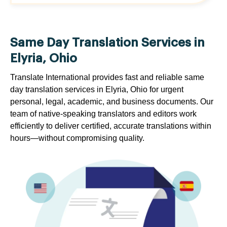
Same Day Translation Services in
Elyria, Ohio
Translate International provides fast and reliable same
day translation services in Elyria, Ohio for urgent
personal, legal, academic, and business documents. Our
team of native-speaking translators and editors work
efficiently to deliver certified, accurate translations within
hours—without compromising quality.