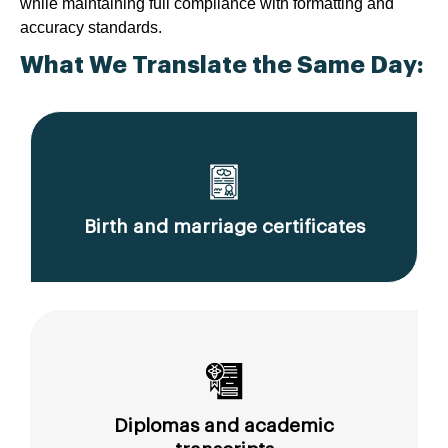
while maintaining full compliance with formatting and
accuracy standards.
What We Translate the Same Day:
Birth and marriage certificates
Diplomas and academic