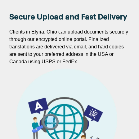
Secure Upload and Fast Delivery
Clients in Elyria, Ohio can upload documents securely
through our encrypted online portal. Finalized
translations are delivered via email, and hard copies
are sent to your preferred address in the USA or
Canada using USPS or FedEx.