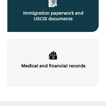
Immigration paperwork and
USCIS documents
Medical and financial records