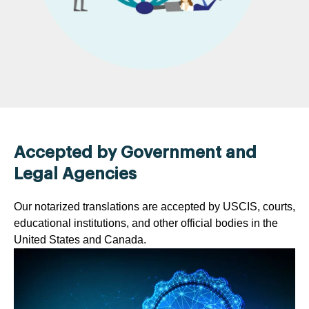
Accepted by Government and
Legal Agencies
Our notarized translations are accepted by USCIS, courts,
educational institutions, and other official bodies in the
United States and Canada.