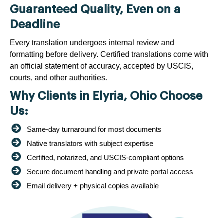
Guaranteed Quality, Even on a
Deadline
Every translation undergoes internal review and
formatting before delivery. Certified translations come with
an official statement of accuracy, accepted by USCIS,
courts, and other authorities.
Why Clients in Elyria, Ohio Choose
Us:
Same-day turnaround for most documents
Native translators with subject expertise
Certified, notarized, and USCIS-compliant options
Secure document handling and private portal access
Email delivery + physical copies available