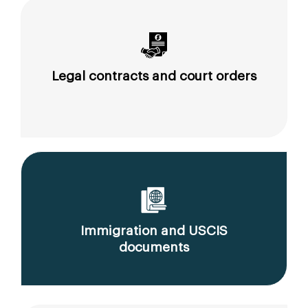
Legal contracts and court orders
Immigration and USCIS
documents