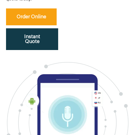
Order Online
Instant
Quote