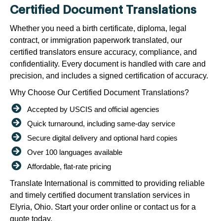
Certified Document Translations
Whether you need a birth certificate, diploma, legal
contract, or immigration paperwork translated, our
certified translators ensure accuracy, compliance, and
confidentiality. Every document is handled with care and
precision, and includes a signed certification of accuracy.
Why Choose Our Certified Document Translations?
Accepted by USCIS and official agencies
Quick turnaround, including same-day service
Secure digital delivery and optional hard copies
Over 100 languages available
Affordable, flat-rate pricing
Translate International is committed to providing reliable
and timely certified document translation services in
Elyria, Ohio. Start your order online or contact us for a
quote today.