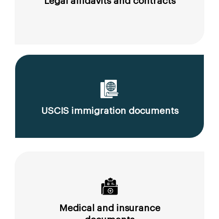
Legal affidavits and contracts
USCIS immigration documents
Medical and insurance