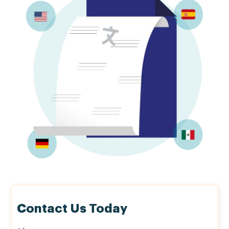
Contact Us Today