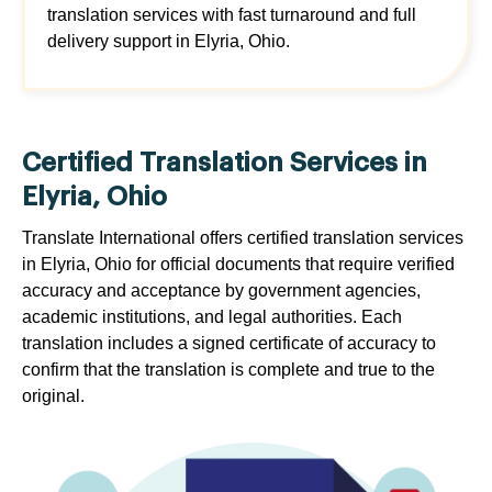
translation services with fast turnaround and full
delivery support in Elyria, Ohio.
Certified Translation Services in
Elyria, Ohio
Translate International offers certified translation services
in Elyria, Ohio for official documents that require verified
accuracy and acceptance by government agencies,
academic institutions, and legal authorities. Each
translation includes a signed certificate of accuracy to
confirm that the translation is complete and true to the
original.