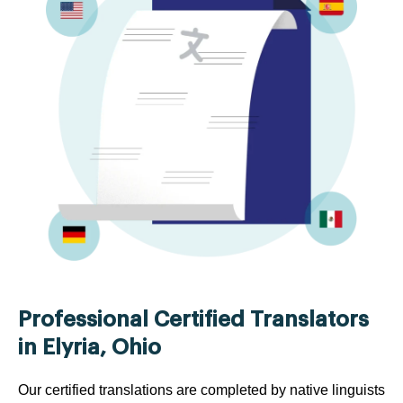
Professional Certified Translators
in Elyria, Ohio
Our certified translations are completed by native linguists