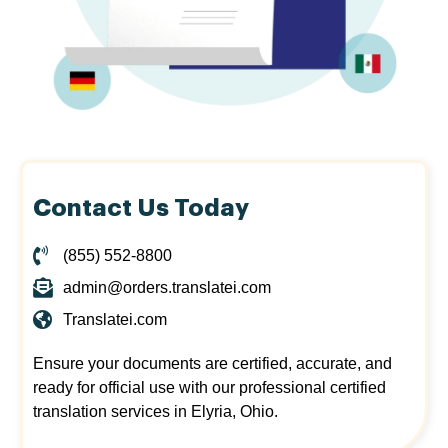
Contact Us Today
(855) 552-8800
admin@orders.translatei.com
Translatei.com
Ensure your documents are certified, accurate, and
ready for official use with our professional certified
translation services in Elyria, Ohio.