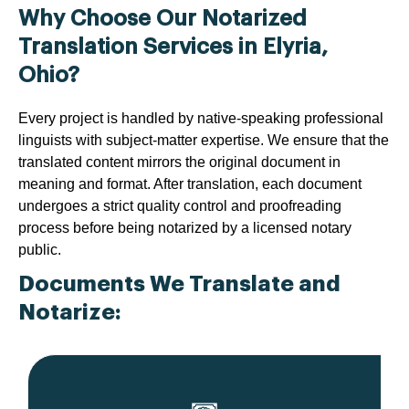
Why Choose Our Notarized
Translation Services in Elyria,
Ohio?
Every project is handled by native-speaking professional
linguists with subject-matter expertise. We ensure that the
translated content mirrors the original document in
meaning and format. After translation, each document
undergoes a strict quality control and proofreading
process before being notarized by a licensed notary
public.
Documents We Translate and
Notarize: