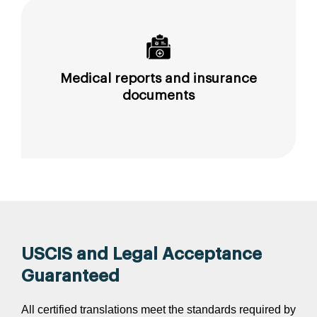
Medical reports and insurance
documents
USCIS and Legal Acceptance
Guaranteed
All certified translations meet the standards required by