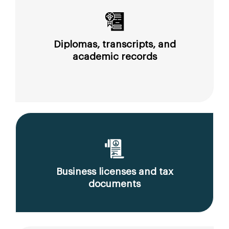
Diplomas, transcripts, and
academic records
Business licenses and tax
documents