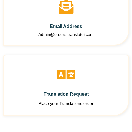
Email Address
Admin@orders.translatei.com
Translation Request
Place your Translations order