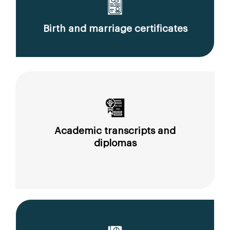
Birth and marriage certificates
Academic transcripts and
diplomas