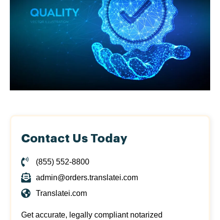
Contact Us Today
(855) 552-8800
admin@orders.translatei.com
Translatei.com
Get accurate, legally compliant notarized