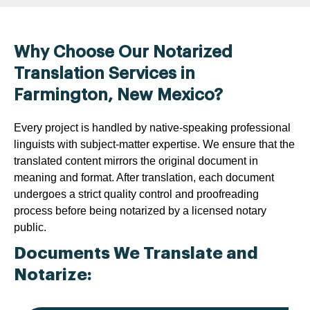
Why Choose Our Notarized
Translation Services in
Farmington, New Mexico?
Every project is handled by native-speaking professional
linguists with subject-matter expertise. We ensure that the
translated content mirrors the original document in
meaning and format. After translation, each document
undergoes a strict quality control and proofreading
process before being notarized by a licensed notary
public.
Documents We Translate and
Notarize: