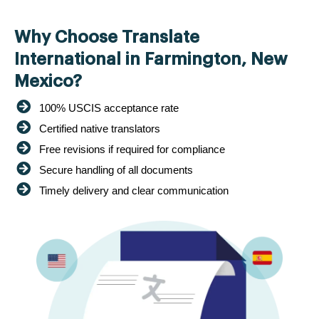
Why Choose Translate
International in Farmington, New
Mexico?
100% USCIS acceptance rate
Certified native translators
Free revisions if required for compliance
Secure handling of all documents
Timely delivery and clear communication