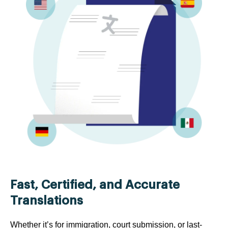
Fast, Certified, and Accurate
Translations
Whether it’s for immigration, court submission, or last-