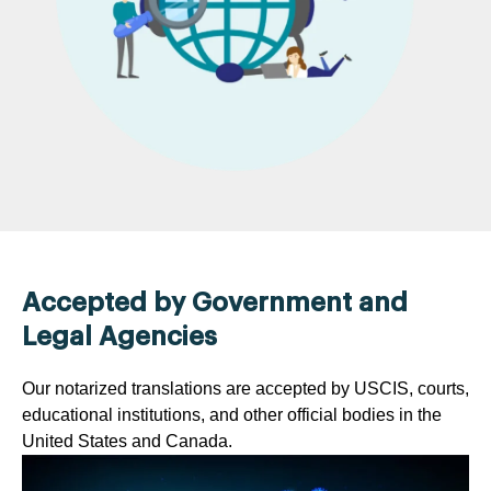
Accepted by Government and
Legal Agencies
Our notarized translations are accepted by USCIS, courts,
educational institutions, and other official bodies in the
United States and Canada.