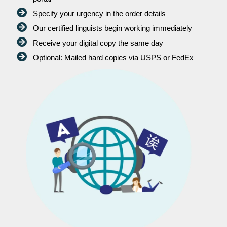
Specify your urgency in the order details
Our certified linguists begin working immediately
Receive your digital copy the same day
Optional: Mailed hard copies via USPS or FedEx