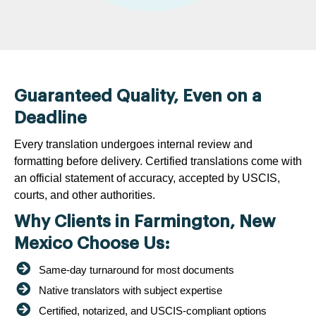
Guaranteed Quality, Even on a
Deadline
Every translation undergoes internal review and
formatting before delivery. Certified translations come with
an official statement of accuracy, accepted by USCIS,
courts, and other authorities.
Why Clients in Farmington, New
Mexico Choose Us:
Same-day turnaround for most documents
Native translators with subject expertise
Certified, notarized, and USCIS-compliant options