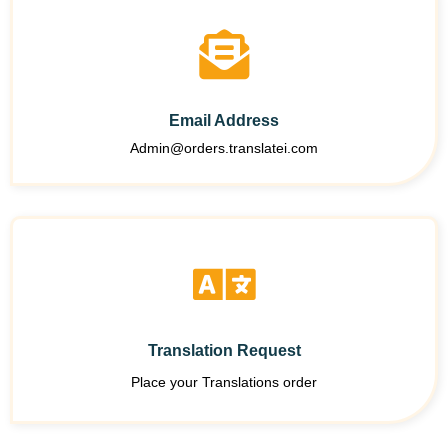
Email Address
Admin@orders.translatei.com
Translation Request
Place your Translations order