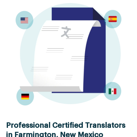
Professional Certified Translators
in Farmington, New Mexico