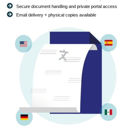
Secure document handling and private portal access
Email delivery + physical copies available