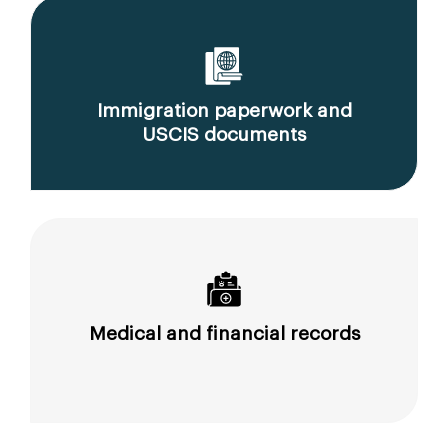
Immigration paperwork and
USCIS documents
Medical and financial records