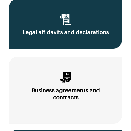
Legal affidavits and declarations
Business agreements and
contracts