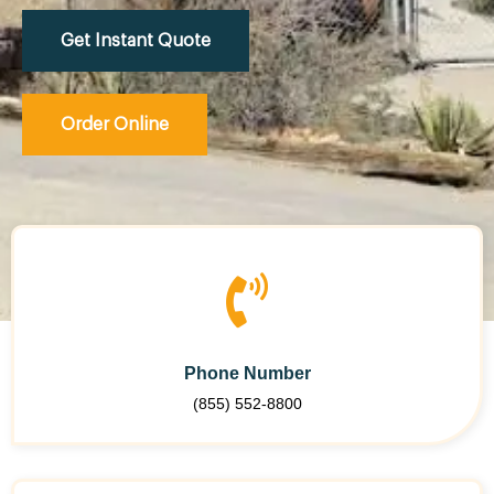
Get Instant Quote
Order Online
Phone Number
(855) 552-8800