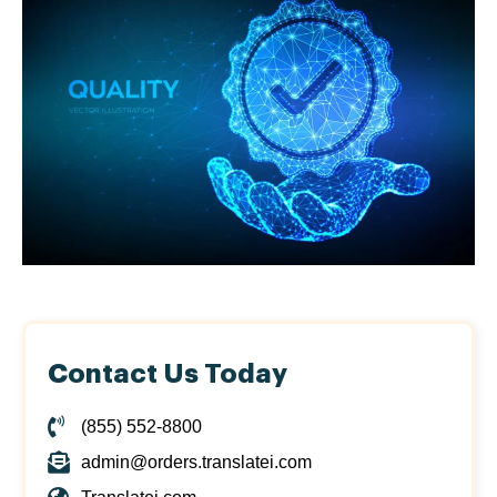
Contact Us Today
(855) 552-8800
admin@orders.translatei.com