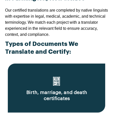
Our certified translations are completed by native linguists
with expertise in legal, medical, academic, and technical
terminology. We match each project with a translator
experienced in the relevant field to ensure accuracy,
context, and compliance.
Types of Documents We
Translate and Certify:
Birth, marriage, and death
certificates