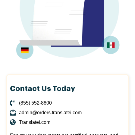
Contact Us Today
(855) 552-8800
admin@orders.translatei.com
Translatei.com