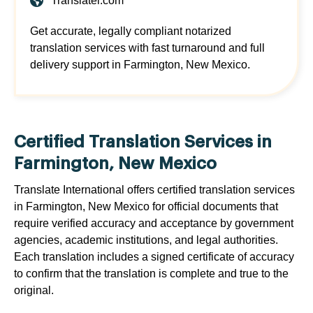
Translatei.com
Get accurate, legally compliant notarized
translation services with fast turnaround and full
delivery support in Farmington, New Mexico.
Certified Translation Services in
Farmington, New Mexico
Translate International offers certified translation services
in Farmington, New Mexico for official documents that
require verified accuracy and acceptance by government
agencies, academic institutions, and legal authorities.
Each translation includes a signed certificate of accuracy
to confirm that the translation is complete and true to the
original.