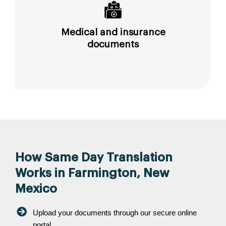
Medical and insurance
documents
How Same Day Translation
Works in Farmington, New
Mexico
Upload your documents through our secure online
portal