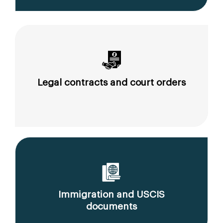
Legal contracts and court orders
Immigration and USCIS
documents