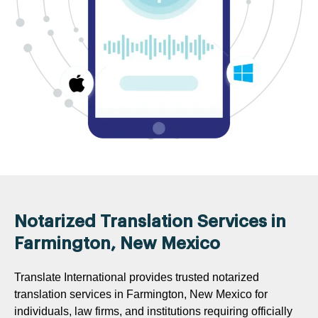
Notarized Translation Services in
Farmington, New Mexico
Translate International provides trusted notarized
translation services in Farmington, New Mexico for
individuals, law firms, and institutions requiring officially