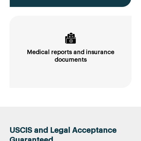
Medical reports and insurance
documents
USCIS and Legal Acceptance
Guaranteed