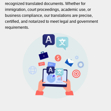
recognized translated documents. Whether for
immigration, court proceedings, academic use, or
business compliance, our translations are precise,
certified, and notarized to meet legal and government
requirements.