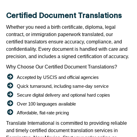
Certified Document Translations
Whether you need a birth certificate, diploma, legal
contract, or immigration paperwork translated, our
certified translators ensure accuracy, compliance, and
confidentiality. Every document is handled with care and
precision, and includes a signed certification of accuracy.
Why Choose Our Certified Document Translations?
Accepted by USCIS and official agencies
Quick turnaround, including same-day service
Secure digital delivery and optional hard copies
Over 100 languages available
Affordable, flat-rate pricing
Translate International is committed to providing reliable
and timely certified document translation services in