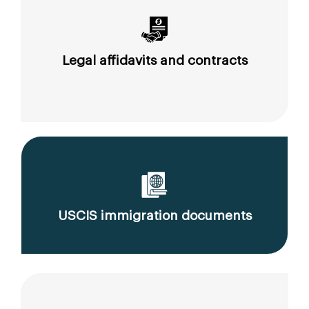
Legal affidavits and contracts
USCIS immigration documents