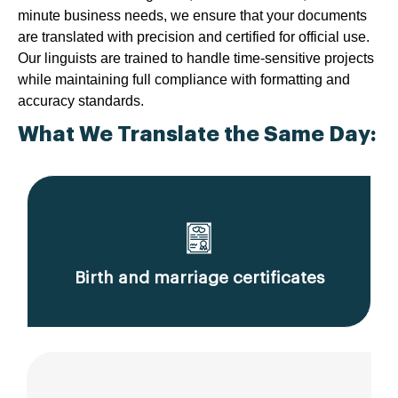
minute business needs, we ensure that your documents
are translated with precision and certified for official use.
Our linguists are trained to handle time-sensitive projects
while maintaining full compliance with formatting and
accuracy standards.
What We Translate the Same Day:
Birth and marriage certificates