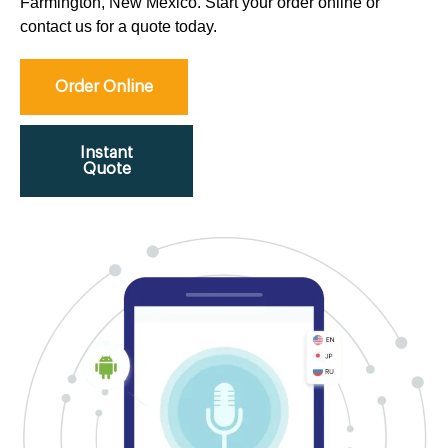
Farmington, New Mexico. Start your order online or
contact us for a quote today.
Order Online
Instant
Quote