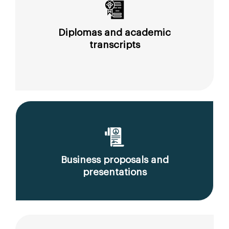
Diplomas and academic
transcripts
Business proposals and
presentations