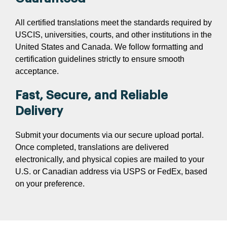
All certified translations meet the standards required by
USCIS, universities, courts, and other institutions in the
United States and Canada. We follow formatting and
certification guidelines strictly to ensure smooth
acceptance.
Fast, Secure, and Reliable
Delivery
Submit your documents via our secure upload portal.
Once completed, translations are delivered
electronically, and physical copies are mailed to your
U.S. or Canadian address via USPS or FedEx, based
on your preference.