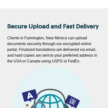
Secure Upload and Fast Delivery
Clients in Farmington, New Mexico can upload
documents securely through our encrypted online
portal. Finalized translations are delivered via email,
and hard copies are sent to your preferred address in
the USA or Canada using USPS or FedEx.