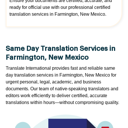
Ensure your documents are certified, accurate, and
ready for official use with our professional certified
translation services in Farmington, New Mexico.
Same Day Translation Services in
Farmington, New Mexico
Translate International provides fast and reliable same
day translation services in Farmington, New Mexico for
urgent personal, legal, academic, and business
documents. Our team of native-speaking translators and
editors work efficiently to deliver certified, accurate
translations within hours—without compromising quality.