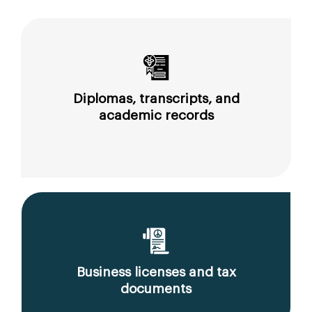
Diplomas, transcripts, and
academic records
Business licenses and tax
documents