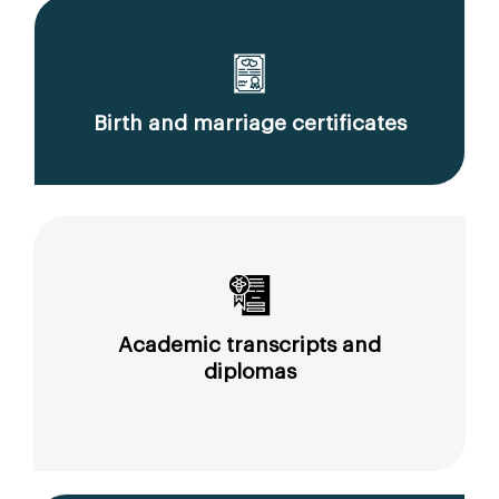
Birth and marriage certificates
Academic transcripts and
diplomas