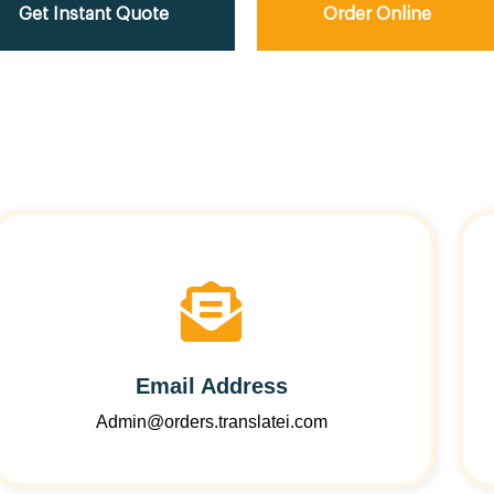
Get Instant Quote
Order Online
Email Address
Admin@orders.translatei.com