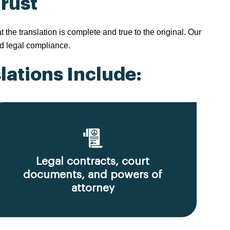
Trust
e translation is complete and true to the original. Our
d legal compliance.
ations Include:
Legal contracts, court
documents, and powers of
attorney