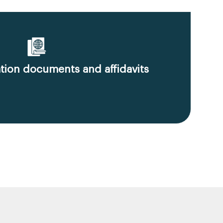
ion documents and affidavits