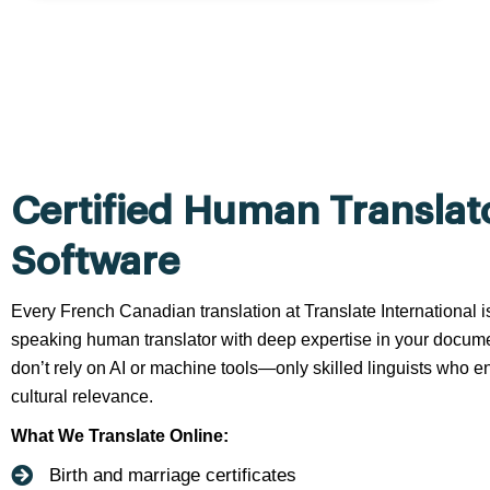
Certified Human Translat
Software
Every French Canadian translation at Translate International i
speaking human translator with deep expertise in your docume
don’t rely on AI or machine tools—only skilled linguists who en
cultural relevance.
What We Translate Online:
Birth and marriage certificates