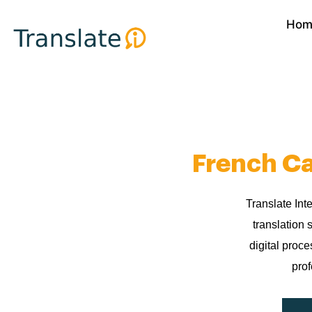
Skip
Hom
to
content
French Ca
Translate Int
translation 
digital proc
prof