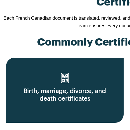
Certif
Each French Canadian document is translated, reviewed, and ac
team ensures every docume
Commonly Certifie
Birth, marriage, divorce, and
death certificates