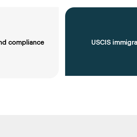
 and compliance
USCIS immigrat