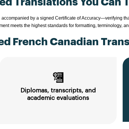
ied Translations You Can 
companied by a signed Certificate of Accuracy—verifying that th
nt meets the highest standards for formatting, terminology, an
d French Canadian Transl
Diplomas, transcripts, and
academic evaluations