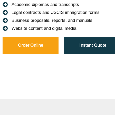
Academic diplomas and transcripts
Legal contracts and USCIS immigration forms
Business proposals, reports, and manuals
Website content and digital media
Order Online
Instant Quote