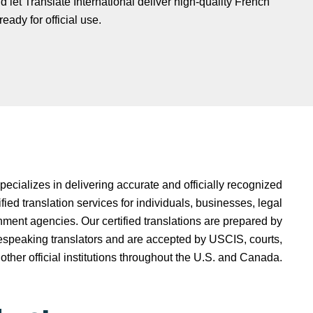
d let Translate International deliver high-quality French
eady for official use.
specializes in delivering accurate and officially recognized
ied translation services for individuals, businesses, legal
ment agencies. Our certified translations are prepared by
espeaking translators and are accepted by USCIS, courts,
 other official institutions throughout the U.S. and Canada.