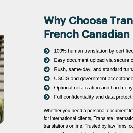
Why Choose Transl
French Canadian 
100% human translation by certifie
Easy document upload via secure on
Rush, same-day, and standard turn
USCIS and government acceptance
Optional notarization and hard copy
Full confidentiality and data protect
Whether you need a personal document tran
for international clients, Translate Intern
translations online. Trusted by law firms,