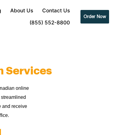
g
About Us
Contact Us
Order Now
(855) 552-8800
n Services
anadian online
r streamlined
e and receive
fice.