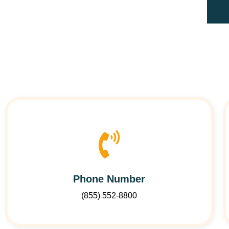
Phone Number
(855) 552-8800