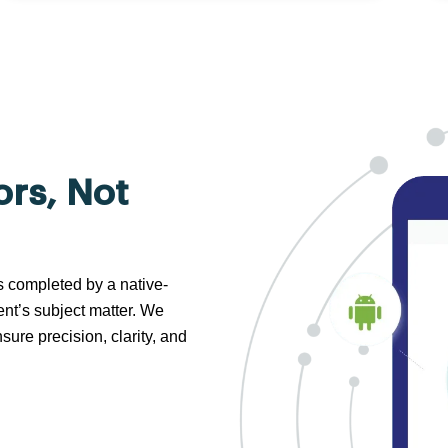
ors, Not
s completed by a native-
nt’s subject matter. We
sure precision, clarity, and