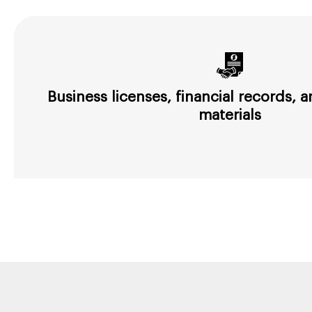
Business licenses, financial records,
materials