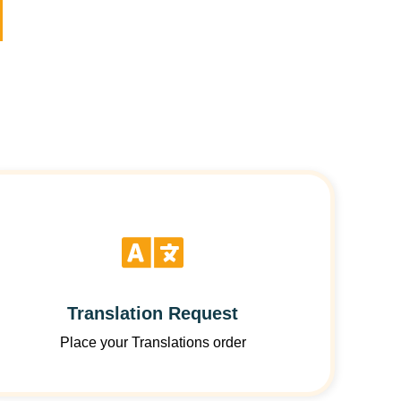
Translation Request
Place your Translations order