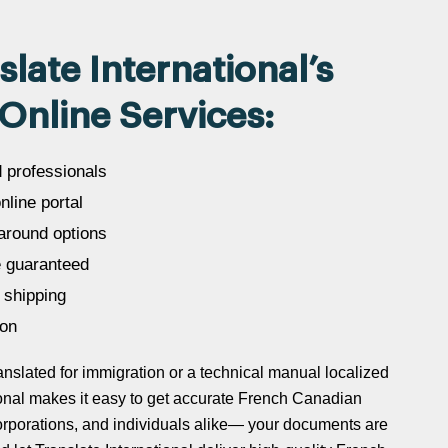
ate International’s
Online Services:
d professionals
line portal
around options
 guaranteed
 shipping
ion
slated for immigration or a technical manual localized
ational makes it easy to get accurate French Canadian
 corporations, and individuals alike— your documents are