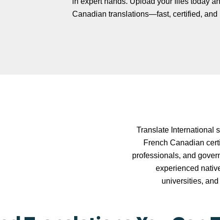
in expert hands. Upload your files today an
Canadian translations—fast, certified, and r
Translate International 
French Canadian certif
professionals, and govern
experienced nativ
universities, and