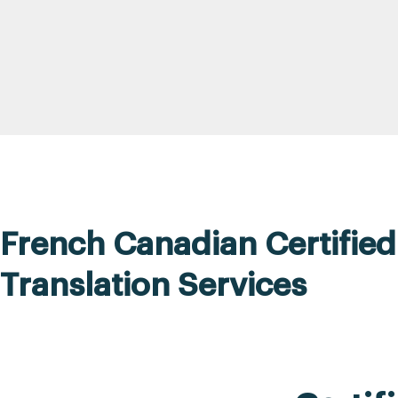
French Canadian Certified
Translation Services