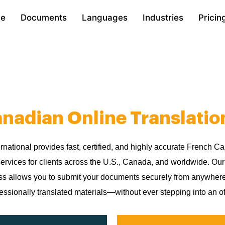
e
Documents
Languages
Industries
Pricin
nadian Online Translatio
ernational provides fast, certified, and highly accurate French C
services for clients across the U.S., Canada, and worldwide. Ou
ess allows you to submit your documents securely from anywher
essionally translated materials—without ever stepping into an of