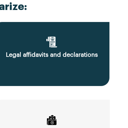
rize:
Legal affidavits and declarations