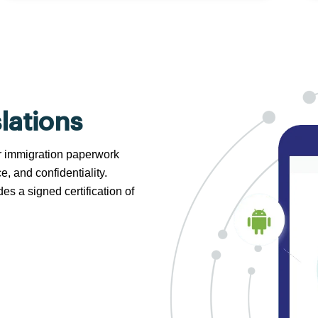
lations
 or immigration paperwork
e, and confidentiality.
s a signed certification of