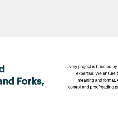
Every project is handled by 
d
expertise. We ensure t
and Forks,
meaning and format. A
control and proofreading p