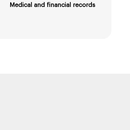
Medical and financial records