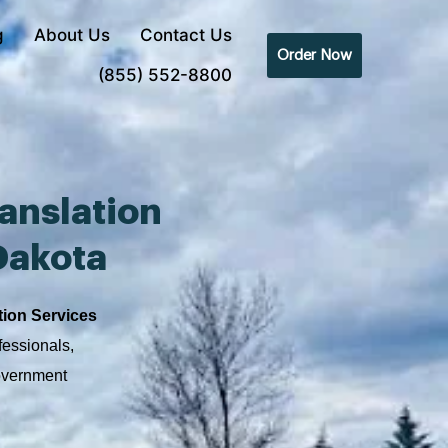
g
About Us
Contact Us
Order Now
(855) 552-8800
anslation
Dakota
tion Services
fessionals,
government