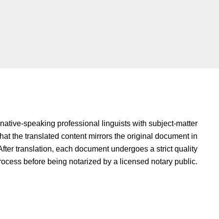
native-speaking professional linguists with subject-matter
hat the translated content mirrors the original document in
fter translation, each document undergoes a strict quality
rocess before being notarized by a licensed notary public.