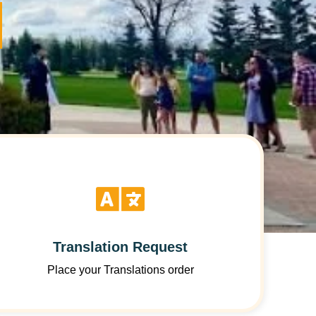
Translation Request
Place your Translations order