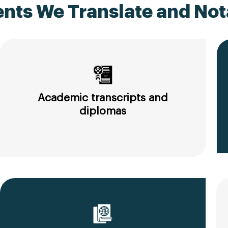
ts We Translate and Nota
Academic transcripts and
diplomas