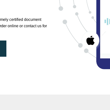
timely certified document
der online or contact us for