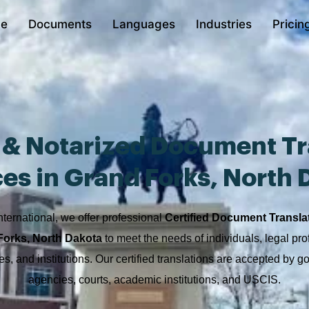
e
Documents
Languages
Industries
Pricin
d & Notarized Document Tr
ces in Grand Forks, North 
nternational, we offer professional
Certified Document Transla
Forks, North Dakota
to meet the needs of individuals, legal pro
s, and institutions. Our certified translations are accepted by 
agencies, courts, academic institutions, and USCIS.