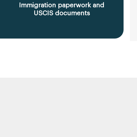
Immigration paperwork and
USCIS documents