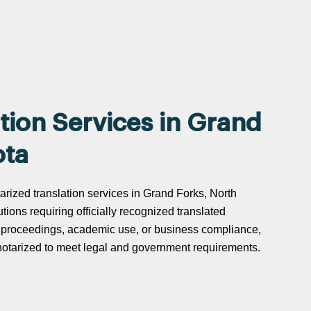
tion Services in Grand
ota
tarized translation services in Grand Forks, North
utions requiring officially recognized translated
t proceedings, academic use, or business compliance,
d notarized to meet legal and government requirements.