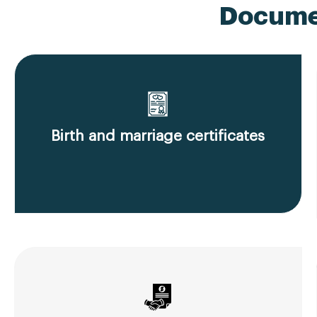
Documen
Birth and marriage certificates