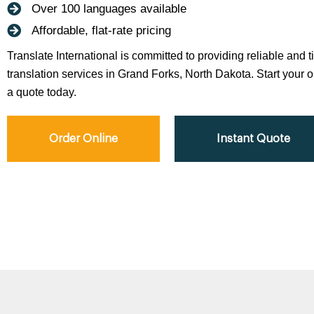
Over 100 languages available
Affordable, flat-rate pricing
Translate International is committed to providing reliable and 
translation services in Grand Forks, North Dakota. Start your or
a quote today.
Order Online
Instant Quote