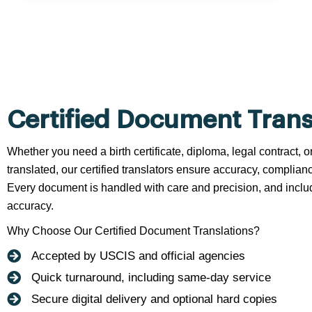
Certified Document Trans
Whether you need a birth certificate, diploma, legal contract,
translated, our certified translators ensure accuracy, complianc
Every document is handled with care and precision, and include
accuracy.
Why Choose Our Certified Document Translations?
Accepted by USCIS and official agencies
Quick turnaround, including same-day service
Secure digital delivery and optional hard copies