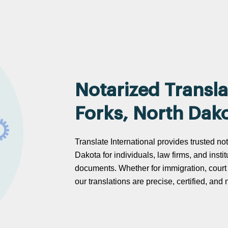
Notarized Transla
Forks, North Dak
Translate International provides trusted no
Dakota for individuals, law firms, and instit
documents. Whether for immigration, cour
our translations are precise, certified, an