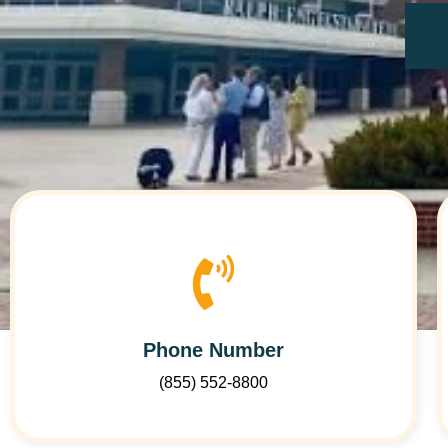
Phone Number
(855) 552-8800