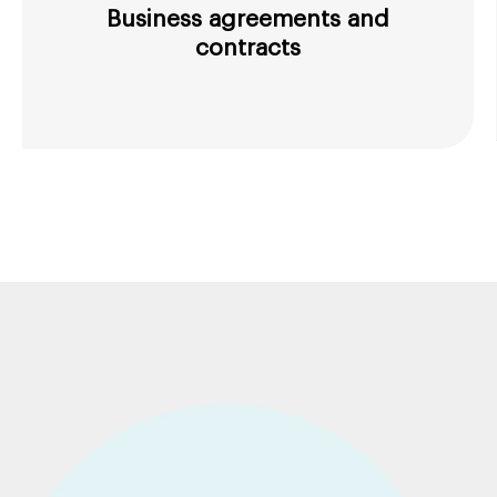
Business agreements and
contracts