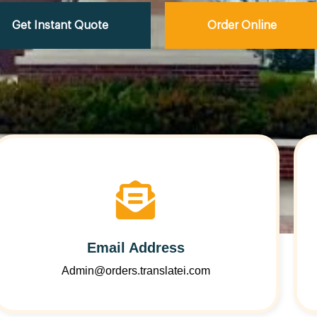
Get Instant Quote
Order Online
Email Address
Admin@orders.translatei.com