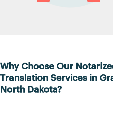
Why Choose Our Notarize
Translation Services in Gr
North Dakota?