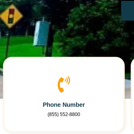
Phone Number
(855) 552-8800