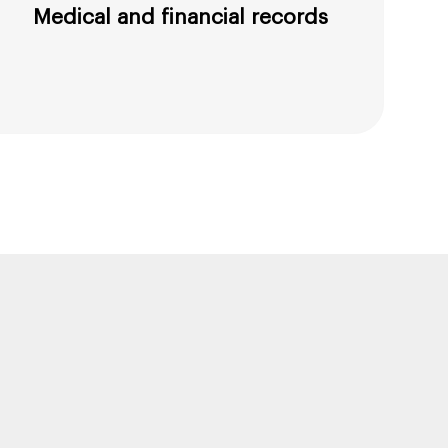
Medical and financial records