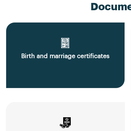
Documen
Birth and marriage certificates