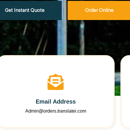
Get Instant Quote
Order Online
Email Address
Admin@orders.translatei.com