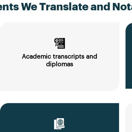
ts We Translate and Nota
Academic transcripts and
diplomas