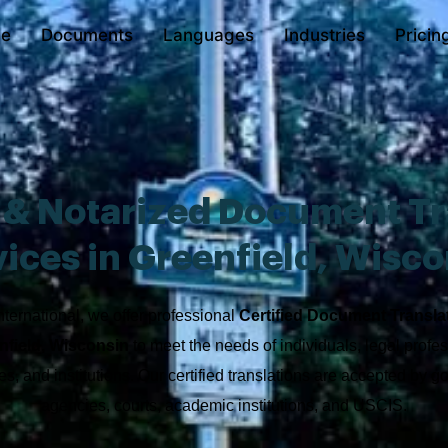
e
Documents
Languages
Industries
Pricin
d & Notarized Document Tr
ices in Greenfield, Wisc
nternational, we offer professional
Certified Document Transla
nfield, Wisconsin
to meet the needs of individuals, legal profes
s, and institutions. Our certified translations are accepted by 
agencies, courts, academic institutions, and USCIS.