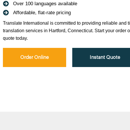
Over 100 languages available
Affordable, flat-rate pricing
Translate International is committed to providing reliable and 
translation services in Hartford, Connecticut. Start your order o
quote today.
Order Online
Instant Quote