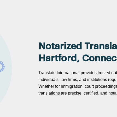
Notarized Transla
Hartford, Connec
Translate International provides trusted not
individuals, law firms, and institutions req
Whether for immigration, court proceeding
translations are precise, certified, and no