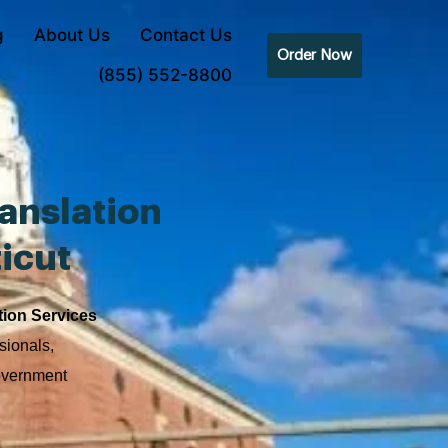
g
About Us
Contact Us
Order Now
(855) 552-8800
anslation
icut
tion Services
sionals,
government