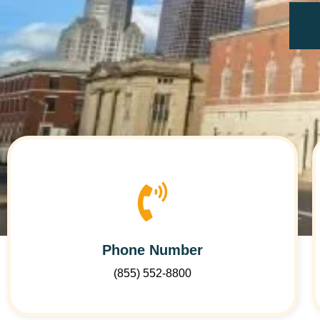
Phone Number
(855) 552-8800