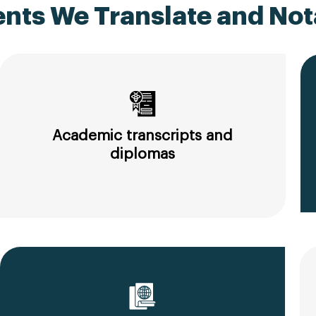
ts We Translate and Nota
Academic transcripts and
diplomas