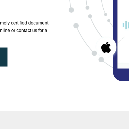
timely certified document
nline or contact us for a