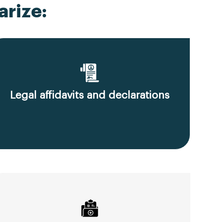
rize:
Legal affidavits and declarations