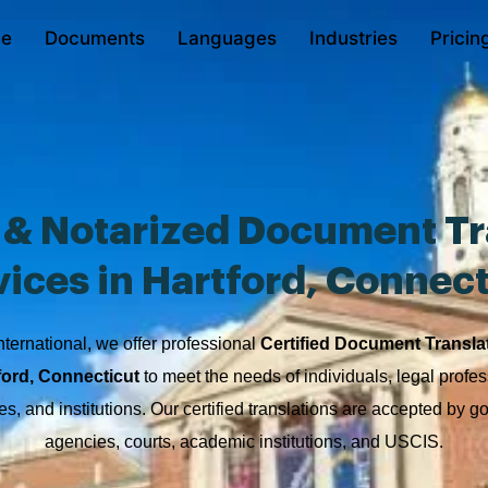
e
Documents
Languages
Industries
Pricin
d & Notarized Document Tr
vices in Hartford, Connect
nternational, we offer professional
Certified Document Transla
ford, Connecticut
to meet the needs of individuals, legal profes
s, and institutions. Our certified translations are accepted by 
agencies, courts, academic institutions, and USCIS.