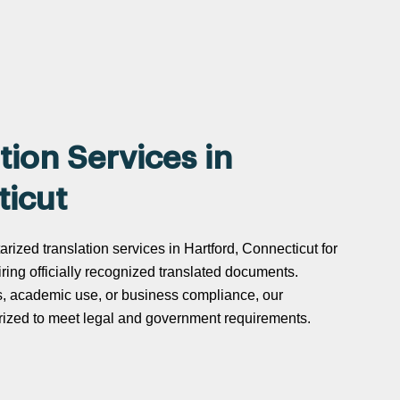
tion Services in
ticut
arized translation services in Hartford, Connecticut for
uiring officially recognized translated documents.
s, academic use, or business compliance, our
tarized to meet legal and government requirements.