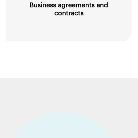
Business agreements and
contracts