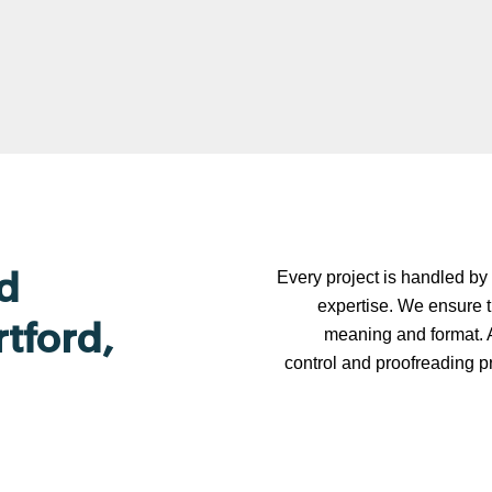
Every project is handled by 
d
expertise. We ensure t
rtford,
meaning and format. A
control and proofreading p