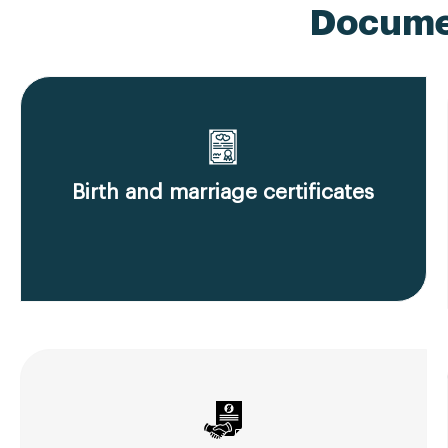
Documen
Birth and marriage certificates