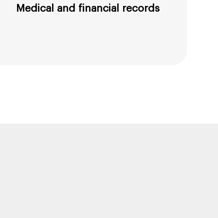
Medical and financial records