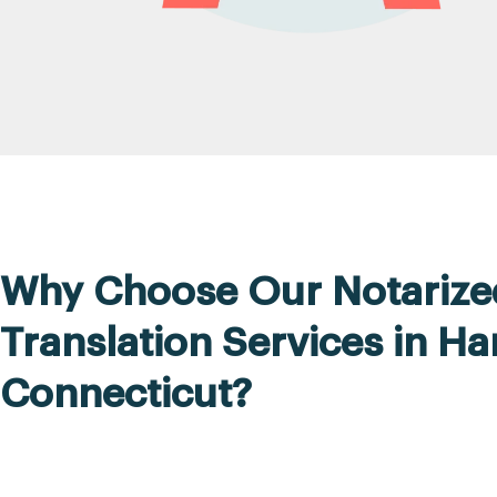
Why Choose Our Notarize
Translation Services in Ha
Connecticut?