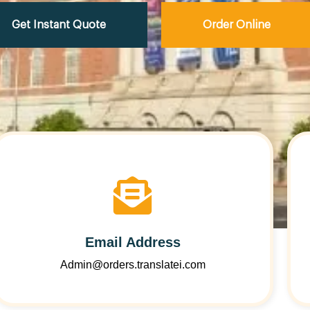
Get Instant Quote
Order Online
Email Address
Admin@orders.translatei.com