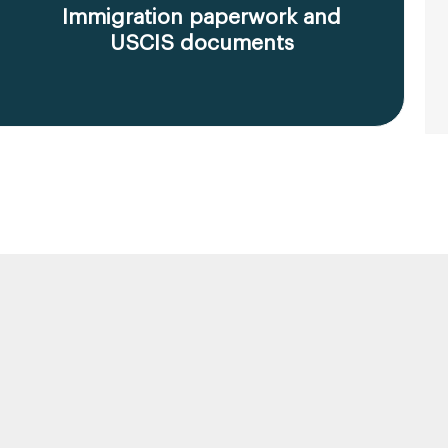
Immigration paperwork and
USCIS documents