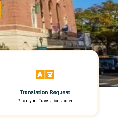
Translation Request
Place your Translations order