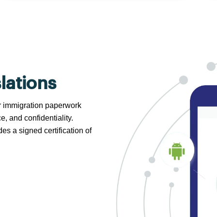
lations
 or immigration paperwork
e, and confidentiality.
s a signed certification of