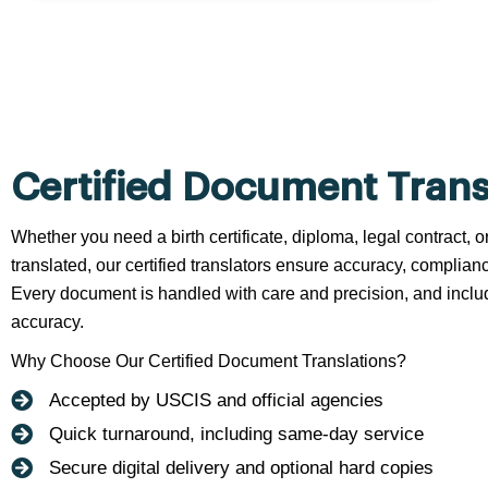
Certified Document Trans
Whether you need a birth certificate, diploma, legal contract,
translated, our certified translators ensure accuracy, complianc
Every document is handled with care and precision, and include
accuracy.
Why Choose Our Certified Document Translations?
Accepted by USCIS and official agencies
Quick turnaround, including same-day service
Secure digital delivery and optional hard copies