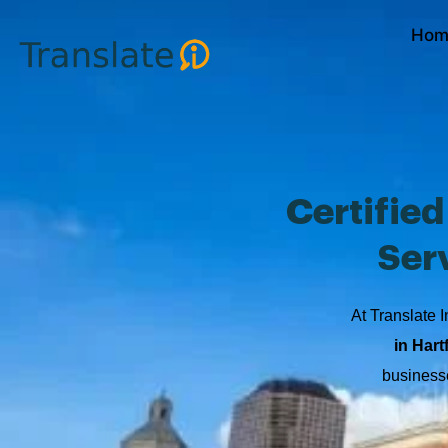
Skip
Hom
to
content
Certifie
Ser
At Translate I
in Hart
businesse