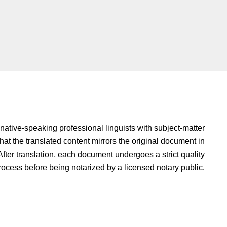
native-speaking professional linguists with subject-matter
hat the translated content mirrors the original document in
fter translation, each document undergoes a strict quality
rocess before being notarized by a licensed notary public.