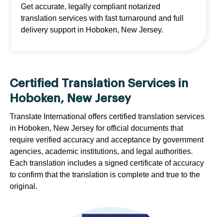
Get accurate, legally compliant notarized
translation services with fast turnaround and full
delivery support in Hoboken, New Jersey.
Certified Translation Services in
Hoboken, New Jersey
Translate International offers certified translation services
in Hoboken, New Jersey for official documents that
require verified accuracy and acceptance by government
agencies, academic institutions, and legal authorities.
Each translation includes a signed certificate of accuracy
to confirm that the translation is complete and true to the
original.