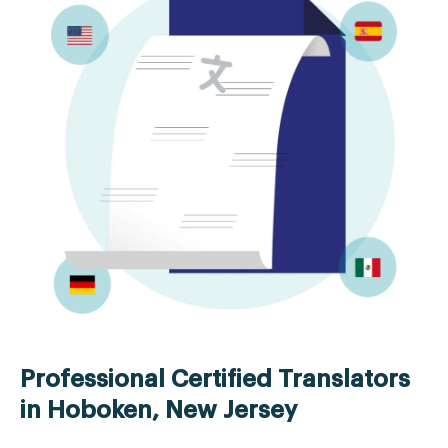
Professional Certified Translators
in Hoboken, New Jersey