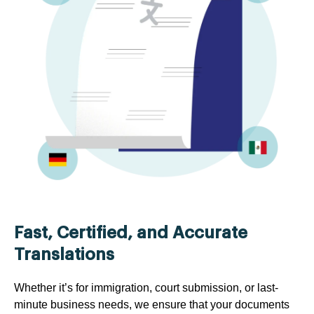
Fast, Certified, and Accurate
Translations
Whether it’s for immigration, court submission, or last-
minute business needs, we ensure that your documents