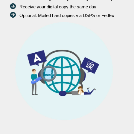
Receive your digital copy the same day
Optional: Mailed hard copies via USPS or FedEx