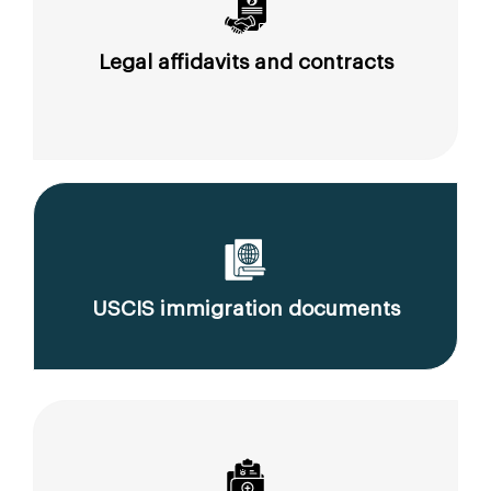
Legal affidavits and contracts
USCIS immigration documents