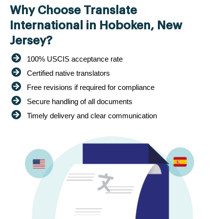
Why Choose Translate
International in Hoboken, New
Jersey?
100% USCIS acceptance rate
Certified native translators
Free revisions if required for compliance
Secure handling of all documents
Timely delivery and clear communication