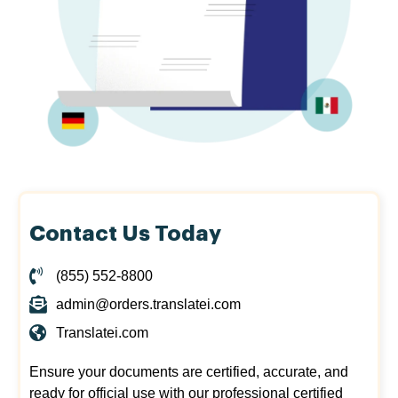
Contact Us Today
(855) 552-8800
admin@orders.translatei.com
Translatei.com
Ensure your documents are certified, accurate, and
ready for official use with our professional certified