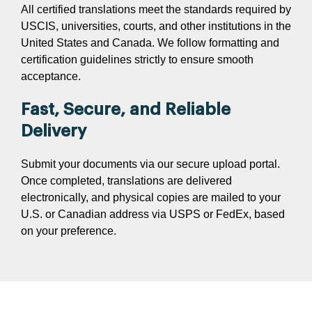
All certified translations meet the standards required by
USCIS, universities, courts, and other institutions in the
United States and Canada. We follow formatting and
certification guidelines strictly to ensure smooth
acceptance.
Fast, Secure, and Reliable
Delivery
Submit your documents via our secure upload portal.
Once completed, translations are delivered
electronically, and physical copies are mailed to your
U.S. or Canadian address via USPS or FedEx, based
on your preference.