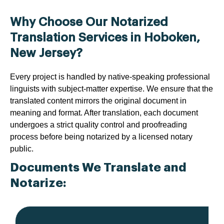
Why Choose Our Notarized
Translation Services in Hoboken,
New Jersey?
Every project is handled by native-speaking professional
linguists with subject-matter expertise. We ensure that the
translated content mirrors the original document in
meaning and format. After translation, each document
undergoes a strict quality control and proofreading
process before being notarized by a licensed notary
public.
Documents We Translate and
Notarize: