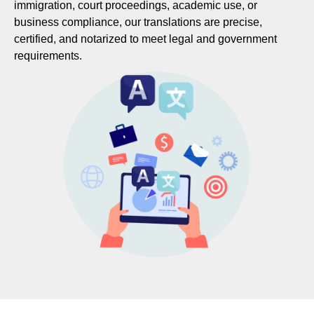
immigration, court proceedings, academic use, or
business compliance, our translations are precise,
certified, and notarized to meet legal and government
requirements.