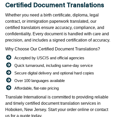
Certified Document Translations
Whether you need a birth certificate, diploma, legal
contract, or immigration paperwork translated, our
certified translators ensure accuracy, compliance, and
confidentiality. Every document is handled with care and
precision, and includes a signed certification of accuracy.
Why Choose Our Certified Document Translations?
Accepted by USCIS and official agencies
Quick turnaround, including same-day service
Secure digital delivery and optional hard copies
Over 100 languages available
Affordable, flat-rate pricing
Translate International is committed to providing reliable
and timely certified document translation services in
Hoboken, New Jersey. Start your order online or contact
us for a quote today.