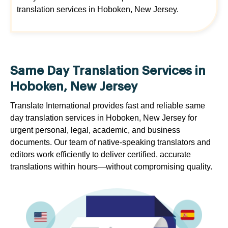
translation services in Hoboken, New Jersey.
Same Day Translation Services in
Hoboken, New Jersey
Translate International provides fast and reliable same
day translation services in Hoboken, New Jersey for
urgent personal, legal, academic, and business
documents. Our team of native-speaking translators and
editors work efficiently to deliver certified, accurate
translations within hours—without compromising quality.