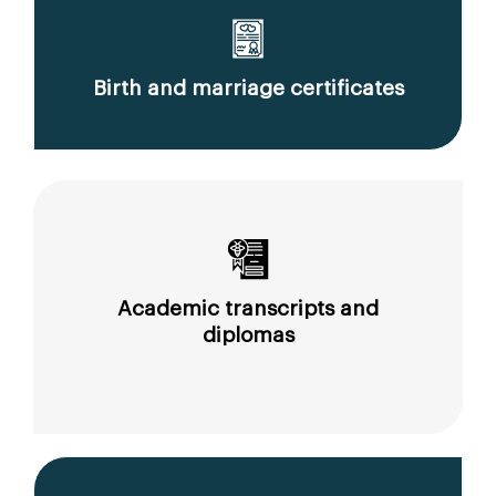
Birth and marriage certificates
Academic transcripts and
diplomas