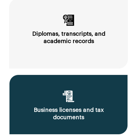
Diplomas, transcripts, and
academic records
Business licenses and tax
documents