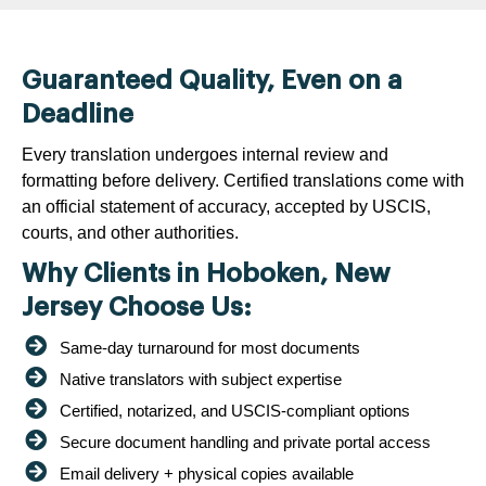
Guaranteed Quality, Even on a
Deadline
Every translation undergoes internal review and
formatting before delivery. Certified translations come with
an official statement of accuracy, accepted by USCIS,
courts, and other authorities.
Why Clients in Hoboken, New
Jersey Choose Us:
Same-day turnaround for most documents
Native translators with subject expertise
Certified, notarized, and USCIS-compliant options
Secure document handling and private portal access
Email delivery + physical copies available