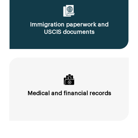
Immigration paperwork and
USCIS documents
Medical and financial records