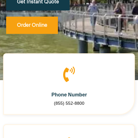
Get Instant Quote
Order Online
Phone Number
(855) 552-8800