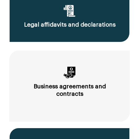
Legal affidavits and declarations
Business agreements and
contracts