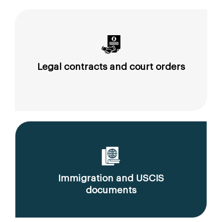
Legal contracts and court orders
Immigration and USCIS
documents