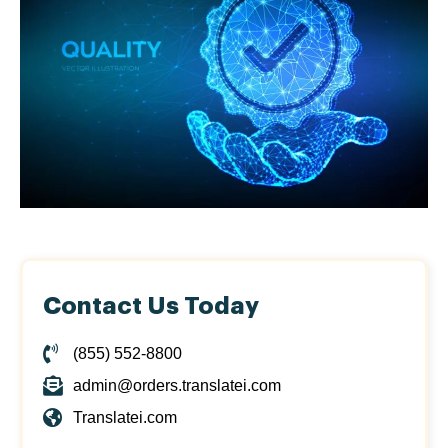
Contact Us Today
(855) 552-8800
admin@orders.translatei.com
Translatei.com