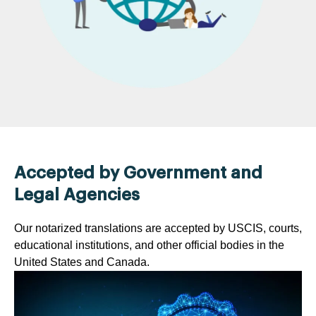
Accepted by Government and
Legal Agencies
Our notarized translations are accepted by USCIS, courts,
educational institutions, and other official bodies in the
United States and Canada.