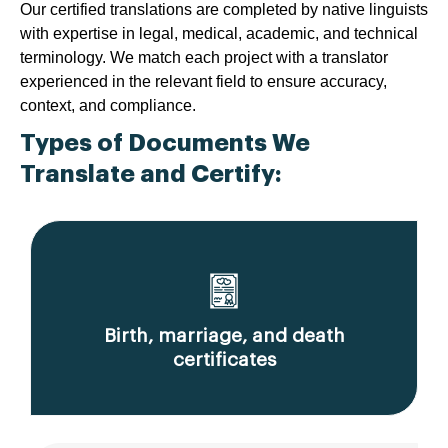
Our certified translations are completed by native linguists
with expertise in legal, medical, academic, and technical
terminology. We match each project with a translator
experienced in the relevant field to ensure accuracy,
context, and compliance.
Types of Documents We
Translate and Certify:
Birth, marriage, and death
certificates