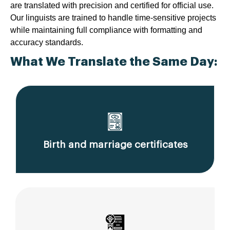
are translated with precision and certified for official use.
Our linguists are trained to handle time-sensitive projects
while maintaining full compliance with formatting and
accuracy standards.
What We Translate the Same Day:
Birth and marriage certificates