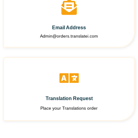
Email Address
Admin@orders.translatei.com
Translation Request
Place your Translations order