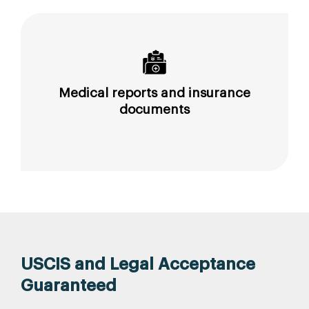
Medical reports and insurance
documents
USCIS and Legal Acceptance
Guaranteed