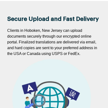
Secure Upload and Fast Delivery
Clients in Hoboken, New Jersey can upload
documents securely through our encrypted online
portal. Finalized translations are delivered via email,
and hard copies are sent to your preferred address in
the USA or Canada using USPS or FedEx.