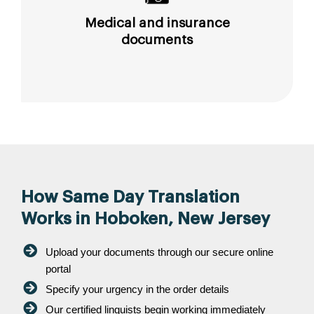
Medical and insurance
documents
How Same Day Translation
Works in Hoboken, New Jersey
Upload your documents through our secure online
portal
Specify your urgency in the order details
Our certified linguists begin working immediately