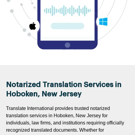
Notarized Translation Services in
Hoboken, New Jersey
Translate International provides trusted notarized
translation services in Hoboken, New Jersey for
individuals, law firms, and institutions requiring officially
recognized translated documents. Whether for