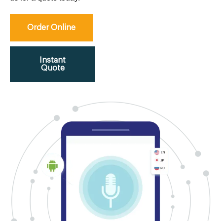
Order Online
Instant
Quote