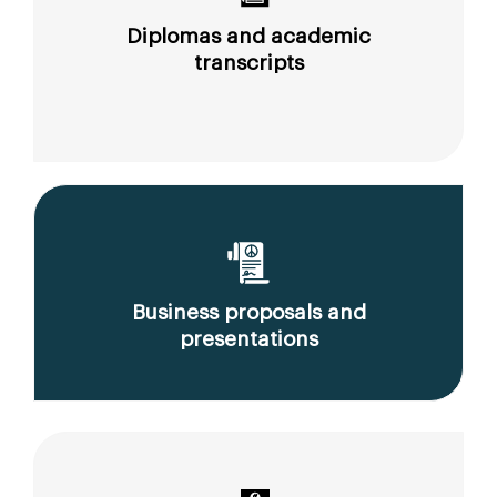
Diplomas and academic
transcripts
Business proposals and
presentations