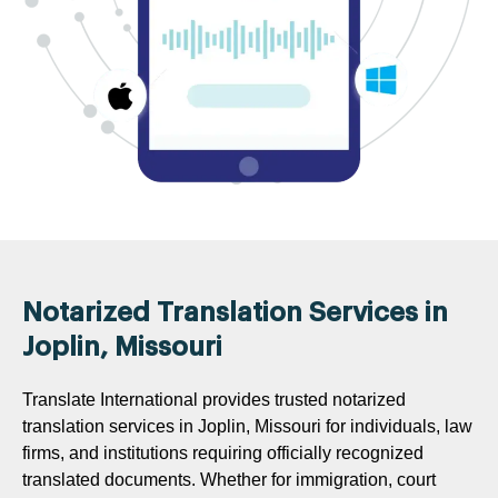
Notarized Translation Services in
Joplin, Missouri
Translate International provides trusted notarized
translation services in Joplin, Missouri for individuals, law
firms, and institutions requiring officially recognized
translated documents. Whether for immigration, court