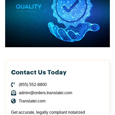
Contact Us Today
(855) 552-8800
admin@orders.translatei.com
Translatei.com
Get accurate, legally compliant notarized