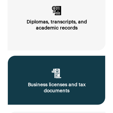
Diplomas, transcripts, and
academic records
Business licenses and tax
documents