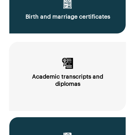
Birth and marriage certificates
Academic transcripts and
diplomas