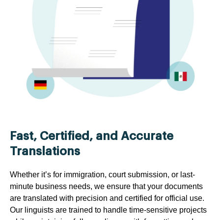
Fast, Certified, and Accurate
Translations
Whether it’s for immigration, court submission, or last-
minute business needs, we ensure that your documents
are translated with precision and certified for official use.
Our linguists are trained to handle time-sensitive projects