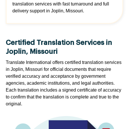
translation services with fast turnaround and full
delivery support in Joplin, Missouri.
Certified Translation Services in
Joplin, Missouri
Translate International offers certified translation services
in Joplin, Missouri for official documents that require
verified accuracy and acceptance by government
agencies, academic institutions, and legal authorities.
Each translation includes a signed certificate of accuracy
to confirm that the translation is complete and true to the
original.