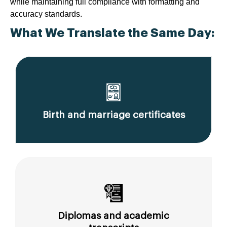
while maintaining full compliance with formatting and
accuracy standards.
What We Translate the Same Day:
Birth and marriage certificates
Diplomas and academic