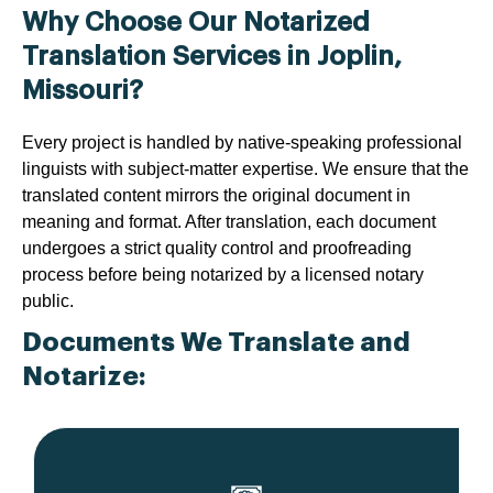
Why Choose Our Notarized
Translation Services in Joplin,
Missouri?
Every project is handled by native-speaking professional
linguists with subject-matter expertise. We ensure that the
translated content mirrors the original document in
meaning and format. After translation, each document
undergoes a strict quality control and proofreading
process before being notarized by a licensed notary
public.
Documents We Translate and
Notarize: