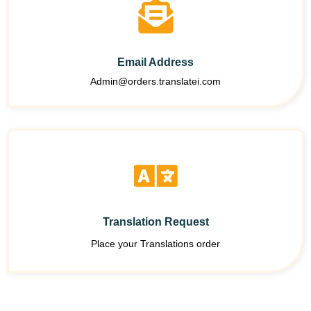
Email Address
Admin@orders.translatei.com
Translation Request
Place your Translations order