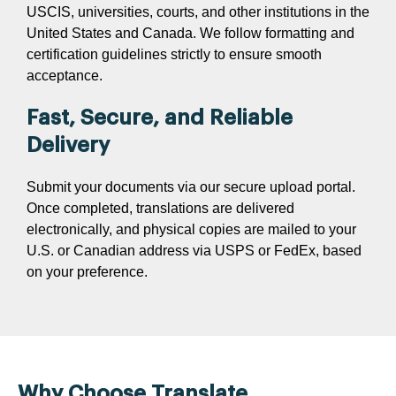
USCIS, universities, courts, and other institutions in the
United States and Canada. We follow formatting and
certification guidelines strictly to ensure smooth
acceptance.
Fast, Secure, and Reliable
Delivery
Submit your documents via our secure upload portal.
Once completed, translations are delivered
electronically, and physical copies are mailed to your
U.S. or Canadian address via USPS or FedEx, based
on your preference.
Why Choose Translate