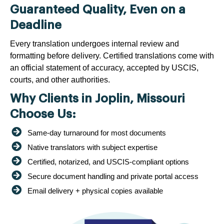
Guaranteed Quality, Even on a
Deadline
Every translation undergoes internal review and
formatting before delivery. Certified translations come with
an official statement of accuracy, accepted by USCIS,
courts, and other authorities.
Why Clients in Joplin, Missouri
Choose Us:
Same-day turnaround for most documents
Native translators with subject expertise
Certified, notarized, and USCIS-compliant options
Secure document handling and private portal access
Email delivery + physical copies available