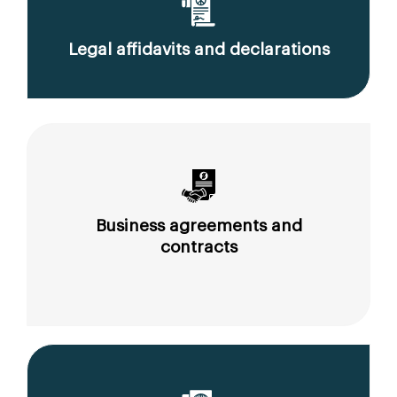
Legal affidavits and declarations
Business agreements and
contracts