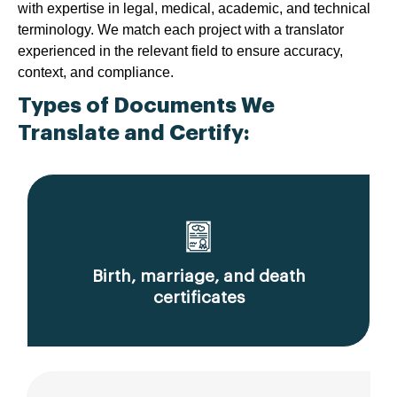
with expertise in legal, medical, academic, and technical
terminology. We match each project with a translator
experienced in the relevant field to ensure accuracy,
context, and compliance.
Types of Documents We
Translate and Certify:
Birth, marriage, and death
certificates