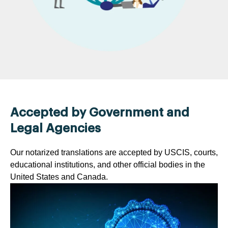
Accepted by Government and
Legal Agencies
Our notarized translations are accepted by USCIS, courts,
educational institutions, and other official bodies in the
United States and Canada.