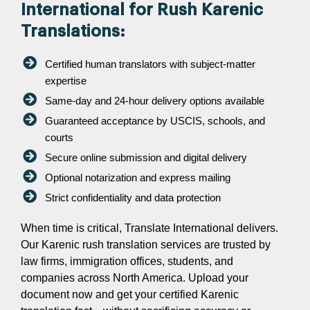
International for Rush Karenic
Translations:
Certified human translators with subject-matter
expertise
Same-day and 24-hour delivery options available
Guaranteed acceptance by USCIS, schools, and
courts
Secure online submission and digital delivery
Optional notarization and express mailing
Strict confidentiality and data protection
When time is critical, Translate International delivers.
Our Karenic rush translation services are trusted by
law firms, immigration offices, students, and
companies across North America. Upload your
document now and get your certified Karenic