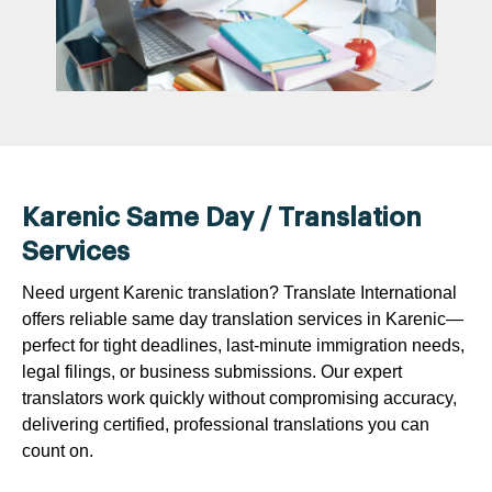
Karenic Same Day / Translation
Services
Need urgent Karenic translation? Translate International
offers reliable same day translation services in Karenic—
perfect for tight deadlines, last-minute immigration needs,
legal filings, or business submissions. Our expert
translators work quickly without compromising accuracy,
delivering certified, professional translations you can
count on.