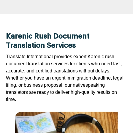
Karenic Rush Document
Translation Services
Translate International provides expert Karenic rush
document translation services for clients who need fast,
accurate, and certified translations without delays.
Whether you have an urgent immigration deadline, legal
filing, or business proposal, our nativespeaking
translators are ready to deliver high-quality results on
time.