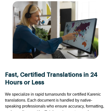
Fast, Certified Translations in 24
Hours or Less
We specialize in rapid turnarounds for certified Karenic
translations. Each document is handled by native-
speaking professionals who ensure accuracy, formatting,