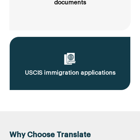
documents
USCIS immigration applications
Why Choose Translate