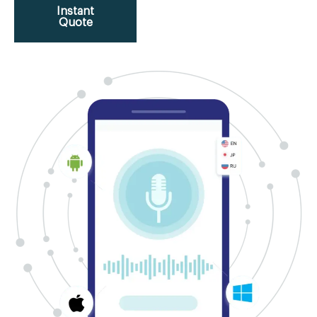
Instant
Quote