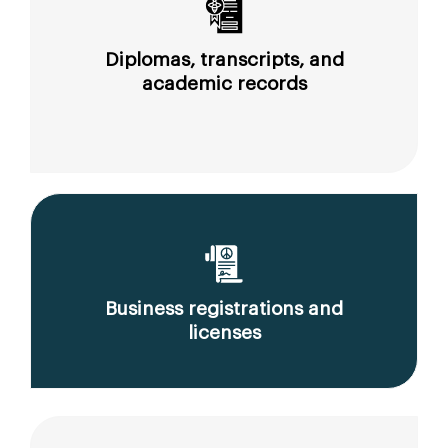
Diplomas, transcripts, and
academic records
Business registrations and
licenses