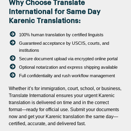
Why Choose Translate
International for Same Day
Karenic Translations:
100% human translation by certified linguists
Guaranteed acceptance by USCIS, courts, and
institutions
Secure document upload via encrypted online portal
Optional notarization and express shipping available
Full confidentiality and rush workflow management
Whether it’s for immigration, court, school, or business,
Translate International ensures your urgent Karenic
translation is delivered on time and in the correct
format—ready for official use. Submit your documents
now and get your Karenic translation the same day—
certified, accurate, and delivered fast.