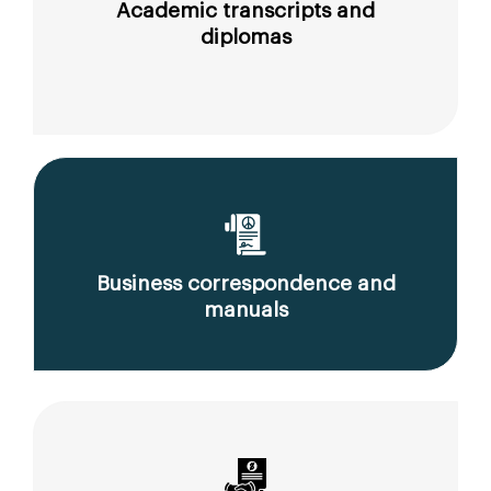
Academic transcripts and
diplomas
Business correspondence and
manuals