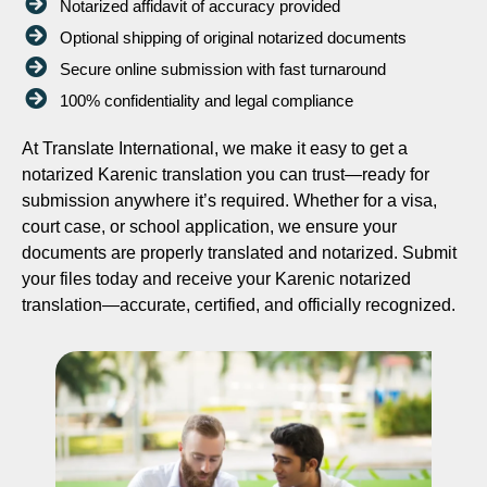
Notarized affidavit of accuracy provided
Optional shipping of original notarized documents
Secure online submission with fast turnaround
100% confidentiality and legal compliance
At Translate International, we make it easy to get a
notarized Karenic translation you can trust—ready for
submission anywhere it’s required. Whether for a visa,
court case, or school application, we ensure your
documents are properly translated and notarized. Submit
your files today and receive your Karenic notarized
translation—accurate, certified, and officially recognized.