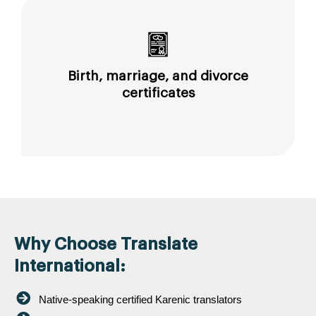
Birth, marriage, and divorce
certificates
Why Choose Translate
International:
Native-speaking certified Karenic translators