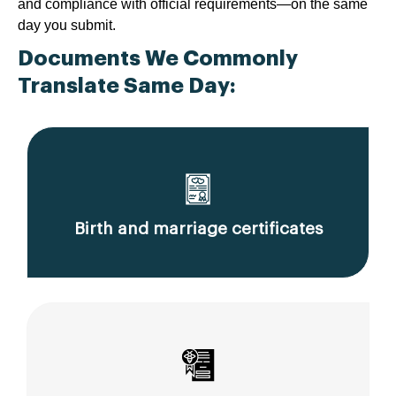
and compliance with official requirements—on the same
day you submit.
Documents We Commonly
Translate Same Day:
Birth and marriage certificates