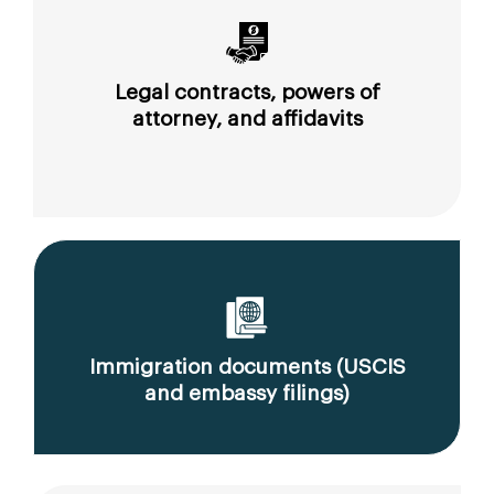
Legal contracts, powers of
attorney, and affidavits
Immigration documents (USCIS
and embassy filings)