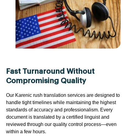
Fast Turnaround Without
Compromising Quality
Our Karenic rush translation services are designed to
handle tight timelines while maintaining the highest
standards of accuracy and professionalism. Every
document is translated by a certified linguist and
reviewed through our quality control process—even
within a few hours.