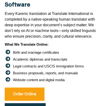
Software
Every Karenic translation at Translate International is
completed by a native-speaking human translator with
deep expertise in your document’s subject matter. We
don’t rely on AI or machine tools—only skilled linguists
who ensure precision, clarity, and cultural relevance.
What We Translate Online:
Birth and marriage certificates
Academic diplomas and transcripts
Legal contracts and USCIS immigration forms
Business proposals, reports, and manuals
Website content and digital media
Order Online