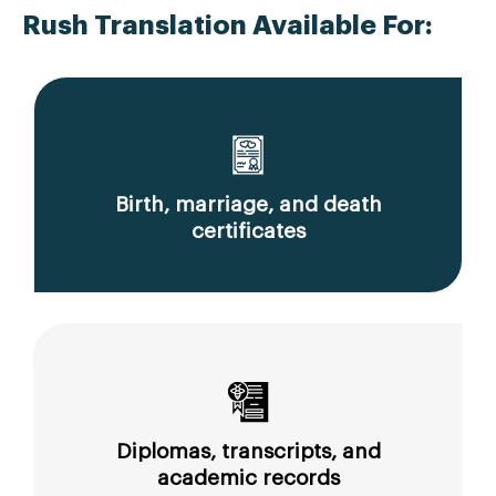
Rush Translation Available For:
Birth, marriage, and death
certificates
Diplomas, transcripts, and
academic records