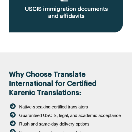
USCIS immigration documents
and affidavits
Why Choose Translate
International for Certified
Karenic Translations:
Native-speaking certified translators
Guaranteed USCIS, legal, and academic acceptance
Rush and same-day delivery options