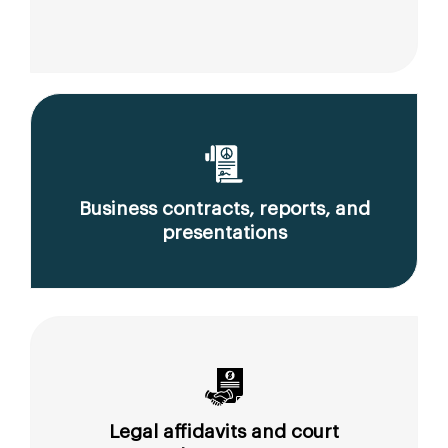
Business contracts, reports, and
presentations
Legal affidavits and court