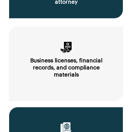
attorney
Business licenses, financial
records, and compliance
materials