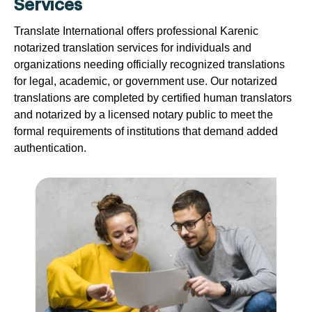
Services
Translate International offers professional Karenic
notarized translation services for individuals and
organizations needing officially recognized translations
for legal, academic, or government use. Our notarized
translations are completed by certified human translators
and notarized by a licensed notary public to meet the
formal requirements of institutions that demand added
authentication.