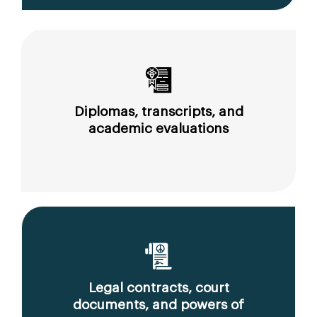
Diplomas, transcripts, and
academic evaluations
Legal contracts, court
documents, and powers of