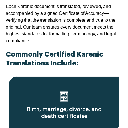
Each Karenic document is translated, reviewed, and
accompanied by a signed Certificate of Accuracy—
verifying that the translation is complete and true to the
original. Our team ensures every document meets the
highest standards for formatting, terminology, and legal
compliance.
Commonly Certified Karenic
Translations Include:
Birth, marriage, divorce, and
death certificates