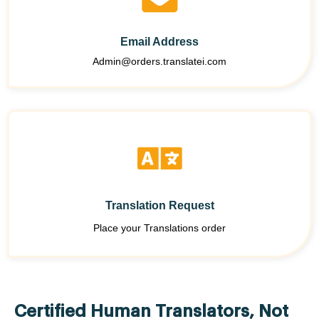
Email Address
Admin@orders.translatei.com
Translation Request
Place your Translations order
Certified Human Translators, Not