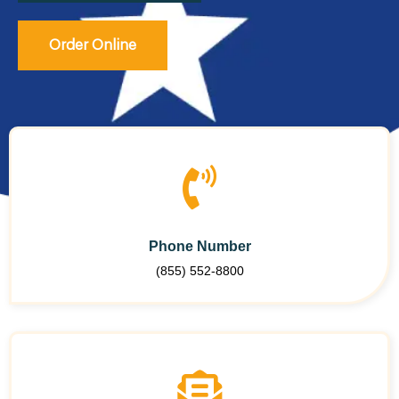
Order Online
Phone Number
(855) 552-8800