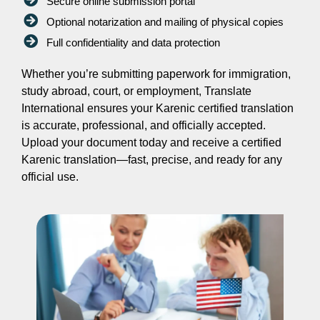
Secure online submission portal
Optional notarization and mailing of physical copies
Full confidentiality and data protection
Whether you’re submitting paperwork for immigration,
study abroad, court, or employment, Translate
International ensures your Karenic certified translation
is accurate, professional, and officially accepted.
Upload your document today and receive a certified
Karenic translation—fast, precise, and ready for any
official use.