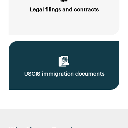
Legal filings and contracts
USCIS immigration documents