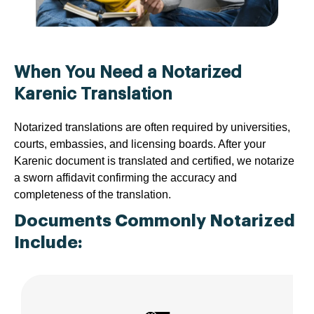
When You Need a Notarized
Karenic Translation
Notarized translations are often required by universities,
courts, embassies, and licensing boards. After your
Karenic document is translated and certified, we notarize
a sworn affidavit confirming the accuracy and
completeness of the translation.
Documents Commonly Notarized
Include: