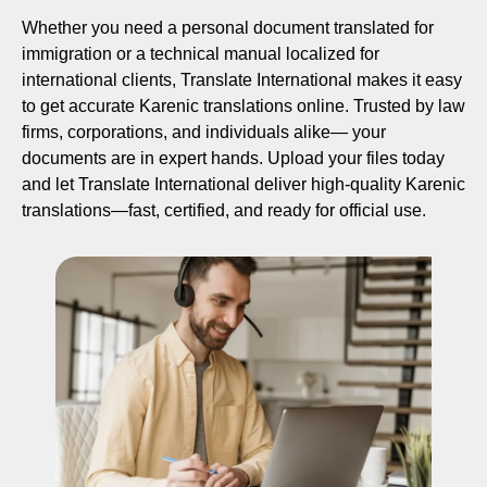
Whether you need a personal document translated for
immigration or a technical manual localized for
international clients, Translate International makes it easy
to get accurate Karenic translations online. Trusted by law
firms, corporations, and individuals alike— your
documents are in expert hands. Upload your files today
and let Translate International deliver high-quality Karenic
translations—fast, certified, and ready for official use.