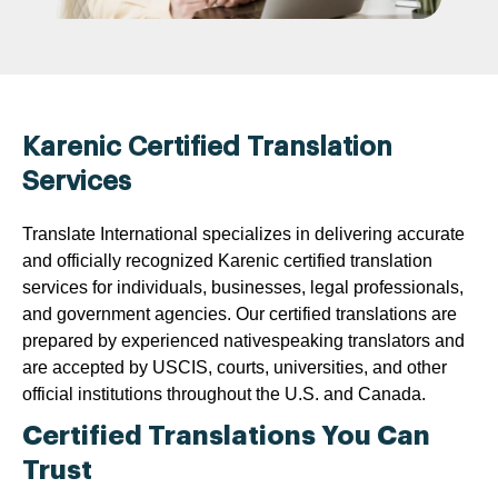
Karenic Certified Translation
Services
Translate International specializes in delivering accurate
and officially recognized Karenic certified translation
services for individuals, businesses, legal professionals,
and government agencies. Our certified translations are
prepared by experienced nativespeaking translators and
are accepted by USCIS, courts, universities, and other
official institutions throughout the U.S. and Canada.
Certified Translations You Can
Trust