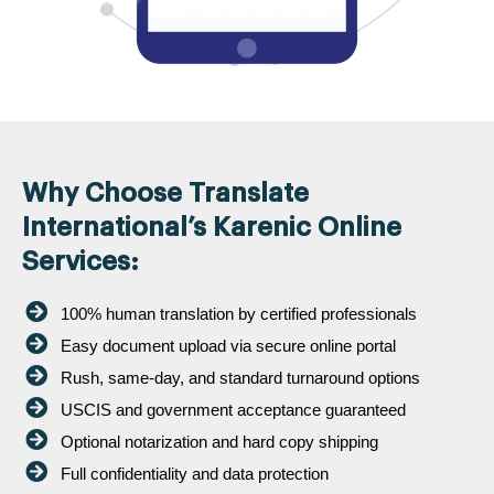
Why Choose Translate
International’s Karenic Online
Services:
100% human translation by certified professionals
Easy document upload via secure online portal
Rush, same-day, and standard turnaround options
USCIS and government acceptance guaranteed
Optional notarization and hard copy shipping
Full confidentiality and data protection