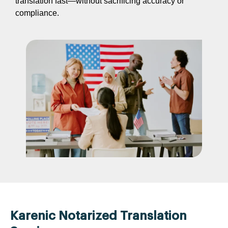
translation fast—without sacrificing accuracy or
compliance.
Karenic Notarized Translation