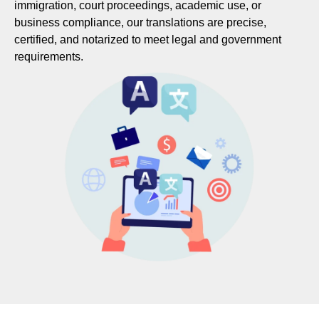
immigration, court proceedings, academic use, or
business compliance, our translations are precise,
certified, and notarized to meet legal and government
requirements.