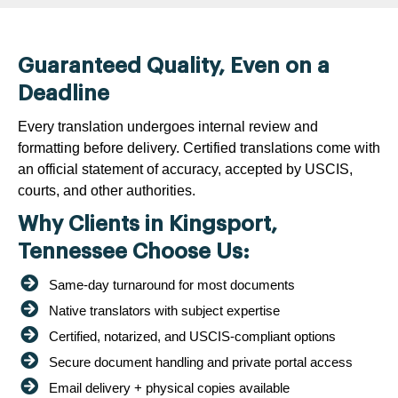
Guaranteed Quality, Even on a
Deadline
Every translation undergoes internal review and
formatting before delivery. Certified translations come with
an official statement of accuracy, accepted by USCIS,
courts, and other authorities.
Why Clients in Kingsport,
Tennessee Choose Us:
Same-day turnaround for most documents
Native translators with subject expertise
Certified, notarized, and USCIS-compliant options
Secure document handling and private portal access
Email delivery + physical copies available