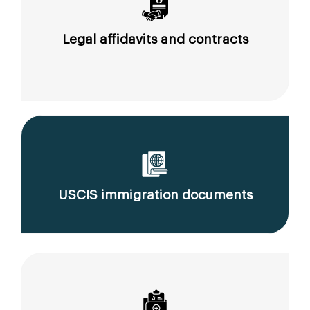
Legal affidavits and contracts
USCIS immigration documents