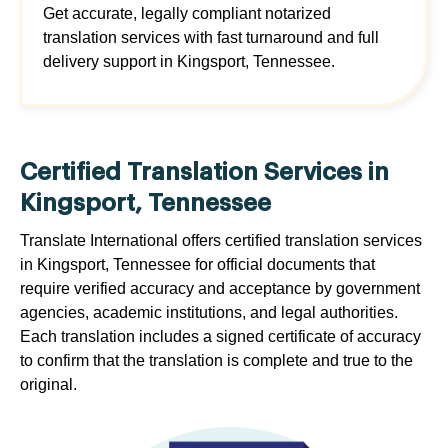
Get accurate, legally compliant notarized
translation services with fast turnaround and full
delivery support in Kingsport, Tennessee.
Certified Translation Services in
Kingsport, Tennessee
Translate International offers certified translation services
in Kingsport, Tennessee for official documents that
require verified accuracy and acceptance by government
agencies, academic institutions, and legal authorities.
Each translation includes a signed certificate of accuracy
to confirm that the translation is complete and true to the
original.