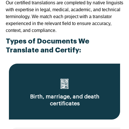
Our certified translations are completed by native linguists
with expertise in legal, medical, academic, and technical
terminology. We match each project with a translator
experienced in the relevant field to ensure accuracy,
context, and compliance.
Types of Documents We
Translate and Certify:
Birth, marriage, and death
certificates