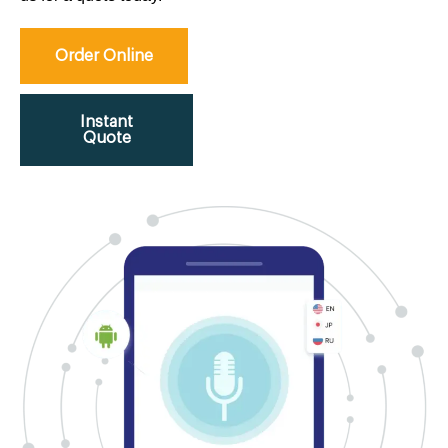
Order Online
Instant
Quote