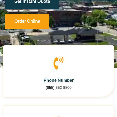
Get Instant Quote
Order Online
Phone Number
(855) 552-8800