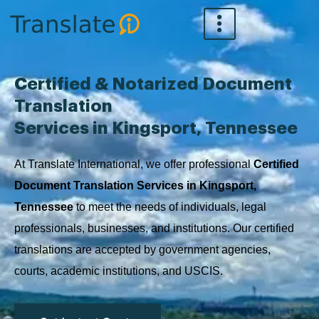
Skip
to
content
Certified & Notarized Document
Translation
Services in Kingsport, Tennessee
At Translate International, we offer professional
Certified
Document Translation Services in Kingsport,
Tennessee
to meet the needs of individuals, legal
professionals, businesses, and institutions. Our certified
translations are accepted by government agencies,
courts, academic institutions, and USCIS.