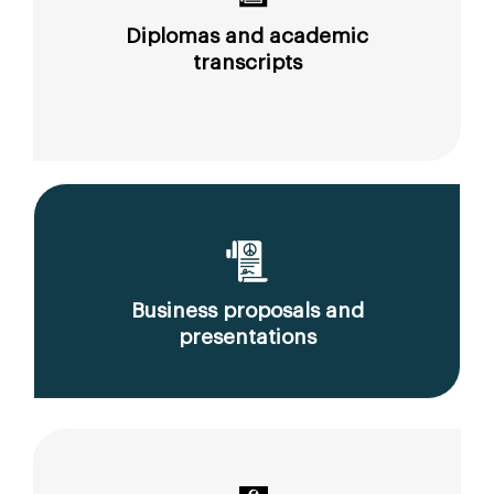
Diplomas and academic
transcripts
Business proposals and
presentations