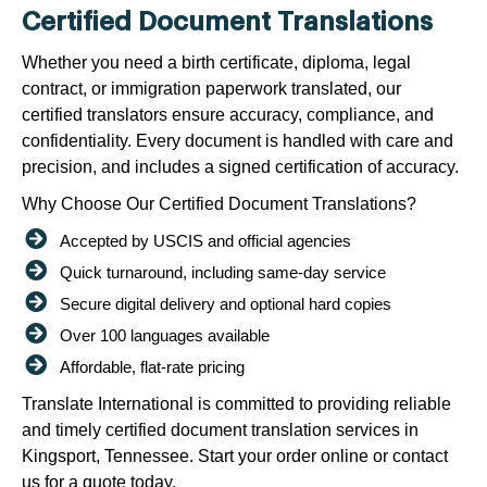
Certified Document Translations
Whether you need a birth certificate, diploma, legal
contract, or immigration paperwork translated, our
certified translators ensure accuracy, compliance, and
confidentiality. Every document is handled with care and
precision, and includes a signed certification of accuracy.
Why Choose Our Certified Document Translations?
Accepted by USCIS and official agencies
Quick turnaround, including same-day service
Secure digital delivery and optional hard copies
Over 100 languages available
Affordable, flat-rate pricing
Translate International is committed to providing reliable
and timely certified document translation services in
Kingsport, Tennessee. Start your order online or contact
us for a quote today.