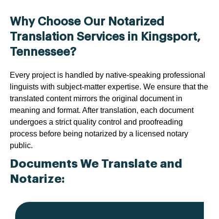
Why Choose Our Notarized
Translation Services in Kingsport,
Tennessee?
Every project is handled by native-speaking professional
linguists with subject-matter expertise. We ensure that the
translated content mirrors the original document in
meaning and format. After translation, each document
undergoes a strict quality control and proofreading
process before being notarized by a licensed notary
public.
Documents We Translate and
Notarize: