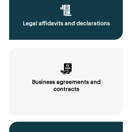
Legal affidavits and declarations
Business agreements and
contracts