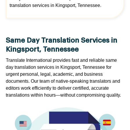
translation services in Kingsport, Tennessee.
Same Day Translation Services in
Kingsport, Tennessee
Translate International provides fast and reliable same
day translation services in Kingsport, Tennessee for
urgent personal, legal, academic, and business
documents. Our team of native-speaking translators and
editors work efficiently to deliver certified, accurate
translations within hours—without compromising quality.