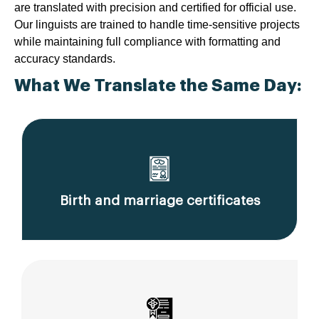
are translated with precision and certified for official use.
Our linguists are trained to handle time-sensitive projects
while maintaining full compliance with formatting and
accuracy standards.
What We Translate the Same Day:
Birth and marriage certificates