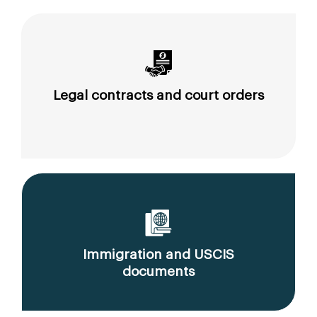
Legal contracts and court orders
Immigration and USCIS
documents