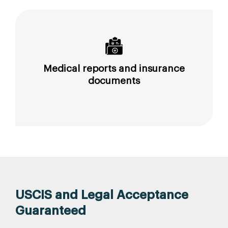
Medical reports and insurance
documents
USCIS and Legal Acceptance
Guaranteed