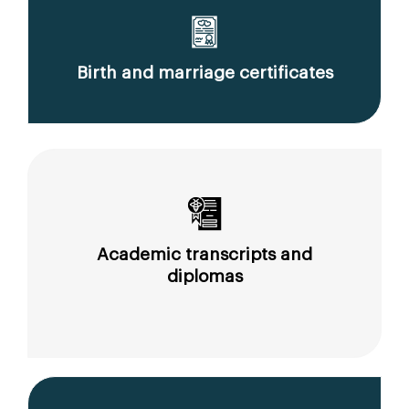
Birth and marriage certificates
Academic transcripts and
diplomas