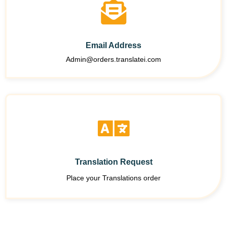
Email Address
Admin@orders.translatei.com
Translation Request
Place your Translations order