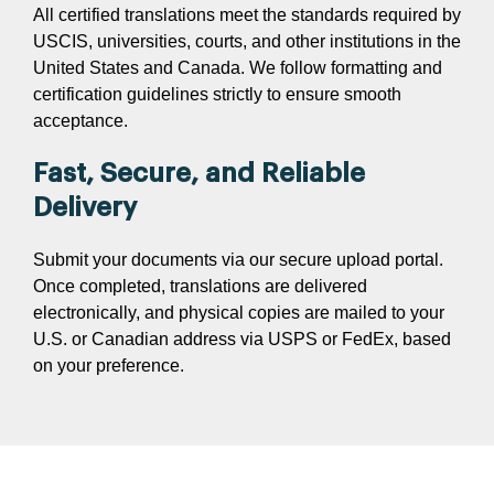
All certified translations meet the standards required by
USCIS, universities, courts, and other institutions in the
United States and Canada. We follow formatting and
certification guidelines strictly to ensure smooth
acceptance.
Fast, Secure, and Reliable
Delivery
Submit your documents via our secure upload portal.
Once completed, translations are delivered
electronically, and physical copies are mailed to your
U.S. or Canadian address via USPS or FedEx, based
on your preference.