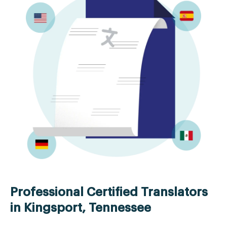
Professional Certified Translators
in Kingsport, Tennessee