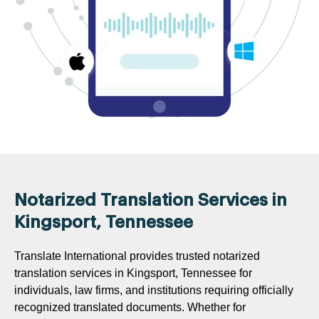
Notarized Translation Services in
Kingsport, Tennessee
Translate International provides trusted notarized
translation services in Kingsport, Tennessee for
individuals, law firms, and institutions requiring officially
recognized translated documents. Whether for