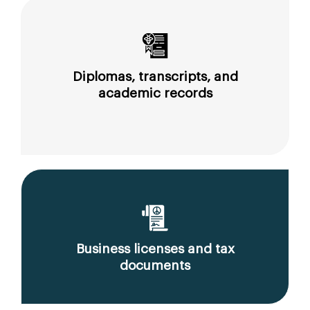
Diplomas, transcripts, and
academic records
Business licenses and tax
documents