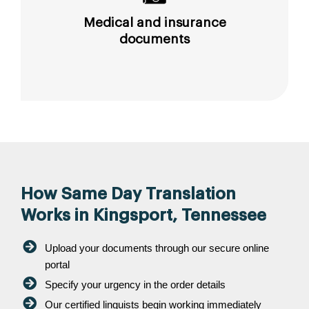
Medical and insurance
documents
How Same Day Translation
Works in Kingsport, Tennessee
Upload your documents through our secure online
portal
Specify your urgency in the order details
Our certified linguists begin working immediately