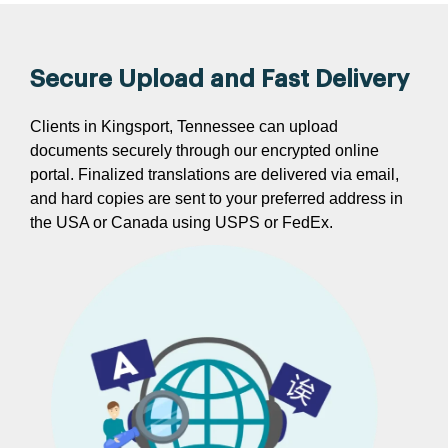
Secure Upload and Fast Delivery
Clients in Kingsport, Tennessee can upload
documents securely through our encrypted online
portal. Finalized translations are delivered via email,
and hard copies are sent to your preferred address in
the USA or Canada using USPS or FedEx.