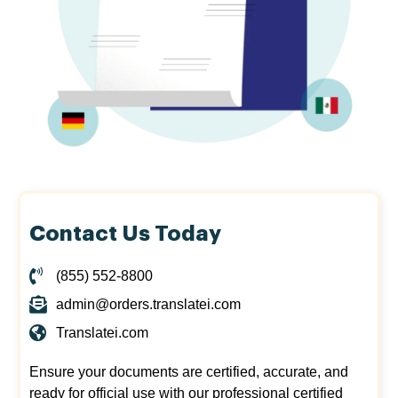
Contact Us Today
(855) 552-8800
admin@orders.translatei.com
Translatei.com
Ensure your documents are certified, accurate, and
ready for official use with our professional certified