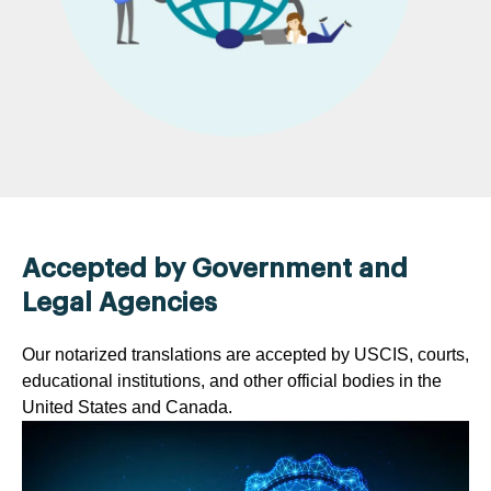
Accepted by Government and
Legal Agencies
Our notarized translations are accepted by USCIS, courts,
educational institutions, and other official bodies in the
United States and Canada.