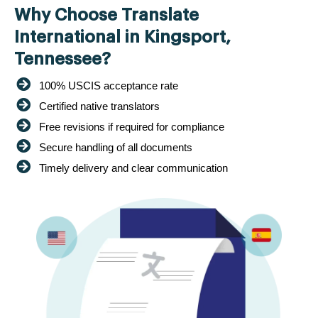
Why Choose Translate
International in Kingsport,
Tennessee?
100% USCIS acceptance rate
Certified native translators
Free revisions if required for compliance
Secure handling of all documents
Timely delivery and clear communication