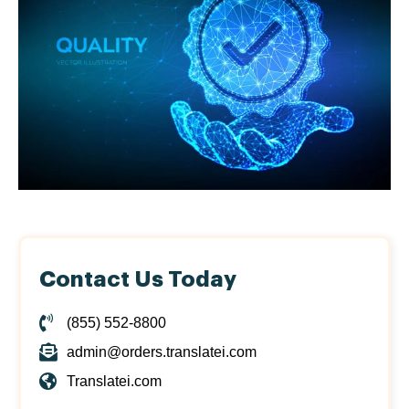
Contact Us Today
(855) 552-8800
admin@orders.translatei.com
Translatei.com