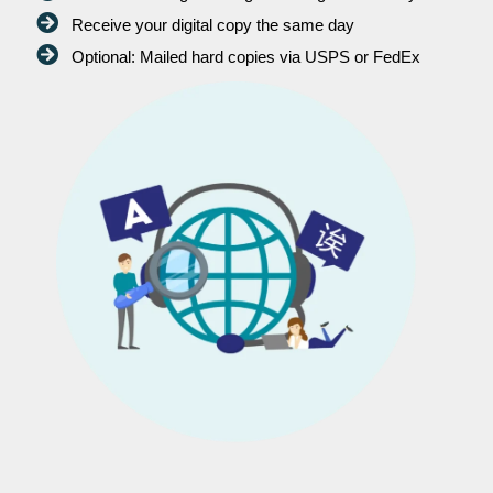
Receive your digital copy the same day
Optional: Mailed hard copies via USPS or FedEx