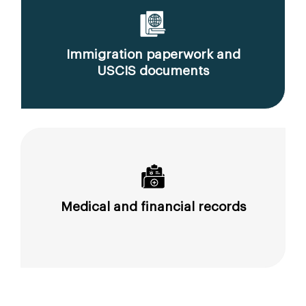
Immigration paperwork and
USCIS documents
Medical and financial records