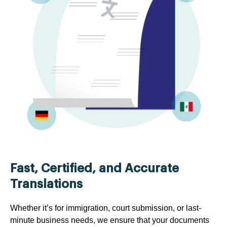
Fast, Certified, and Accurate
Translations
Whether it’s for immigration, court submission, or last-
minute business needs, we ensure that your documents