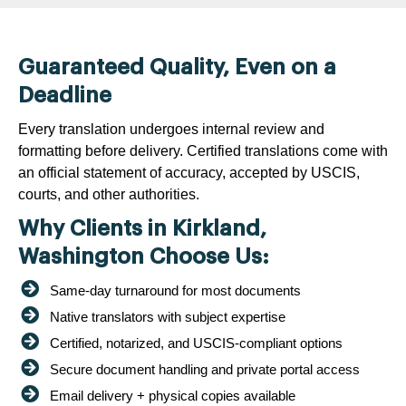
Guaranteed Quality, Even on a
Deadline
Every translation undergoes internal review and
formatting before delivery. Certified translations come with
an official statement of accuracy, accepted by USCIS,
courts, and other authorities.
Why Clients in Kirkland,
Washington Choose Us:
Same-day turnaround for most documents
Native translators with subject expertise
Certified, notarized, and USCIS-compliant options
Secure document handling and private portal access
Email delivery + physical copies available