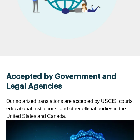
Accepted by Government and
Legal Agencies
Our notarized translations are accepted by USCIS, courts,
educational institutions, and other official bodies in the
United States and Canada.