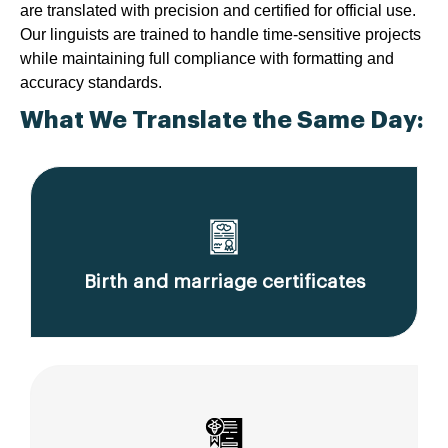
are translated with precision and certified for official use.
Our linguists are trained to handle time-sensitive projects
while maintaining full compliance with formatting and
accuracy standards.
What We Translate the Same Day:
Birth and marriage certificates