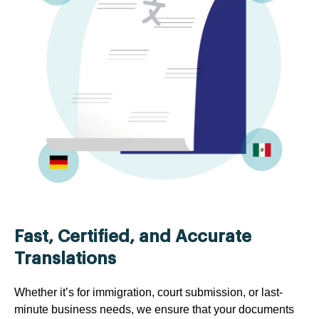
Fast, Certified, and Accurate
Translations
Whether it’s for immigration, court submission, or last-
minute business needs, we ensure that your documents