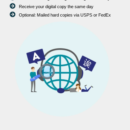
Receive your digital copy the same day
Optional: Mailed hard copies via USPS or FedEx