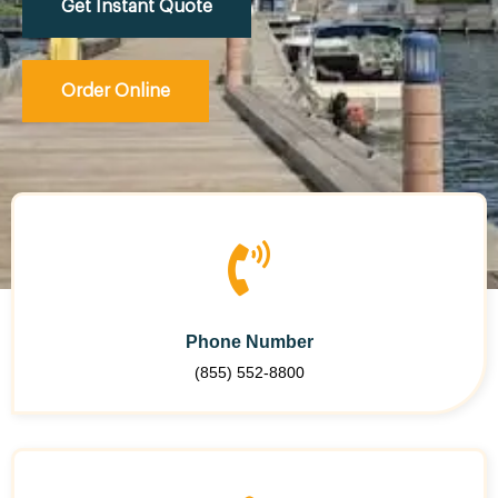
Get Instant Quote
Order Online
Phone Number
(855) 552-8800