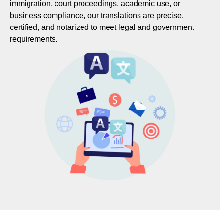
immigration, court proceedings, academic use, or
business compliance, our translations are precise,
certified, and notarized to meet legal and government
requirements.