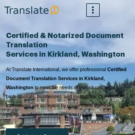
Skip
to
content
Certified & Notarized Document
Translation
Services in Kirkland, Washington
At Translate International, we offer professional
Certified
Document Translation Services in Kirkland,
Washington
to meet the needs of individuals, legal
professionals, businesses, and institutions. Our certified
translations are accepted by government agencies,
courts, academic institutions, and USCIS.