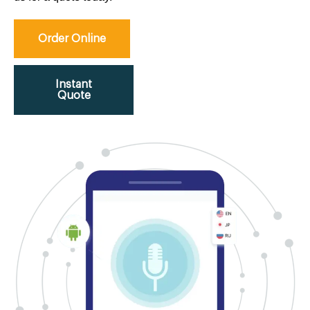
Order Online
Instant
Quote