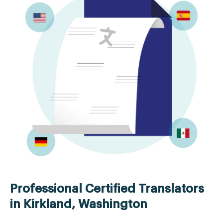
Professional Certified Translators
in Kirkland, Washington