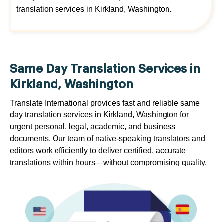
translation services in Kirkland, Washington.
Same Day Translation Services in
Kirkland, Washington
Translate International provides fast and reliable same
day translation services in Kirkland, Washington for
urgent personal, legal, academic, and business
documents. Our team of native-speaking translators and
editors work efficiently to deliver certified, accurate
translations within hours—without compromising quality.