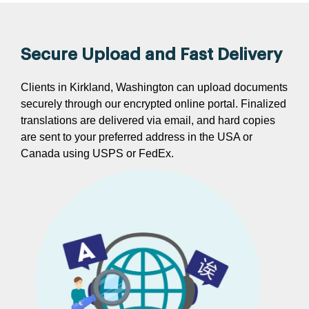
Secure Upload and Fast Delivery
Clients in Kirkland, Washington can upload documents
securely through our encrypted online portal. Finalized
translations are delivered via email, and hard copies
are sent to your preferred address in the USA or
Canada using USPS or FedEx.