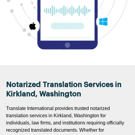
Notarized Translation Services in
Kirkland, Washington
Translate International provides trusted notarized
translation services in Kirkland, Washington for
individuals, law firms, and institutions requiring officially
recognized translated documents. Whether for