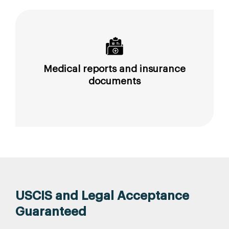
Medical reports and insurance
documents
USCIS and Legal Acceptance
Guaranteed