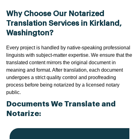
Why Choose Our Notarized
Translation Services in Kirkland,
Washington?
Every project is handled by native-speaking professional
linguists with subject-matter expertise. We ensure that the
translated content mirrors the original document in
meaning and format. After translation, each document
undergoes a strict quality control and proofreading
process before being notarized by a licensed notary
public.
Documents We Translate and
Notarize: