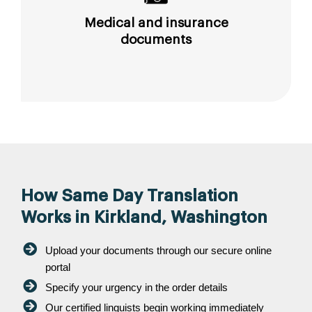
Medical and insurance
documents
How Same Day Translation
Works in Kirkland, Washington
Upload your documents through our secure online
portal
Specify your urgency in the order details
Our certified linguists begin working immediately