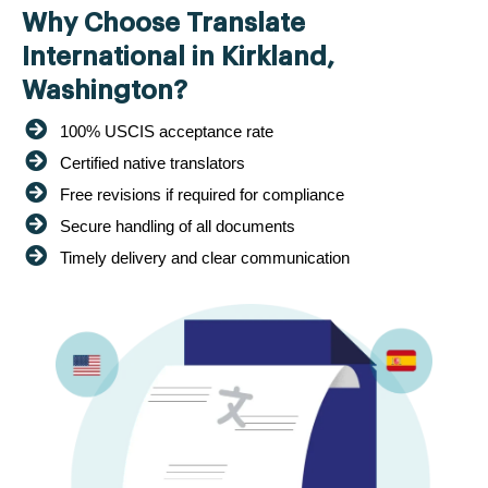
Why Choose Translate
International in Kirkland,
Washington?
100% USCIS acceptance rate
Certified native translators
Free revisions if required for compliance
Secure handling of all documents
Timely delivery and clear communication