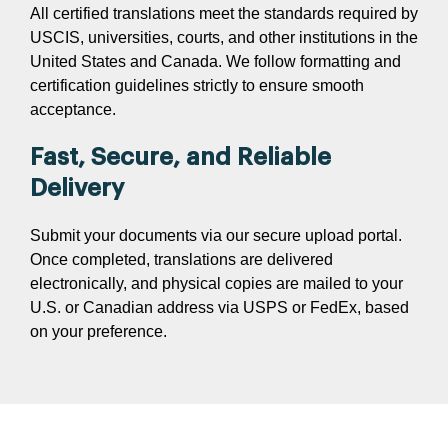
All certified translations meet the standards required by
USCIS, universities, courts, and other institutions in the
United States and Canada. We follow formatting and
certification guidelines strictly to ensure smooth
acceptance.
Fast, Secure, and Reliable
Delivery
Submit your documents via our secure upload portal.
Once completed, translations are delivered
electronically, and physical copies are mailed to your
U.S. or Canadian address via USPS or FedEx, based
on your preference.