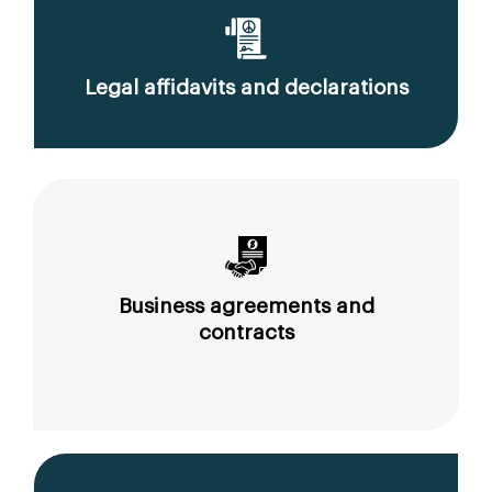
Legal affidavits and declarations
Business agreements and
contracts