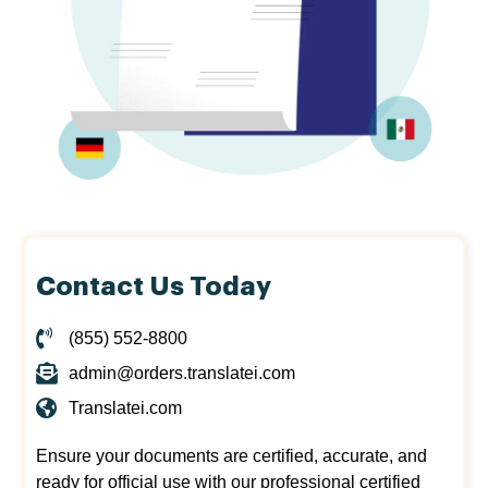
Contact Us Today
(855) 552-8800
admin@orders.translatei.com
Translatei.com
Ensure your documents are certified, accurate, and
ready for official use with our professional certified