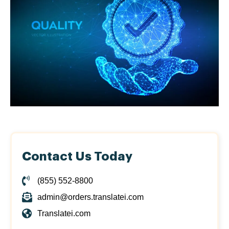
Contact Us Today
(855) 552-8800
admin@orders.translatei.com
Translatei.com