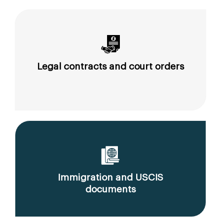
Legal contracts and court orders
Immigration and USCIS
documents