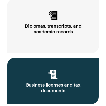
Diplomas, transcripts, and
academic records
Business licenses and tax
documents