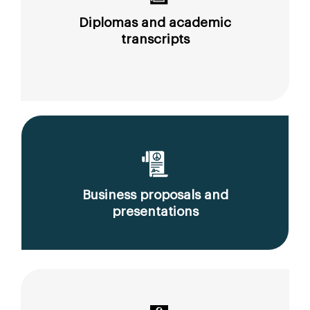
Diplomas and academic
transcripts
Business proposals and
presentations