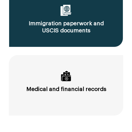
Immigration paperwork and
USCIS documents
Medical and financial records