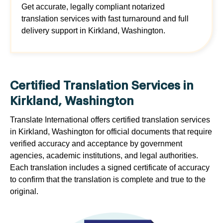
Get accurate, legally compliant notarized
translation services with fast turnaround and full
delivery support in Kirkland, Washington.
Certified Translation Services in
Kirkland, Washington
Translate International offers certified translation services
in Kirkland, Washington for official documents that require
verified accuracy and acceptance by government
agencies, academic institutions, and legal authorities.
Each translation includes a signed certificate of accuracy
to confirm that the translation is complete and true to the
original.