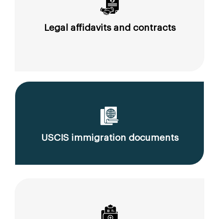
Legal affidavits and contracts
USCIS immigration documents