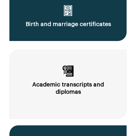
Birth and marriage certificates
Academic transcripts and
diplomas