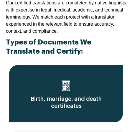
Our certified translations are completed by native linguists
with expertise in legal, medical, academic, and technical
terminology. We match each project with a translator
experienced in the relevant field to ensure accuracy,
context, and compliance.
Types of Documents We
Translate and Certify:
Birth, marriage, and death
certificates