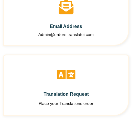
Email Address
Admin@orders.translatei.com
Translation Request
Place your Translations order