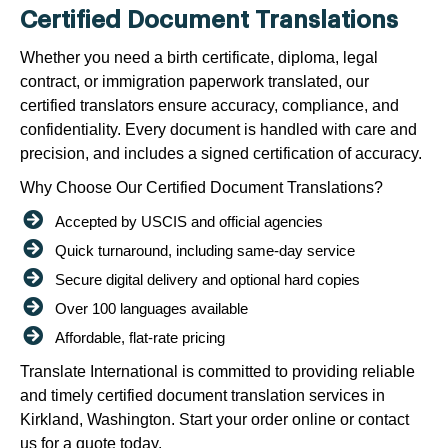
Certified Document Translations
Whether you need a birth certificate, diploma, legal
contract, or immigration paperwork translated, our
certified translators ensure accuracy, compliance, and
confidentiality. Every document is handled with care and
precision, and includes a signed certification of accuracy.
Why Choose Our Certified Document Translations?
Accepted by USCIS and official agencies
Quick turnaround, including same-day service
Secure digital delivery and optional hard copies
Over 100 languages available
Affordable, flat-rate pricing
Translate International is committed to providing reliable
and timely certified document translation services in
Kirkland, Washington. Start your order online or contact
us for a quote today.