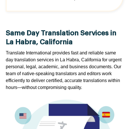
Same Day Translation Services in
La Habra, California
Translate International provides fast and reliable same
day translation services in La Habra, California for urgent
personal, legal, academic, and business documents. Our
team of native-speaking translators and editors work
efficiently to deliver certified, accurate translations within
hours—without compromising quality.