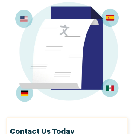
Contact Us Today