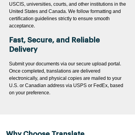
USCIS, universities, courts, and other institutions in the
United States and Canada. We follow formatting and
certification guidelines strictly to ensure smooth
acceptance.
Fast, Secure, and Reliable
Delivery
Submit your documents via our secure upload portal.
Once completed, translations are delivered
electronically, and physical copies are mailed to your
U.S. or Canadian address via USPS or FedEx, based
on your preference.
Why Choose Translate