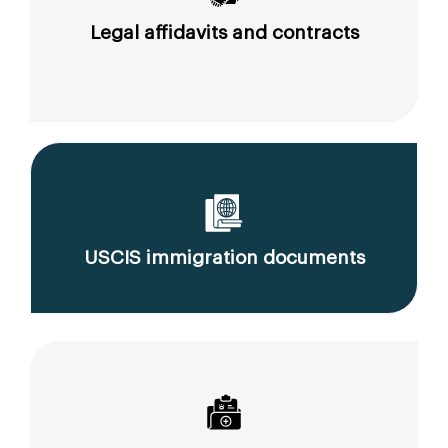
Legal affidavits and contracts
USCIS immigration documents