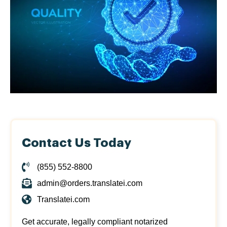
Contact Us Today
(855) 552-8800
admin@orders.translatei.com
Translatei.com
Get accurate, legally compliant notarized