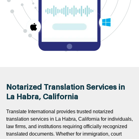
Notarized Translation Services in
La Habra, California
Translate International provides trusted notarized
translation services in La Habra, California for individuals,
law firms, and institutions requiring officially recognized
translated documents. Whether for immigration, court