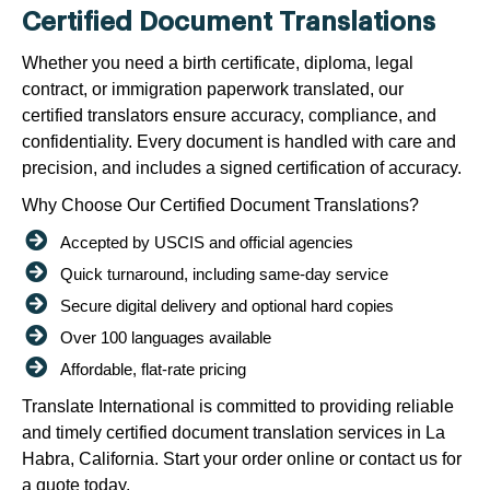
Certified Document Translations
Whether you need a birth certificate, diploma, legal
contract, or immigration paperwork translated, our
certified translators ensure accuracy, compliance, and
confidentiality. Every document is handled with care and
precision, and includes a signed certification of accuracy.
Why Choose Our Certified Document Translations?
Accepted by USCIS and official agencies
Quick turnaround, including same-day service
Secure digital delivery and optional hard copies
Over 100 languages available
Affordable, flat-rate pricing
Translate International is committed to providing reliable
and timely certified document translation services in La
Habra, California. Start your order online or contact us for
a quote today.