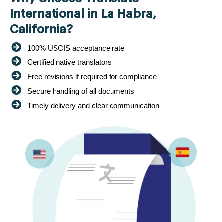
International in La Habra,
California?
100% USCIS acceptance rate
Certified native translators
Free revisions if required for compliance
Secure handling of all documents
Timely delivery and clear communication