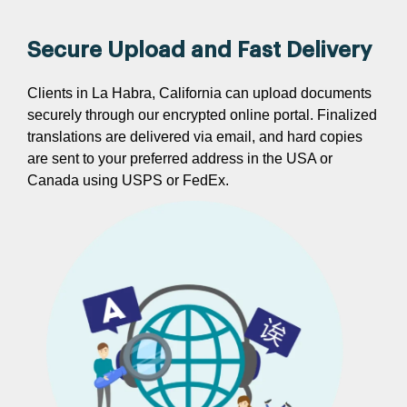
Secure Upload and Fast Delivery
Clients in La Habra, California can upload documents
securely through our encrypted online portal. Finalized
translations are delivered via email, and hard copies
are sent to your preferred address in the USA or
Canada using USPS or FedEx.