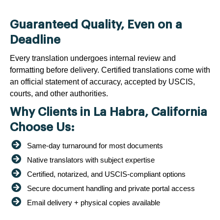
Guaranteed Quality, Even on a
Deadline
Every translation undergoes internal review and
formatting before delivery. Certified translations come with
an official statement of accuracy, accepted by USCIS,
courts, and other authorities.
Why Clients in La Habra, California
Choose Us:
Same-day turnaround for most documents
Native translators with subject expertise
Certified, notarized, and USCIS-compliant options
Secure document handling and private portal access
Email delivery + physical copies available