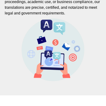
proceedings, academic use, or business compliance, our
translations are precise, certified, and notarized to meet
legal and government requirements.