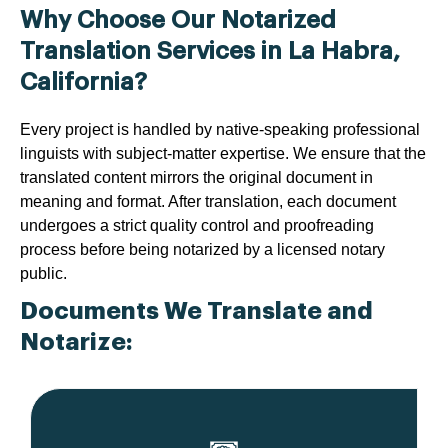
Why Choose Our Notarized
Translation Services in La Habra,
California?
Every project is handled by native-speaking professional
linguists with subject-matter expertise. We ensure that the
translated content mirrors the original document in
meaning and format. After translation, each document
undergoes a strict quality control and proofreading
process before being notarized by a licensed notary
public.
Documents We Translate and
Notarize: