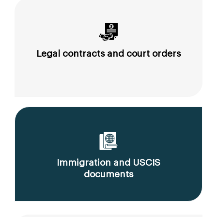
Legal contracts and court orders
Immigration and USCIS
documents