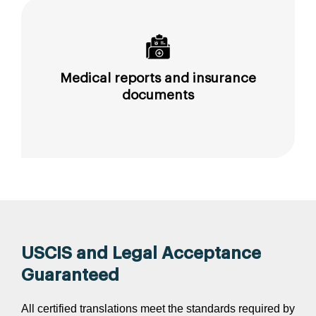
Medical reports and insurance
documents
USCIS and Legal Acceptance
Guaranteed
All certified translations meet the standards required by