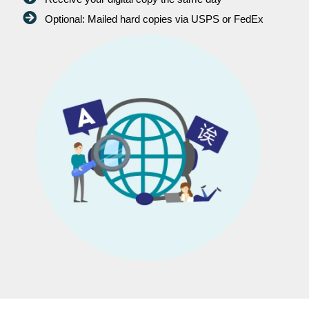
Optional: Mailed hard copies via USPS or FedEx