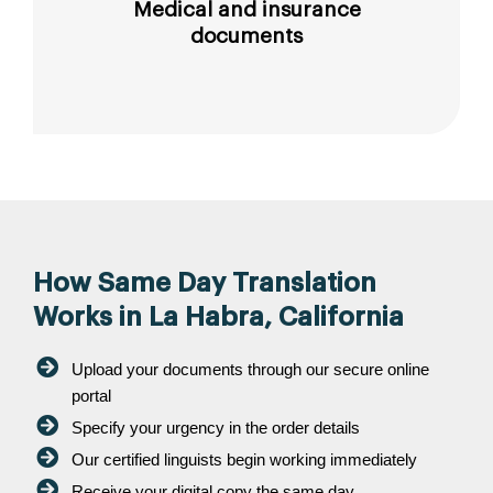
Medical and insurance
documents
How Same Day Translation
Works in La Habra, California
Upload your documents through our secure online
portal
Specify your urgency in the order details
Our certified linguists begin working immediately
Receive your digital copy the same day