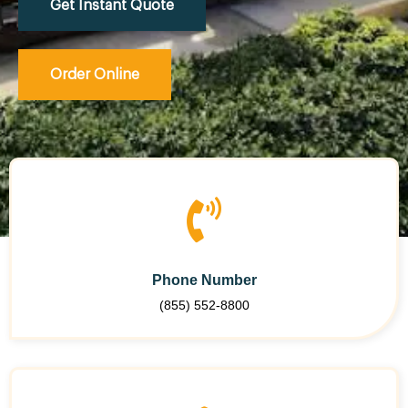
Get Instant Quote
Order Online
Phone Number
(855) 552-8800