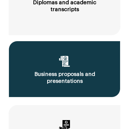
Diplomas and academic
transcripts
Business proposals and
presentations