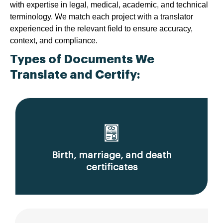
with expertise in legal, medical, academic, and technical
terminology. We match each project with a translator
experienced in the relevant field to ensure accuracy,
context, and compliance.
Types of Documents We
Translate and Certify:
Birth, marriage, and death
certificates