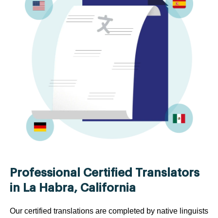
Professional Certified Translators
in La Habra, California
Our certified translations are completed by native linguists