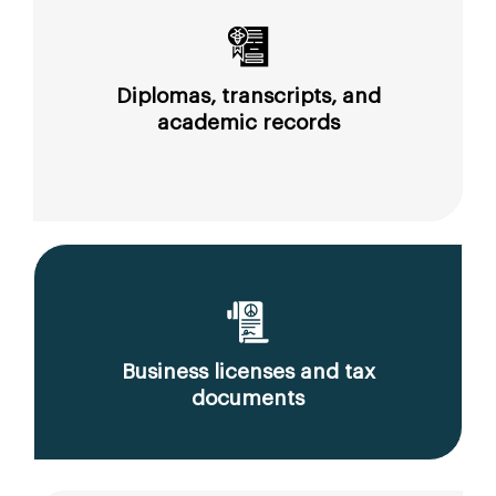
Diplomas, transcripts, and
academic records
Business licenses and tax
documents