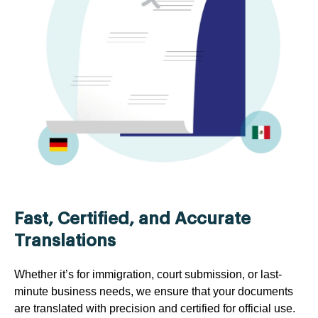
Fast, Certified, and Accurate
Translations
Whether it’s for immigration, court submission, or last-
minute business needs, we ensure that your documents
are translated with precision and certified for official use.