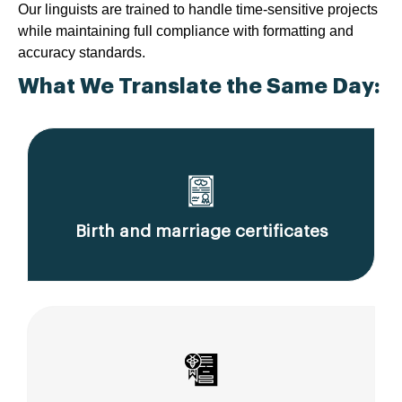
Our linguists are trained to handle time-sensitive projects
while maintaining full compliance with formatting and
accuracy standards.
What We Translate the Same Day:
Birth and marriage certificates