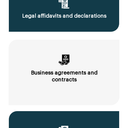
Legal affidavits and declarations
Business agreements and
contracts