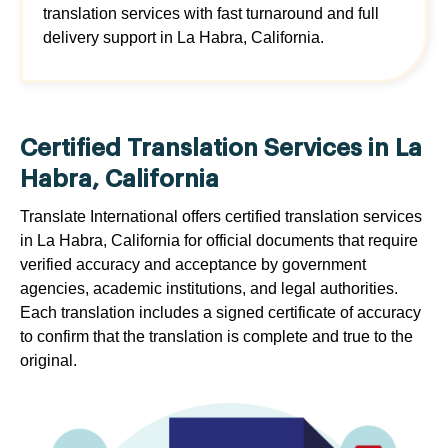
translation services with fast turnaround and full
delivery support in La Habra, California.
Certified Translation Services in La
Habra, California
Translate International offers certified translation services
in La Habra, California for official documents that require
verified accuracy and acceptance by government
agencies, academic institutions, and legal authorities.
Each translation includes a signed certificate of accuracy
to confirm that the translation is complete and true to the
original.