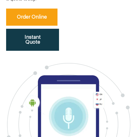
Order Online
Instant
Quote