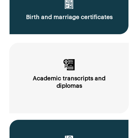
Birth and marriage certificates
Academic transcripts and
diplomas