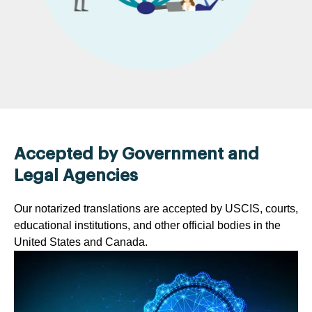
Accepted by Government and
Legal Agencies
Our notarized translations are accepted by USCIS, courts,
educational institutions, and other official bodies in the
United States and Canada.