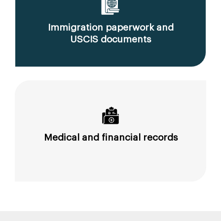
Immigration paperwork and
USCIS documents
Medical and financial records