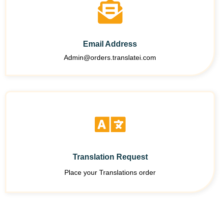
Email Address
Admin@orders.translatei.com
Translation Request
Place your Translations order