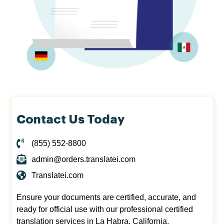
Contact Us Today
(855) 552-8800
admin@orders.translatei.com
Translatei.com
Ensure your documents are certified, accurate, and
ready for official use with our professional certified
translation services in La Habra, California.