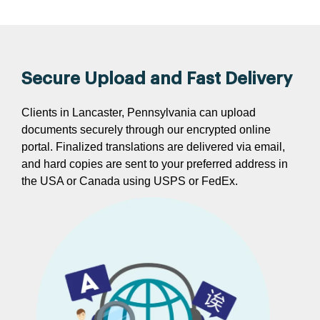
Secure Upload and Fast Delivery
Clients in Lancaster, Pennsylvania can upload
documents securely through our encrypted online
portal. Finalized translations are delivered via email,
and hard copies are sent to your preferred address in
the USA or Canada using USPS or FedEx.