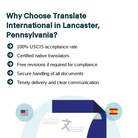
Why Choose Translate
International in Lancaster,
Pennsylvania?
100% USCIS acceptance rate
Certified native translators
Free revisions if required for compliance
Secure handling of all documents
Timely delivery and clear communication