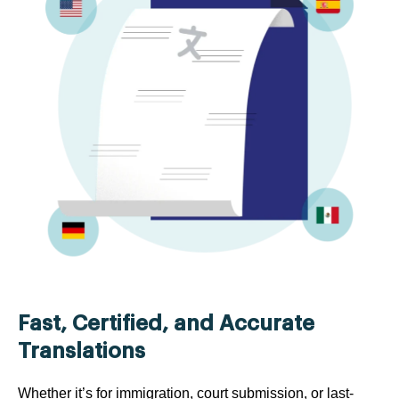
Fast, Certified, and Accurate
Translations
Whether it’s for immigration, court submission, or last-