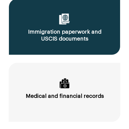
Immigration paperwork and
USCIS documents
Medical and financial records