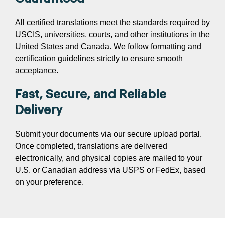
All certified translations meet the standards required by
USCIS, universities, courts, and other institutions in the
United States and Canada. We follow formatting and
certification guidelines strictly to ensure smooth
acceptance.
Fast, Secure, and Reliable
Delivery
Submit your documents via our secure upload portal.
Once completed, translations are delivered
electronically, and physical copies are mailed to your
U.S. or Canadian address via USPS or FedEx, based
on your preference.