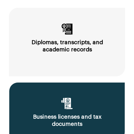
Diplomas, transcripts, and
academic records
Business licenses and tax
documents