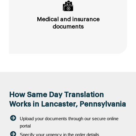
Medical and insurance
documents
How Same Day Translation
Works in Lancaster, Pennsylvania
Upload your documents through our secure online
portal
Specify your urgency in the order details