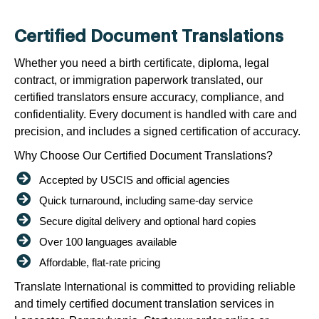
Certified Document Translations
Whether you need a birth certificate, diploma, legal
contract, or immigration paperwork translated, our
certified translators ensure accuracy, compliance, and
confidentiality. Every document is handled with care and
precision, and includes a signed certification of accuracy.
Why Choose Our Certified Document Translations?
Accepted by USCIS and official agencies
Quick turnaround, including same-day service
Secure digital delivery and optional hard copies
Over 100 languages available
Affordable, flat-rate pricing
Translate International is committed to providing reliable
and timely certified document translation services in