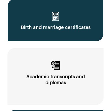
Birth and marriage certificates
Academic transcripts and
diplomas