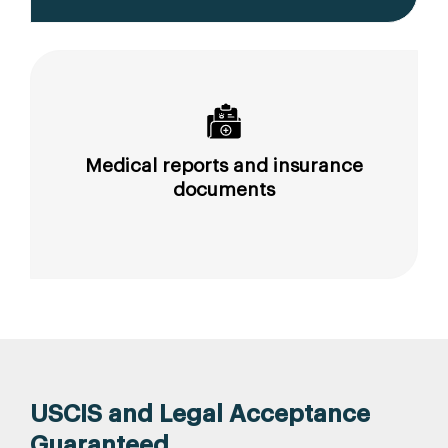
Medical reports and insurance
documents
USCIS and Legal Acceptance
Guaranteed