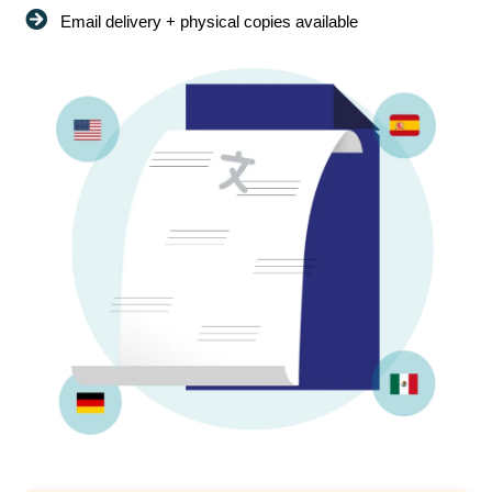
Email delivery + physical copies available