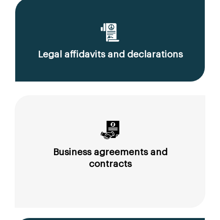
Legal affidavits and declarations
Business agreements and
contracts