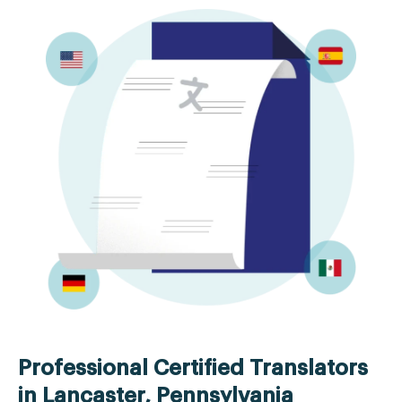
Professional Certified Translators
in Lancaster, Pennsylvania