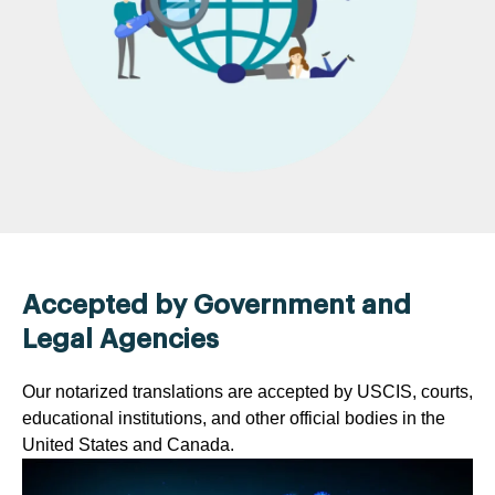
Accepted by Government and
Legal Agencies
Our notarized translations are accepted by USCIS, courts,
educational institutions, and other official bodies in the
United States and Canada.