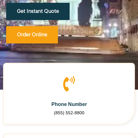
Get Instant Quote
Order Online
Phone Number
(855) 552-8800