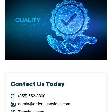
Contact Us Today
(855) 552-8800
admin@orders.translatei.com