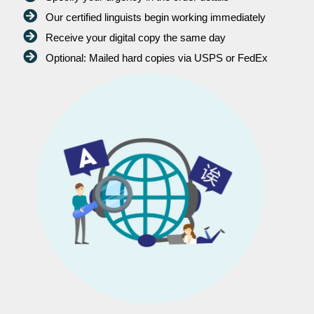
Our certified linguists begin working immediately
Receive your digital copy the same day
Optional: Mailed hard copies via USPS or FedEx