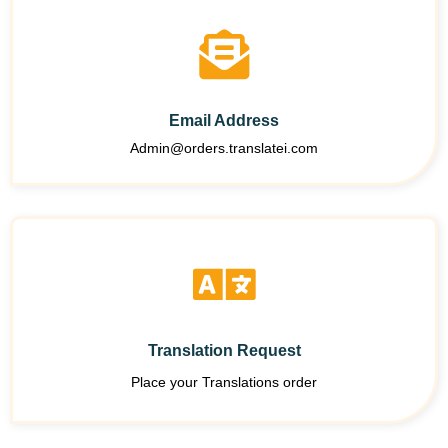
Email Address
Admin@orders.translatei.com
Translation Request
Place your Translations order