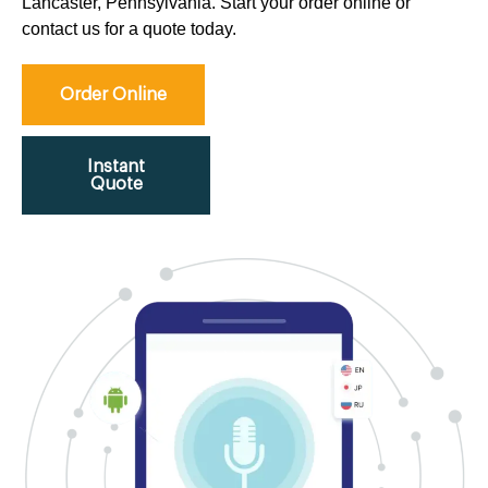
Lancaster, Pennsylvania. Start your order online or
contact us for a quote today.
Order Online
Instant
Quote