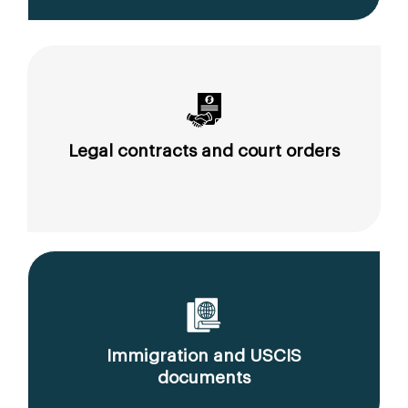
Legal contracts and court orders
Immigration and USCIS
documents