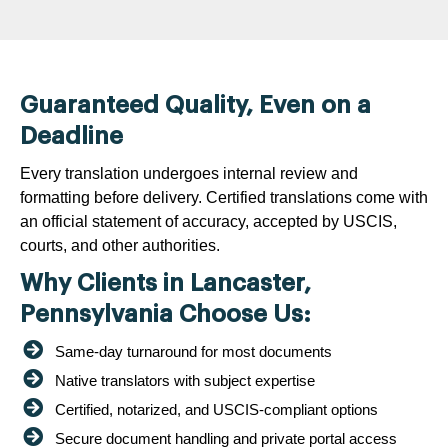
Guaranteed Quality, Even on a
Deadline
Every translation undergoes internal review and
formatting before delivery. Certified translations come with
an official statement of accuracy, accepted by USCIS,
courts, and other authorities.
Why Clients in Lancaster,
Pennsylvania Choose Us:
Same-day turnaround for most documents
Native translators with subject expertise
Certified, notarized, and USCIS-compliant options
Secure document handling and private portal access