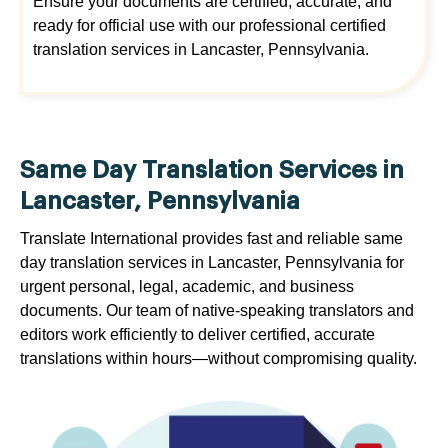
Ensure your documents are certified, accurate, and
ready for official use with our professional certified
translation services in Lancaster, Pennsylvania.
Same Day Translation Services in
Lancaster, Pennsylvania
Translate International provides fast and reliable same
day translation services in Lancaster, Pennsylvania for
urgent personal, legal, academic, and business
documents. Our team of native-speaking translators and
editors work efficiently to deliver certified, accurate
translations within hours—without compromising quality.