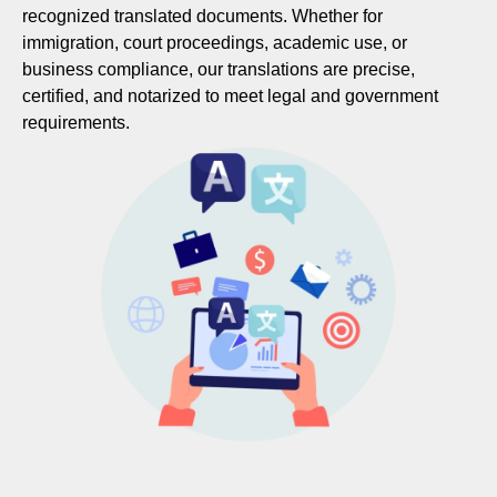
recognized translated documents. Whether for
immigration, court proceedings, academic use, or
business compliance, our translations are precise,
certified, and notarized to meet legal and government
requirements.