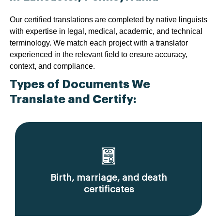
Our certified translations are completed by native linguists
with expertise in legal, medical, academic, and technical
terminology. We match each project with a translator
experienced in the relevant field to ensure accuracy,
context, and compliance.
Types of Documents We
Translate and Certify:
Birth, marriage, and death
certificates