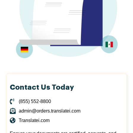
Contact Us Today
(855) 552-8800
admin@orders.translatei.com
Translatei.com