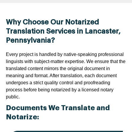
Why Choose Our Notarized
Translation Services in Lancaster,
Pennsylvania?
Every project is handled by native-speaking professional
linguists with subject-matter expertise. We ensure that the
translated content mirrors the original document in
meaning and format. After translation, each document
undergoes a strict quality control and proofreading
process before being notarized by a licensed notary
public.
Documents We Translate and
Notarize: