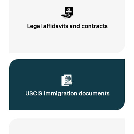
Legal affidavits and contracts
USCIS immigration documents