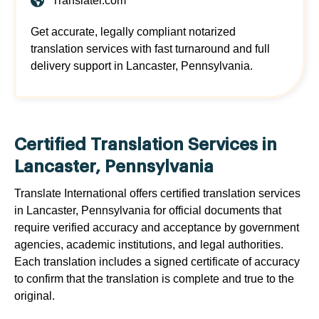
Translatei.com
Get accurate, legally compliant notarized
translation services with fast turnaround and full
delivery support in Lancaster, Pennsylvania.
Certified Translation Services in
Lancaster, Pennsylvania
Translate International offers certified translation services
in Lancaster, Pennsylvania for official documents that
require verified accuracy and acceptance by government
agencies, academic institutions, and legal authorities.
Each translation includes a signed certificate of accuracy
to confirm that the translation is complete and true to the
original.