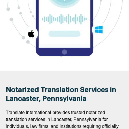
Notarized Translation Services in
Lancaster, Pennsylvania
Translate International provides trusted notarized
translation services in Lancaster, Pennsylvania for
individuals, law firms, and institutions requiring officially