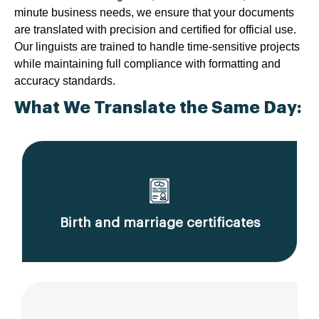
minute business needs, we ensure that your documents
are translated with precision and certified for official use.
Our linguists are trained to handle time-sensitive projects
while maintaining full compliance with formatting and
accuracy standards.
What We Translate the Same Day:
Birth and marriage certificates