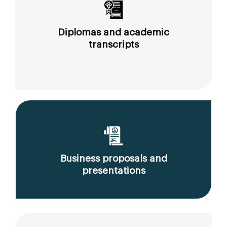
Diplomas and academic
transcripts
Business proposals and
presentations