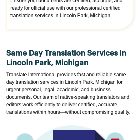
Ensure your documents are certified, accurate, and
ready for official use with our professional certified
translation services in Lincoln Park, Michigan.
Same Day Translation Services in
Lincoln Park, Michigan
Translate International provides fast and reliable same
day translation services in Lincoln Park, Michigan for
urgent personal, legal, academic, and business
documents. Our team of native-speaking translators and
editors work efficiently to deliver certified, accurate
translations within hours—without compromising quality.