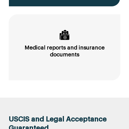
Medical reports and insurance
documents
USCIS and Legal Acceptance
Guaranteed