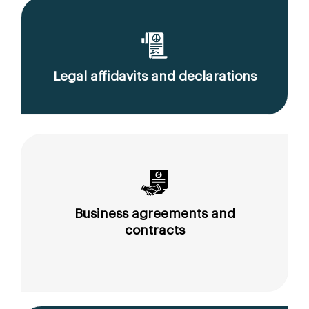
Legal affidavits and declarations
Business agreements and
contracts