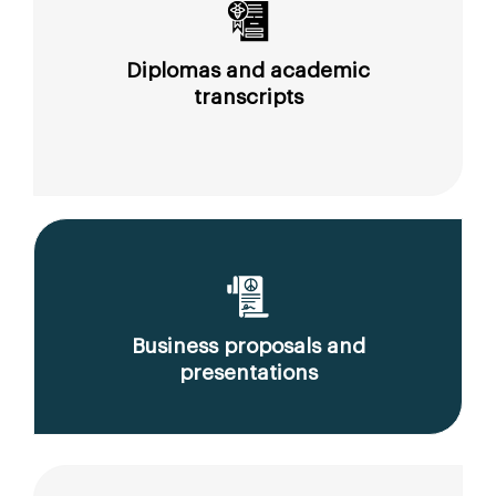
Diplomas and academic
transcripts
Business proposals and
presentations