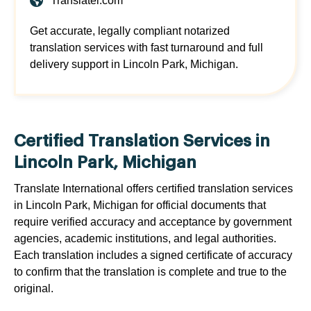
Translatei.com
Get accurate, legally compliant notarized
translation services with fast turnaround and full
delivery support in Lincoln Park, Michigan.
Certified Translation Services in
Lincoln Park, Michigan
Translate International offers certified translation services
in Lincoln Park, Michigan for official documents that
require verified accuracy and acceptance by government
agencies, academic institutions, and legal authorities.
Each translation includes a signed certificate of accuracy
to confirm that the translation is complete and true to the
original.