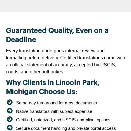
Guaranteed Quality, Even on a
Deadline
Every translation undergoes internal review and
formatting before delivery. Certified translations come with
an official statement of accuracy, accepted by USCIS,
courts, and other authorities.
Why Clients in Lincoln Park,
Michigan Choose Us:
Same-day turnaround for most documents
Native translators with subject expertise
Certified, notarized, and USCIS-compliant options
Secure document handling and private portal access