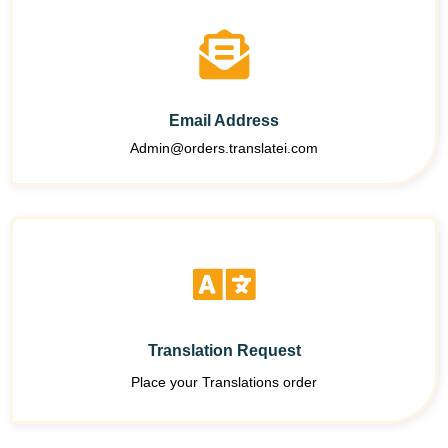
Email Address
Admin@orders.translatei.com
Translation Request
Place your Translations order