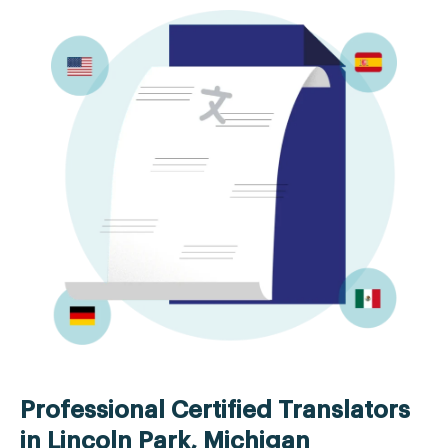
Professional Certified Translators
in Lincoln Park, Michigan