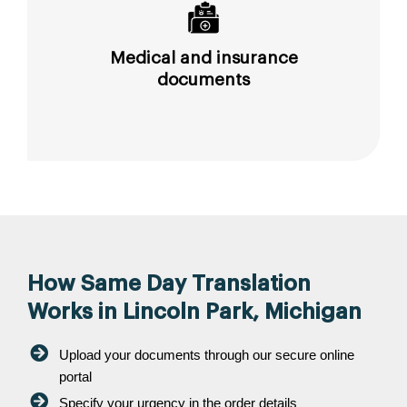
Medical and insurance
documents
How Same Day Translation
Works in Lincoln Park, Michigan
Upload your documents through our secure online
portal
Specify your urgency in the order details