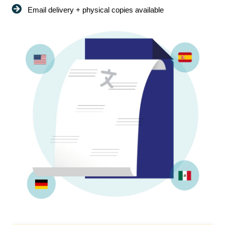
Email delivery + physical copies available