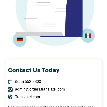
Contact Us Today
(855) 552-8800
admin@orders.translatei.com
Translatei.com