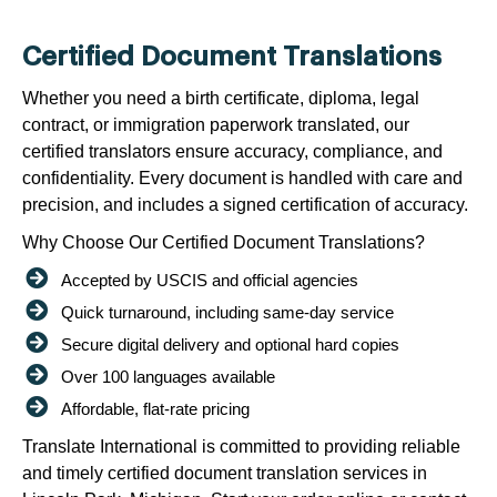
Certified Document Translations
Whether you need a birth certificate, diploma, legal
contract, or immigration paperwork translated, our
certified translators ensure accuracy, compliance, and
confidentiality. Every document is handled with care and
precision, and includes a signed certification of accuracy.
Why Choose Our Certified Document Translations?
Accepted by USCIS and official agencies
Quick turnaround, including same-day service
Secure digital delivery and optional hard copies
Over 100 languages available
Affordable, flat-rate pricing
Translate International is committed to providing reliable
and timely certified document translation services in