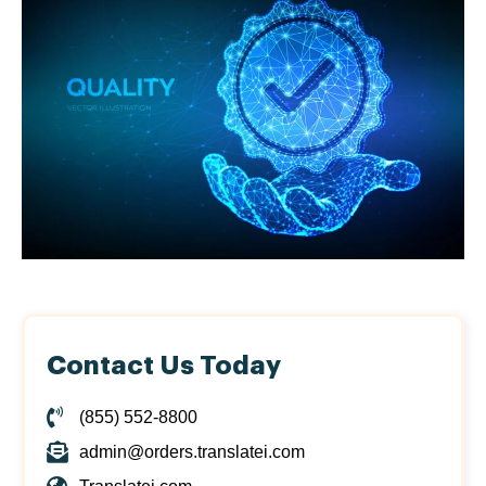
Contact Us Today
(855) 552-8800
admin@orders.translatei.com