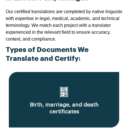
Our certified translations are completed by native linguists
with expertise in legal, medical, academic, and technical
terminology. We match each project with a translator
experienced in the relevant field to ensure accuracy,
context, and compliance.
Types of Documents We
Translate and Certify:
Birth, marriage, and death
certificates