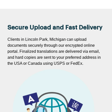
Secure Upload and Fast Delivery
Clients in Lincoln Park, Michigan can upload
documents securely through our encrypted online
portal. Finalized translations are delivered via email,
and hard copies are sent to your preferred address in
the USA or Canada using USPS or FedEx.