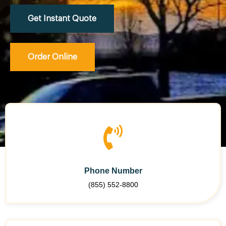
Get Instant Quote
Order Online
Phone Number
(855) 552-8800