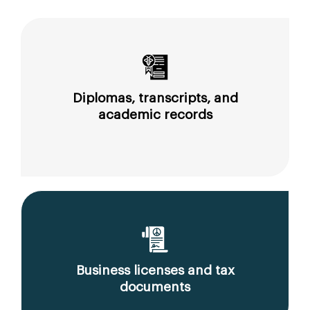
Diplomas, transcripts, and
academic records
Business licenses and tax
documents