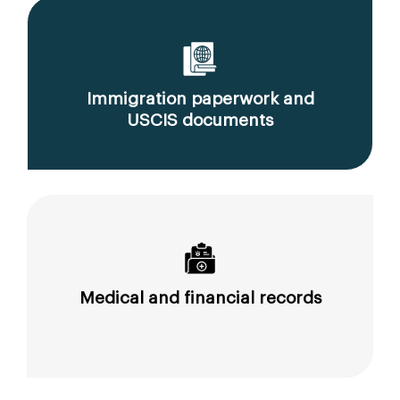
Immigration paperwork and
USCIS documents
Medical and financial records