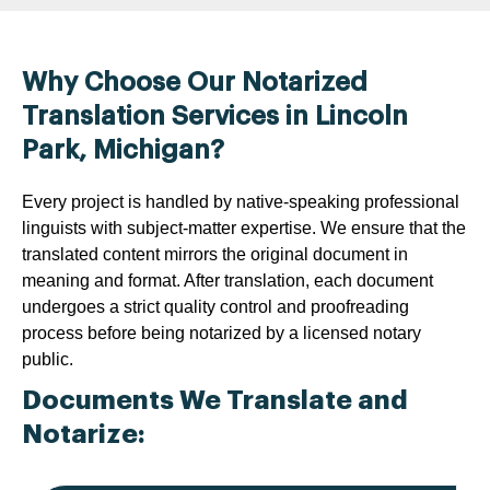
Why Choose Our Notarized
Translation Services in Lincoln
Park, Michigan?
Every project is handled by native-speaking professional
linguists with subject-matter expertise. We ensure that the
translated content mirrors the original document in
meaning and format. After translation, each document
undergoes a strict quality control and proofreading
process before being notarized by a licensed notary
public.
Documents We Translate and
Notarize: