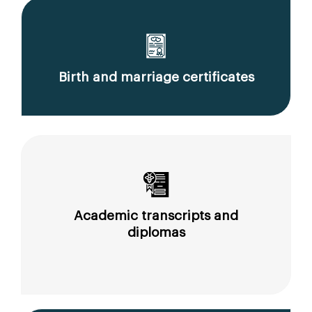
Birth and marriage certificates
Academic transcripts and
diplomas