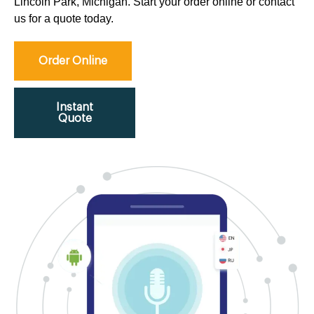
Lincoln Park, Michigan. Start your order online or contact
us for a quote today.
Order Online
Instant
Quote