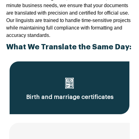
minute business needs, we ensure that your documents
are translated with precision and certified for official use.
Our linguists are trained to handle time-sensitive projects
while maintaining full compliance with formatting and
accuracy standards.
What We Translate the Same Day:
Birth and marriage certificates