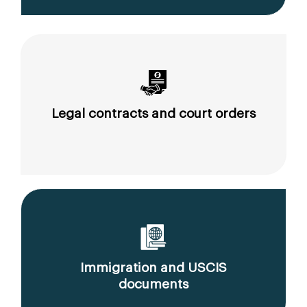
Legal contracts and court orders
Immigration and USCIS
documents