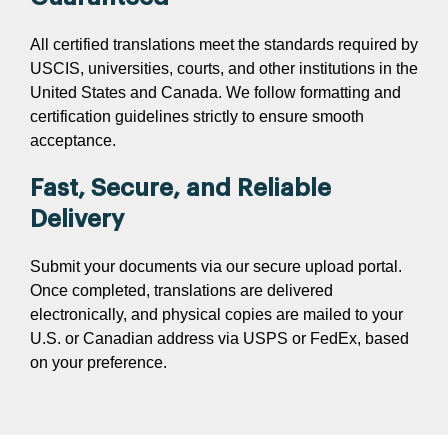
All certified translations meet the standards required by
USCIS, universities, courts, and other institutions in the
United States and Canada. We follow formatting and
certification guidelines strictly to ensure smooth
acceptance.
Fast, Secure, and Reliable
Delivery
Submit your documents via our secure upload portal.
Once completed, translations are delivered
electronically, and physical copies are mailed to your
U.S. or Canadian address via USPS or FedEx, based
on your preference.