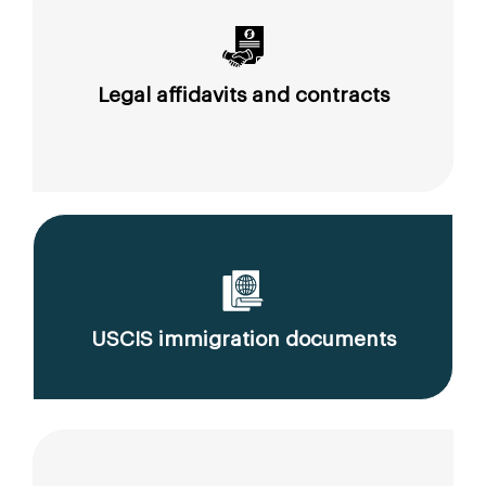
Legal affidavits and contracts
USCIS immigration documents