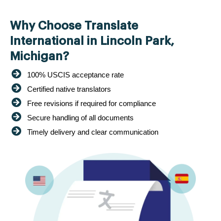
Why Choose Translate
International in Lincoln Park,
Michigan?
100% USCIS acceptance rate
Certified native translators
Free revisions if required for compliance
Secure handling of all documents
Timely delivery and clear communication