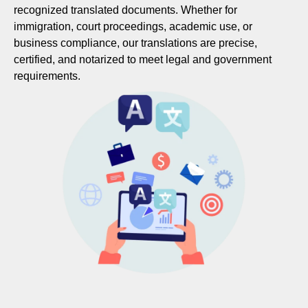
recognized translated documents. Whether for
immigration, court proceedings, academic use, or
business compliance, our translations are precise,
certified, and notarized to meet legal and government
requirements.