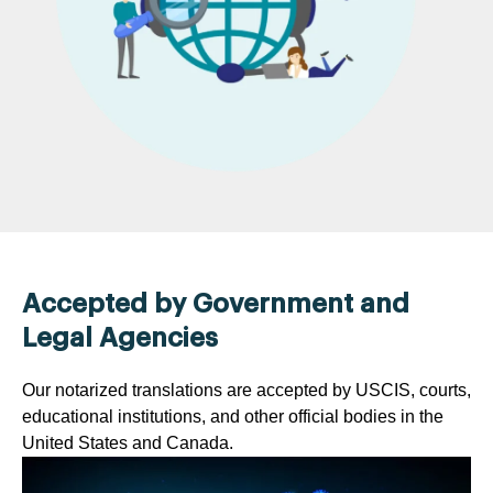
Accepted by Government and
Legal Agencies
Our notarized translations are accepted by USCIS, courts,
educational institutions, and other official bodies in the
United States and Canada.