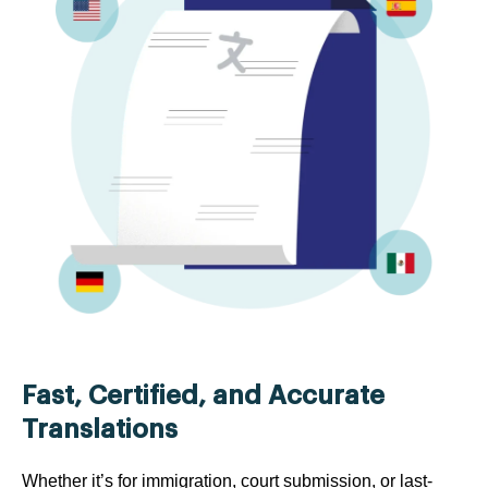
Fast, Certified, and Accurate
Translations
Whether it’s for immigration, court submission, or last-