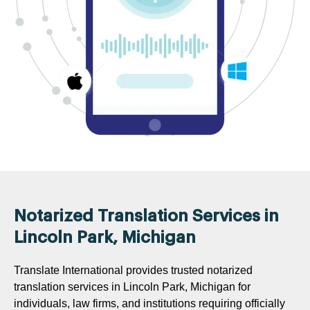
Notarized Translation Services in
Lincoln Park, Michigan
Translate International provides trusted notarized
translation services in Lincoln Park, Michigan for
individuals, law firms, and institutions requiring officially