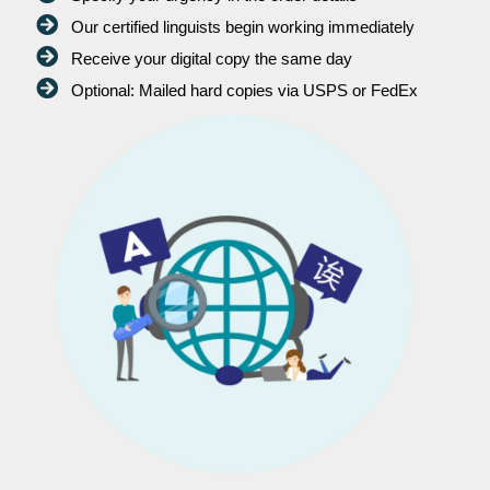
Our certified linguists begin working immediately
Receive your digital copy the same day
Optional: Mailed hard copies via USPS or FedEx