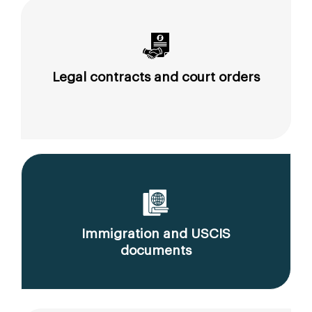
Legal contracts and court orders
Immigration and USCIS
documents