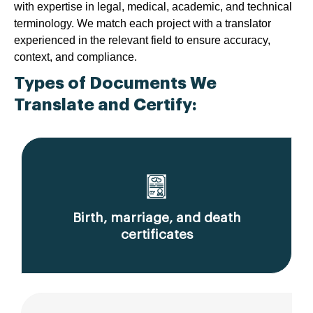
with expertise in legal, medical, academic, and technical
terminology. We match each project with a translator
experienced in the relevant field to ensure accuracy,
context, and compliance.
Types of Documents We
Translate and Certify:
Birth, marriage, and death
certificates