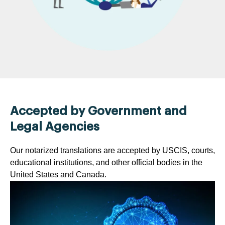
Accepted by Government and
Legal Agencies
Our notarized translations are accepted by USCIS, courts,
educational institutions, and other official bodies in the
United States and Canada.