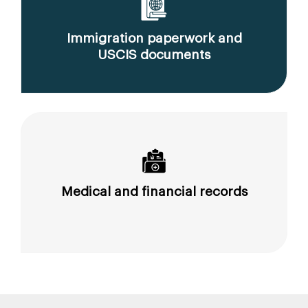
Immigration paperwork and
USCIS documents
Medical and financial records