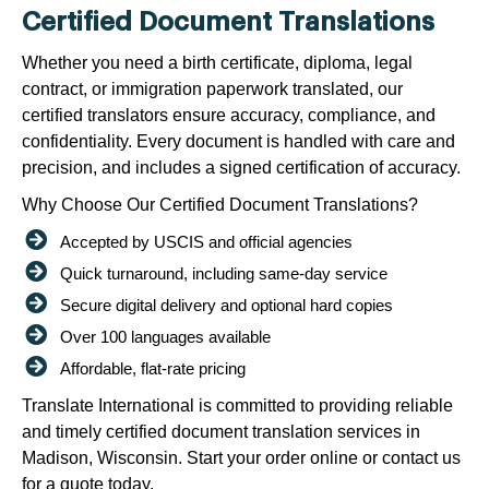
Certified Document Translations
Whether you need a birth certificate, diploma, legal
contract, or immigration paperwork translated, our
certified translators ensure accuracy, compliance, and
confidentiality. Every document is handled with care and
precision, and includes a signed certification of accuracy.
Why Choose Our Certified Document Translations?
Accepted by USCIS and official agencies
Quick turnaround, including same-day service
Secure digital delivery and optional hard copies
Over 100 languages available
Affordable, flat-rate pricing
Translate International is committed to providing reliable
and timely certified document translation services in
Madison, Wisconsin. Start your order online or contact us
for a quote today.