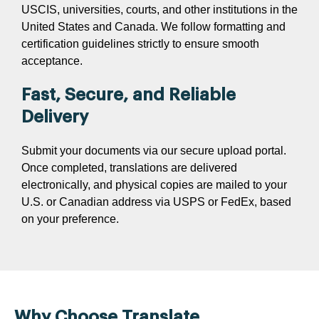
USCIS, universities, courts, and other institutions in the
United States and Canada. We follow formatting and
certification guidelines strictly to ensure smooth
acceptance.
Fast, Secure, and Reliable
Delivery
Submit your documents via our secure upload portal.
Once completed, translations are delivered
electronically, and physical copies are mailed to your
U.S. or Canadian address via USPS or FedEx, based
on your preference.
Why Choose Translate