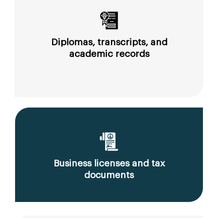
Diplomas, transcripts, and
academic records
Business licenses and tax
documents