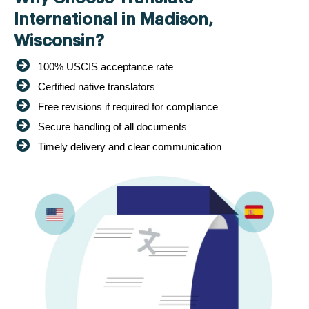
International in Madison,
Wisconsin?
100% USCIS acceptance rate
Certified native translators
Free revisions if required for compliance
Secure handling of all documents
Timely delivery and clear communication