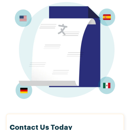
Contact Us Today