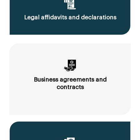
Legal affidavits and declarations
Business agreements and
contracts