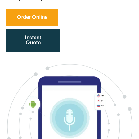
Order Online
Instant
Quote