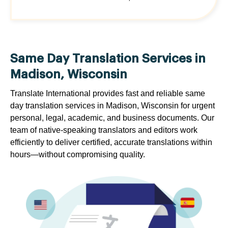
Same Day Translation Services in
Madison, Wisconsin
Translate International provides fast and reliable same
day translation services in Madison, Wisconsin for urgent
personal, legal, academic, and business documents. Our
team of native-speaking translators and editors work
efficiently to deliver certified, accurate translations within
hours—without compromising quality.