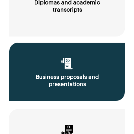
Diplomas and academic
transcripts
Business proposals and
presentations