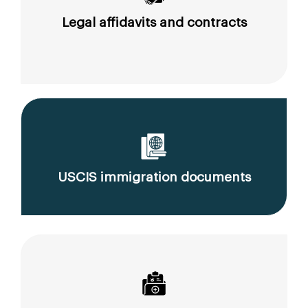
Legal affidavits and contracts
USCIS immigration documents