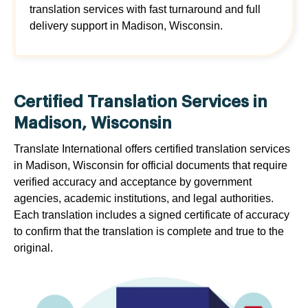
translation services with fast turnaround and full
delivery support in Madison, Wisconsin.
Certified Translation Services in
Madison, Wisconsin
Translate International offers certified translation services
in Madison, Wisconsin for official documents that require
verified accuracy and acceptance by government
agencies, academic institutions, and legal authorities.
Each translation includes a signed certificate of accuracy
to confirm that the translation is complete and true to the
original.