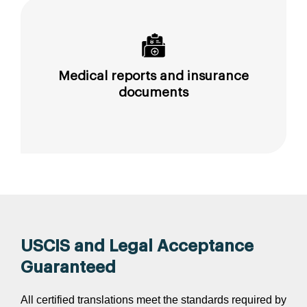
Medical reports and insurance
documents
USCIS and Legal Acceptance
Guaranteed
All certified translations meet the standards required by