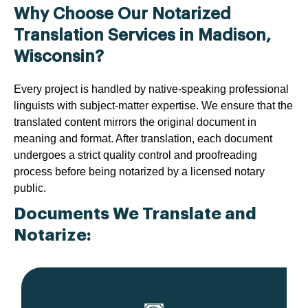
Why Choose Our Notarized
Translation Services in Madison,
Wisconsin?
Every project is handled by native-speaking professional
linguists with subject-matter expertise. We ensure that the
translated content mirrors the original document in
meaning and format. After translation, each document
undergoes a strict quality control and proofreading
process before being notarized by a licensed notary
public.
Documents We Translate and
Notarize: