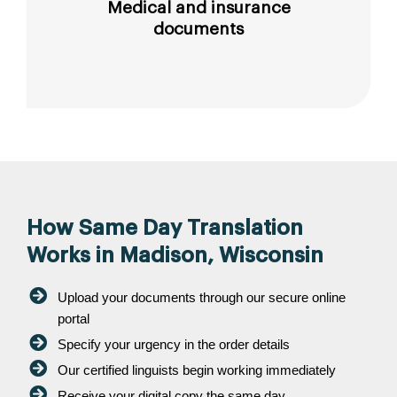
Medical and insurance
documents
How Same Day Translation
Works in Madison, Wisconsin
Upload your documents through our secure online
portal
Specify your urgency in the order details
Our certified linguists begin working immediately
Receive your digital copy the same day