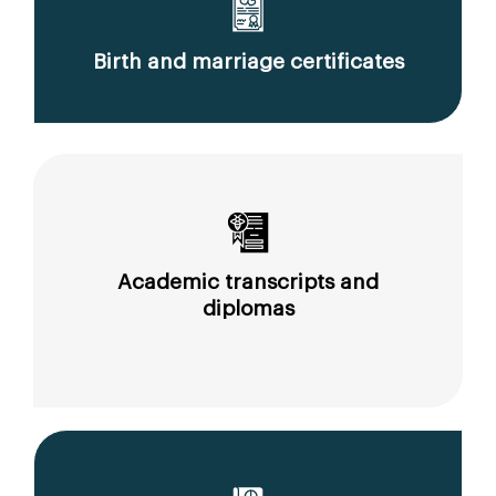
Birth and marriage certificates
Academic transcripts and
diplomas