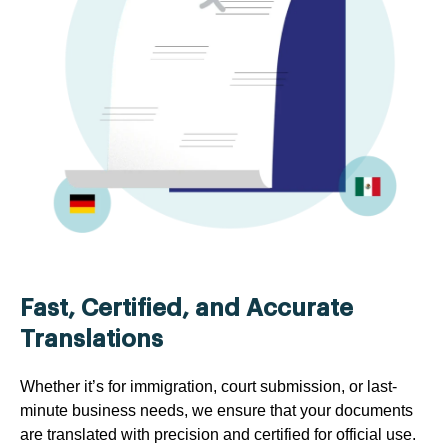
Fast, Certified, and Accurate
Translations
Whether it’s for immigration, court submission, or last-
minute business needs, we ensure that your documents
are translated with precision and certified for official use.