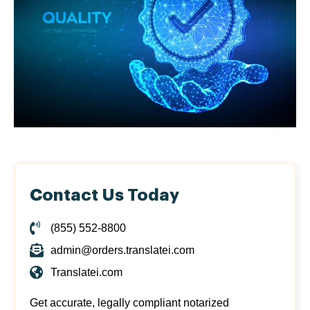
Contact Us Today
(855) 552-8800
admin@orders.translatei.com
Translatei.com
Get accurate, legally compliant notarized