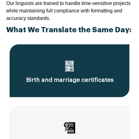
Our linguists are trained to handle time-sensitive projects
while maintaining full compliance with formatting and
accuracy standards.
What We Translate the Same Day:
Birth and marriage certificates