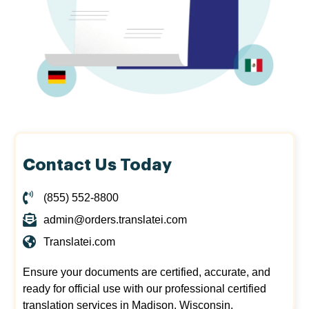
Contact Us Today
(855) 552-8800
admin@orders.translatei.com
Translatei.com
Ensure your documents are certified, accurate, and
ready for official use with our professional certified
translation services in Madison, Wisconsin.