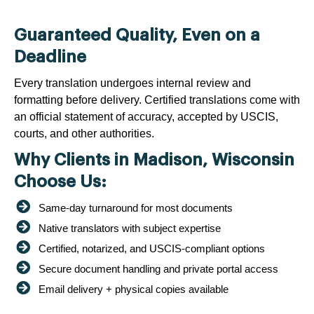
Guaranteed Quality, Even on a
Deadline
Every translation undergoes internal review and
formatting before delivery. Certified translations come with
an official statement of accuracy, accepted by USCIS,
courts, and other authorities.
Why Clients in Madison, Wisconsin
Choose Us:
Same-day turnaround for most documents
Native translators with subject expertise
Certified, notarized, and USCIS-compliant options
Secure document handling and private portal access
Email delivery + physical copies available