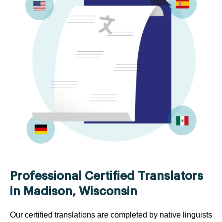
Professional Certified Translators
in Madison, Wisconsin
Our certified translations are completed by native linguists