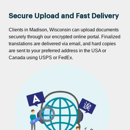
Secure Upload and Fast Delivery
Clients in Madison, Wisconsin can upload documents
securely through our encrypted online portal. Finalized
translations are delivered via email, and hard copies
are sent to your preferred address in the USA or
Canada using USPS or FedEx.