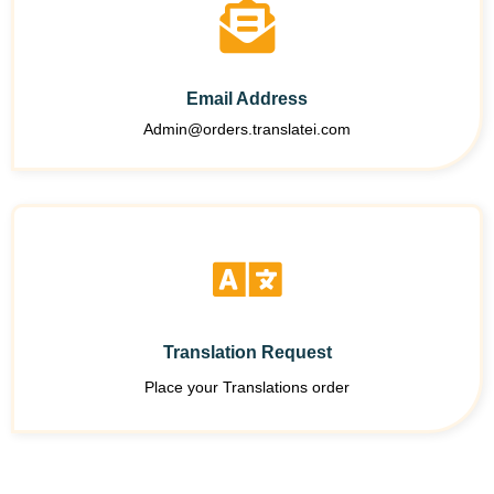
Email Address
Admin@orders.translatei.com
Translation Request
Place your Translations order