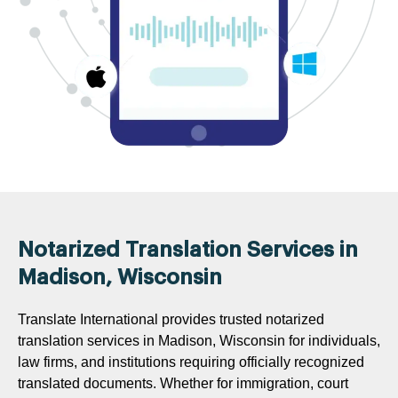
Notarized Translation Services in
Madison, Wisconsin
Translate International provides trusted notarized
translation services in Madison, Wisconsin for individuals,
law firms, and institutions requiring officially recognized
translated documents. Whether for immigration, court