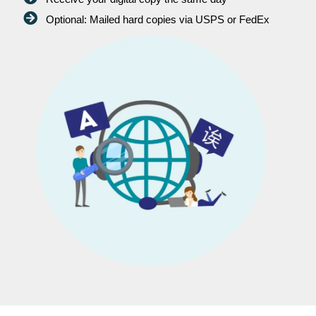
Optional: Mailed hard copies via USPS or FedEx