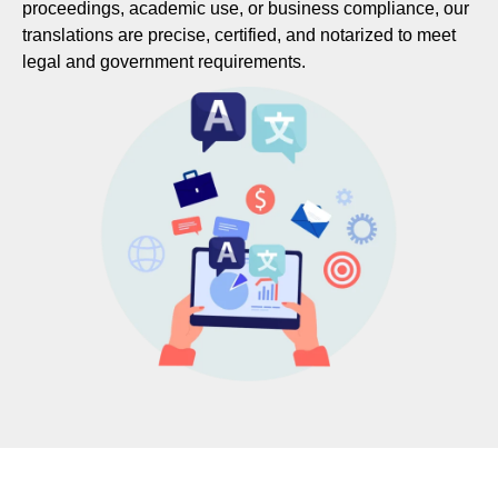
proceedings, academic use, or business compliance, our
translations are precise, certified, and notarized to meet
legal and government requirements.