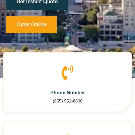
Get Instant Quote
Order Online
Phone Number
(855) 552-8800