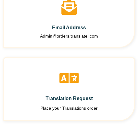
Email Address
Admin@orders.translatei.com
Translation Request
Place your Translations order