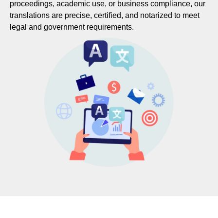
proceedings, academic use, or business compliance, our
translations are precise, certified, and notarized to meet
legal and government requirements.