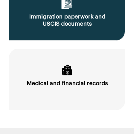
Immigration paperwork and
USCIS documents
Medical and financial records