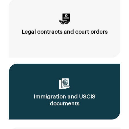
Legal contracts and court orders
Immigration and USCIS
documents