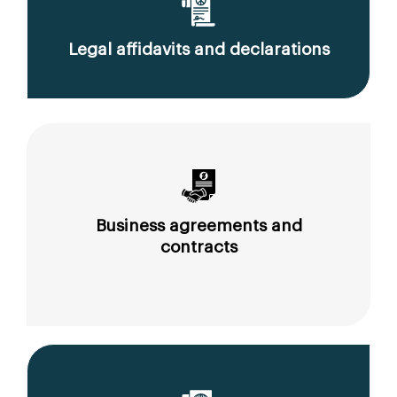
Legal affidavits and declarations
Business agreements and
contracts