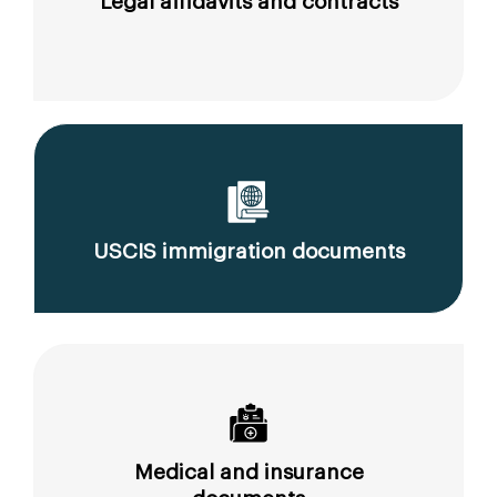
Legal affidavits and contracts
USCIS immigration documents
Medical and insurance