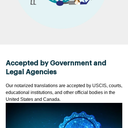
Accepted by Government and
Legal Agencies
Our notarized translations are accepted by USCIS, courts,
educational institutions, and other official bodies in the
United States and Canada.