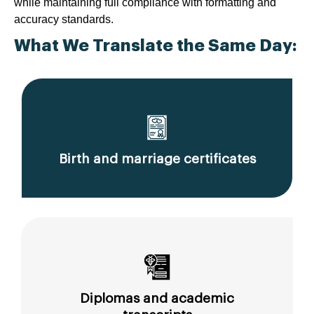
while maintaining full compliance with formatting and
accuracy standards.
What We Translate the Same Day:
Birth and marriage certificates
Diplomas and academic