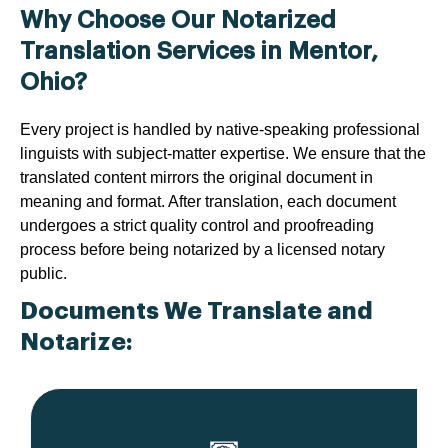
Why Choose Our Notarized
Translation Services in Mentor,
Ohio?
Every project is handled by native-speaking professional
linguists with subject-matter expertise. We ensure that the
translated content mirrors the original document in
meaning and format. After translation, each document
undergoes a strict quality control and proofreading
process before being notarized by a licensed notary
public.
Documents We Translate and
Notarize: