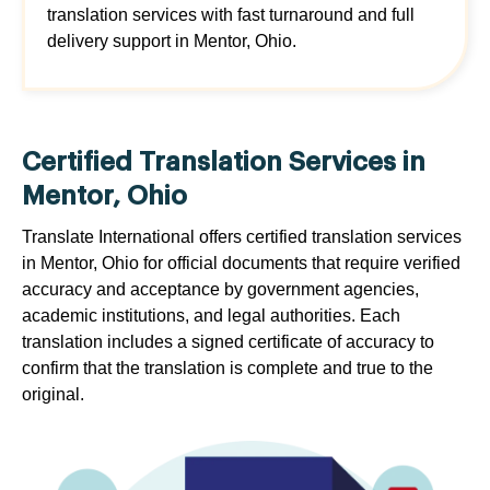
translation services with fast turnaround and full
delivery support in Mentor, Ohio.
Certified Translation Services in
Mentor, Ohio
Translate International offers certified translation services
in Mentor, Ohio for official documents that require verified
accuracy and acceptance by government agencies,
academic institutions, and legal authorities. Each
translation includes a signed certificate of accuracy to
confirm that the translation is complete and true to the
original.