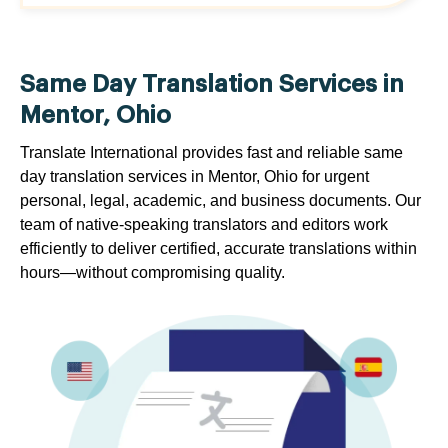
Same Day Translation Services in
Mentor, Ohio
Translate International provides fast and reliable same
day translation services in Mentor, Ohio for urgent
personal, legal, academic, and business documents. Our
team of native-speaking translators and editors work
efficiently to deliver certified, accurate translations within
hours—without compromising quality.