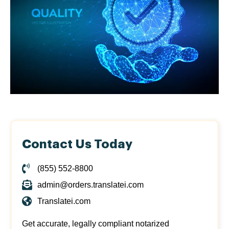
Contact Us Today
(855) 552-8800
admin@orders.translatei.com
Translatei.com
Get accurate, legally compliant notarized