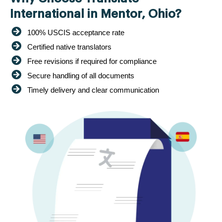
International in Mentor, Ohio?
100% USCIS acceptance rate
Certified native translators
Free revisions if required for compliance
Secure handling of all documents
Timely delivery and clear communication