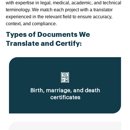
with expertise in legal, medical, academic, and technical
terminology. We match each project with a translator
experienced in the relevant field to ensure accuracy,
context, and compliance.
Types of Documents We
Translate and Certify:
Birth, marriage, and death
certificates