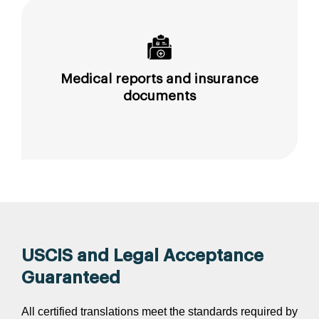
Medical reports and insurance
documents
USCIS and Legal Acceptance
Guaranteed
All certified translations meet the standards required by