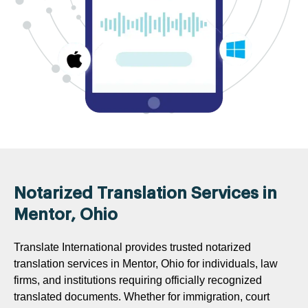
Notarized Translation Services in
Mentor, Ohio
Translate International provides trusted notarized
translation services in Mentor, Ohio for individuals, law
firms, and institutions requiring officially recognized
translated documents. Whether for immigration, court