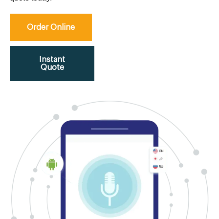
Order Online
Instant
Quote