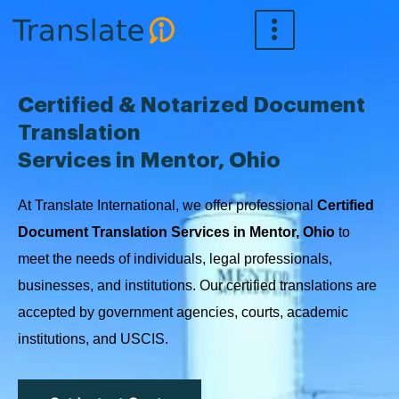
Skip
to
content
Certified & Notarized Document
Translation
Services in Mentor, Ohio
At Translate International, we offer professional
Certified
Document Translation Services in Mentor, Ohio
to
meet the needs of individuals, legal professionals,
businesses, and institutions. Our certified translations are
accepted by government agencies, courts, academic
institutions, and USCIS.