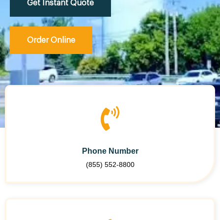
Get Instant Quote
Order Online
Phone Number
(855) 552-8800