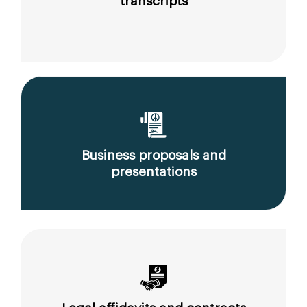
transcripts
Business proposals and
presentations