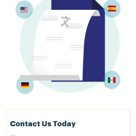
Contact Us Today