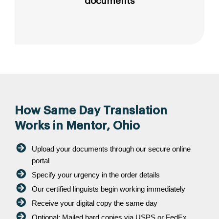
documents
How Same Day Translation
Works in Mentor, Ohio
Upload your documents through our secure online
portal
Specify your urgency in the order details
Our certified linguists begin working immediately
Receive your digital copy the same day
Optional: Mailed hard copies via USPS or FedEx