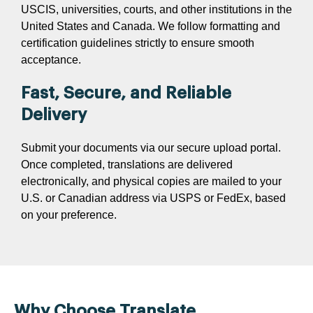
USCIS, universities, courts, and other institutions in the
United States and Canada. We follow formatting and
certification guidelines strictly to ensure smooth
acceptance.
Fast, Secure, and Reliable
Delivery
Submit your documents via our secure upload portal.
Once completed, translations are delivered
electronically, and physical copies are mailed to your
U.S. or Canadian address via USPS or FedEx, based
on your preference.
Why Choose Translate