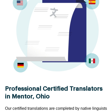
Professional Certified Translators
in Mentor, Ohio
Our certified translations are completed by native linguists