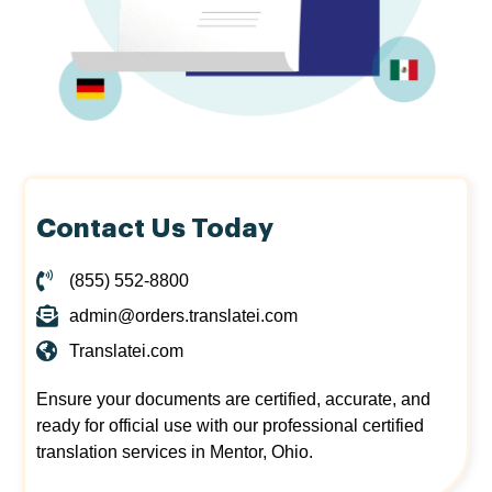
Contact Us Today
(855) 552-8800
admin@orders.translatei.com
Translatei.com
Ensure your documents are certified, accurate, and
ready for official use with our professional certified
translation services in Mentor, Ohio.