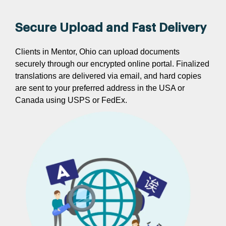
Secure Upload and Fast Delivery
Clients in Mentor, Ohio can upload documents
securely through our encrypted online portal. Finalized
translations are delivered via email, and hard copies
are sent to your preferred address in the USA or
Canada using USPS or FedEx.