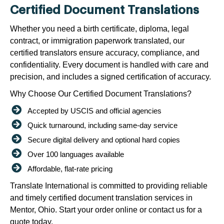
Certified Document Translations
Whether you need a birth certificate, diploma, legal
contract, or immigration paperwork translated, our
certified translators ensure accuracy, compliance, and
confidentiality. Every document is handled with care and
precision, and includes a signed certification of accuracy.
Why Choose Our Certified Document Translations?
Accepted by USCIS and official agencies
Quick turnaround, including same-day service
Secure digital delivery and optional hard copies
Over 100 languages available
Affordable, flat-rate pricing
Translate International is committed to providing reliable
and timely certified document translation services in
Mentor, Ohio. Start your order online or contact us for a
quote today.