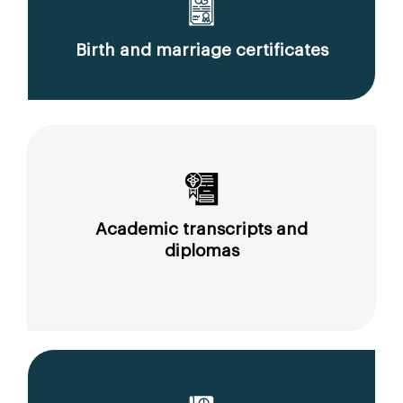
Birth and marriage certificates
Academic transcripts and
diplomas