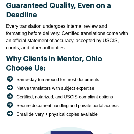
Guaranteed Quality, Even on a
Deadline
Every translation undergoes internal review and
formatting before delivery. Certified translations come with
an official statement of accuracy, accepted by USCIS,
courts, and other authorities.
Why Clients in Mentor, Ohio
Choose Us:
Same-day turnaround for most documents
Native translators with subject expertise
Certified, notarized, and USCIS-compliant options
Secure document handling and private portal access
Email delivery + physical copies available