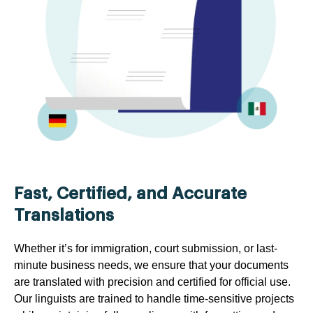
Fast, Certified, and Accurate
Translations
Whether it’s for immigration, court submission, or last-
minute business needs, we ensure that your documents
are translated with precision and certified for official use.
Our linguists are trained to handle time-sensitive projects