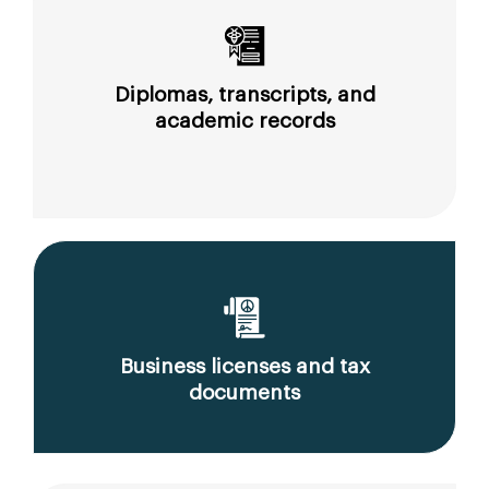
Diplomas, transcripts, and
academic records
Business licenses and tax
documents