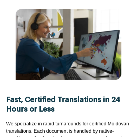
Fast, Certified Translations in 24
Hours or Less
We specialize in rapid turnarounds for certified Moldovan
translations. Each document is handled by native-