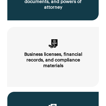
documents, and powers of
attorney
Business licenses, financial
records, and compliance
materials