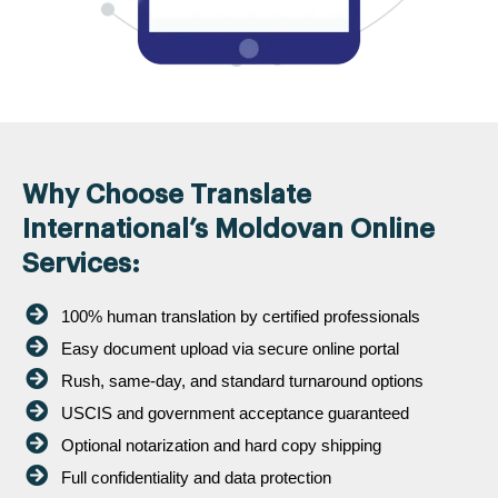
Why Choose Translate
International’s Moldovan Online
Services:
100% human translation by certified professionals
Easy document upload via secure online portal
Rush, same-day, and standard turnaround options
USCIS and government acceptance guaranteed
Optional notarization and hard copy shipping
Full confidentiality and data protection