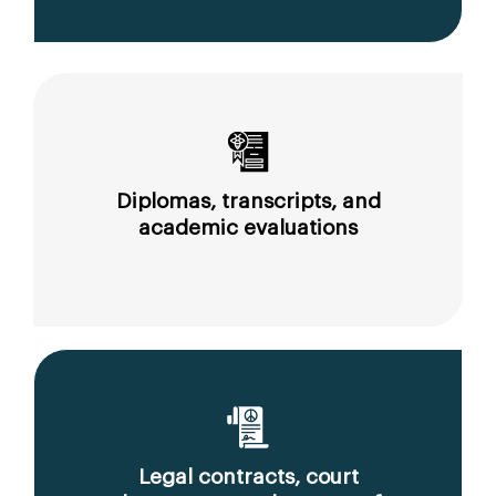
Diplomas, transcripts, and
academic evaluations
Legal contracts, court