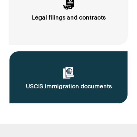
Legal filings and contracts
USCIS immigration documents