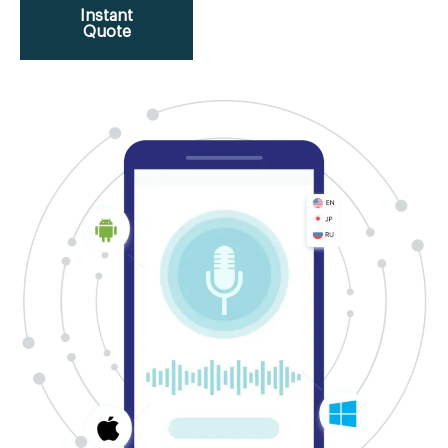
Instant
Quote