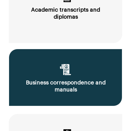
Academic transcripts and
diplomas
Business correspondence and
manuals