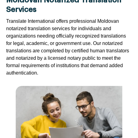
Moldovan Notarized Translation
Services
Translate International offers professional Moldovan
notarized translation services for individuals and
organizations needing officially recognized translations
for legal, academic, or government use. Our notarized
translations are completed by certified human translators
and notarized by a licensed notary public to meet the
formal requirements of institutions that demand added
authentication.