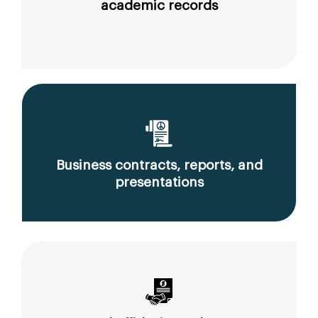
academic records
Business contracts, reports, and
presentations