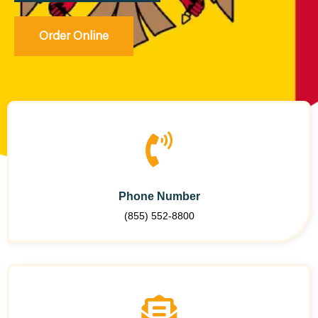
Order Online
Phone Number
(855) 552-8800