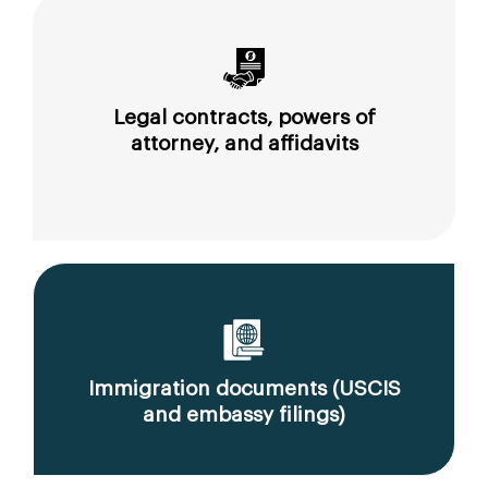
Legal contracts, powers of
attorney, and affidavits
Immigration documents (USCIS
and embassy filings)