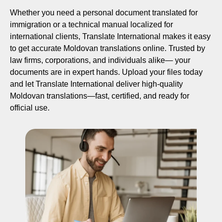
Whether you need a personal document translated for
immigration or a technical manual localized for
international clients, Translate International makes it easy
to get accurate Moldovan translations online. Trusted by
law firms, corporations, and individuals alike— your
documents are in expert hands. Upload your files today
and let Translate International deliver high-quality
Moldovan translations—fast, certified, and ready for
official use.