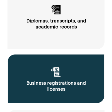
Diplomas, transcripts, and
academic records
Business registrations and
licenses