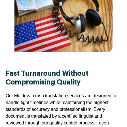
Fast Turnaround Without
Compromising Quality
Our Moldovan rush translation services are designed to
handle tight timelines while maintaining the highest
standards of accuracy and professionalism. Every
document is translated by a certified linguist and
reviewed through our quality control process—even