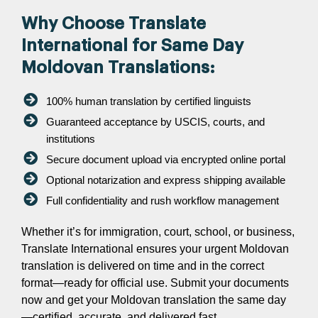
Why Choose Translate
International for Same Day
Moldovan Translations:
100% human translation by certified linguists
Guaranteed acceptance by USCIS, courts, and
institutions
Secure document upload via encrypted online portal
Optional notarization and express shipping available
Full confidentiality and rush workflow management
Whether it’s for immigration, court, school, or business,
Translate International ensures your urgent Moldovan
translation is delivered on time and in the correct
format—ready for official use. Submit your documents
now and get your Moldovan translation the same day
—certified, accurate, and delivered fast.