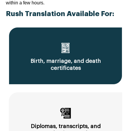
within a few hours.
Rush Translation Available For:
Birth, marriage, and death
certificates
Diplomas, transcripts, and