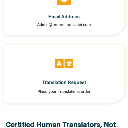
Email Address
Admin@orders.translatei.com
Translation Request
Place your Translations order
Certified Human Translators, Not