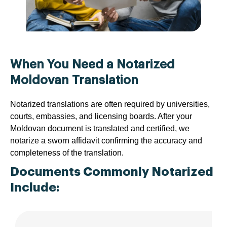
When You Need a Notarized
Moldovan Translation
Notarized translations are often required by universities,
courts, embassies, and licensing boards. After your
Moldovan document is translated and certified, we
notarize a sworn affidavit confirming the accuracy and
completeness of the translation.
Documents Commonly Notarized
Include: