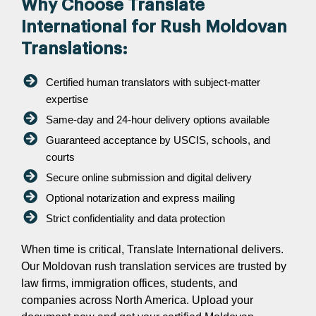
Why Choose Translate
International for Rush Moldovan
Translations:
Certified human translators with subject-matter
expertise
Same-day and 24-hour delivery options available
Guaranteed acceptance by USCIS, schools, and
courts
Secure online submission and digital delivery
Optional notarization and express mailing
Strict confidentiality and data protection
When time is critical, Translate International delivers.
Our Moldovan rush translation services are trusted by
law firms, immigration offices, students, and
companies across North America. Upload your