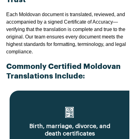
Each Moldovan document is translated, reviewed, and
accompanied by a signed Certificate of Accuracy—
verifying that the translation is complete and true to the
original. Our team ensures every document meets the
highest standards for formatting, terminology, and legal
compliance.
Commonly Certified Moldovan
Translations Include:
Birth, marriage, divorce, and
death certificates