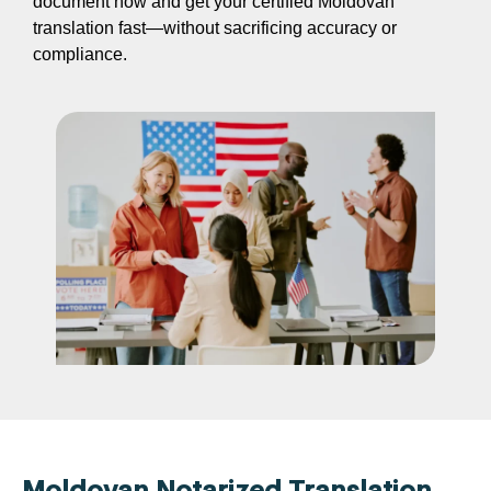
document now and get your certified Moldovan
translation fast—without sacrificing accuracy or
compliance.