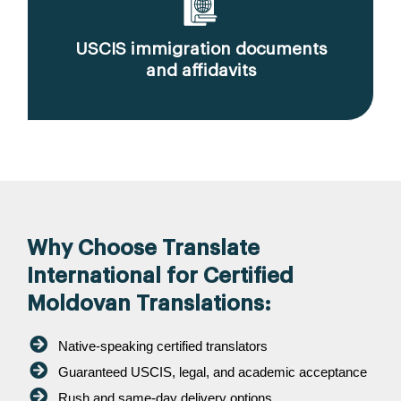
USCIS immigration documents
and affidavits
Why Choose Translate
International for Certified
Moldovan Translations:
Native-speaking certified translators
Guaranteed USCIS, legal, and academic acceptance
Rush and same-day delivery options