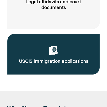
Legal affidavits and court
documents
USCIS immigration applications