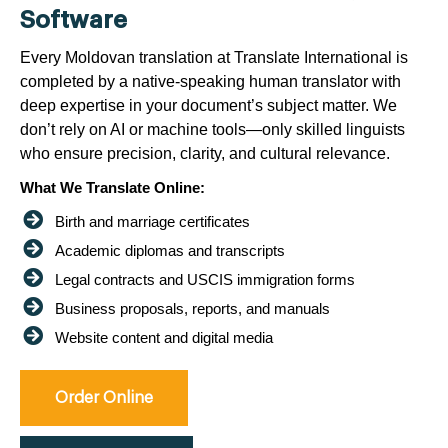
Software
Every Moldovan translation at Translate International is
completed by a native-speaking human translator with
deep expertise in your document’s subject matter. We
don’t rely on AI or machine tools—only skilled linguists
who ensure precision, clarity, and cultural relevance.
What We Translate Online:
Birth and marriage certificates
Academic diplomas and transcripts
Legal contracts and USCIS immigration forms
Business proposals, reports, and manuals
Website content and digital media
Order Online