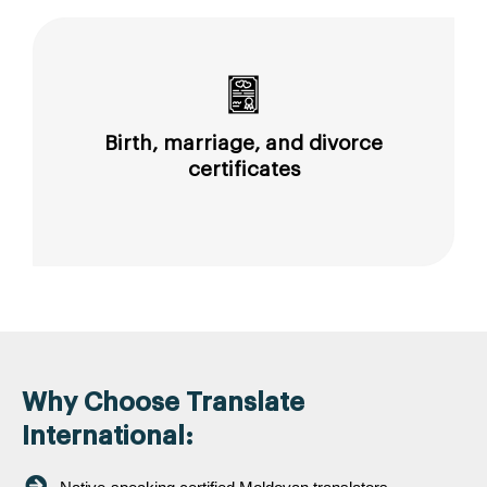
Birth, marriage, and divorce
certificates
Why Choose Translate
International: