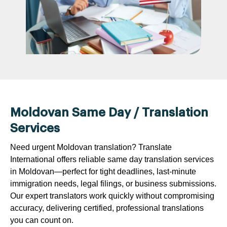
Moldovan Same Day / Translation
Services
Need urgent Moldovan translation? Translate
International offers reliable same day translation services
in Moldovan—perfect for tight deadlines, last-minute
immigration needs, legal filings, or business submissions.
Our expert translators work quickly without compromising
accuracy, delivering certified, professional translations
you can count on.