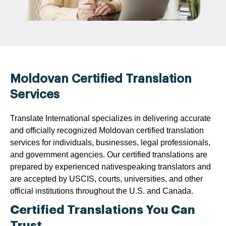
Moldovan Certified Translation
Services
Translate International specializes in delivering accurate
and officially recognized Moldovan certified translation
services for individuals, businesses, legal professionals,
and government agencies. Our certified translations are
prepared by experienced nativespeaking translators and
are accepted by USCIS, courts, universities, and other
official institutions throughout the U.S. and Canada.
Certified Translations You Can
Trust