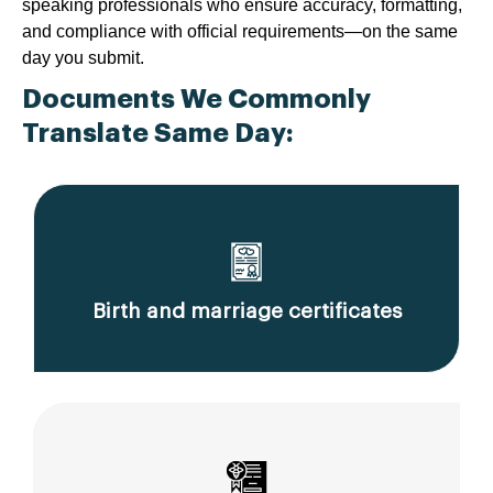
speaking professionals who ensure accuracy, formatting,
and compliance with official requirements—on the same
day you submit.
Documents We Commonly
Translate Same Day:
Birth and marriage certificates