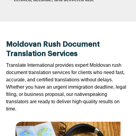
Moldovan Rush Document
Translation Services
Translate International provides expert Moldovan rush
document translation services for clients who need fast,
accurate, and certified translations without delays.
Whether you have an urgent immigration deadline, legal
filing, or business proposal, our nativespeaking
translators are ready to deliver high-quality results on
time.