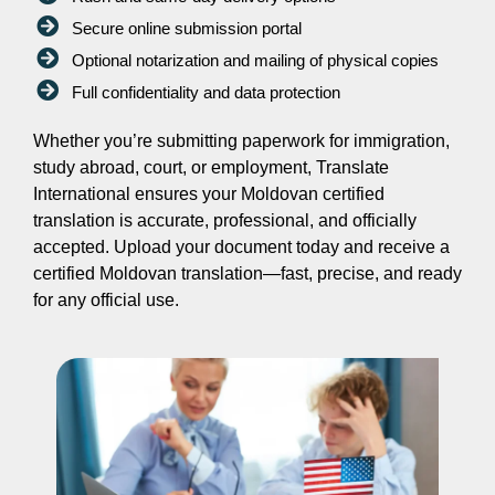
Secure online submission portal
Optional notarization and mailing of physical copies
Full confidentiality and data protection
Whether you’re submitting paperwork for immigration,
study abroad, court, or employment, Translate
International ensures your Moldovan certified
translation is accurate, professional, and officially
accepted. Upload your document today and receive a
certified Moldovan translation—fast, precise, and ready
for any official use.