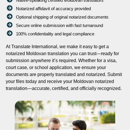
Native-speaking certified Moldovan translators
Notarized affidavit of accuracy provided
Optional shipping of original notarized documents
Secure online submission with fast turnaround
100% confidentiality and legal compliance
At Translate International, we make it easy to get a
notarized Moldovan translation you can trust—ready for
submission anywhere it’s required. Whether for a visa,
court case, or school application, we ensure your
documents are properly translated and notarized. Submit
your files today and receive your Moldovan notarized
translation—accurate, certified, and officially recognized.