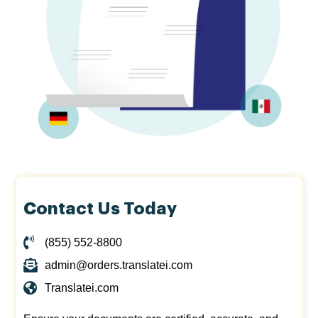
Contact Us Today
(855) 552-8800
admin@orders.translatei.com
Translatei.com