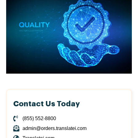
Contact Us Today
(855) 552-8800
admin@orders.translatei.com