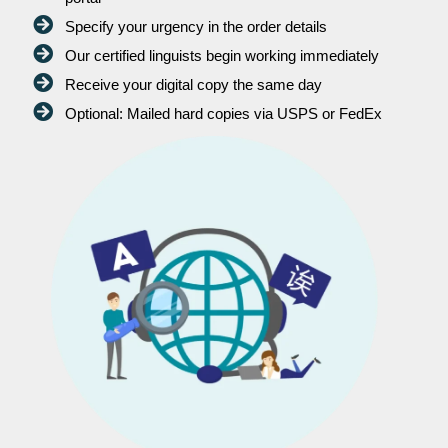
Specify your urgency in the order details
Our certified linguists begin working immediately
Receive your digital copy the same day
Optional: Mailed hard copies via USPS or FedEx