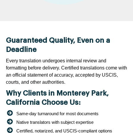
Guaranteed Quality, Even on a
Deadline
Every translation undergoes internal review and
formatting before delivery. Certified translations come with
an official statement of accuracy, accepted by USCIS,
courts, and other authorities.
Why Clients in Monterey Park,
California Choose Us:
Same-day turnaround for most documents
Native translators with subject expertise
Certified, notarized, and USCIS-compliant options