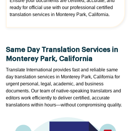
Ensure your documents are certified, accurate, and
ready for official use with our professional certified
translation services in Monterey Park, California.
Same Day Translation Services in
Monterey Park, California
Translate International provides fast and reliable same
day translation services in Monterey Park, California for
urgent personal, legal, academic, and business
documents. Our team of native-speaking translators and
editors work efficiently to deliver certified, accurate
translations within hours—without compromising quality.