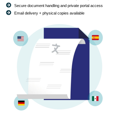
Secure document handling and private portal access
Email delivery + physical copies available