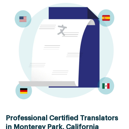
Professional Certified Translators
in Monterey Park, California