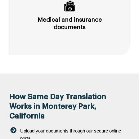
Medical and insurance
documents
How Same Day Translation
Works in Monterey Park,
California
Upload your documents through our secure online
portal