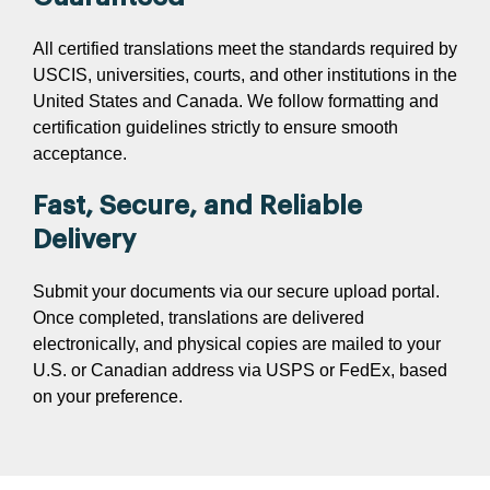
All certified translations meet the standards required by
USCIS, universities, courts, and other institutions in the
United States and Canada. We follow formatting and
certification guidelines strictly to ensure smooth
acceptance.
Fast, Secure, and Reliable
Delivery
Submit your documents via our secure upload portal.
Once completed, translations are delivered
electronically, and physical copies are mailed to your
U.S. or Canadian address via USPS or FedEx, based
on your preference.