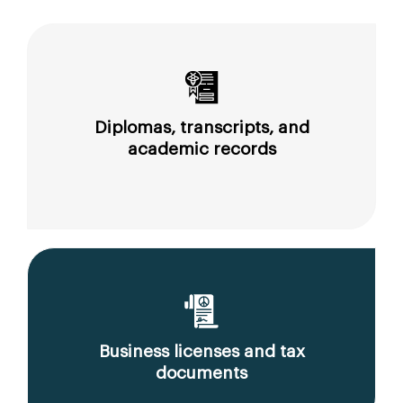
Diplomas, transcripts, and
academic records
Business licenses and tax
documents