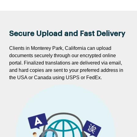
Secure Upload and Fast Delivery
Clients in Monterey Park, California can upload
documents securely through our encrypted online
portal. Finalized translations are delivered via email,
and hard copies are sent to your preferred address in
the USA or Canada using USPS or FedEx.