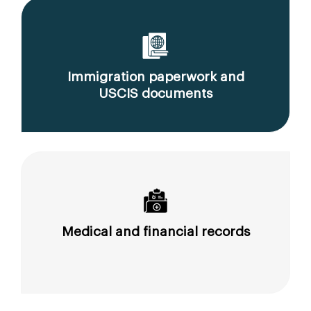
Immigration paperwork and
USCIS documents
Medical and financial records