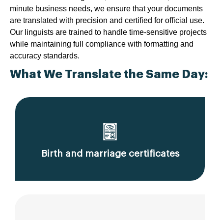
minute business needs, we ensure that your documents
are translated with precision and certified for official use.
Our linguists are trained to handle time-sensitive projects
while maintaining full compliance with formatting and
accuracy standards.
What We Translate the Same Day:
Birth and marriage certificates