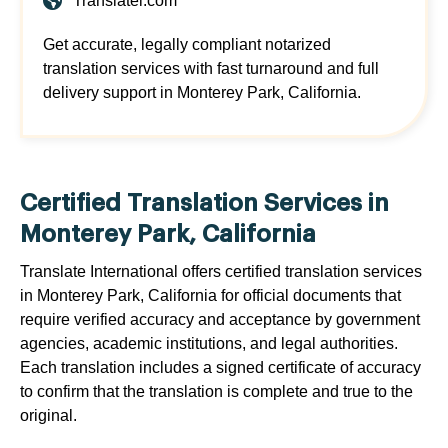
Translatei.com
Get accurate, legally compliant notarized
translation services with fast turnaround and full
delivery support in Monterey Park, California.
Certified Translation Services in
Monterey Park, California
Translate International offers certified translation services
in Monterey Park, California for official documents that
require verified accuracy and acceptance by government
agencies, academic institutions, and legal authorities.
Each translation includes a signed certificate of accuracy
to confirm that the translation is complete and true to the
original.