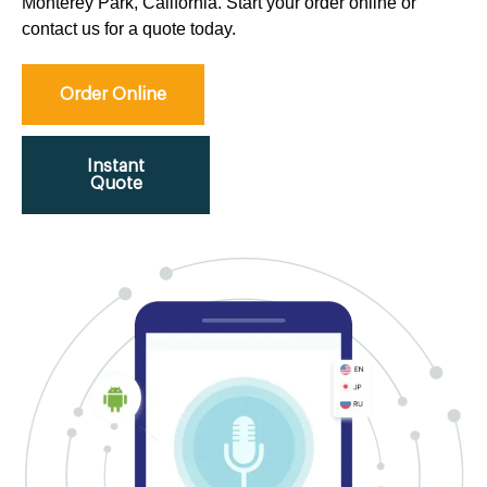
Monterey Park, California. Start your order online or
contact us for a quote today.
Order Online
Instant
Quote