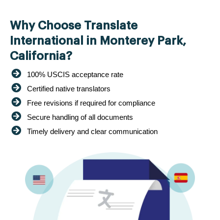
Why Choose Translate
International in Monterey Park,
California?
100% USCIS acceptance rate
Certified native translators
Free revisions if required for compliance
Secure handling of all documents
Timely delivery and clear communication