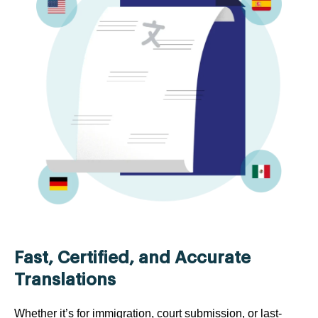
Fast, Certified, and Accurate
Translations
Whether it’s for immigration, court submission, or last-