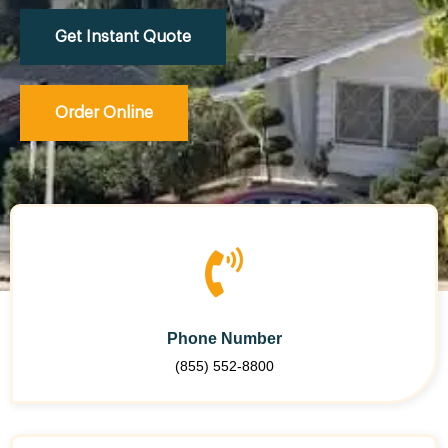
Get Instant Quote
Order Online
Phone Number
(855) 552-8800