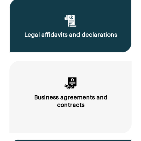
Legal affidavits and declarations
Business agreements and
contracts