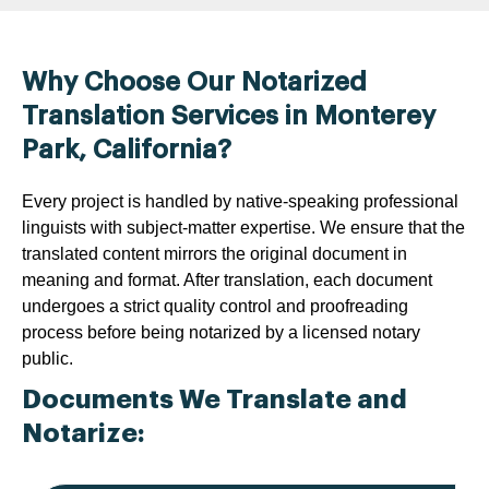
Why Choose Our Notarized
Translation Services in Monterey
Park, California?
Every project is handled by native-speaking professional
linguists with subject-matter expertise. We ensure that the
translated content mirrors the original document in
meaning and format. After translation, each document
undergoes a strict quality control and proofreading
process before being notarized by a licensed notary
public.
Documents We Translate and
Notarize: