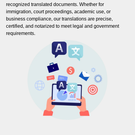
recognized translated documents. Whether for
immigration, court proceedings, academic use, or
business compliance, our translations are precise,
certified, and notarized to meet legal and government
requirements.