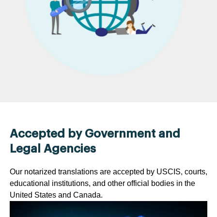
Accepted by Government and
Legal Agencies
Our notarized translations are accepted by USCIS, courts,
educational institutions, and other official bodies in the
United States and Canada.