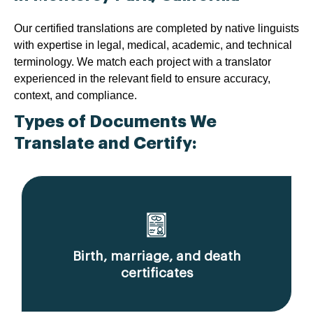
Our certified translations are completed by native linguists
with expertise in legal, medical, academic, and technical
terminology. We match each project with a translator
experienced in the relevant field to ensure accuracy,
context, and compliance.
Types of Documents We
Translate and Certify:
Birth, marriage, and death
certificates