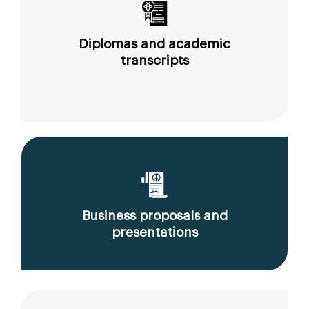
Diplomas and academic
transcripts
Business proposals and
presentations