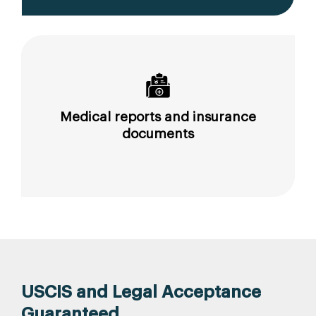
Medical reports and insurance
documents
USCIS and Legal Acceptance
Guaranteed