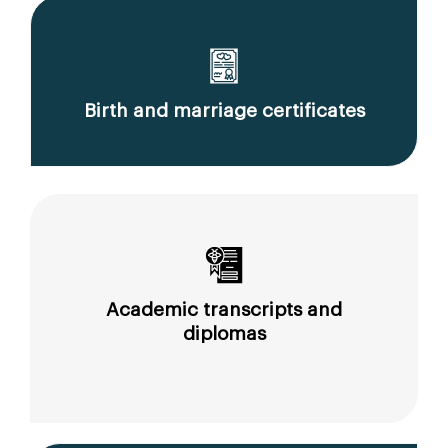
Birth and marriage certificates
Academic transcripts and
diplomas