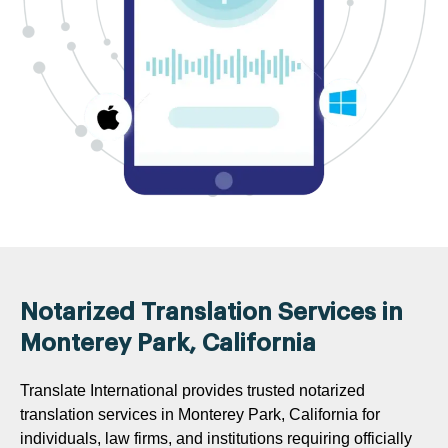
Notarized Translation Services in
Monterey Park, California
Translate International provides trusted notarized
translation services in Monterey Park, California for
individuals, law firms, and institutions requiring officially