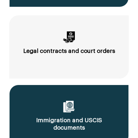
Legal contracts and court orders
Immigration and USCIS
documents