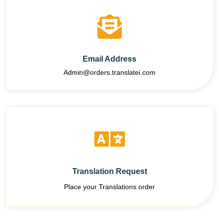
Email Address
Admin@orders.translatei.com
Translation Request
Place your Translations order