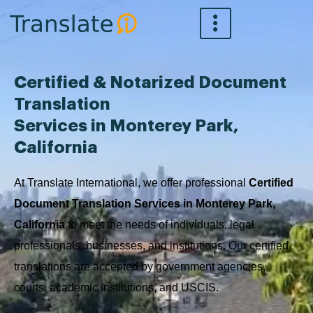
Skip
to
content
Certified & Notarized Document
Translation
Services in Monterey Park,
California
At Translate International, we offer professional
Certified
Document Translation Services in Monterey Park,
California
to meet the needs of individuals, legal
professionals, businesses, and institutions. Our certified
translations are accepted by government agencies,
courts, academic institutions, and USCIS.