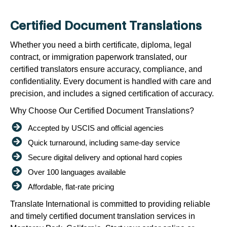
Certified Document Translations
Whether you need a birth certificate, diploma, legal
contract, or immigration paperwork translated, our
certified translators ensure accuracy, compliance, and
confidentiality. Every document is handled with care and
precision, and includes a signed certification of accuracy.
Why Choose Our Certified Document Translations?
Accepted by USCIS and official agencies
Quick turnaround, including same-day service
Secure digital delivery and optional hard copies
Over 100 languages available
Affordable, flat-rate pricing
Translate International is committed to providing reliable
and timely certified document translation services in