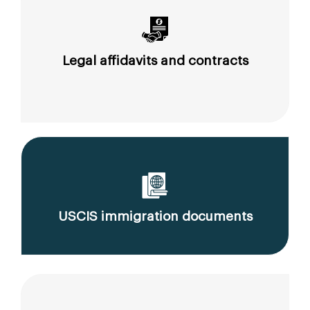
Legal affidavits and contracts
USCIS immigration documents