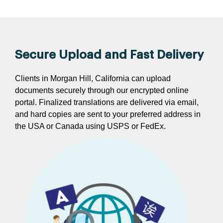
Secure Upload and Fast Delivery
Clients in Morgan Hill, California can upload
documents securely through our encrypted online
portal. Finalized translations are delivered via email,
and hard copies are sent to your preferred address in
the USA or Canada using USPS or FedEx.