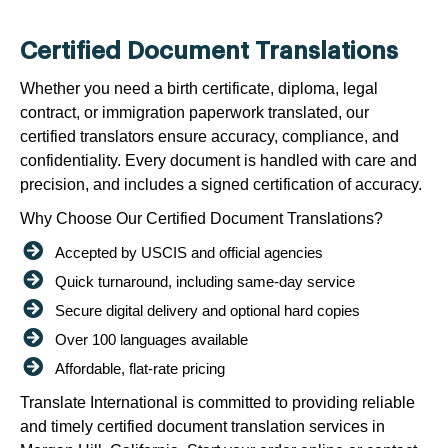
Certified Document Translations
Whether you need a birth certificate, diploma, legal
contract, or immigration paperwork translated, our
certified translators ensure accuracy, compliance, and
confidentiality. Every document is handled with care and
precision, and includes a signed certification of accuracy.
Why Choose Our Certified Document Translations?
Accepted by USCIS and official agencies
Quick turnaround, including same-day service
Secure digital delivery and optional hard copies
Over 100 languages available
Affordable, flat-rate pricing
Translate International is committed to providing reliable
and timely certified document translation services in