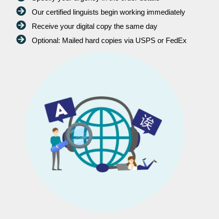
Our certified linguists begin working immediately
Receive your digital copy the same day
Optional: Mailed hard copies via USPS or FedEx