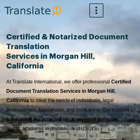
Skip
to
content
Certified & Notarized Document
Translation
Services in Morgan Hill,
California
At Translate International, we offer professional
Certified
Document Translation Services in Morgan Hill,
California
to meet the needs of individuals, legal
professionals, businesses, and institutions. Our certified
translations are accepted by government agencies,
courts, academic institutions, and USCIS.