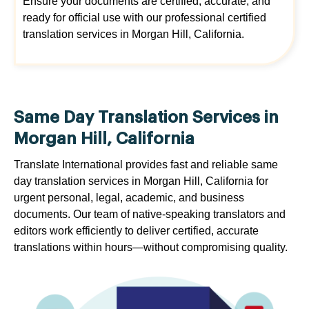
Ensure your documents are certified, accurate, and
ready for official use with our professional certified
translation services in Morgan Hill, California.
Same Day Translation Services in
Morgan Hill, California
Translate International provides fast and reliable same
day translation services in Morgan Hill, California for
urgent personal, legal, academic, and business
documents. Our team of native-speaking translators and
editors work efficiently to deliver certified, accurate
translations within hours—without compromising quality.