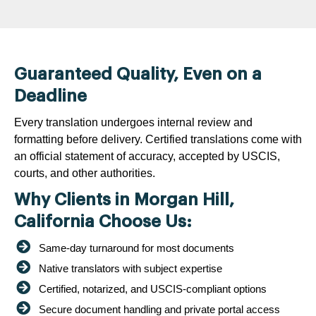
Guaranteed Quality, Even on a
Deadline
Every translation undergoes internal review and
formatting before delivery. Certified translations come with
an official statement of accuracy, accepted by USCIS,
courts, and other authorities.
Why Clients in Morgan Hill,
California Choose Us:
Same-day turnaround for most documents
Native translators with subject expertise
Certified, notarized, and USCIS-compliant options
Secure document handling and private portal access