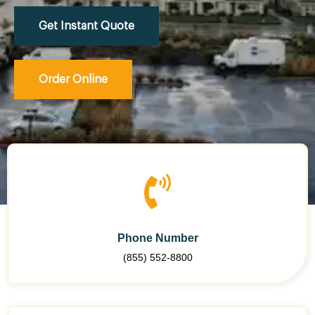
Get Instant Quote
Order Online
Phone Number
(855) 552-8800