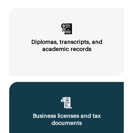
Diplomas, transcripts, and
academic records
Business licenses and tax
documents