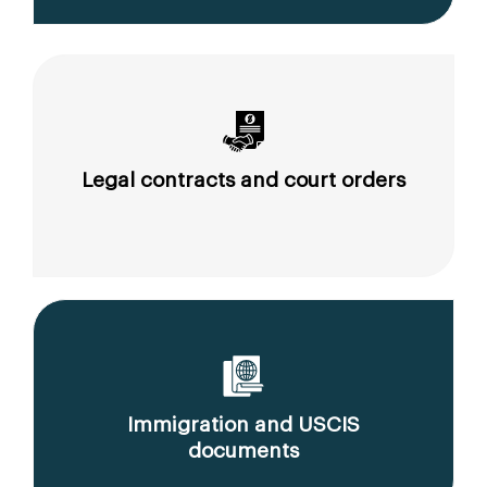
Legal contracts and court orders
Immigration and USCIS
documents