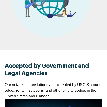
Accepted by Government and
Legal Agencies
Our notarized translations are accepted by USCIS, courts,
educational institutions, and other official bodies in the
United States and Canada.