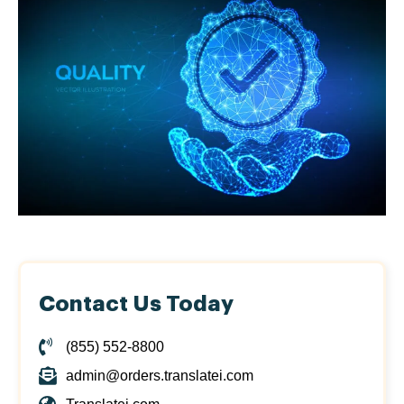
Contact Us Today
(855) 552-8800
admin@orders.translatei.com