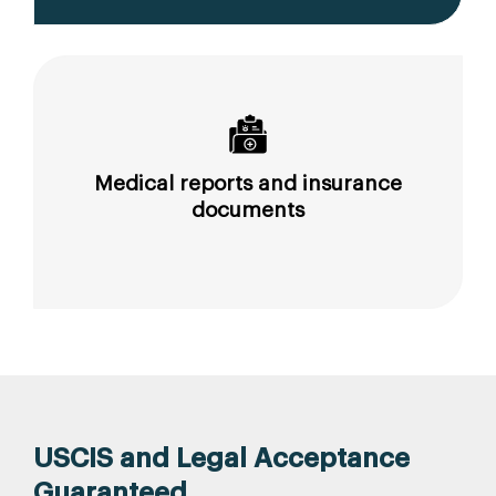
Medical reports and insurance
documents
USCIS and Legal Acceptance
Guaranteed