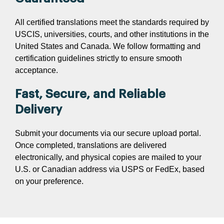
All certified translations meet the standards required by
USCIS, universities, courts, and other institutions in the
United States and Canada. We follow formatting and
certification guidelines strictly to ensure smooth
acceptance.
Fast, Secure, and Reliable
Delivery
Submit your documents via our secure upload portal.
Once completed, translations are delivered
electronically, and physical copies are mailed to your
U.S. or Canadian address via USPS or FedEx, based
on your preference.