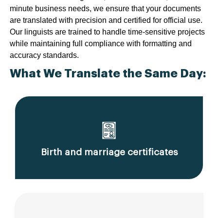
minute business needs, we ensure that your documents
are translated with precision and certified for official use.
Our linguists are trained to handle time-sensitive projects
while maintaining full compliance with formatting and
accuracy standards.
What We Translate the Same Day:
Birth and marriage certificates