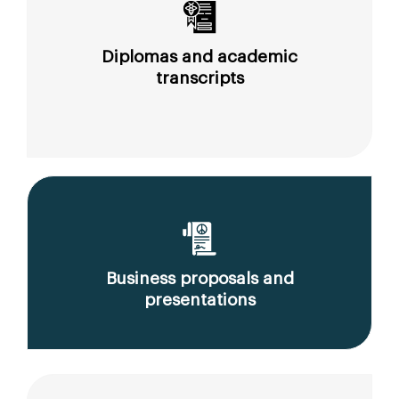
Diplomas and academic
transcripts
Business proposals and
presentations