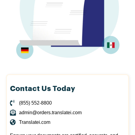
Contact Us Today
(855) 552-8800
admin@orders.translatei.com
Translatei.com