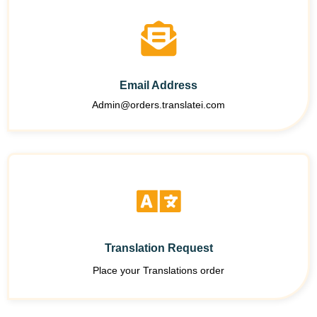
Email Address
Admin@orders.translatei.com
Translation Request
Place your Translations order