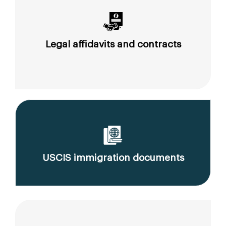
Legal affidavits and contracts
USCIS immigration documents