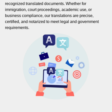
recognized translated documents. Whether for
immigration, court proceedings, academic use, or
business compliance, our translations are precise,
certified, and notarized to meet legal and government
requirements.