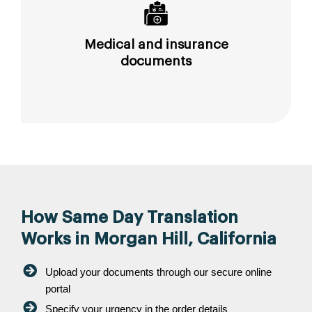
Medical and insurance
documents
How Same Day Translation
Works in Morgan Hill, California
Upload your documents through our secure online
portal
Specify your urgency in the order details