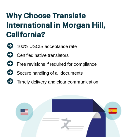
Why Choose Translate
International in Morgan Hill,
California?
100% USCIS acceptance rate
Certified native translators
Free revisions if required for compliance
Secure handling of all documents
Timely delivery and clear communication