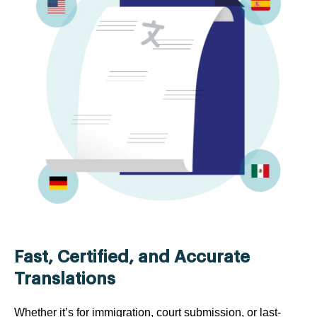
Fast, Certified, and Accurate
Translations
Whether it’s for immigration, court submission, or last-