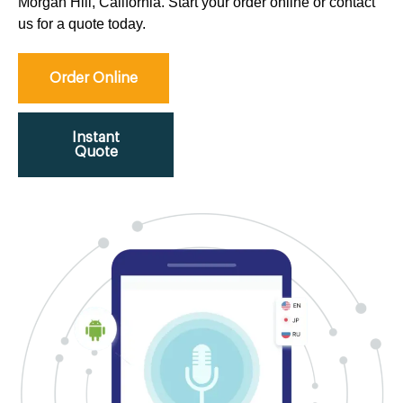
Morgan Hill, California. Start your order online or contact
us for a quote today.
Order Online
Instant
Quote