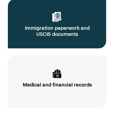
Immigration paperwork and
USCIS documents
Medical and financial records