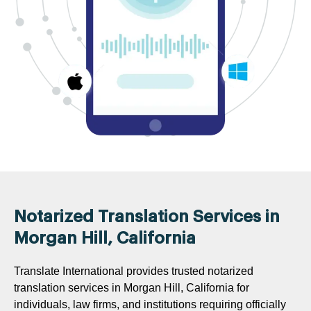
Notarized Translation Services in
Morgan Hill, California
Translate International provides trusted notarized
translation services in Morgan Hill, California for
individuals, law firms, and institutions requiring officially