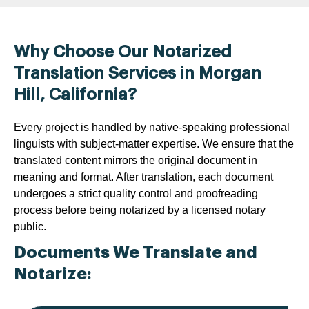
Why Choose Our Notarized
Translation Services in Morgan
Hill, California?
Every project is handled by native-speaking professional
linguists with subject-matter expertise. We ensure that the
translated content mirrors the original document in
meaning and format. After translation, each document
undergoes a strict quality control and proofreading
process before being notarized by a licensed notary
public.
Documents We Translate and
Notarize: