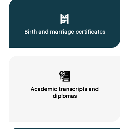
Birth and marriage certificates
Academic transcripts and
diplomas