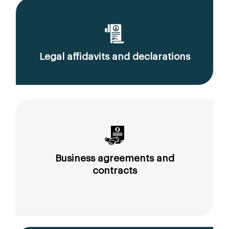
Legal affidavits and declarations
Business agreements and
contracts