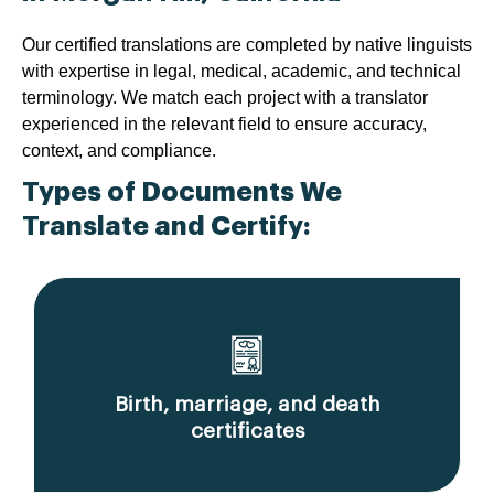
Our certified translations are completed by native linguists
with expertise in legal, medical, academic, and technical
terminology. We match each project with a translator
experienced in the relevant field to ensure accuracy,
context, and compliance.
Types of Documents We
Translate and Certify:
Birth, marriage, and death
certificates