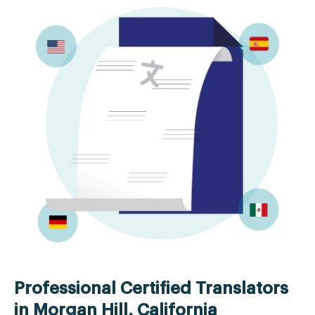
Professional Certified Translators
in Morgan Hill, California