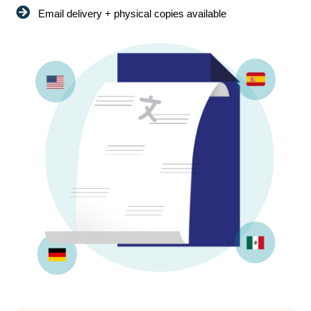
Email delivery + physical copies available