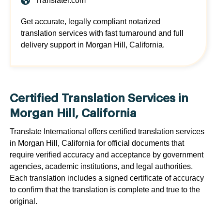
Translatei.com
Get accurate, legally compliant notarized
translation services with fast turnaround and full
delivery support in Morgan Hill, California.
Certified Translation Services in
Morgan Hill, California
Translate International offers certified translation services
in Morgan Hill, California for official documents that
require verified accuracy and acceptance by government
agencies, academic institutions, and legal authorities.
Each translation includes a signed certificate of accuracy
to confirm that the translation is complete and true to the
original.