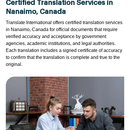
Certified Translation Services in
Nanaimo, Canada
Translate International offers certified translation services
in Nanaimo, Canada for official documents that require
verified accuracy and acceptance by government
agencies, academic institutions, and legal authorities.
Each translation includes a signed certificate of accuracy
to confirm that the translation is complete and true to the
original.