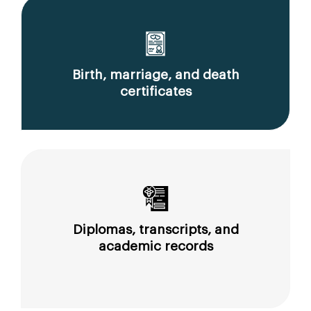
Birth, marriage, and death
certificates
Diplomas, transcripts, and
academic records