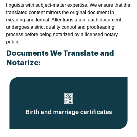
linguists with subject-matter expertise. We ensure that the
translated content mirrors the original document in
meaning and format. After translation, each document
undergoes a strict quality control and proofreading
process before being notarized by a licensed notary
public.
Documents We Translate and
Notarize:
Birth and marriage certificates