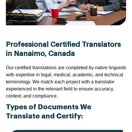
Professional Certified Translators
in Nanaimo, Canada
Our certified translations are completed by native linguists
with expertise in legal, medical, academic, and technical
terminology. We match each project with a translator
experienced in the relevant field to ensure accuracy,
context, and compliance.
Types of Documents We
Translate and Certify: