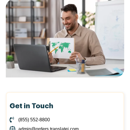
Get in Touch
(855) 552-8800
admin@orders.translatei.com