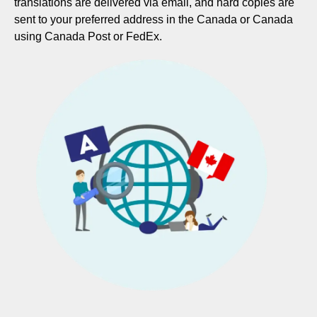
translations are delivered via email, and hard copies are
sent to your preferred address in the Canada or Canada
using Canada Post or FedEx.