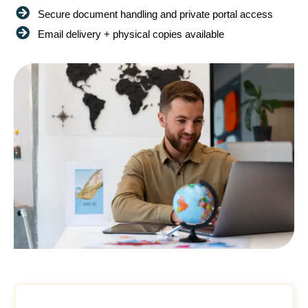
Secure document handling and private portal access
Email delivery + physical copies available