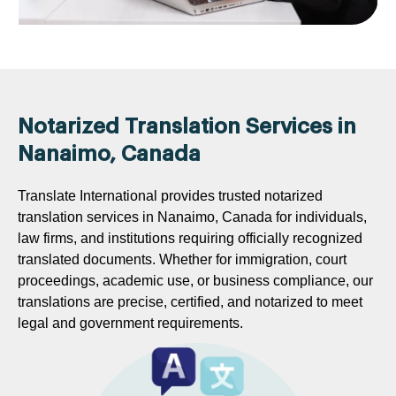
Notarized Translation Services in
Nanaimo, Canada
Translate International provides trusted notarized
translation services in Nanaimo, Canada for individuals,
law firms, and institutions requiring officially recognized
translated documents. Whether for immigration, court
proceedings, academic use, or business compliance, our
translations are precise, certified, and notarized to meet
legal and government requirements.