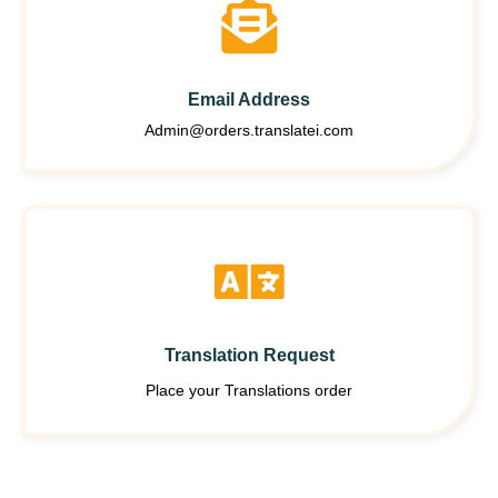
Email Address
Admin@orders.translatei.com
Translation Request
Place your Translations order