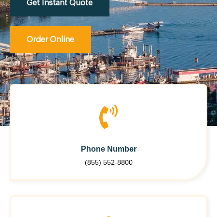
Get Instant Quote
Order Online
Phone Number
(855) 552-8800