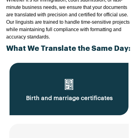
minute business needs, we ensure that your documents
are translated with precision and certified for official use.
Our linguists are trained to handle time-sensitive projects
while maintaining full compliance with formatting and
accuracy standards.
What We Translate the Same Day:
Birth and marriage certificates