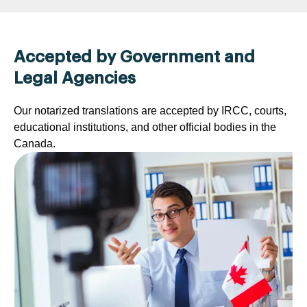
Accepted by Government and
Legal Agencies
Our notarized translations are accepted by IRCC, courts,
educational institutions, and other official bodies in the
Canada.