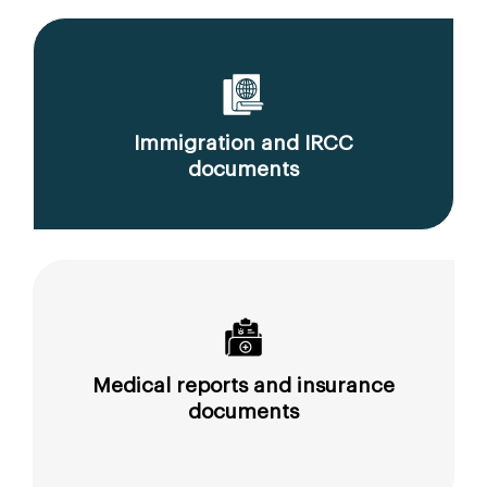
Immigration and IRCC
documents
Medical reports and insurance
documents