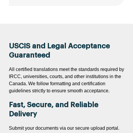
USCIS and Legal Acceptance
Guaranteed
All certified translations meet the standards required by
IRCC, universities, courts, and other institutions in the
Canada. We follow formatting and certification
guidelines strictly to ensure smooth acceptance.
Fast, Secure, and Reliable
Delivery
Submit your documents via our secure upload portal.