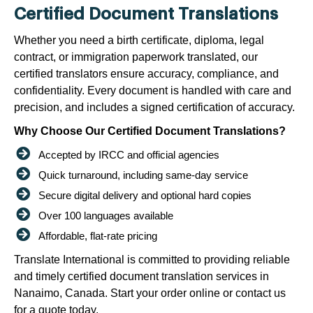
Certified Document Translations
Whether you need a birth certificate, diploma, legal
contract, or immigration paperwork translated, our
certified translators ensure accuracy, compliance, and
confidentiality. Every document is handled with care and
precision, and includes a signed certification of accuracy.
Why Choose Our Certified Document Translations?
Accepted by IRCC and official agencies
Quick turnaround, including same-day service
Secure digital delivery and optional hard copies
Over 100 languages available
Affordable, flat-rate pricing
Translate International is committed to providing reliable
and timely certified document translation services in
Nanaimo, Canada. Start your order online or contact us
for a quote today.