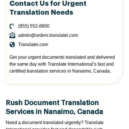
Contact Us for Urgent
Translation Needs
(855) 552-8800
admin@orders.translatei.com
Translatei.com
Get your urgent documents translated and delivered
the same day with Translate International’s fast and
certified translation services in Nanaimo, Canada.
Rush Document Translation
Services in Nanaimo, Canada
Need a document translated urgently? Translate