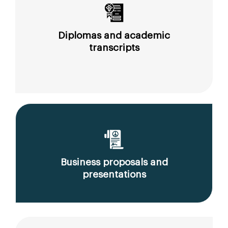
Diplomas and academic
transcripts
Business proposals and
presentations