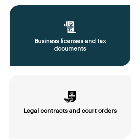
Business licenses and tax
documents
Legal contracts and court orders