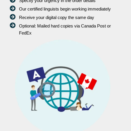
Specify your urgency in the order details
Our certified linguists begin working immediately
Receive your digital copy the same day
Optional: Mailed hard copies via Canada Post or
FedEx