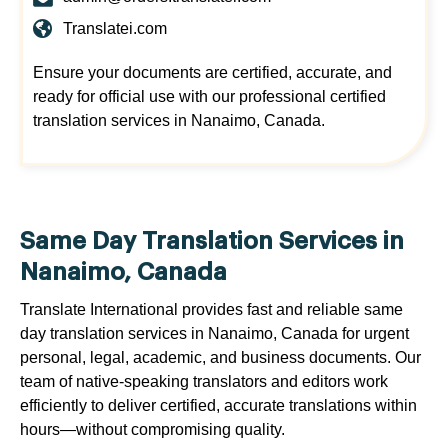
Translatei.com
Ensure your documents are certified, accurate, and
ready for official use with our professional certified
translation services in Nanaimo, Canada.
Same Day Translation Services in
Nanaimo, Canada
Translate International provides fast and reliable same
day translation services in Nanaimo, Canada for urgent
personal, legal, academic, and business documents. Our
team of native-speaking translators and editors work
efficiently to deliver certified, accurate translations within
hours—without compromising quality.