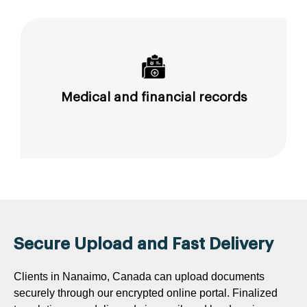
Medical and financial records
Secure Upload and Fast Delivery
Clients in Nanaimo, Canada can upload documents
securely through our encrypted online portal. Finalized