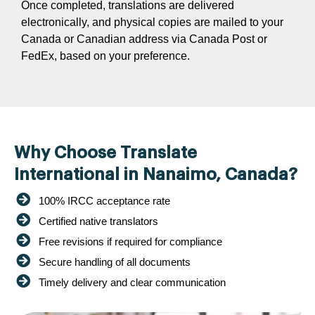
Once completed, translations are delivered
electronically, and physical copies are mailed to your
Canada or Canadian address via Canada Post or
FedEx, based on your preference.
Why Choose Translate
International in Nanaimo, Canada?
100% IRCC acceptance rate
Certified native translators
Free revisions if required for compliance
Secure handling of all documents
Timely delivery and clear communication