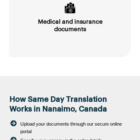
Medical and insurance
documents
How Same Day Translation
Works in Nanaimo, Canada
Upload your documents through our secure online
portal