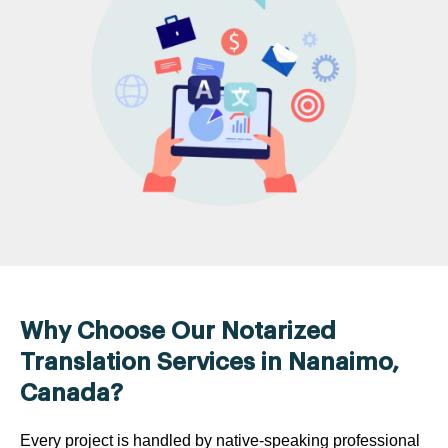
Why Choose Our Notarized
Translation Services in Nanaimo,
Canada?
Every project is handled by native-speaking professional