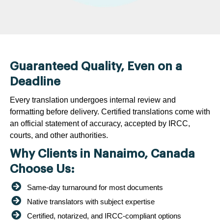
Guaranteed Quality, Even on a
Deadline
Every translation undergoes internal review and
formatting before delivery. Certified translations come with
an official statement of accuracy, accepted by IRCC,
courts, and other authorities.
Why Clients in Nanaimo, Canada
Choose Us:
Same-day turnaround for most documents
Native translators with subject expertise
Certified, notarized, and IRCC-compliant options