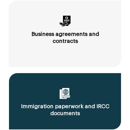
Business agreements and
contracts
Immigration paperwork and IRCC
documents