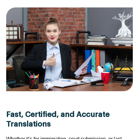
Fast, Certified, and Accurate
Translations
Whether it’s for immigration, court submission, or last-