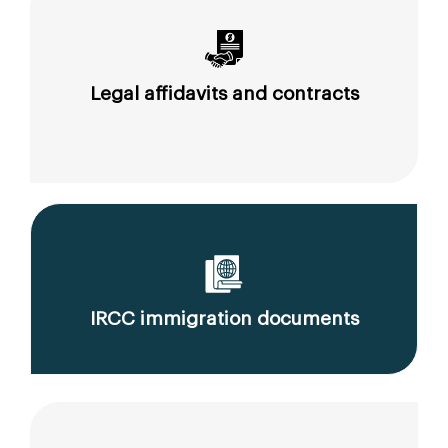
Legal affidavits and contracts
IRCC immigration documents