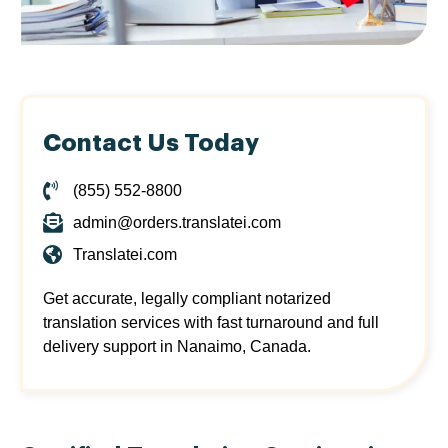
Contact Us Today
(855) 552-8800
admin@orders.translatei.com
Translatei.com
Get accurate, legally compliant notarized
translation services with fast turnaround and full
delivery support in Nanaimo, Canada.