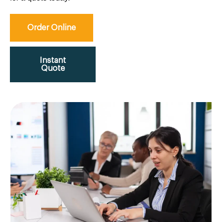
Order Online
Instant
Quote