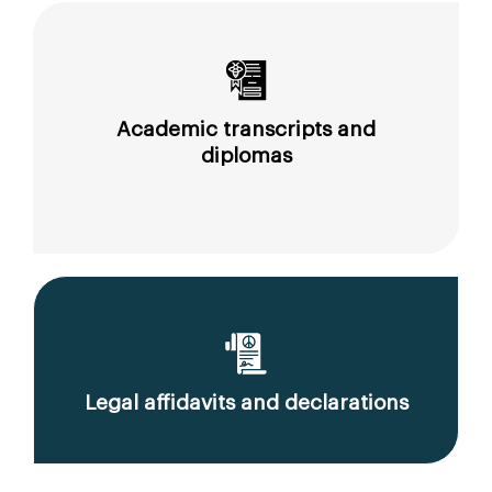
Academic transcripts and
diplomas
Legal affidavits and declarations