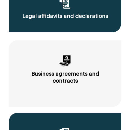
Legal affidavits and declarations
Business agreements and
contracts