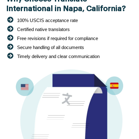
International in Napa, California?
100% USCIS acceptance rate
Certified native translators
Free revisions if required for compliance
Secure handling of all documents
Timely delivery and clear communication