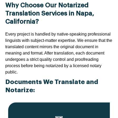
Why Choose Our Notarized
Translation Services in Napa,
California?
Every project is handled by native-speaking professional
linguists with subject-matter expertise. We ensure that the
translated content mirrors the original document in
meaning and format. After translation, each document
undergoes a strict quality control and proofreading
process before being notarized by a licensed notary
public.
Documents We Translate and
Notarize: