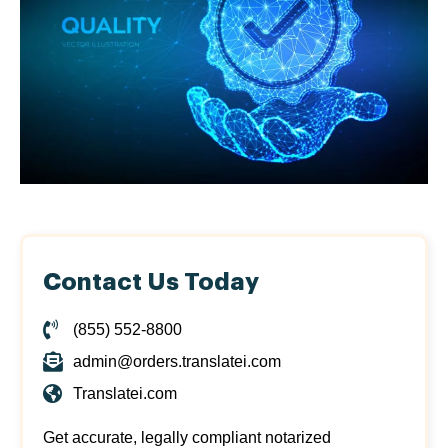
Contact Us Today
(855) 552-8800
admin@orders.translatei.com
Translatei.com
Get accurate, legally compliant notarized