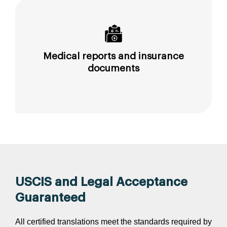
Medical reports and insurance
documents
USCIS and Legal Acceptance
Guaranteed
All certified translations meet the standards required by