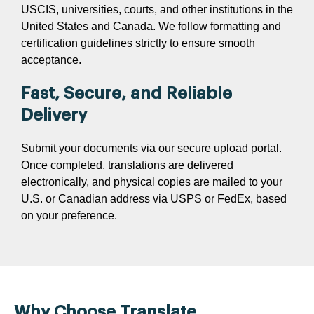
USCIS, universities, courts, and other institutions in the
United States and Canada. We follow formatting and
certification guidelines strictly to ensure smooth
acceptance.
Fast, Secure, and Reliable
Delivery
Submit your documents via our secure upload portal.
Once completed, translations are delivered
electronically, and physical copies are mailed to your
U.S. or Canadian address via USPS or FedEx, based
on your preference.
Why Choose Translate