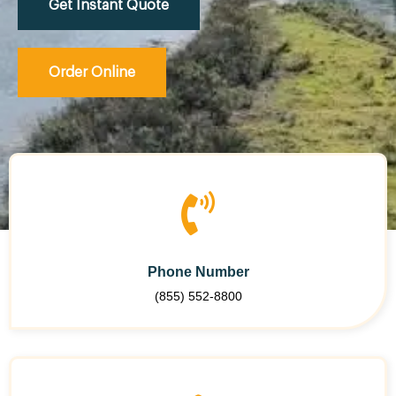
Get Instant Quote
Order Online
Phone Number
(855) 552-8800