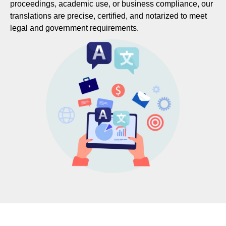
proceedings, academic use, or business compliance, our
translations are precise, certified, and notarized to meet
legal and government requirements.