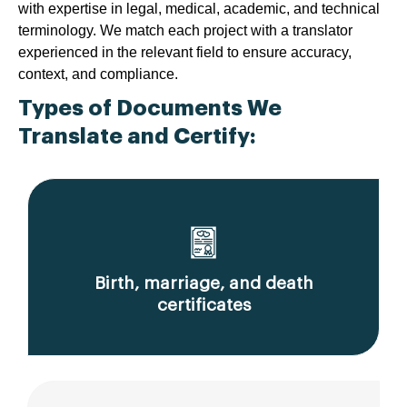
with expertise in legal, medical, academic, and technical
terminology. We match each project with a translator
experienced in the relevant field to ensure accuracy,
context, and compliance.
Types of Documents We
Translate and Certify:
Birth, marriage, and death
certificates