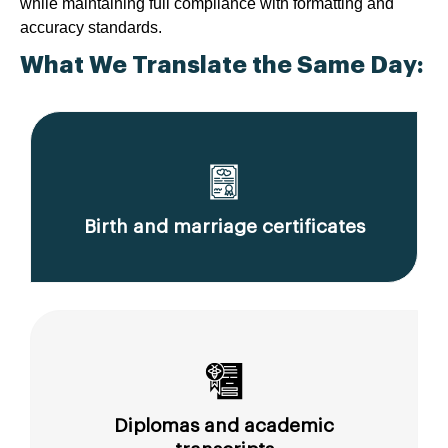
while maintaining full compliance with formatting and
accuracy standards.
What We Translate the Same Day:
Birth and marriage certificates
Diplomas and academic