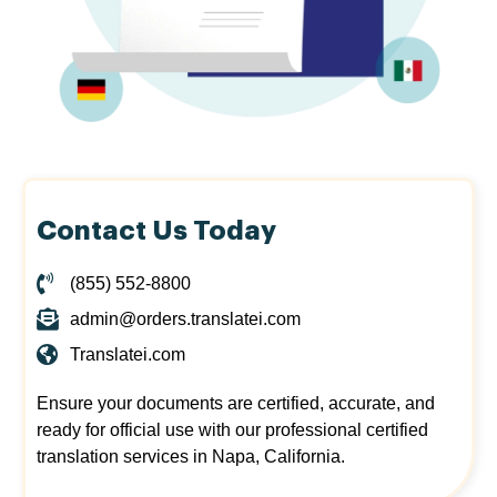
Contact Us Today
(855) 552-8800
admin@orders.translatei.com
Translatei.com
Ensure your documents are certified, accurate, and
ready for official use with our professional certified
translation services in Napa, California.