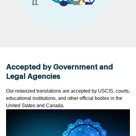
Accepted by Government and
Legal Agencies
Our notarized translations are accepted by USCIS, courts,
educational institutions, and other official bodies in the
United States and Canada.