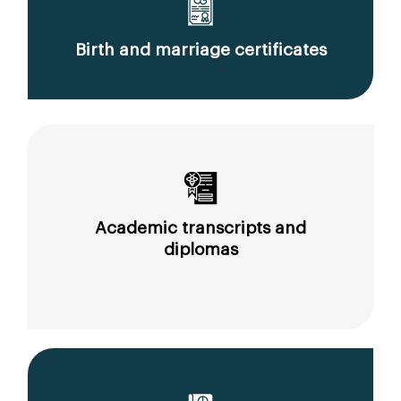
Birth and marriage certificates
Academic transcripts and
diplomas