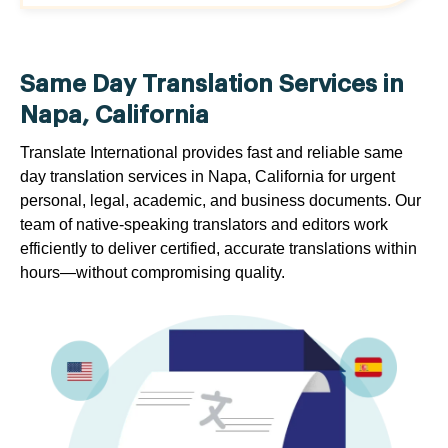
Same Day Translation Services in
Napa, California
Translate International provides fast and reliable same
day translation services in Napa, California for urgent
personal, legal, academic, and business documents. Our
team of native-speaking translators and editors work
efficiently to deliver certified, accurate translations within
hours—without compromising quality.