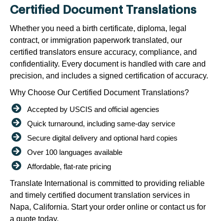
Certified Document Translations
Whether you need a birth certificate, diploma, legal
contract, or immigration paperwork translated, our
certified translators ensure accuracy, compliance, and
confidentiality. Every document is handled with care and
precision, and includes a signed certification of accuracy.
Why Choose Our Certified Document Translations?
Accepted by USCIS and official agencies
Quick turnaround, including same-day service
Secure digital delivery and optional hard copies
Over 100 languages available
Affordable, flat-rate pricing
Translate International is committed to providing reliable
and timely certified document translation services in
Napa, California. Start your order online or contact us for
a quote today.