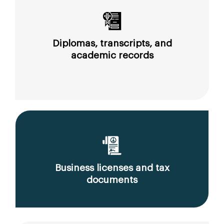
Diplomas, transcripts, and
academic records
Business licenses and tax
documents