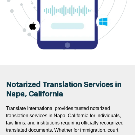
Notarized Translation Services in
Napa, California
Translate International provides trusted notarized
translation services in Napa, California for individuals,
law firms, and institutions requiring officially recognized
translated documents. Whether for immigration, court