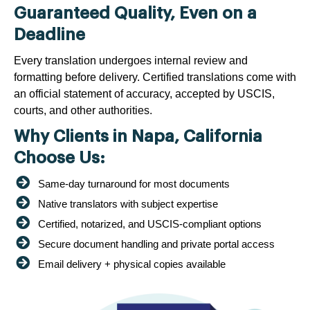
Guaranteed Quality, Even on a
Deadline
Every translation undergoes internal review and
formatting before delivery. Certified translations come with
an official statement of accuracy, accepted by USCIS,
courts, and other authorities.
Why Clients in Napa, California
Choose Us:
Same-day turnaround for most documents
Native translators with subject expertise
Certified, notarized, and USCIS-compliant options
Secure document handling and private portal access
Email delivery + physical copies available