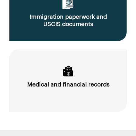
Immigration paperwork and
USCIS documents
Medical and financial records