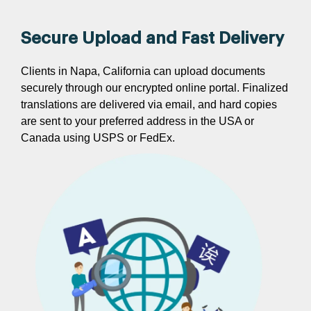
Secure Upload and Fast Delivery
Clients in Napa, California can upload documents
securely through our encrypted online portal. Finalized
translations are delivered via email, and hard copies
are sent to your preferred address in the USA or
Canada using USPS or FedEx.