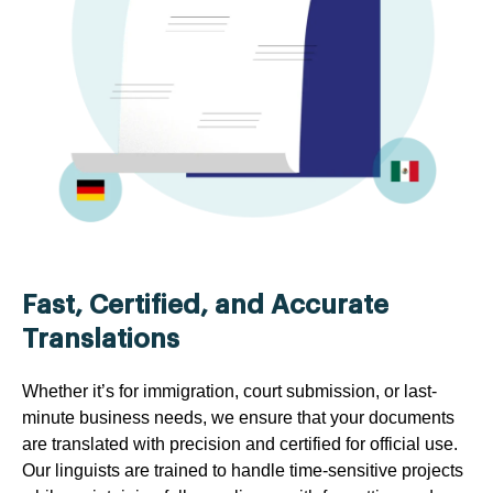
Fast, Certified, and Accurate
Translations
Whether it’s for immigration, court submission, or last-
minute business needs, we ensure that your documents
are translated with precision and certified for official use.
Our linguists are trained to handle time-sensitive projects