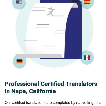
Professional Certified Translators
in Napa, California
Our certified translations are completed by native linguists