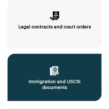
Legal contracts and court orders
Immigration and USCIS
documents