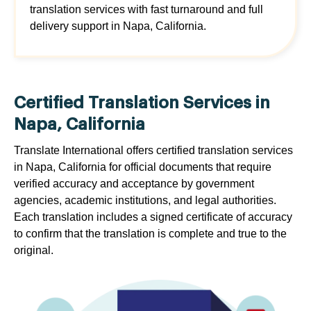
translation services with fast turnaround and full
delivery support in Napa, California.
Certified Translation Services in
Napa, California
Translate International offers certified translation services
in Napa, California for official documents that require
verified accuracy and acceptance by government
agencies, academic institutions, and legal authorities.
Each translation includes a signed certificate of accuracy
to confirm that the translation is complete and true to the
original.