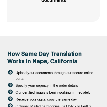
documents
How Same Day Translation
Works in Napa, California
Upload your documents through our secure online
portal
Specify your urgency in the order details
Our certified linguists begin working immediately
Receive your digital copy the same day
Optional: Mailed hard copies via USPS or FedEx