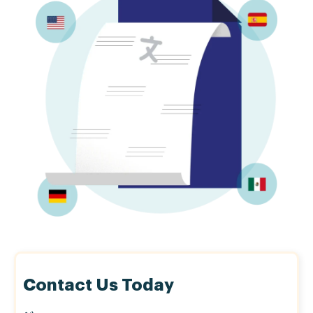
Contact Us Today