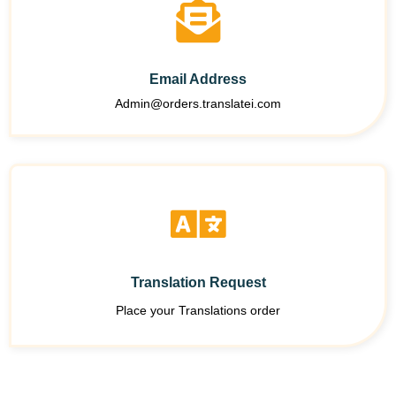
Email Address
Admin@orders.translatei.com
Translation Request
Place your Translations order