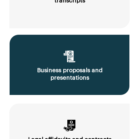
transcripts
Business proposals and
presentations