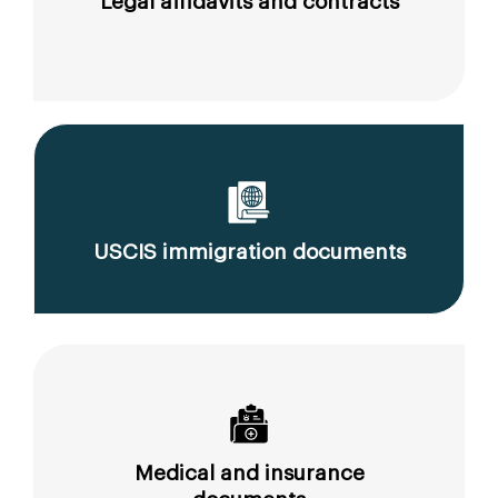
Legal affidavits and contracts
USCIS immigration documents
Medical and insurance