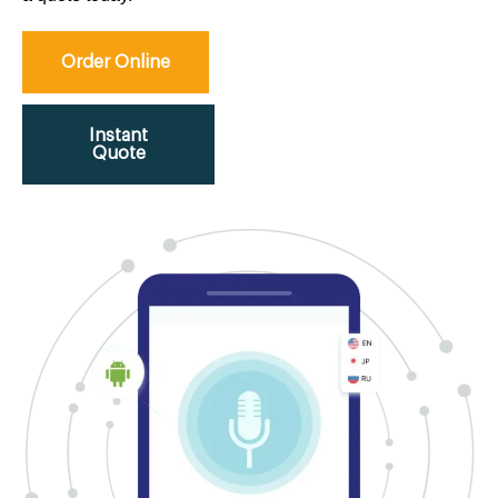
Order Online
Instant
Quote