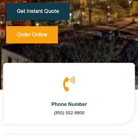
Get Instant Quote
Order Online
Phone Number
(855) 552-8800