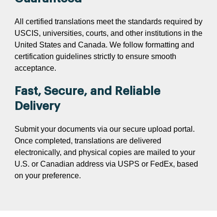
All certified translations meet the standards required by
USCIS, universities, courts, and other institutions in the
United States and Canada. We follow formatting and
certification guidelines strictly to ensure smooth
acceptance.
Fast, Secure, and Reliable
Delivery
Submit your documents via our secure upload portal.
Once completed, translations are delivered
electronically, and physical copies are mailed to your
U.S. or Canadian address via USPS or FedEx, based
on your preference.