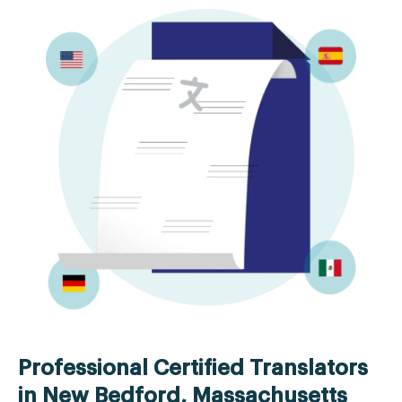
Professional Certified Translators
in New Bedford, Massachusetts