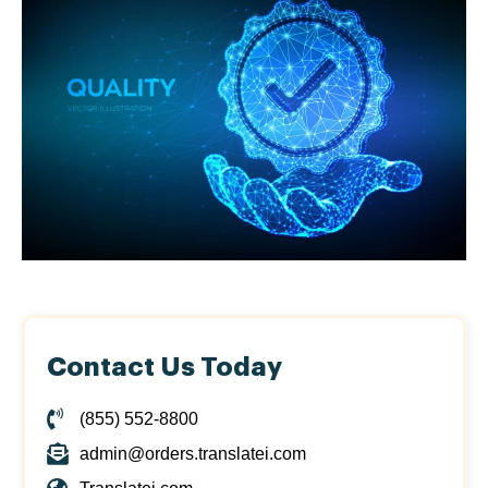
Contact Us Today
(855) 552-8800
admin@orders.translatei.com