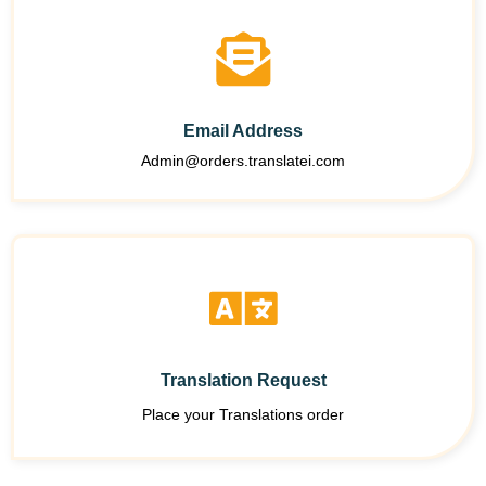
Email Address
Admin@orders.translatei.com
Translation Request
Place your Translations order