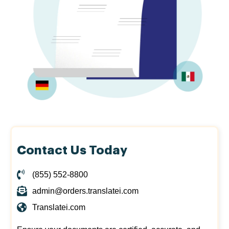
Contact Us Today
(855) 552-8800
admin@orders.translatei.com
Translatei.com