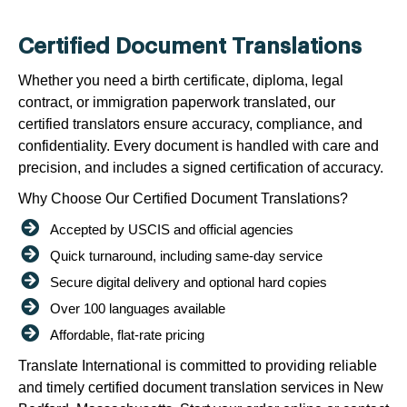
Certified Document Translations
Whether you need a birth certificate, diploma, legal
contract, or immigration paperwork translated, our
certified translators ensure accuracy, compliance, and
confidentiality. Every document is handled with care and
precision, and includes a signed certification of accuracy.
Why Choose Our Certified Document Translations?
Accepted by USCIS and official agencies
Quick turnaround, including same-day service
Secure digital delivery and optional hard copies
Over 100 languages available
Affordable, flat-rate pricing
Translate International is committed to providing reliable
and timely certified document translation services in New