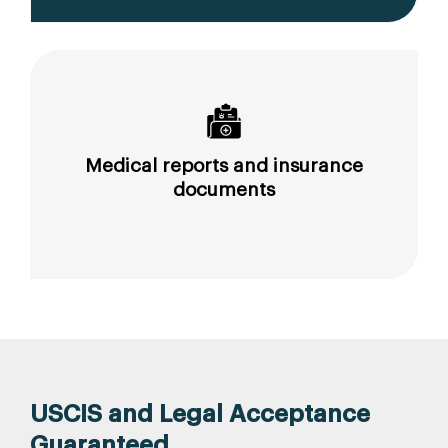
Medical reports and insurance
documents
USCIS and Legal Acceptance
Guaranteed