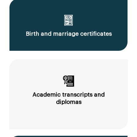
Birth and marriage certificates
Academic transcripts and
diplomas