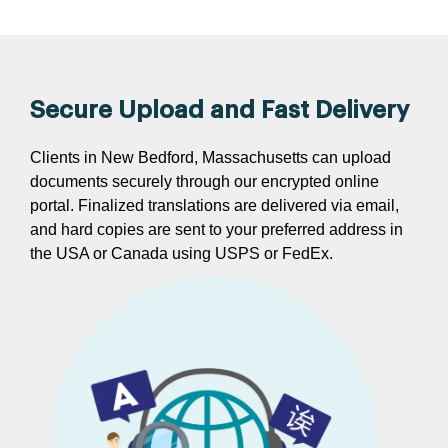
Secure Upload and Fast Delivery
Clients in New Bedford, Massachusetts can upload
documents securely through our encrypted online
portal. Finalized translations are delivered via email,
and hard copies are sent to your preferred address in
the USA or Canada using USPS or FedEx.