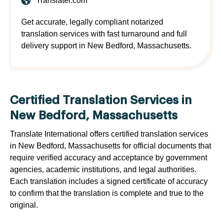
Translatei.com
Get accurate, legally compliant notarized
translation services with fast turnaround and full
delivery support in New Bedford, Massachusetts.
Certified Translation Services in
New Bedford, Massachusetts
Translate International offers certified translation services
in New Bedford, Massachusetts for official documents that
require verified accuracy and acceptance by government
agencies, academic institutions, and legal authorities.
Each translation includes a signed certificate of accuracy
to confirm that the translation is complete and true to the
original.