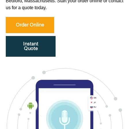
Bedford, Massachusetts. Start your order online or contact
us for a quote today.
Order Online
Instant
Quote