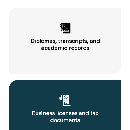
Diplomas, transcripts, and
academic records
Business licenses and tax
documents