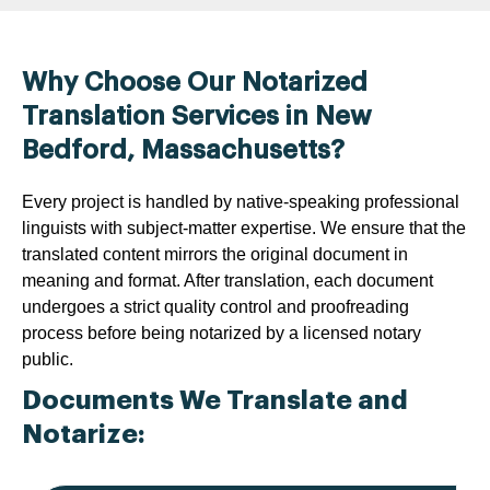
Why Choose Our Notarized
Translation Services in New
Bedford, Massachusetts?
Every project is handled by native-speaking professional
linguists with subject-matter expertise. We ensure that the
translated content mirrors the original document in
meaning and format. After translation, each document
undergoes a strict quality control and proofreading
process before being notarized by a licensed notary
public.
Documents We Translate and
Notarize: