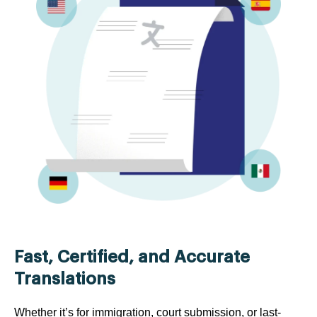
Fast, Certified, and Accurate
Translations
Whether it’s for immigration, court submission, or last-