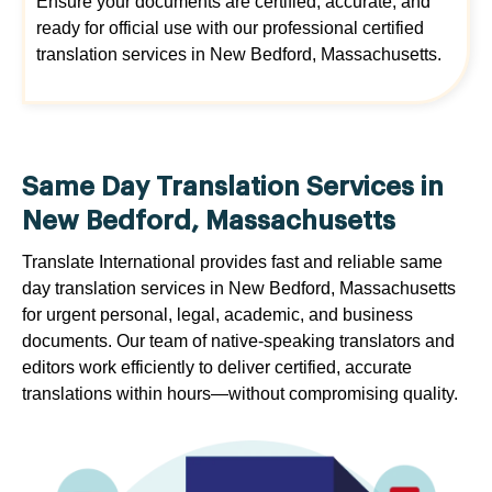
Ensure your documents are certified, accurate, and
ready for official use with our professional certified
translation services in New Bedford, Massachusetts.
Same Day Translation Services in
New Bedford, Massachusetts
Translate International provides fast and reliable same
day translation services in New Bedford, Massachusetts
for urgent personal, legal, academic, and business
documents. Our team of native-speaking translators and
editors work efficiently to deliver certified, accurate
translations within hours—without compromising quality.