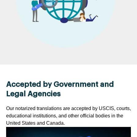
Accepted by Government and
Legal Agencies
Our notarized translations are accepted by USCIS, courts,
educational institutions, and other official bodies in the
United States and Canada.