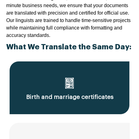
minute business needs, we ensure that your documents
are translated with precision and certified for official use.
Our linguists are trained to handle time-sensitive projects
while maintaining full compliance with formatting and
accuracy standards.
What We Translate the Same Day:
Birth and marriage certificates