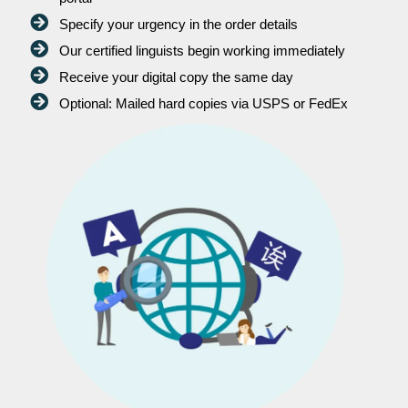
Specify your urgency in the order details
Our certified linguists begin working immediately
Receive your digital copy the same day
Optional: Mailed hard copies via USPS or FedEx