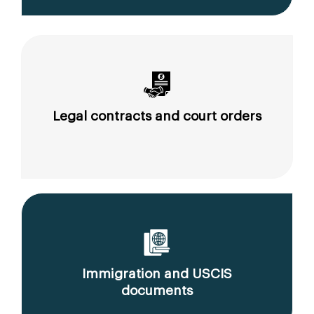
Legal contracts and court orders
Immigration and USCIS
documents