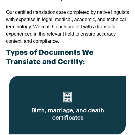
Our certified translations are completed by native linguists
with expertise in legal, medical, academic, and technical
terminology. We match each project with a translator
experienced in the relevant field to ensure accuracy,
context, and compliance.
Types of Documents We
Translate and Certify:
Birth, marriage, and death
certificates