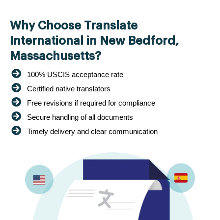
Why Choose Translate
International in New Bedford,
Massachusetts?
100% USCIS acceptance rate
Certified native translators
Free revisions if required for compliance
Secure handling of all documents
Timely delivery and clear communication