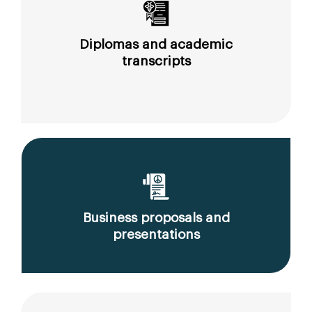
Diplomas and academic
transcripts
Business proposals and
presentations