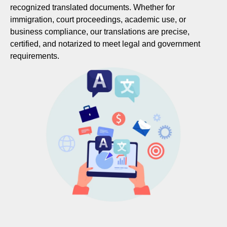
recognized translated documents. Whether for
immigration, court proceedings, academic use, or
business compliance, our translations are precise,
certified, and notarized to meet legal and government
requirements.