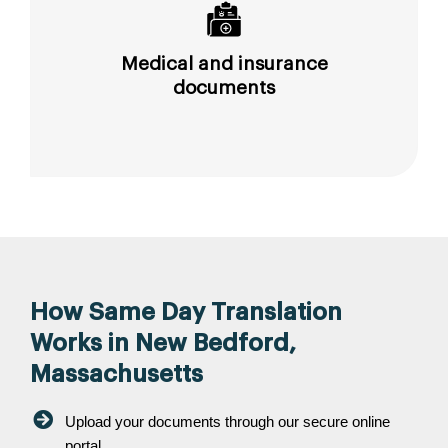
Medical and insurance
documents
How Same Day Translation
Works in New Bedford,
Massachusetts
Upload your documents through our secure online
portal