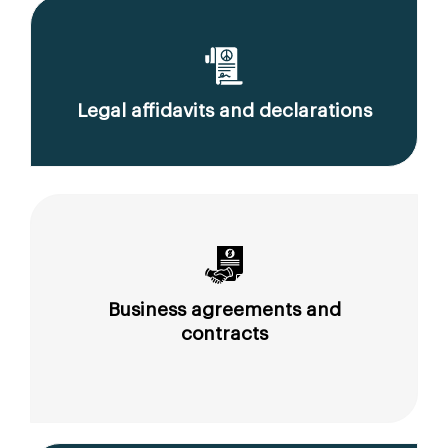
Legal affidavits and declarations
Business agreements and
contracts