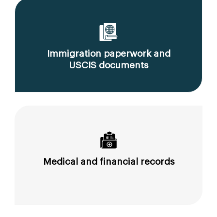
Immigration paperwork and
USCIS documents
Medical and financial records