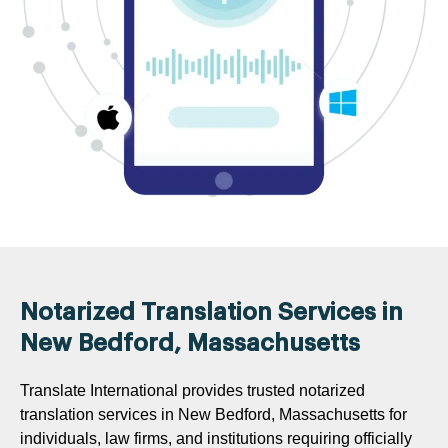
Notarized Translation Services in
New Bedford, Massachusetts
Translate International provides trusted notarized
translation services in New Bedford, Massachusetts for
individuals, law firms, and institutions requiring officially