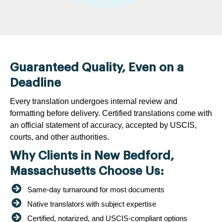
Guaranteed Quality, Even on a
Deadline
Every translation undergoes internal review and
formatting before delivery. Certified translations come with
an official statement of accuracy, accepted by USCIS,
courts, and other authorities.
Why Clients in New Bedford,
Massachusetts Choose Us:
Same-day turnaround for most documents
Native translators with subject expertise
Certified, notarized, and USCIS-compliant options