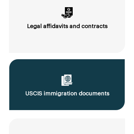
Legal affidavits and contracts
USCIS immigration documents