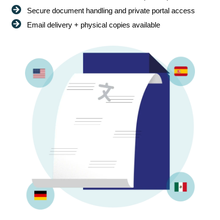
Secure document handling and private portal access
Email delivery + physical copies available