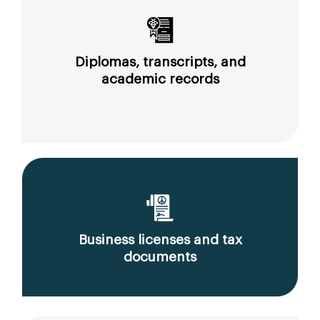
Diplomas, transcripts, and
academic records
Business licenses and tax
documents