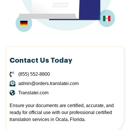
Contact Us Today
(855) 552-8800
admin@orders.translatei.com
Translatei.com
Ensure your documents are certified, accurate, and
ready for official use with our professional certified
translation services in Ocala, Florida.