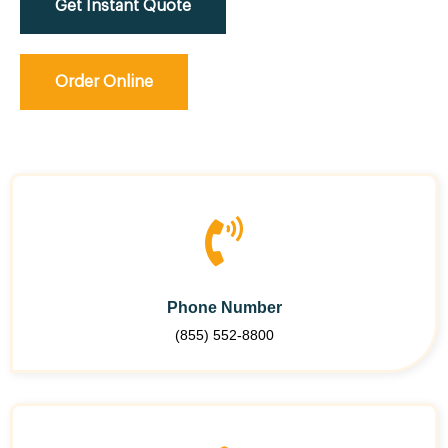
Get Instant Quote
Order Online
Phone Number
(855) 552-8800