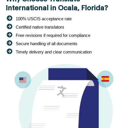
International in Ocala, Florida?
100% USCIS acceptance rate
Certified native translators
Free revisions if required for compliance
Secure handling of all documents
Timely delivery and clear communication