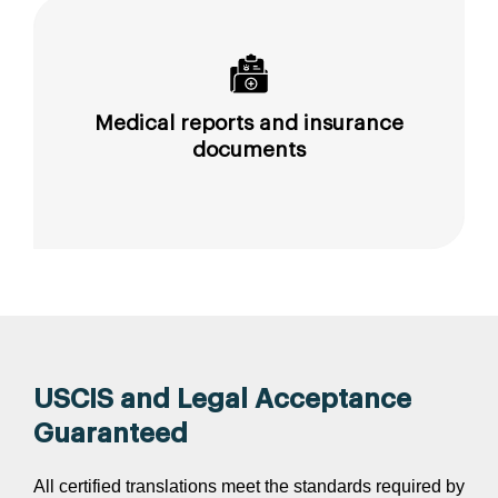
Medical reports and insurance
documents
USCIS and Legal Acceptance
Guaranteed
All certified translations meet the standards required by