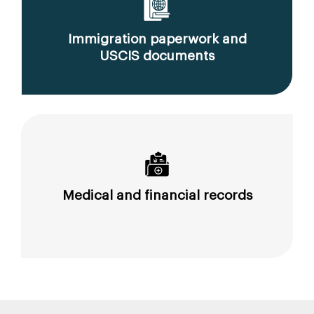
Immigration paperwork and
USCIS documents
Medical and financial records