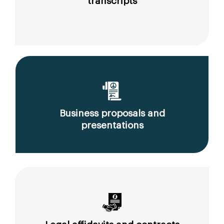
transcripts
Business proposals and
presentations