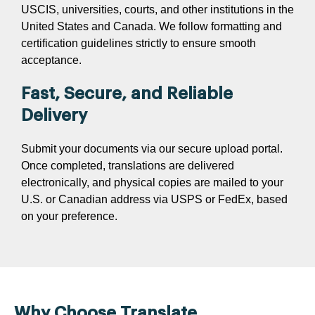
USCIS, universities, courts, and other institutions in the
United States and Canada. We follow formatting and
certification guidelines strictly to ensure smooth
acceptance.
Fast, Secure, and Reliable
Delivery
Submit your documents via our secure upload portal.
Once completed, translations are delivered
electronically, and physical copies are mailed to your
U.S. or Canadian address via USPS or FedEx, based
on your preference.
Why Choose Translate