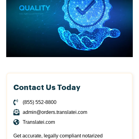
Contact Us Today
(855) 552-8800
admin@orders.translatei.com
Translatei.com
Get accurate, legally compliant notarized