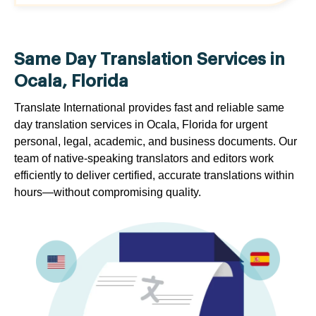
Same Day Translation Services in
Ocala, Florida
Translate International provides fast and reliable same
day translation services in Ocala, Florida for urgent
personal, legal, academic, and business documents. Our
team of native-speaking translators and editors work
efficiently to deliver certified, accurate translations within
hours—without compromising quality.