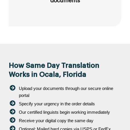
documents
How Same Day Translation
Works in Ocala, Florida
Upload your documents through our secure online
portal
Specify your urgency in the order details
Our certified linguists begin working immediately
Receive your digital copy the same day
Optional: Mailed hard copies via USPS or FedEx