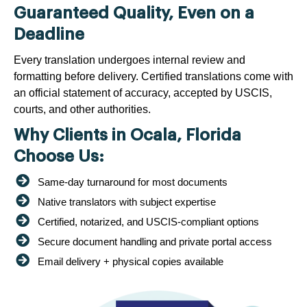
Guaranteed Quality, Even on a
Deadline
Every translation undergoes internal review and
formatting before delivery. Certified translations come with
an official statement of accuracy, accepted by USCIS,
courts, and other authorities.
Why Clients in Ocala, Florida
Choose Us:
Same-day turnaround for most documents
Native translators with subject expertise
Certified, notarized, and USCIS-compliant options
Secure document handling and private portal access
Email delivery + physical copies available