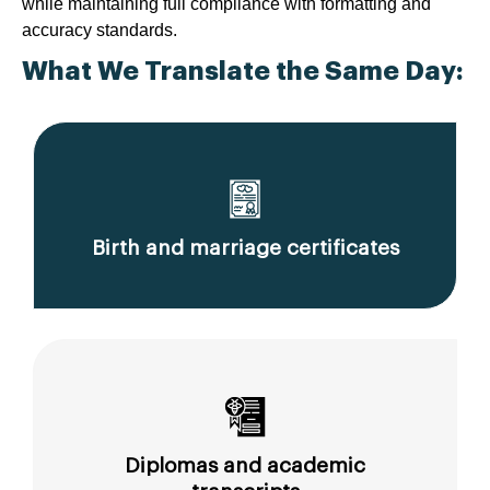
while maintaining full compliance with formatting and
accuracy standards.
What We Translate the Same Day:
Birth and marriage certificates
Diplomas and academic