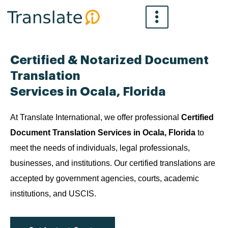
Skip
to
content
Certified & Notarized Document
Translation
Services in Ocala, Florida
At Translate International, we offer professional
Certified
Document Translation Services in Ocala, Florida
to
meet the needs of individuals, legal professionals,
businesses, and institutions. Our certified translations are
accepted by government agencies, courts, academic
institutions, and USCIS.