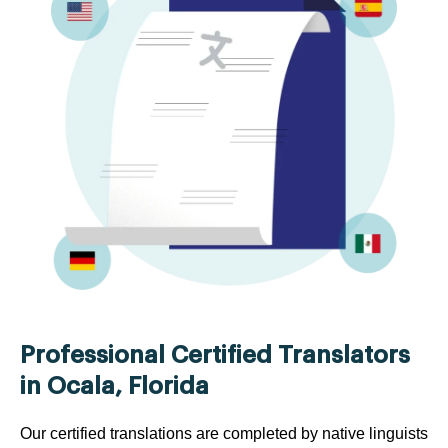
Professional Certified Translators
in Ocala, Florida
Our certified translations are completed by native linguists