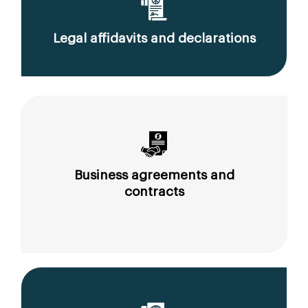
Legal affidavits and declarations
Business agreements and
contracts