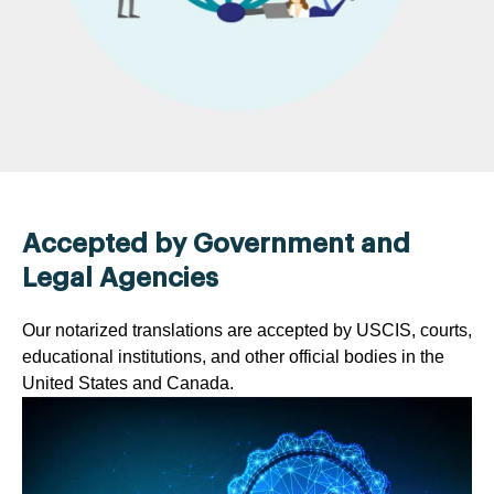
Accepted by Government and
Legal Agencies
Our notarized translations are accepted by USCIS, courts,
educational institutions, and other official bodies in the
United States and Canada.