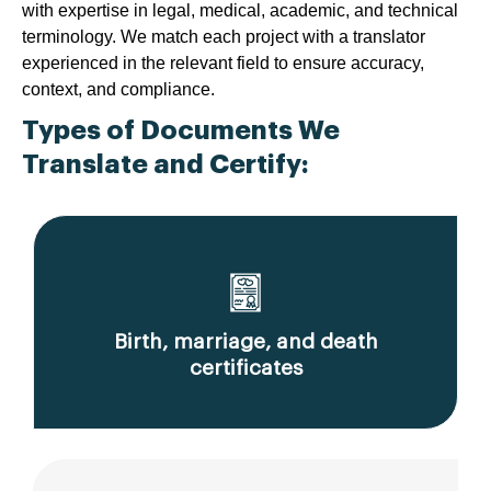
with expertise in legal, medical, academic, and technical
terminology. We match each project with a translator
experienced in the relevant field to ensure accuracy,
context, and compliance.
Types of Documents We
Translate and Certify:
Birth, marriage, and death
certificates