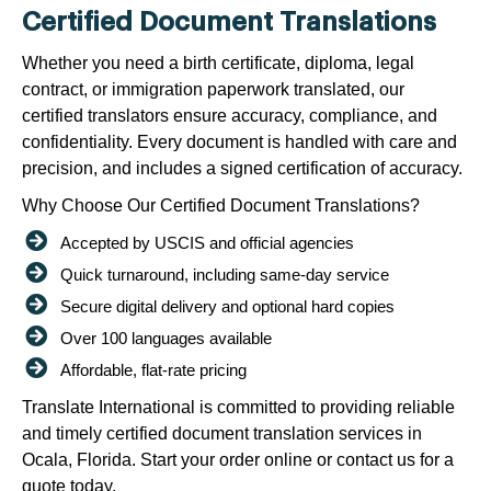
Certified Document Translations
Whether you need a birth certificate, diploma, legal
contract, or immigration paperwork translated, our
certified translators ensure accuracy, compliance, and
confidentiality. Every document is handled with care and
precision, and includes a signed certification of accuracy.
Why Choose Our Certified Document Translations?
Accepted by USCIS and official agencies
Quick turnaround, including same-day service
Secure digital delivery and optional hard copies
Over 100 languages available
Affordable, flat-rate pricing
Translate International is committed to providing reliable
and timely certified document translation services in
Ocala, Florida. Start your order online or contact us for a
quote today.