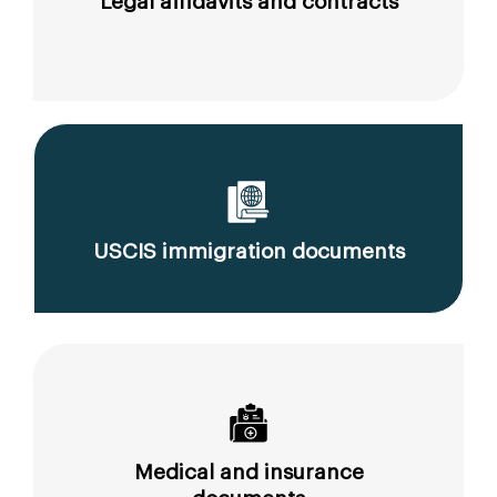
Legal affidavits and contracts
USCIS immigration documents
Medical and insurance