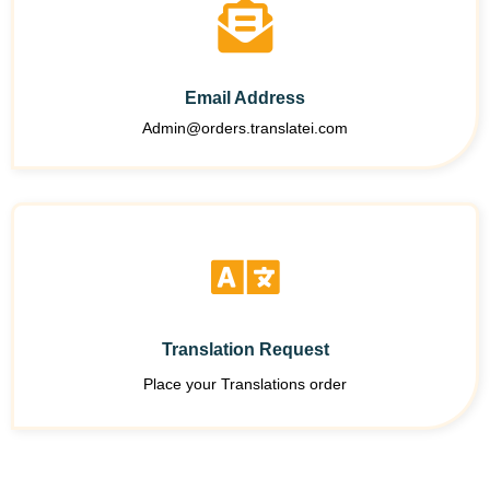
Email Address
Admin@orders.translatei.com
Translation Request
Place your Translations order