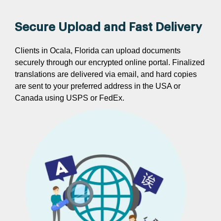
Secure Upload and Fast Delivery
Clients in Ocala, Florida can upload documents
securely through our encrypted online portal. Finalized
translations are delivered via email, and hard copies
are sent to your preferred address in the USA or
Canada using USPS or FedEx.