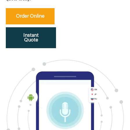
Order Online
Instant
Quote