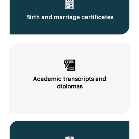
Birth and marriage certificates
Academic transcripts and
diplomas