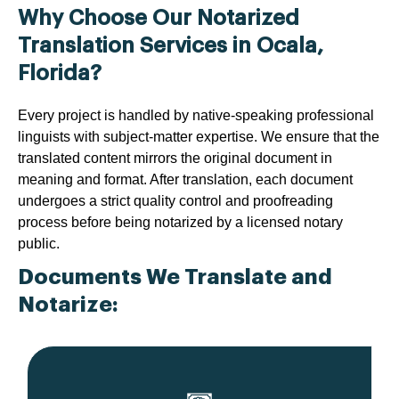
Why Choose Our Notarized
Translation Services in Ocala,
Florida?
Every project is handled by native-speaking professional
linguists with subject-matter expertise. We ensure that the
translated content mirrors the original document in
meaning and format. After translation, each document
undergoes a strict quality control and proofreading
process before being notarized by a licensed notary
public.
Documents We Translate and
Notarize: