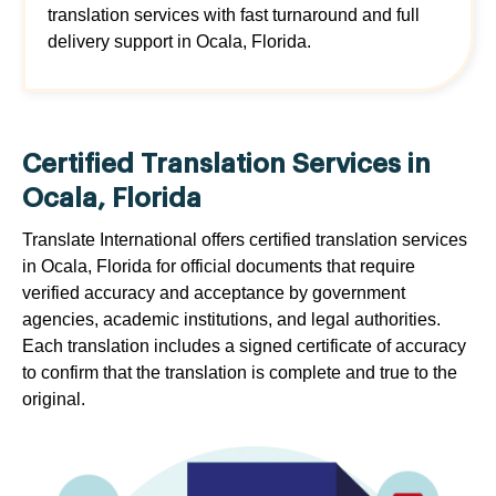
translation services with fast turnaround and full
delivery support in Ocala, Florida.
Certified Translation Services in
Ocala, Florida
Translate International offers certified translation services
in Ocala, Florida for official documents that require
verified accuracy and acceptance by government
agencies, academic institutions, and legal authorities.
Each translation includes a signed certificate of accuracy
to confirm that the translation is complete and true to the
original.