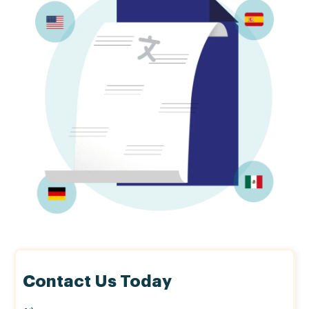
Contact Us Today