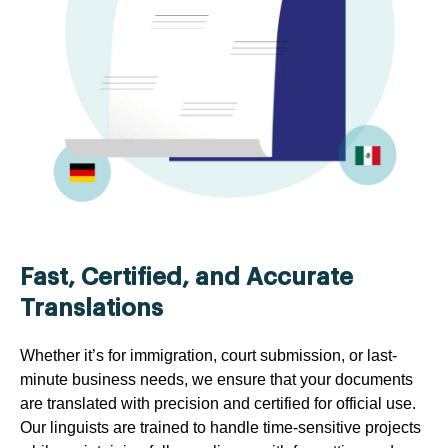
Fast, Certified, and Accurate
Translations
Whether it’s for immigration, court submission, or last-
minute business needs, we ensure that your documents
are translated with precision and certified for official use.
Our linguists are trained to handle time-sensitive projects