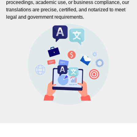
proceedings, academic use, or business compliance, our
translations are precise, certified, and notarized to meet
legal and government requirements.