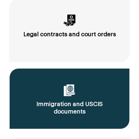
Legal contracts and court orders
Immigration and USCIS
documents