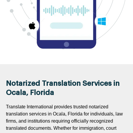
Notarized Translation Services in
Ocala, Florida
Translate International provides trusted notarized
translation services in Ocala, Florida for individuals, law
firms, and institutions requiring officially recognized
translated documents. Whether for immigration, court