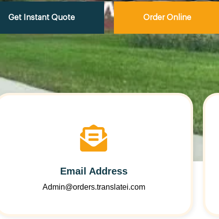
Get Instant Quote
Order Online
Email Address
Admin@orders.translatei.com