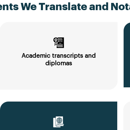
ts We Translate and Nota
Academic transcripts and
diplomas