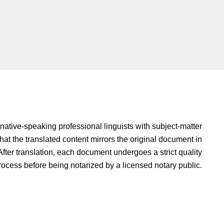
native-speaking professional linguists with subject-matter
hat the translated content mirrors the original document in
fter translation, each document undergoes a strict quality
rocess before being notarized by a licensed notary public.