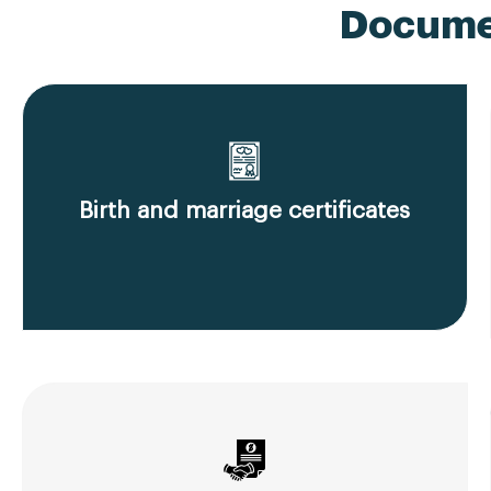
Documen
Birth and marriage certificates