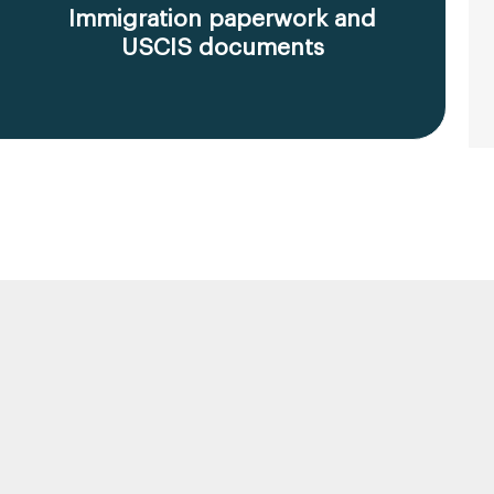
Immigration paperwork and
USCIS documents