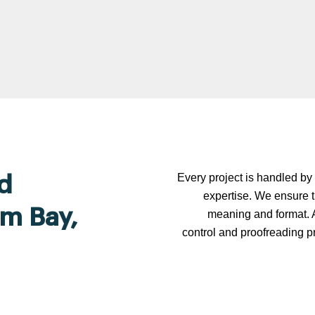
Every project is handled by 
d
expertise. We ensure t
lm Bay,
meaning and format. A
control and proofreading p