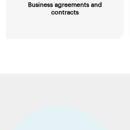
Business agreements and
contracts