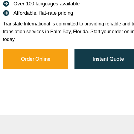
Over 100 languages available
Affordable, flat-rate pricing
Translate International is committed to providing reliable and 
translation services in Palm Bay, Florida. Start your order onli
today.
Order Online
Instant Quote