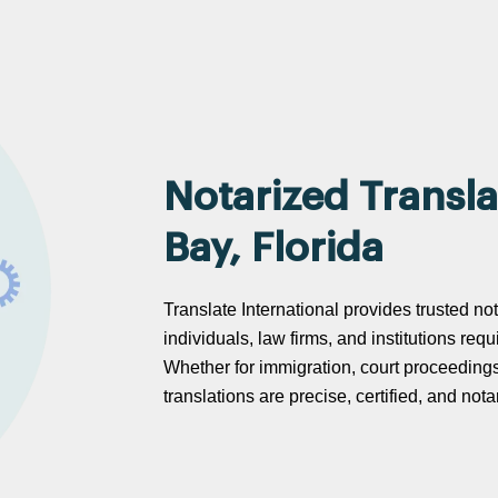
Notarized Transla
Bay, Florida
Translate International provides trusted not
individuals, law firms, and institutions req
Whether for immigration, court proceeding
translations are precise, certified, and no