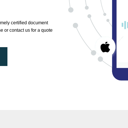
timely certified document
ne or contact us for a quote