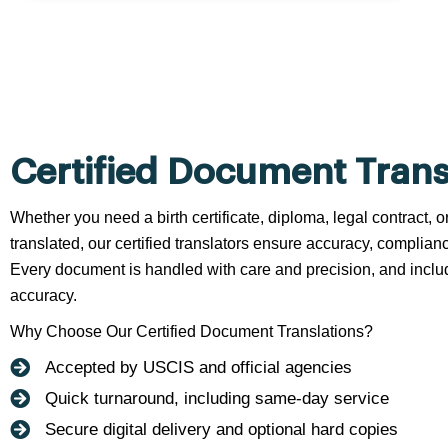
Certified Document Trans
Whether you need a birth certificate, diploma, legal contract,
translated, our certified translators ensure accuracy, complianc
Every document is handled with care and precision, and include
accuracy.
Why Choose Our Certified Document Translations?
Accepted by USCIS and official agencies
Quick turnaround, including same-day service
Secure digital delivery and optional hard copies