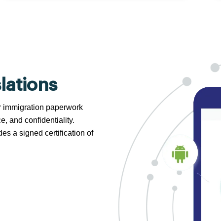
lations
 or immigration paperwork
e, and confidentiality.
s a signed certification of