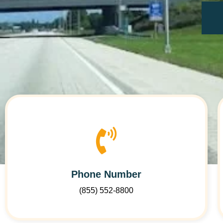
Phone Number
(855) 552-8800