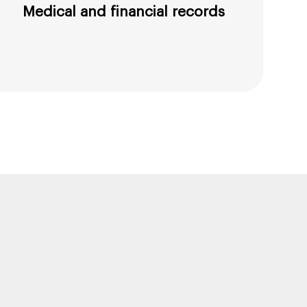
Medical and financial records