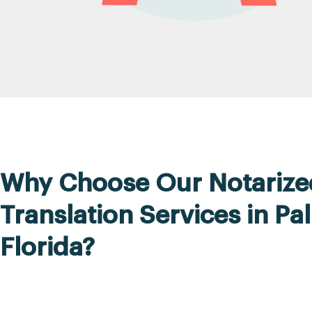
Why Choose Our Notarize
Translation Services in Pa
Florida?