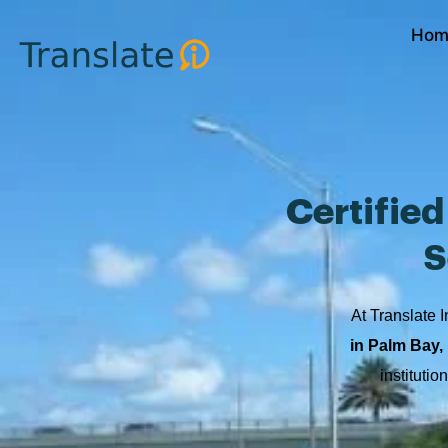
Skip
Hom
to
content
Certifie
S
At Translate I
in Palm Bay, 
instituti