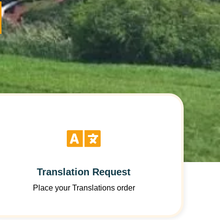
Translation Request
Place your Translations order