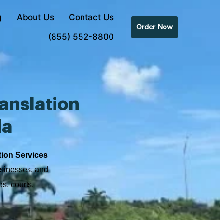
g
About Us
Contact Us
Order Now
(855) 552-8800
anslation
da
tion Services
usinesses, and
s, courts,