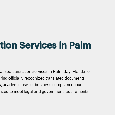
tion Services in Palm
arized translation services in Palm Bay, Florida for
uiring officially recognized translated documents.
s, academic use, or business compliance, our
tarized to meet legal and government requirements.