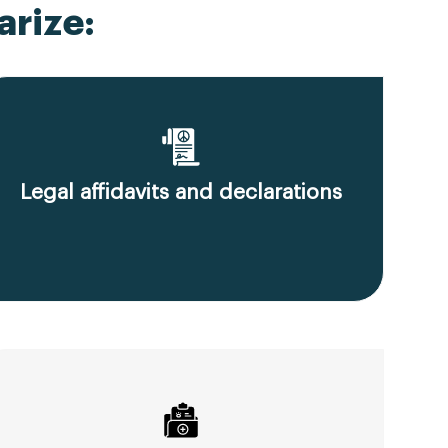
rize:
Legal affidavits and declarations