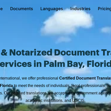
e
Documents
Languages
Industries
Pricin
d & Notarized Document Tr
ervices in Palm Bay, Flori
nternational, we offer professional
Certified Document Transla
Florida
to meet the needs of individuals, legal professionals, b
ons. Our certified translations are accepted by government agencie
academic institutions, and USCIS.