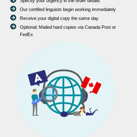
Specify your urgency in the order details
Our certified linguists begin working immediately
Receive your digital copy the same day
Optional: Mailed hard copies via Canada Post or
FedEx