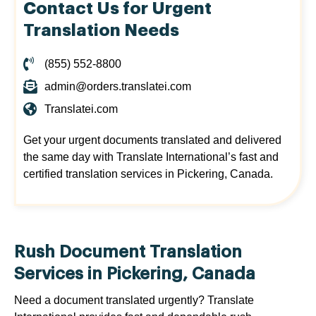
Contact Us for Urgent
Translation Needs
(855) 552-8800
admin@orders.translatei.com
Translatei.com
Get your urgent documents translated and delivered
the same day with Translate International’s fast and
certified translation services in Pickering, Canada.
Rush Document Translation
Services in Pickering, Canada
Need a document translated urgently? Translate