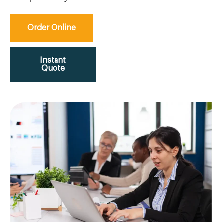
Order Online
Instant
Quote