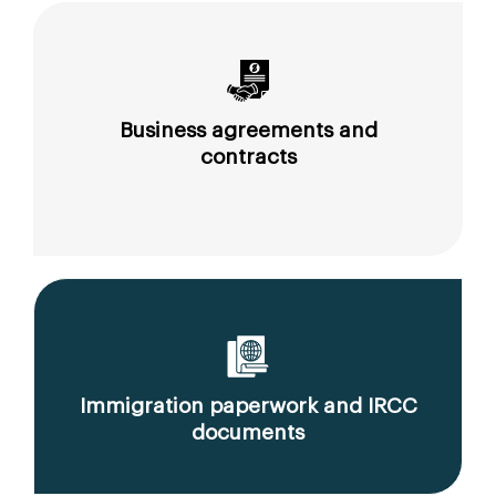
Business agreements and
contracts
Immigration paperwork and IRCC
documents