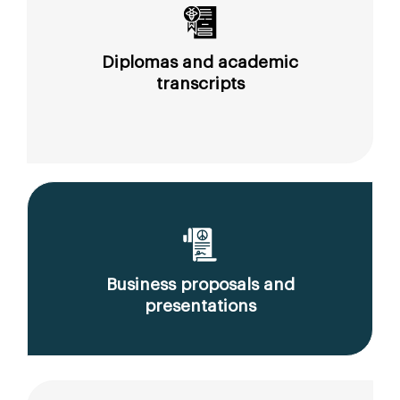
Diplomas and academic
transcripts
Business proposals and
presentations