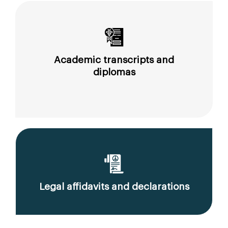
Academic transcripts and
diplomas
Legal affidavits and declarations