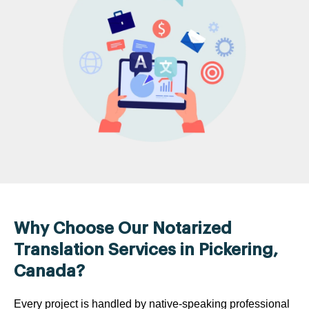
Why Choose Our Notarized
Translation Services in Pickering,
Canada?
Every project is handled by native-speaking professional