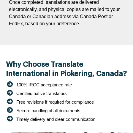
Once completed, translations are delivered
electronically, and physical copies are mailed to your
Canada or Canadian address via Canada Post or
FedEx, based on your preference.
Why Choose Translate
International in Pickering, Canada?
100% IRCC acceptance rate
Certified native translators
Free revisions if required for compliance
Secure handling of all documents
Timely delivery and clear communication