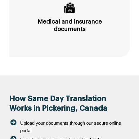
Medical and insurance
documents
How Same Day Translation
Works in Pickering, Canada
Upload your documents through our secure online
portal