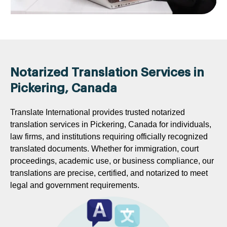
Notarized Translation Services in
Pickering, Canada
Translate International provides trusted notarized
translation services in Pickering, Canada for individuals,
law firms, and institutions requiring officially recognized
translated documents. Whether for immigration, court
proceedings, academic use, or business compliance, our
translations are precise, certified, and notarized to meet
legal and government requirements.