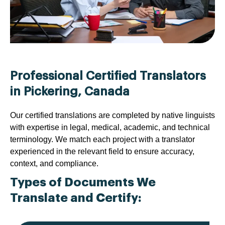
Professional Certified Translators
in Pickering, Canada
Our certified translations are completed by native linguists
with expertise in legal, medical, academic, and technical
terminology. We match each project with a translator
experienced in the relevant field to ensure accuracy,
context, and compliance.
Types of Documents We
Translate and Certify: