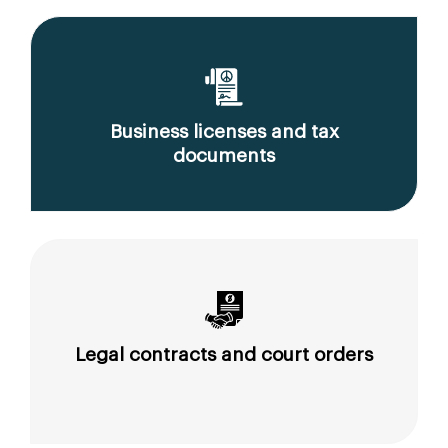
Business licenses and tax
documents
Legal contracts and court orders