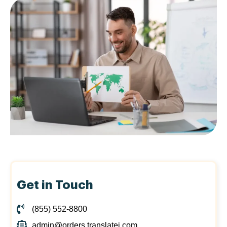
Get in Touch
(855) 552-8800
admin@orders.translatei.com