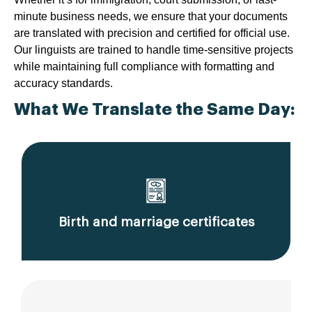
minute business needs, we ensure that your documents
are translated with precision and certified for official use.
Our linguists are trained to handle time-sensitive projects
while maintaining full compliance with formatting and
accuracy standards.
What We Translate the Same Day:
Birth and marriage certificates