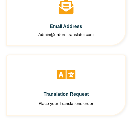
Email Address
Admin@orders.translatei.com
Translation Request
Place your Translations order