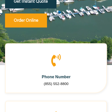
Get Instant Quote
Order Online
Phone Number
(855) 552-8800