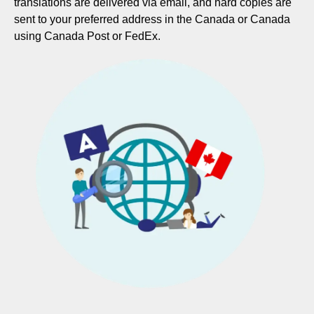
translations are delivered via email, and hard copies are
sent to your preferred address in the Canada or Canada
using Canada Post or FedEx.