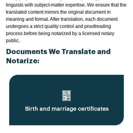
linguists with subject-matter expertise. We ensure that the
translated content mirrors the original document in
meaning and format. After translation, each document
undergoes a strict quality control and proofreading
process before being notarized by a licensed notary
public.
Documents We Translate and
Notarize:
Birth and marriage certificates