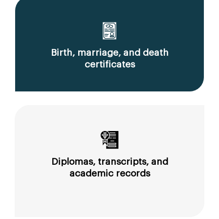
Birth, marriage, and death
certificates
Diplomas, transcripts, and
academic records