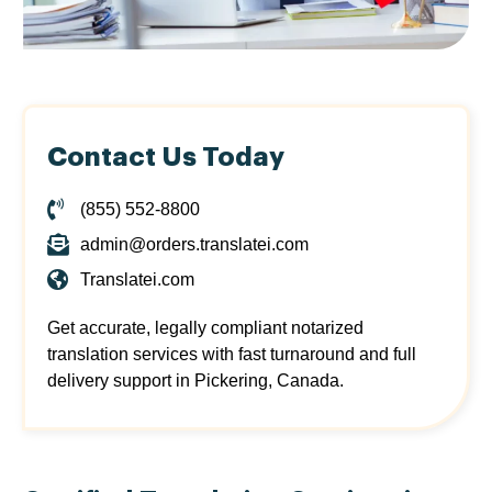
Contact Us Today
(855) 552-8800
admin@orders.translatei.com
Translatei.com
Get accurate, legally compliant notarized
translation services with fast turnaround and full
delivery support in Pickering, Canada.