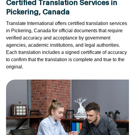
Certified Translation Services in
Pickering, Canada
Translate International offers certified translation services
in Pickering, Canada for official documents that require
verified accuracy and acceptance by government
agencies, academic institutions, and legal authorities.
Each translation includes a signed certificate of accuracy
to confirm that the translation is complete and true to the
original.