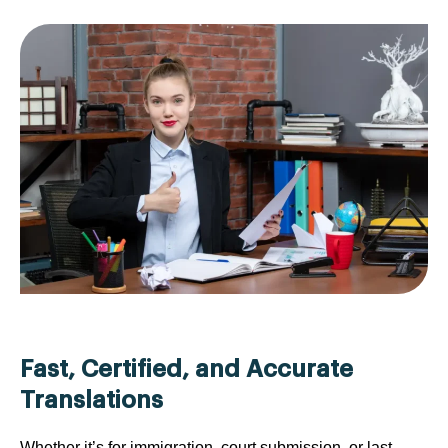
Fast, Certified, and Accurate
Translations
Whether it’s for immigration, court submission, or last-