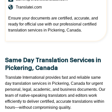
Translatei.com
Ensure your documents are certified, accurate, and
ready for official use with our professional certified
translation services in Pickering, Canada.
Same Day Translation Services in
Pickering, Canada
Translate International provides fast and reliable same
day translation services in Pickering, Canada for urgent
personal, legal, academic, and business documents. Our
team of native-speaking translators and editors work
efficiently to deliver certified, accurate translations within
hours—without compromising quality.