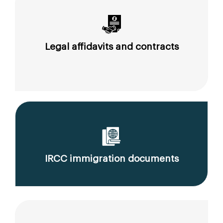
Legal affidavits and contracts
IRCC immigration documents