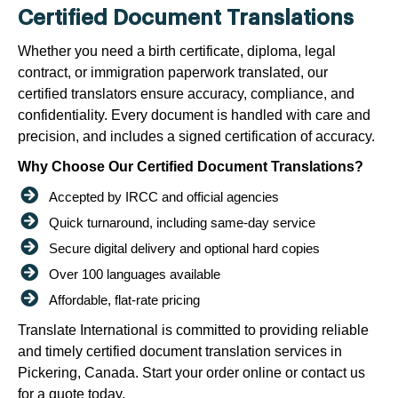
Certified Document Translations
Whether you need a birth certificate, diploma, legal
contract, or immigration paperwork translated, our
certified translators ensure accuracy, compliance, and
confidentiality. Every document is handled with care and
precision, and includes a signed certification of accuracy.
Why Choose Our Certified Document Translations?
Accepted by IRCC and official agencies
Quick turnaround, including same-day service
Secure digital delivery and optional hard copies
Over 100 languages available
Affordable, flat-rate pricing
Translate International is committed to providing reliable
and timely certified document translation services in
Pickering, Canada. Start your order online or contact us
for a quote today.