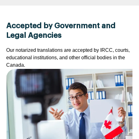
Accepted by Government and
Legal Agencies
Our notarized translations are accepted by IRCC, courts,
educational institutions, and other official bodies in the
Canada.