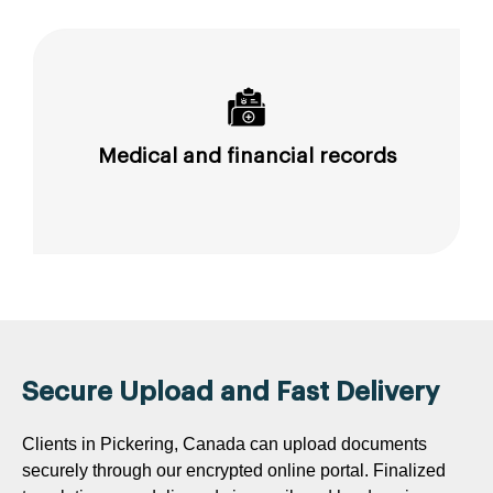
Medical and financial records
Secure Upload and Fast Delivery
Clients in Pickering, Canada can upload documents
securely through our encrypted online portal. Finalized