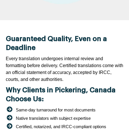
Guaranteed Quality, Even on a
Deadline
Every translation undergoes internal review and
formatting before delivery. Certified translations come with
an official statement of accuracy, accepted by IRCC,
courts, and other authorities.
Why Clients in Pickering, Canada
Choose Us:
Same-day turnaround for most documents
Native translators with subject expertise
Certified, notarized, and IRCC-compliant options