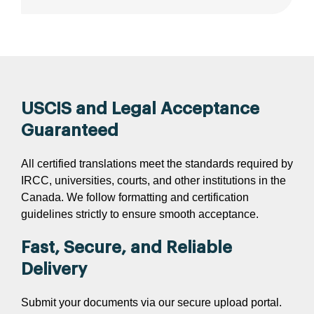
USCIS and Legal Acceptance
Guaranteed
All certified translations meet the standards required by
IRCC, universities, courts, and other institutions in the
Canada. We follow formatting and certification
guidelines strictly to ensure smooth acceptance.
Fast, Secure, and Reliable
Delivery
Submit your documents via our secure upload portal.