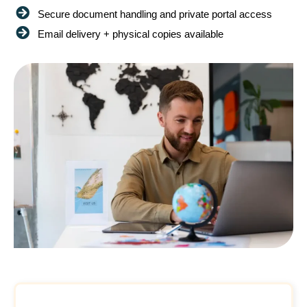
Secure document handling and private portal access
Email delivery + physical copies available