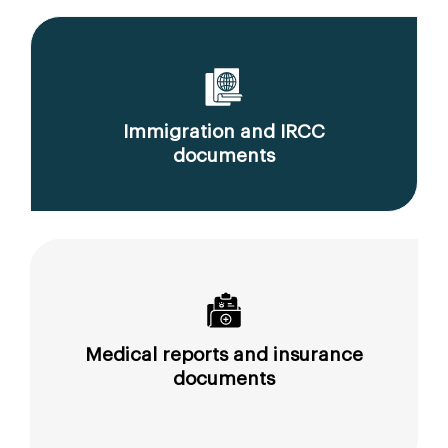
Immigration and IRCC
documents
Medical reports and insurance
documents