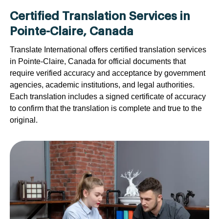
Certified Translation Services in
Pointe-Claire, Canada
Translate International offers certified translation services
in Pointe-Claire, Canada for official documents that
require verified accuracy and acceptance by government
agencies, academic institutions, and legal authorities.
Each translation includes a signed certificate of accuracy
to confirm that the translation is complete and true to the
original.