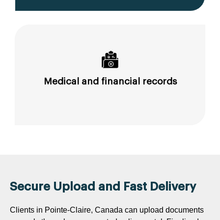
Medical and financial records
Secure Upload and Fast Delivery
Clients in Pointe-Claire, Canada can upload documents