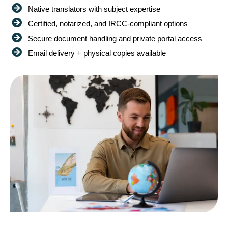
Native translators with subject expertise
Certified, notarized, and IRCC-compliant options
Secure document handling and private portal access
Email delivery + physical copies available