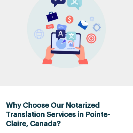
Why Choose Our Notarized
Translation Services in Pointe-
Claire, Canada?