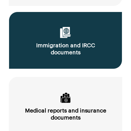
Immigration and IRCC
documents
Medical reports and insurance
documents