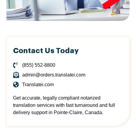
Contact Us Today
(855) 552-8800
admin@orders.translatei.com
Translatei.com
Get accurate, legally compliant notarized
translation services with fast turnaround and full
delivery support in Pointe-Claire, Canada.