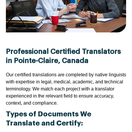
Professional Certified Translators
in Pointe-Claire, Canada
Our certified translations are completed by native linguists
with expertise in legal, medical, academic, and technical
terminology. We match each project with a translator
experienced in the relevant field to ensure accuracy,
context, and compliance.
Types of Documents We
Translate and Certify: