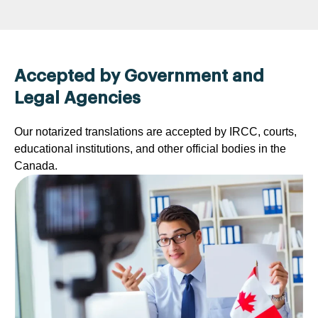
Accepted by Government and
Legal Agencies
Our notarized translations are accepted by IRCC, courts,
educational institutions, and other official bodies in the
Canada.