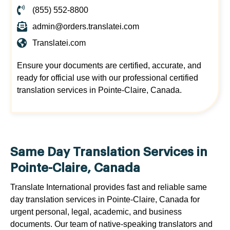
(855) 552-8800
admin@orders.translatei.com
Translatei.com
Ensure your documents are certified, accurate, and
ready for official use with our professional certified
translation services in Pointe-Claire, Canada.
Same Day Translation Services in
Pointe-Claire, Canada
Translate International provides fast and reliable same
day translation services in Pointe-Claire, Canada for
urgent personal, legal, academic, and business
documents. Our team of native-speaking translators and