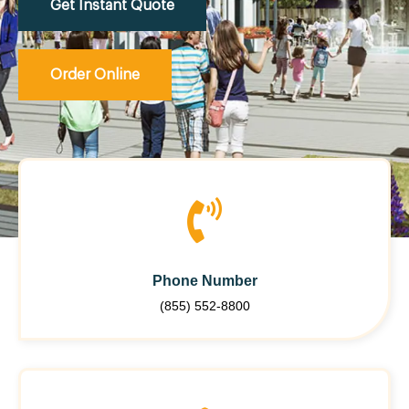
Get Instant Quote
Order Online
Phone Number
(855) 552-8800