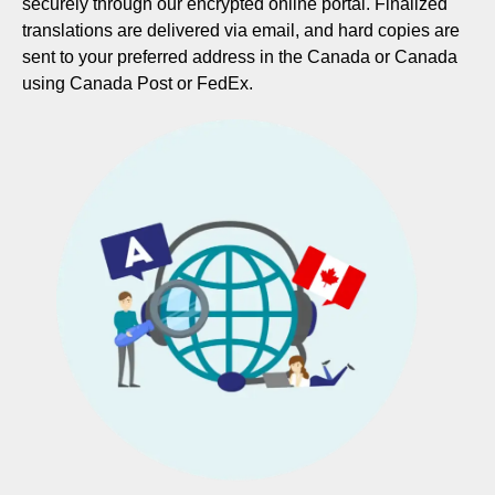
securely through our encrypted online portal. Finalized
translations are delivered via email, and hard copies are
sent to your preferred address in the Canada or Canada
using Canada Post or FedEx.