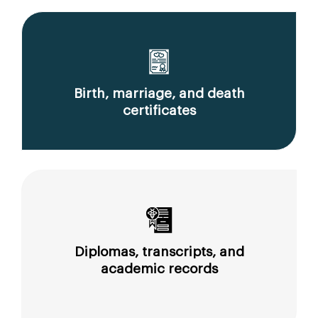
Birth, marriage, and death
certificates
Diplomas, transcripts, and
academic records