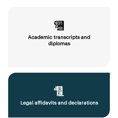
Academic transcripts and
diplomas
Legal affidavits and declarations