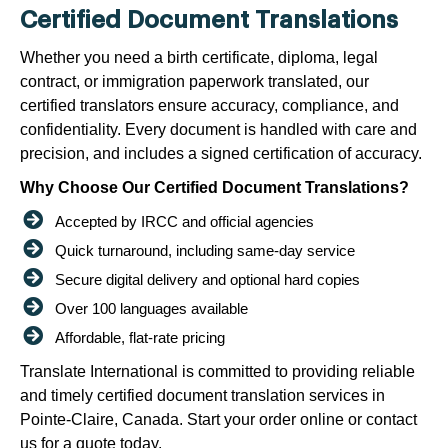
Certified Document Translations
Whether you need a birth certificate, diploma, legal
contract, or immigration paperwork translated, our
certified translators ensure accuracy, compliance, and
confidentiality. Every document is handled with care and
precision, and includes a signed certification of accuracy.
Why Choose Our Certified Document Translations?
Accepted by IRCC and official agencies
Quick turnaround, including same-day service
Secure digital delivery and optional hard copies
Over 100 languages available
Affordable, flat-rate pricing
Translate International is committed to providing reliable
and timely certified document translation services in
Pointe-Claire, Canada. Start your order online or contact
us for a quote today.