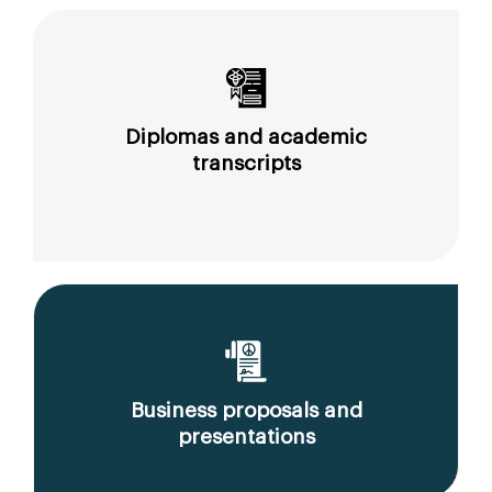
Diplomas and academic
transcripts
Business proposals and
presentations