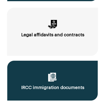
Legal affidavits and contracts
IRCC immigration documents