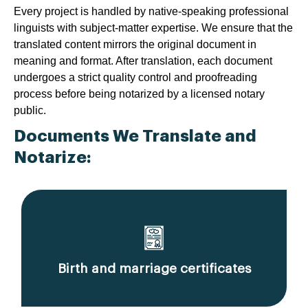
Every project is handled by native-speaking professional
linguists with subject-matter expertise. We ensure that the
translated content mirrors the original document in
meaning and format. After translation, each document
undergoes a strict quality control and proofreading
process before being notarized by a licensed notary
public.
Documents We Translate and
Notarize:
Birth and marriage certificates