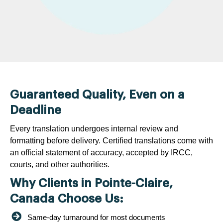
Guaranteed Quality, Even on a
Deadline
Every translation undergoes internal review and
formatting before delivery. Certified translations come with
an official statement of accuracy, accepted by IRCC,
courts, and other authorities.
Why Clients in Pointe-Claire,
Canada Choose Us:
Same-day turnaround for most documents