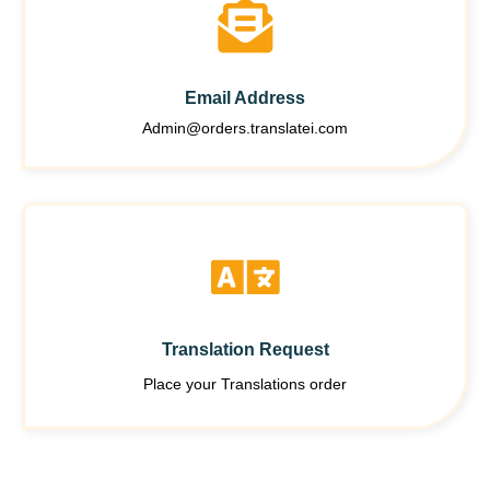
Email Address
Admin@orders.translatei.com
Translation Request
Place your Translations order