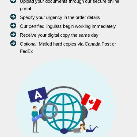
Upload your documents through our secure online
portal
Specify your urgency in the order details
Our certified linguists begin working immediately
Receive your digital copy the same day
Optional: Mailed hard copies via Canada Post or
FedEx