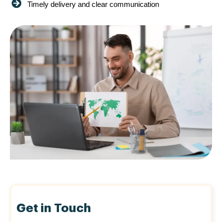
Timely delivery and clear communication
Get in Touch