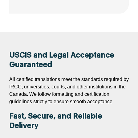
USCIS and Legal Acceptance
Guaranteed
All certified translations meet the standards required by
IRCC, universities, courts, and other institutions in the
Canada. We follow formatting and certification
guidelines strictly to ensure smooth acceptance.
Fast, Secure, and Reliable
Delivery