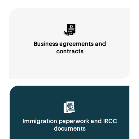
Business agreements and
contracts
Immigration paperwork and IRCC
documents