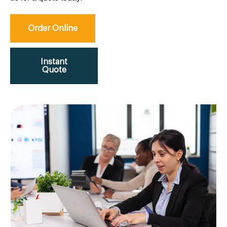
Order Online
Instant
Quote