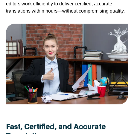
editors work efficiently to deliver certified, accurate
translations within hours—without compromising quality.
Fast, Certified, and Accurate