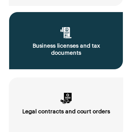
Business licenses and tax
documents
Legal contracts and court orders