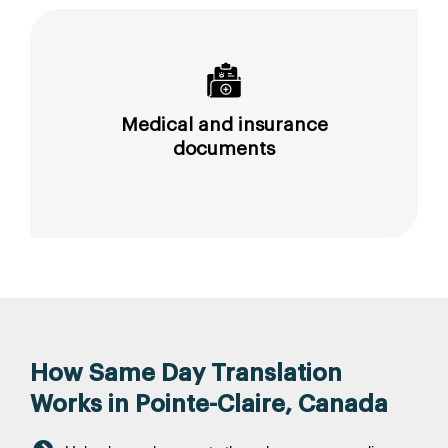
Medical and insurance
documents
How Same Day Translation
Works in Pointe-Claire, Canada