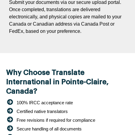
Submit your documents via our secure upload portal.
Once completed, translations are delivered
electronically, and physical copies are mailed to your
Canada or Canadian address via Canada Post or
FedEx, based on your preference.
Why Choose Translate
International in Pointe-Claire,
Canada?
100% IRCC acceptance rate
Certified native translators
Free revisions if required for compliance
Secure handling of all documents