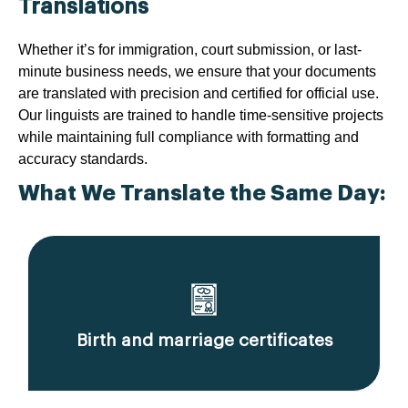
Translations
Whether it’s for immigration, court submission, or last-
minute business needs, we ensure that your documents
are translated with precision and certified for official use.
Our linguists are trained to handle time-sensitive projects
while maintaining full compliance with formatting and
accuracy standards.
What We Translate the Same Day:
Birth and marriage certificates