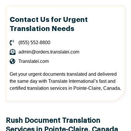
Contact Us for Urgent
Translation Needs
(855) 552-8800
admin@orders.translatei.com
Translatei.com
Get your urgent documents translated and delivered
the same day with Translate International’s fast and
certified translation services in Pointe-Claire, Canada.
Rush Document Translation
Services in Pointe-Claire, Canada