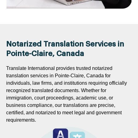
Notarized Translation Services in
Pointe-Claire, Canada
Translate International provides trusted notarized
translation services in Pointe-Claire, Canada for
individuals, law firms, and institutions requiring officially
recognized translated documents. Whether for
immigration, court proceedings, academic use, or
business compliance, our translations are precise,
certified, and notarized to meet legal and government
requirements.