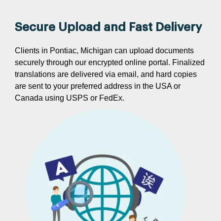
Secure Upload and Fast Delivery
Clients in Pontiac, Michigan can upload documents
securely through our encrypted online portal. Finalized
translations are delivered via email, and hard copies
are sent to your preferred address in the USA or
Canada using USPS or FedEx.