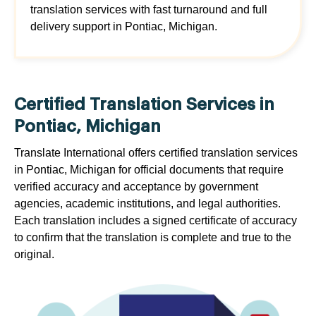
translation services with fast turnaround and full
delivery support in Pontiac, Michigan.
Certified Translation Services in
Pontiac, Michigan
Translate International offers certified translation services
in Pontiac, Michigan for official documents that require
verified accuracy and acceptance by government
agencies, academic institutions, and legal authorities.
Each translation includes a signed certificate of accuracy
to confirm that the translation is complete and true to the
original.