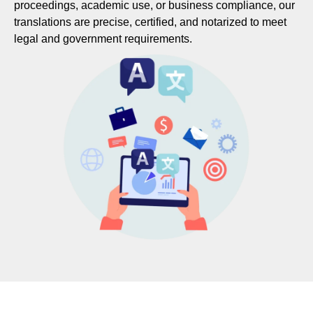
proceedings, academic use, or business compliance, our
translations are precise, certified, and notarized to meet
legal and government requirements.