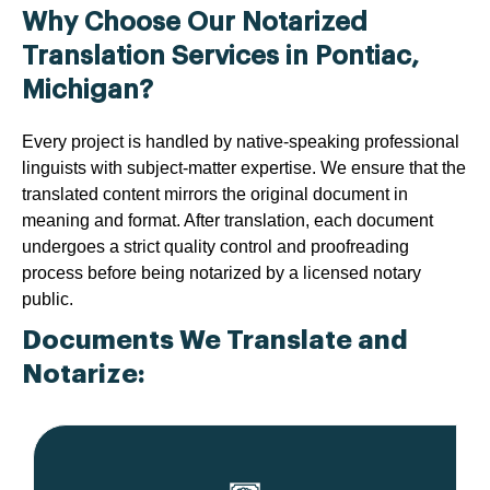
Why Choose Our Notarized
Translation Services in Pontiac,
Michigan?
Every project is handled by native-speaking professional
linguists with subject-matter expertise. We ensure that the
translated content mirrors the original document in
meaning and format. After translation, each document
undergoes a strict quality control and proofreading
process before being notarized by a licensed notary
public.
Documents We Translate and
Notarize: