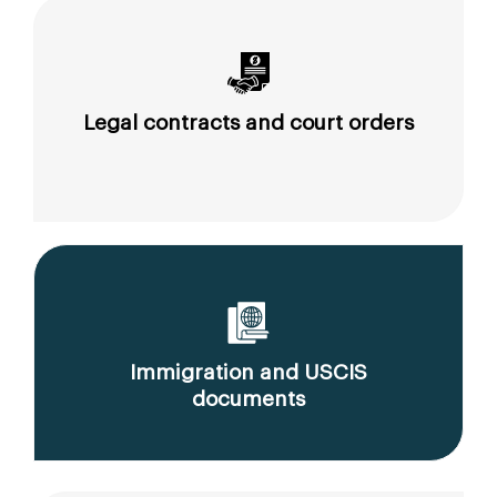
Legal contracts and court orders
Immigration and USCIS
documents