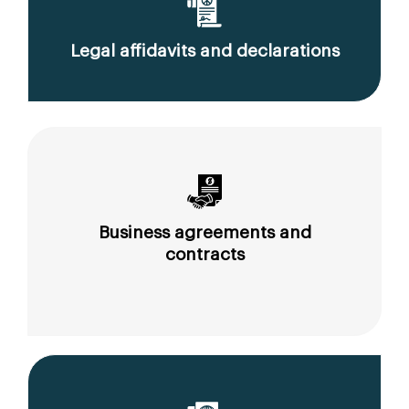
Legal affidavits and declarations
Business agreements and
contracts