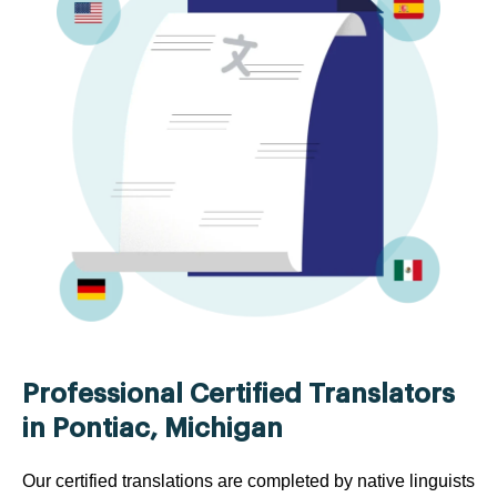
Professional Certified Translators
in Pontiac, Michigan
Our certified translations are completed by native linguists