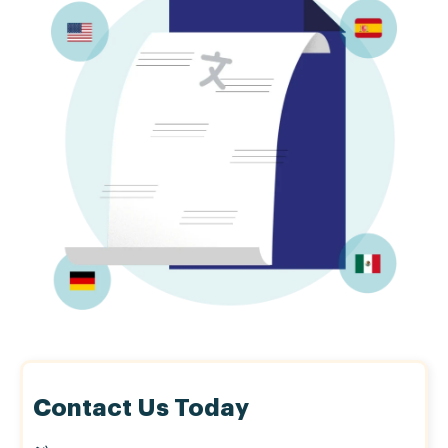
Contact Us Today