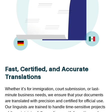
Fast, Certified, and Accurate
Translations
Whether it’s for immigration, court submission, or last-
minute business needs, we ensure that your documents
are translated with precision and certified for official use.
Our linguists are trained to handle time-sensitive projects