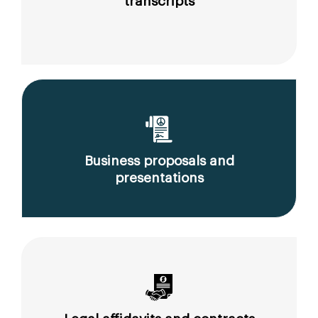
transcripts
Business proposals and
presentations