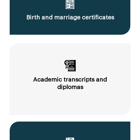
Birth and marriage certificates
Academic transcripts and
diplomas