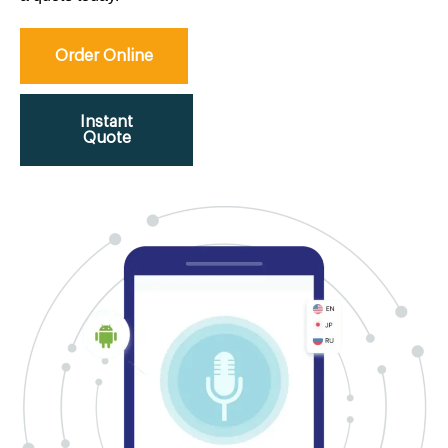
Order Online
Instant
Quote