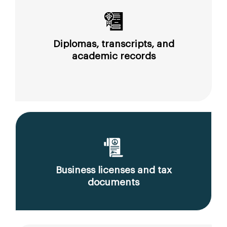
Diplomas, transcripts, and
academic records
Business licenses and tax
documents