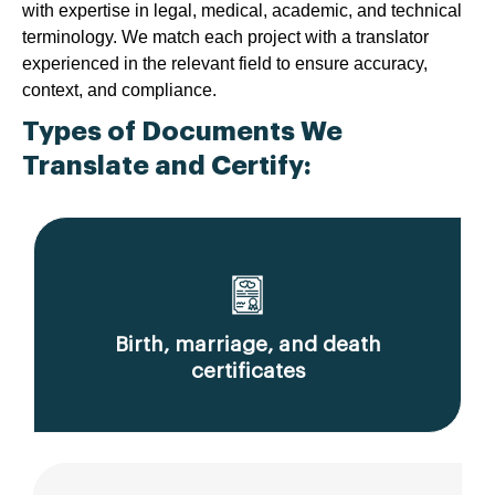
with expertise in legal, medical, academic, and technical
terminology. We match each project with a translator
experienced in the relevant field to ensure accuracy,
context, and compliance.
Types of Documents We
Translate and Certify:
Birth, marriage, and death
certificates