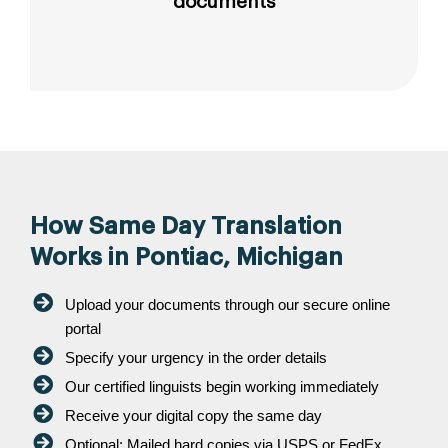
documents
How Same Day Translation
Works in Pontiac, Michigan
Upload your documents through our secure online
portal
Specify your urgency in the order details
Our certified linguists begin working immediately
Receive your digital copy the same day
Optional: Mailed hard copies via USPS or FedEx