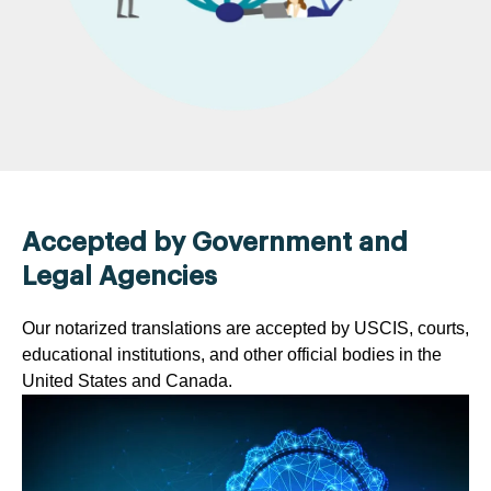
Accepted by Government and
Legal Agencies
Our notarized translations are accepted by USCIS, courts,
educational institutions, and other official bodies in the
United States and Canada.