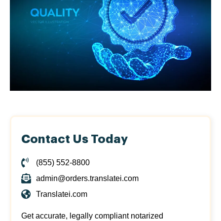
Contact Us Today
(855) 552-8800
admin@orders.translatei.com
Translatei.com
Get accurate, legally compliant notarized