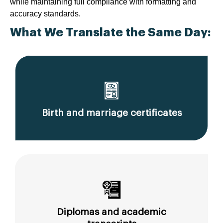
while maintaining full compliance with formatting and
accuracy standards.
What We Translate the Same Day:
Birth and marriage certificates
Diplomas and academic