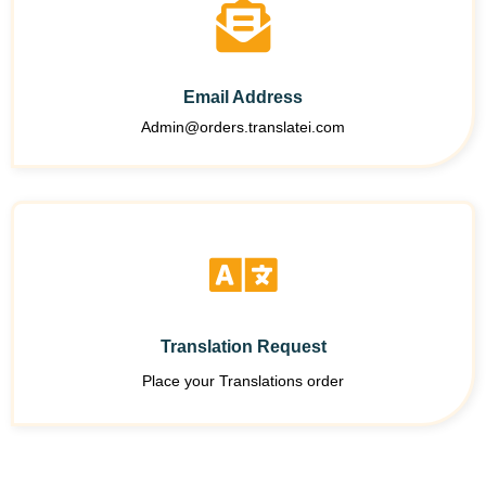
Email Address
Admin@orders.translatei.com
Translation Request
Place your Translations order