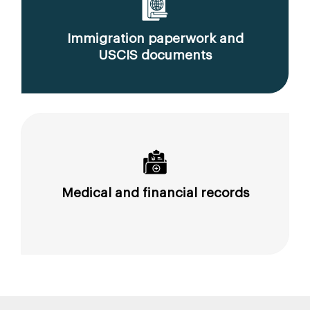
Immigration paperwork and
USCIS documents
Medical and financial records