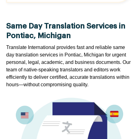
Same Day Translation Services in
Pontiac, Michigan
Translate International provides fast and reliable same
day translation services in Pontiac, Michigan for urgent
personal, legal, academic, and business documents. Our
team of native-speaking translators and editors work
efficiently to deliver certified, accurate translations within
hours—without compromising quality.