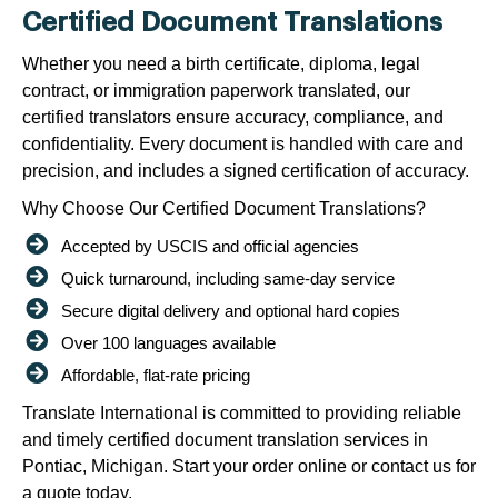
Certified Document Translations
Whether you need a birth certificate, diploma, legal
contract, or immigration paperwork translated, our
certified translators ensure accuracy, compliance, and
confidentiality. Every document is handled with care and
precision, and includes a signed certification of accuracy.
Why Choose Our Certified Document Translations?
Accepted by USCIS and official agencies
Quick turnaround, including same-day service
Secure digital delivery and optional hard copies
Over 100 languages available
Affordable, flat-rate pricing
Translate International is committed to providing reliable
and timely certified document translation services in
Pontiac, Michigan. Start your order online or contact us for
a quote today.