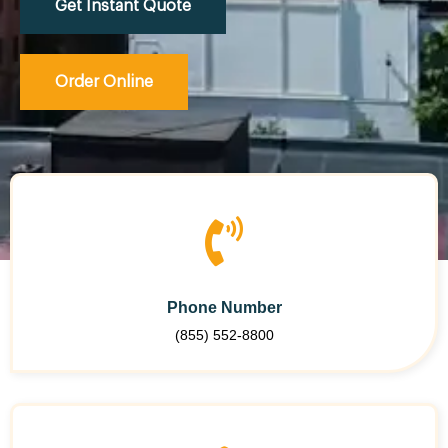
Get Instant Quote
Order Online
Phone Number
(855) 552-8800