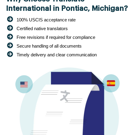
International in Pontiac, Michigan?
100% USCIS acceptance rate
Certified native translators
Free revisions if required for compliance
Secure handling of all documents
Timely delivery and clear communication