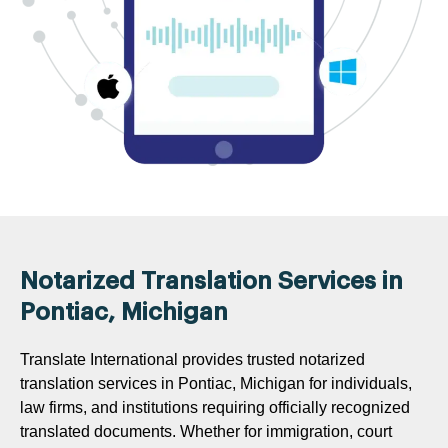
Notarized Translation Services in
Pontiac, Michigan
Translate International provides trusted notarized
translation services in Pontiac, Michigan for individuals,
law firms, and institutions requiring officially recognized
translated documents. Whether for immigration, court