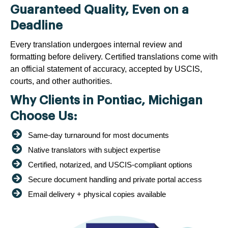
Guaranteed Quality, Even on a
Deadline
Every translation undergoes internal review and
formatting before delivery. Certified translations come with
an official statement of accuracy, accepted by USCIS,
courts, and other authorities.
Why Clients in Pontiac, Michigan
Choose Us:
Same-day turnaround for most documents
Native translators with subject expertise
Certified, notarized, and USCIS-compliant options
Secure document handling and private portal access
Email delivery + physical copies available