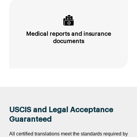
Medical reports and insurance
documents
USCIS and Legal Acceptance
Guaranteed
All certified translations meet the standards required by