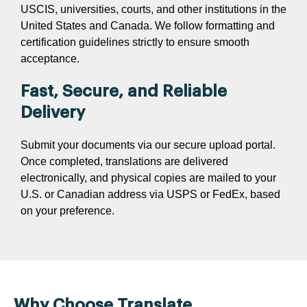
USCIS, universities, courts, and other institutions in the
United States and Canada. We follow formatting and
certification guidelines strictly to ensure smooth
acceptance.
Fast, Secure, and Reliable
Delivery
Submit your documents via our secure upload portal.
Once completed, translations are delivered
electronically, and physical copies are mailed to your
U.S. or Canadian address via USPS or FedEx, based
on your preference.
Why Choose Translate