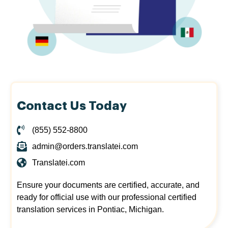
Contact Us Today
(855) 552-8800
admin@orders.translatei.com
Translatei.com
Ensure your documents are certified, accurate, and
ready for official use with our professional certified
translation services in Pontiac, Michigan.