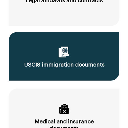
Legal affidavits and contracts
USCIS immigration documents
Medical and insurance