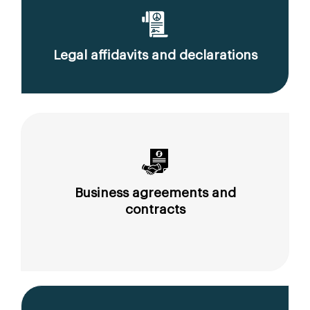
Legal affidavits and declarations
Business agreements and
contracts