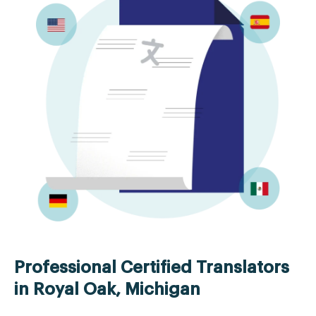
Professional Certified Translators
in Royal Oak, Michigan