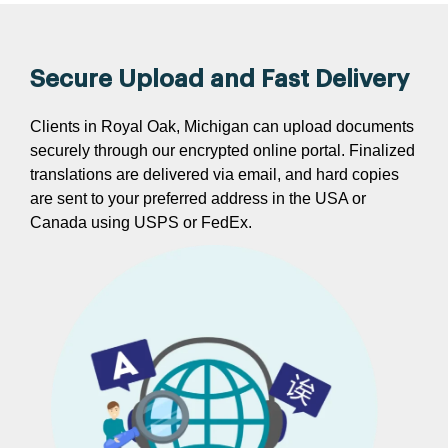
Secure Upload and Fast Delivery
Clients in Royal Oak, Michigan can upload documents
securely through our encrypted online portal. Finalized
translations are delivered via email, and hard copies
are sent to your preferred address in the USA or
Canada using USPS or FedEx.