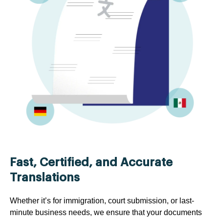
Fast, Certified, and Accurate
Translations
Whether it’s for immigration, court submission, or last-
minute business needs, we ensure that your documents