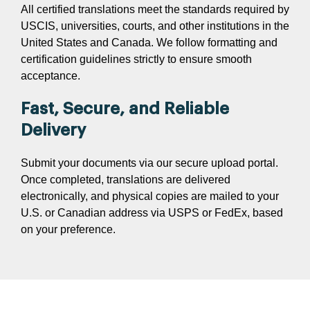
All certified translations meet the standards required by
USCIS, universities, courts, and other institutions in the
United States and Canada. We follow formatting and
certification guidelines strictly to ensure smooth
acceptance.
Fast, Secure, and Reliable
Delivery
Submit your documents via our secure upload portal.
Once completed, translations are delivered
electronically, and physical copies are mailed to your
U.S. or Canadian address via USPS or FedEx, based
on your preference.