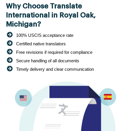
Why Choose Translate
International in Royal Oak,
Michigan?
100% USCIS acceptance rate
Certified native translators
Free revisions if required for compliance
Secure handling of all documents
Timely delivery and clear communication