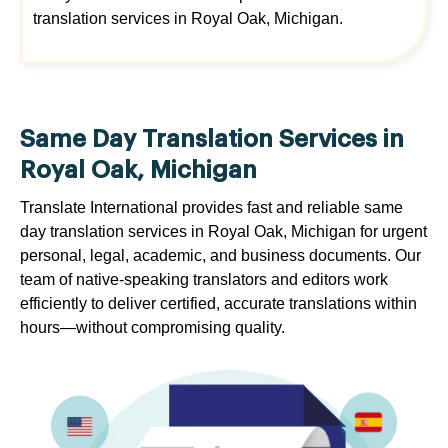
translation services in Royal Oak, Michigan.
Same Day Translation Services in
Royal Oak, Michigan
Translate International provides fast and reliable same
day translation services in Royal Oak, Michigan for urgent
personal, legal, academic, and business documents. Our
team of native-speaking translators and editors work
efficiently to deliver certified, accurate translations within
hours—without compromising quality.