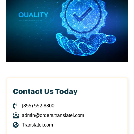
Contact Us Today
(855) 552-8800
admin@orders.translatei.com
Translatei.com