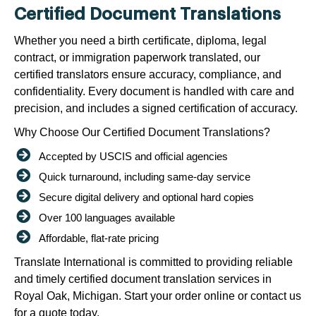
Certified Document Translations
Whether you need a birth certificate, diploma, legal
contract, or immigration paperwork translated, our
certified translators ensure accuracy, compliance, and
confidentiality. Every document is handled with care and
precision, and includes a signed certification of accuracy.
Why Choose Our Certified Document Translations?
Accepted by USCIS and official agencies
Quick turnaround, including same-day service
Secure digital delivery and optional hard copies
Over 100 languages available
Affordable, flat-rate pricing
Translate International is committed to providing reliable
and timely certified document translation services in
Royal Oak, Michigan. Start your order online or contact us
for a quote today.