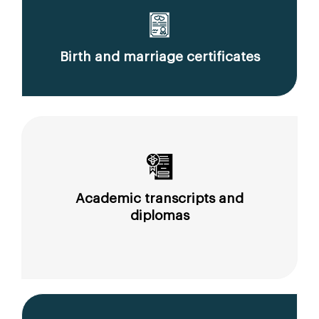
Birth and marriage certificates
Academic transcripts and
diplomas