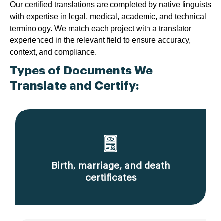
Our certified translations are completed by native linguists
with expertise in legal, medical, academic, and technical
terminology. We match each project with a translator
experienced in the relevant field to ensure accuracy,
context, and compliance.
Types of Documents We
Translate and Certify:
Birth, marriage, and death
certificates