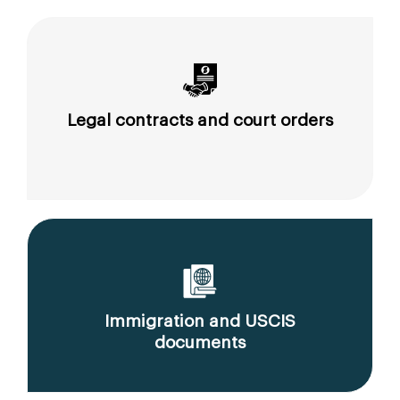
Legal contracts and court orders
Immigration and USCIS
documents