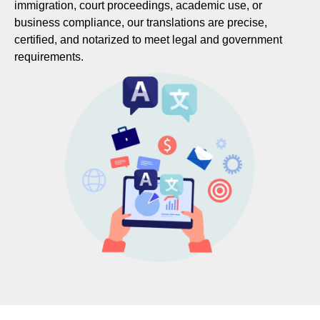
immigration, court proceedings, academic use, or
business compliance, our translations are precise,
certified, and notarized to meet legal and government
requirements.