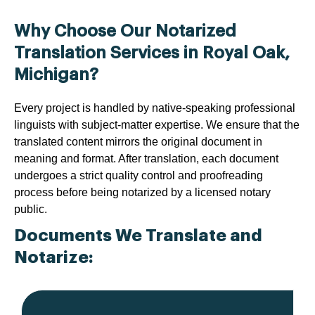
Why Choose Our Notarized
Translation Services in Royal Oak,
Michigan?
Every project is handled by native-speaking professional
linguists with subject-matter expertise. We ensure that the
translated content mirrors the original document in
meaning and format. After translation, each document
undergoes a strict quality control and proofreading
process before being notarized by a licensed notary
public.
Documents We Translate and
Notarize: