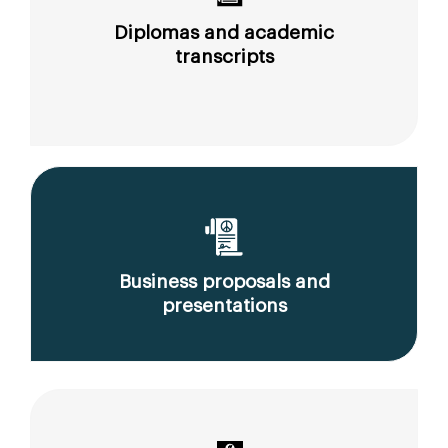
Diplomas and academic
transcripts
Business proposals and
presentations