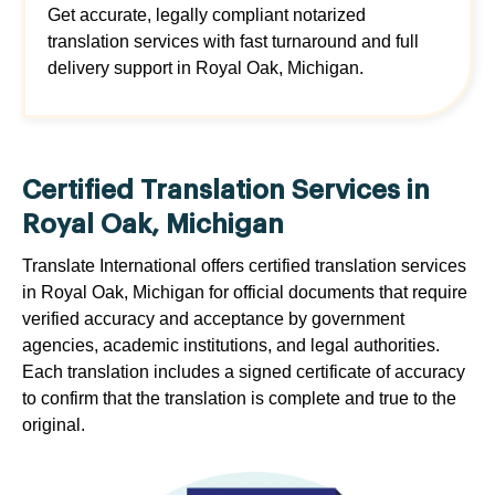
Get accurate, legally compliant notarized
translation services with fast turnaround and full
delivery support in Royal Oak, Michigan.
Certified Translation Services in
Royal Oak, Michigan
Translate International offers certified translation services
in Royal Oak, Michigan for official documents that require
verified accuracy and acceptance by government
agencies, academic institutions, and legal authorities.
Each translation includes a signed certificate of accuracy
to confirm that the translation is complete and true to the
original.