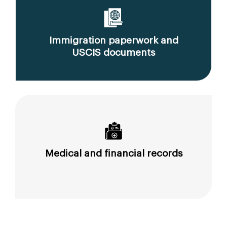
Immigration paperwork and
USCIS documents
Medical and financial records