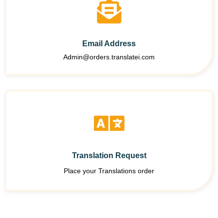
Email Address
Admin@orders.translatei.com
Translation Request
Place your Translations order