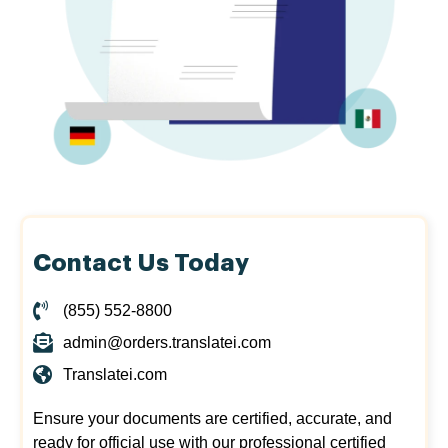
Contact Us Today
(855) 552-8800
admin@orders.translatei.com
Translatei.com
Ensure your documents are certified, accurate, and
ready for official use with our professional certified