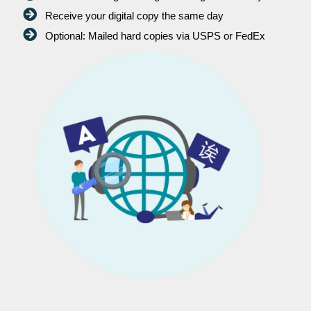
Receive your digital copy the same day
Optional: Mailed hard copies via USPS or FedEx