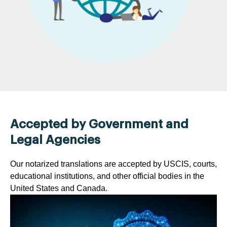
Accepted by Government and
Legal Agencies
Our notarized translations are accepted by USCIS, courts,
educational institutions, and other official bodies in the
United States and Canada.