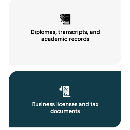
Diplomas, transcripts, and
academic records
Business licenses and tax
documents