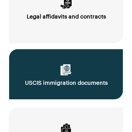
Legal affidavits and contracts
USCIS immigration documents