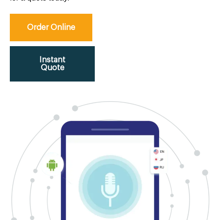
Order Online
Instant
Quote