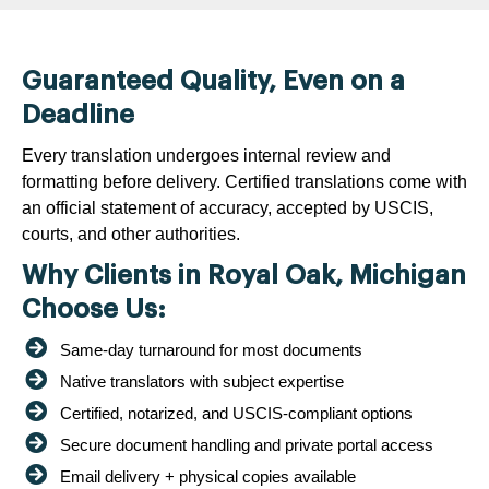
Guaranteed Quality, Even on a
Deadline
Every translation undergoes internal review and
formatting before delivery. Certified translations come with
an official statement of accuracy, accepted by USCIS,
courts, and other authorities.
Why Clients in Royal Oak, Michigan
Choose Us:
Same-day turnaround for most documents
Native translators with subject expertise
Certified, notarized, and USCIS-compliant options
Secure document handling and private portal access
Email delivery + physical copies available