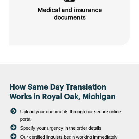
Medical and insurance
documents
How Same Day Translation
Works in Royal Oak, Michigan
Upload your documents through our secure online
portal
Specify your urgency in the order details
Our certified linguists begin working immediately