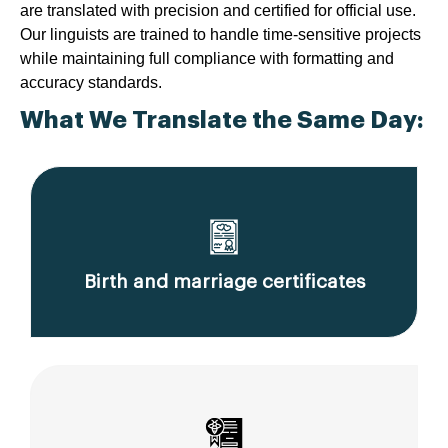
are translated with precision and certified for official use.
Our linguists are trained to handle time-sensitive projects
while maintaining full compliance with formatting and
accuracy standards.
What We Translate the Same Day:
Birth and marriage certificates