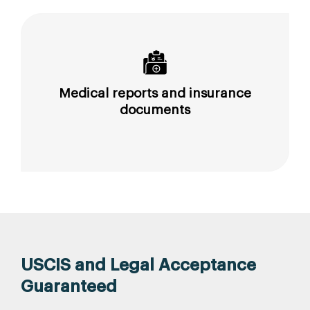
Medical reports and insurance
documents
USCIS and Legal Acceptance
Guaranteed