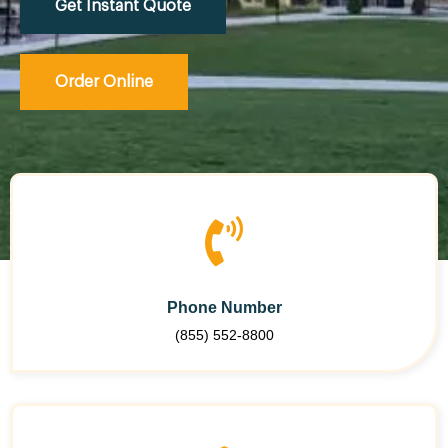
Get Instant Quote
Order Online
Phone Number
(855) 552-8800