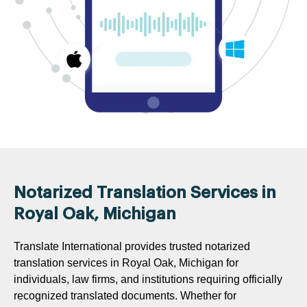
Notarized Translation Services in
Royal Oak, Michigan
Translate International provides trusted notarized
translation services in Royal Oak, Michigan for
individuals, law firms, and institutions requiring officially
recognized translated documents. Whether for