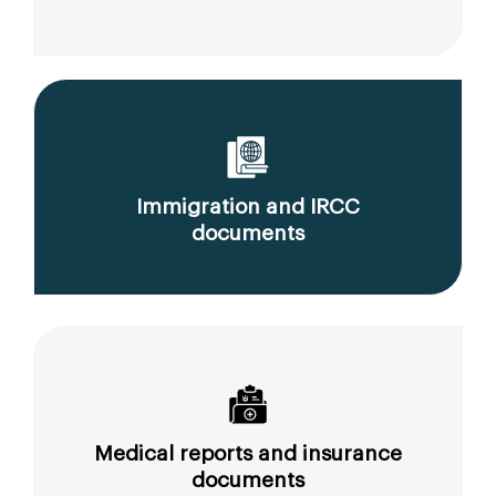
Immigration and IRCC
documents
Medical reports and insurance
documents