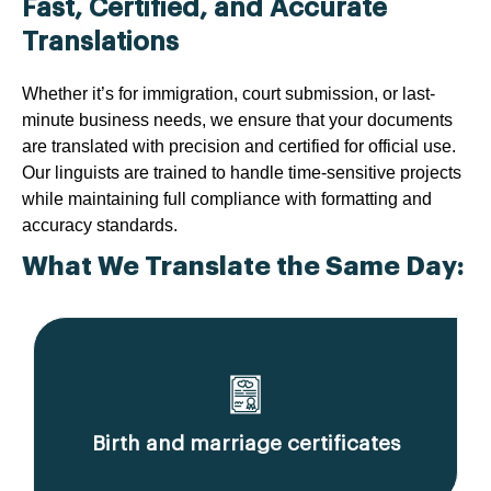
Fast, Certified, and Accurate
Translations
Whether it’s for immigration, court submission, or last-
minute business needs, we ensure that your documents
are translated with precision and certified for official use.
Our linguists are trained to handle time-sensitive projects
while maintaining full compliance with formatting and
accuracy standards.
What We Translate the Same Day:
Birth and marriage certificates