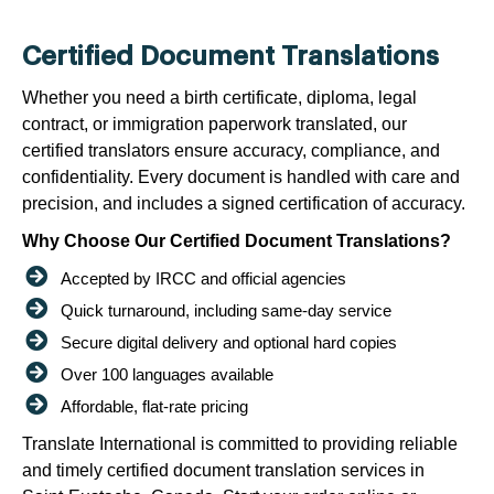
Certified Document Translations
Whether you need a birth certificate, diploma, legal
contract, or immigration paperwork translated, our
certified translators ensure accuracy, compliance, and
confidentiality. Every document is handled with care and
precision, and includes a signed certification of accuracy.
Why Choose Our Certified Document Translations?
Accepted by IRCC and official agencies
Quick turnaround, including same-day service
Secure digital delivery and optional hard copies
Over 100 languages available
Affordable, flat-rate pricing
Translate International is committed to providing reliable
and timely certified document translation services in