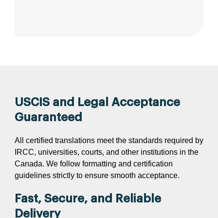
USCIS and Legal Acceptance
Guaranteed
All certified translations meet the standards required by
IRCC, universities, courts, and other institutions in the
Canada. We follow formatting and certification
guidelines strictly to ensure smooth acceptance.
Fast, Secure, and Reliable
Delivery