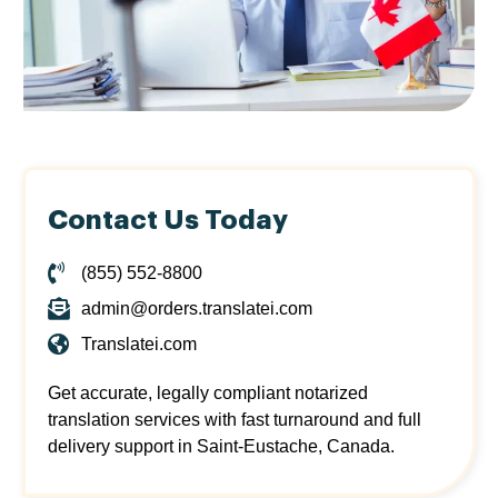
Contact Us Today
(855) 552-8800
admin@orders.translatei.com
Translatei.com
Get accurate, legally compliant notarized
translation services with fast turnaround and full
delivery support in Saint-Eustache, Canada.