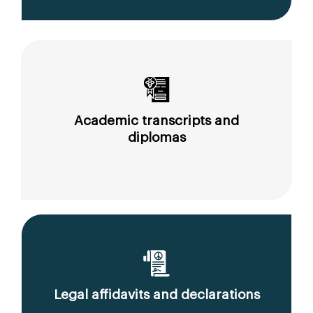
Academic transcripts and
diplomas
Legal affidavits and declarations