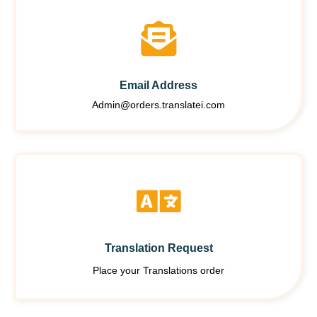
Email Address
Admin@orders.translatei.com
Translation Request
Place your Translations order