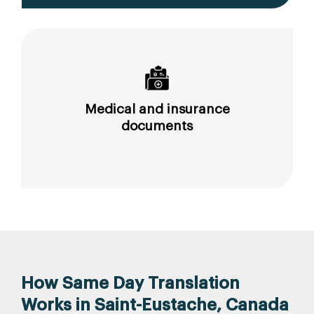
Medical and insurance
documents
How Same Day Translation
Works in Saint-Eustache, Canada