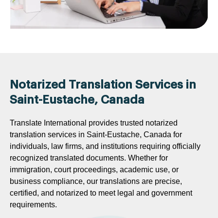
Notarized Translation Services in
Saint-Eustache, Canada
Translate International provides trusted notarized
translation services in Saint-Eustache, Canada for
individuals, law firms, and institutions requiring officially
recognized translated documents. Whether for
immigration, court proceedings, academic use, or
business compliance, our translations are precise,
certified, and notarized to meet legal and government
requirements.