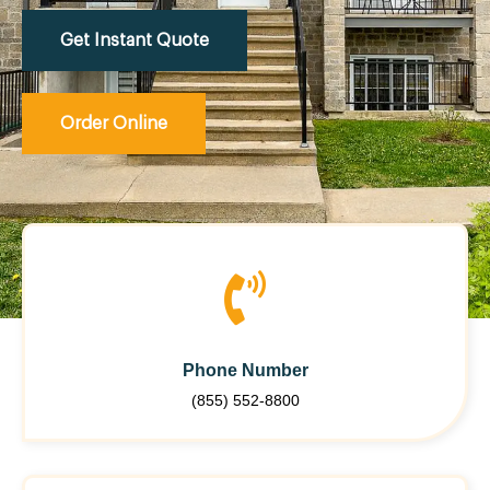
Get Instant Quote
Order Online
Phone Number
(855) 552-8800