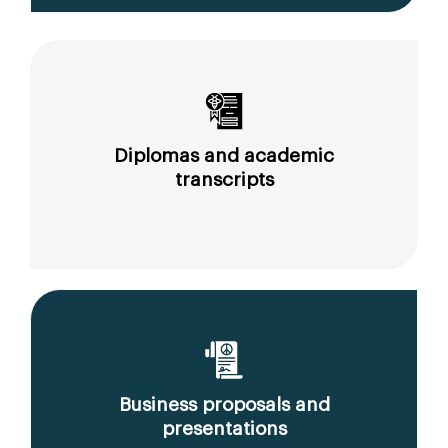
Diplomas and academic
transcripts
Business proposals and
presentations