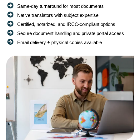
Same-day turnaround for most documents
Native translators with subject expertise
Certified, notarized, and IRCC-compliant options
Secure document handling and private portal access
Email delivery + physical copies available