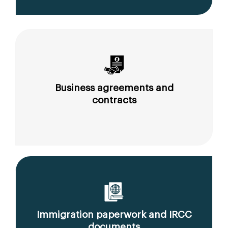
Business agreements and
contracts
Immigration paperwork and IRCC
documents