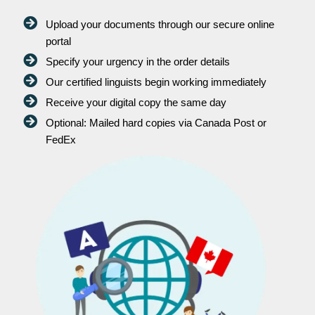
Upload your documents through our secure online
portal
Specify your urgency in the order details
Our certified linguists begin working immediately
Receive your digital copy the same day
Optional: Mailed hard copies via Canada Post or
FedEx