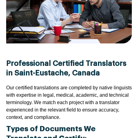
Professional Certified Translators
in Saint-Eustache, Canada
Our certified translations are completed by native linguists
with expertise in legal, medical, academic, and technical
terminology. We match each project with a translator
experienced in the relevant field to ensure accuracy,
context, and compliance.
Types of Documents We