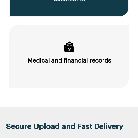
Medical and financial records
Secure Upload and Fast Delivery