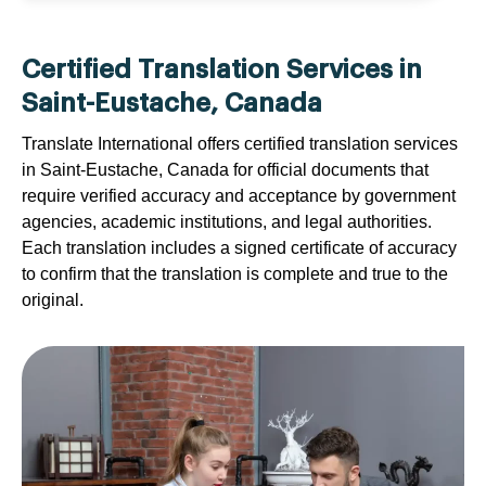
Certified Translation Services in
Saint-Eustache, Canada
Translate International offers certified translation services
in Saint-Eustache, Canada for official documents that
require verified accuracy and acceptance by government
agencies, academic institutions, and legal authorities.
Each translation includes a signed certificate of accuracy
to confirm that the translation is complete and true to the
original.