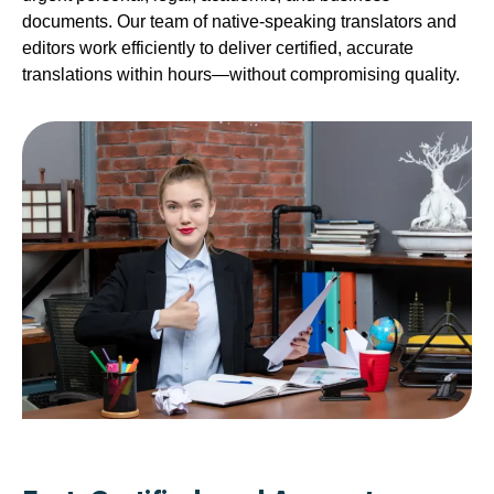
documents. Our team of native-speaking translators and
editors work efficiently to deliver certified, accurate
translations within hours—without compromising quality.