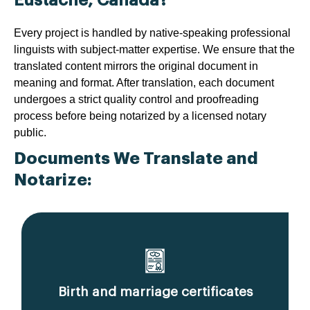
Every project is handled by native-speaking professional
linguists with subject-matter expertise. We ensure that the
translated content mirrors the original document in
meaning and format. After translation, each document
undergoes a strict quality control and proofreading
process before being notarized by a licensed notary
public.
Documents We Translate and
Notarize:
Birth and marriage certificates