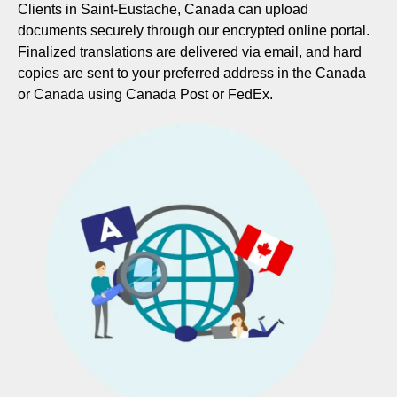
Clients in Saint-Eustache, Canada can upload
documents securely through our encrypted online portal.
Finalized translations are delivered via email, and hard
copies are sent to your preferred address in the Canada
or Canada using Canada Post or FedEx.