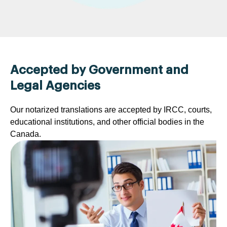
Accepted by Government and
Legal Agencies
Our notarized translations are accepted by IRCC, courts,
educational institutions, and other official bodies in the
Canada.