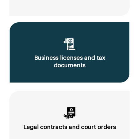
Business licenses and tax
documents
Legal contracts and court orders