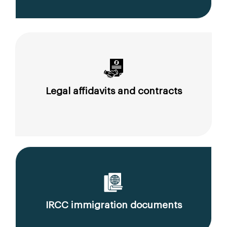
Legal affidavits and contracts
IRCC immigration documents