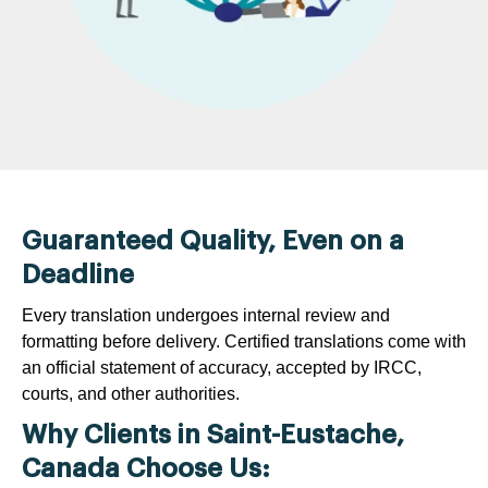
Guaranteed Quality, Even on a
Deadline
Every translation undergoes internal review and
formatting before delivery. Certified translations come with
an official statement of accuracy, accepted by IRCC,
courts, and other authorities.
Why Clients in Saint-Eustache,
Canada Choose Us: