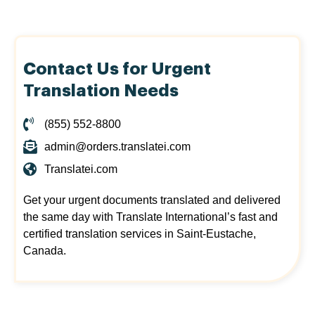
Contact Us for Urgent
Translation Needs
(855) 552-8800
admin@orders.translatei.com
Translatei.com
Get your urgent documents translated and delivered
the same day with Translate International’s fast and
certified translation services in Saint-Eustache,
Canada.