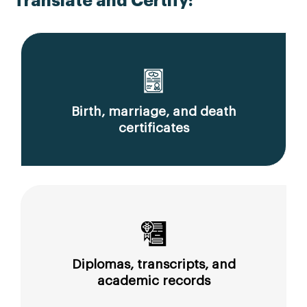
Translate and Certify:
Birth, marriage, and death
certificates
Diplomas, transcripts, and
academic records