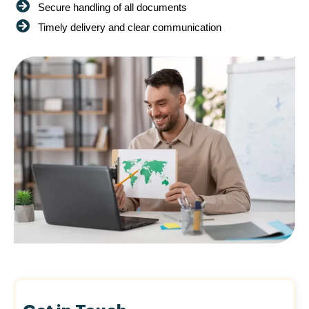
Secure handling of all documents
Timely delivery and clear communication