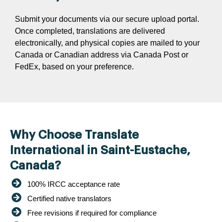
Submit your documents via our secure upload portal.
Once completed, translations are delivered
electronically, and physical copies are mailed to your
Canada or Canadian address via Canada Post or
FedEx, based on your preference.
Why Choose Translate
International in Saint-Eustache,
Canada?
100% IRCC acceptance rate
Certified native translators
Free revisions if required for compliance