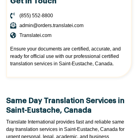
Get in Touch
(855) 552-8800
admin@orders.translatei.com
Translatei.com
Ensure your documents are certified, accurate, and
ready for official use with our professional certified
translation services in Saint-Eustache, Canada.
Same Day Translation Services in
Saint-Eustache, Canada
Translate International provides fast and reliable same
day translation services in Saint-Eustache, Canada for
urgent personal, legal, academic, and business