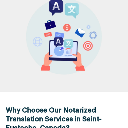
Why Choose Our Notarized
Translation Services in Saint-
Eustache, Canada?