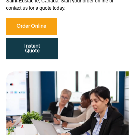
Saint-Eustache, Canada. Start your order online or
contact us for a quote today.
Order Online
Instant
Quote